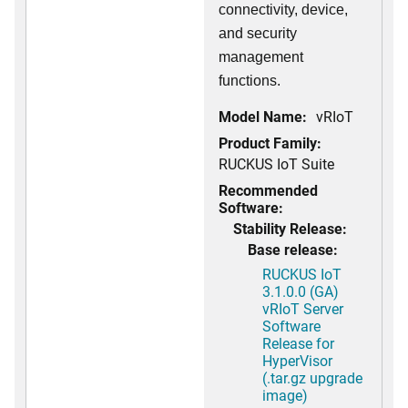
connectivity, device,
and security
management
functions.
Model Name:
vRIoT
Product Family:
RUCKUS IoT Suite
Recommended
Software:
Stability Release:
Base release:
RUCKUS IoT
3.1.0.0 (GA)
vRIoT Server
Software
Release for
HyperVisor
(.tar.gz upgrade
image)