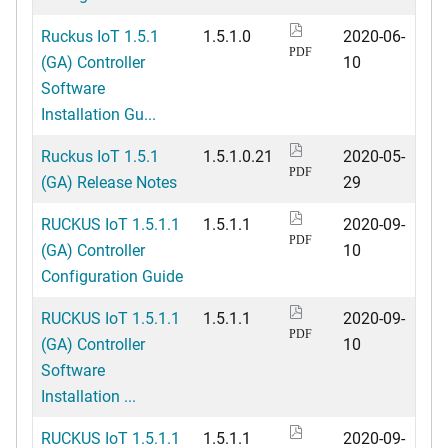
Ruckus IoT 1.5.1
1.5.1.0
2020-06-
PDF
(GA) Controller
10
Software
Installation Gu...
Ruckus IoT 1.5.1
1.5.1.0.21
2020-05-
PDF
(GA) Release Notes
29
RUCKUS IoT 1.5.1.1
1.5.1.1
2020-09-
PDF
(GA) Controller
10
Configuration Guide
RUCKUS IoT 1.5.1.1
1.5.1.1
2020-09-
PDF
(GA) Controller
10
Software
Installation ...
RUCKUS IoT 1.5.1.1
1.5.1.1
2020-09-