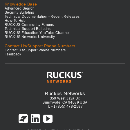
Knowledge Base
Advanced Search
Security Bulletins
Technical Documentation - Recent Releases
How-To Hub
RUCKUS Community Forums
Technical Support Bulletins
RUCKUS Education YouTube Channel
RUCKUS Networks University
Contact Us/Support Phone Numbers
Contact Us/Support Phone Numbers
Feedback
Ruckus Networks
350 West Java Dr.
Sunnyvale, CA 94089 USA
T: +1 (855) 478-2587