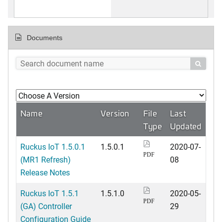
Documents

Name
Version
File
Last
Type
Updated
Ruckus IoT 1.5.0.1
1.5.0.1
2020-07-
PDF
(MR1 Refresh)
08
Release Notes
Ruckus IoT 1.5.1
1.5.1.0
2020-05-
PDF
(GA) Controller
29
Configuration Guide