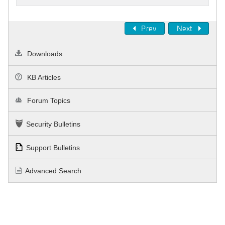
Prev
Next
Downloads
KB Articles
Forum Topics
Security Bulletins
Support Bulletins
Advanced Search