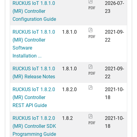
RUCKUS IoT 1.8.1.0
2026-07-
PDF
(MR) Controller
23
Configuration Guide
RUCKUS IoT 1.8.1.0
1.8.1.0
2021-09-
PDF
(MR) Controller
22
Software
Installation ...
RUCKUS IoT 1.8.1.0
1.8.1.0
2021-09-
PDF
(MR) Release Notes
22
RUCKUS IoT 1.8.2.0
1.8.2.0
2021-10-
(MR) Controller
18
REST API Guide
RUCKUS IoT 1.8.2.0
1.8.2
2021-10-
PDF
(MR) Controller SDK
18
Programming Guide