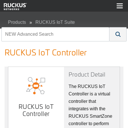
Products
RUCKUS IoT Suite
RUCKUS IoT Controller
RUCKUS IoT Controller
Product Detail
The RUCKUS IoT
Controller is a virtual
controller that
RUCKUS IoT
integrates with the
Controller
RUCKUS SmartZone
controller to perform