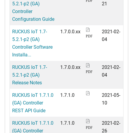
PDF
5.2.1-p2 (GA)
21
Controller
Configuration Guide
RUCKUS IoT 1.7-
1.7.0.0.xx
2021-02-
PDF
5.2.1-p2 (GA)
04
Controller Software
Installa...
RUCKUS IoT 1.7-
1.7.0.0.xx
2021-02-
PDF
5.2.1-p2 (GA)
04
Release Notes
RUCKUS IoT 1.7.1.0
1.7.1.0
2021-05-
(GA) Controller
10
REST API Guide
RUCKUS IoT 1.7.1.0
1.7.1.0
2021-02-
PDF
(GA) Controller
26