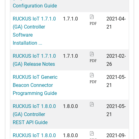
Configuration Guide
RUCKUS IoT 1.7.1.0
1.7.1.0
2021-04-
PDF
(GA) Controller
21
Software
Installation ...
RUCKUS IoT 1.7.1.0
1.7.1.0
2021-02-
PDF
(GA) Release Notes
26
RUCKUS IoT Generic
2021-05-
PDF
Beacon Connector
21
Programming Guide
RUCKUS IoT 1.8.0.0
1.8.0.0
2021-05-
(GA) Controller
21
REST API Guide
RUCKUS IoT 1.8.0.0
1.8.0.0
2021-09-