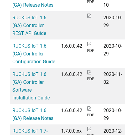
PDF
(GA) Release Notes
10
RUCKUS IoT 1.6
2020-10-
(GA) Controller
29
REST API Guide
RUCKUS IoT 1.6
1.6.0.0.42
2020-10-
PDF
(GA) Controller
29
Configuration Guide
RUCKUS IoT 1.6
1.6.0.0.42
2020-11-
PDF
(GA) Controller
02
Software
Installation Guide
RUCKUS IoT 1.6
1.6.0.0.42
2020-10-
PDF
(GA) Release Notes
29
RUCKUS IoT 1.7-
1.7.0.0.xx
2020-12-