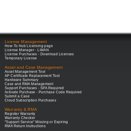
License Management
How-To Hub Licensing page
License Manager - LiMAN
License Purchases - Download Licenses
Temporary License
Asset and Case Management
Asset Management Tool
AP Certificate Replacement Tool
Hardware Summary
Case and RMA Management
Support Purchases - SPA Required
Activate Purchase - Purchase Code Required
Submit a Case
Cloud Subscription Purchases
Warranty & RMA
Register Warranty
Warranty Checker
"Support Service" Missing or Expiring
RMA Return Instructions