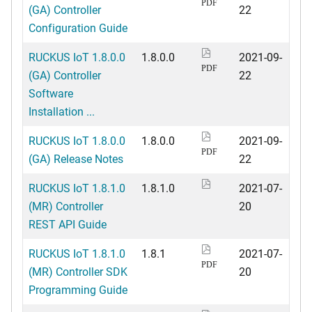
PDF
(GA) Controller
22
Configuration Guide
RUCKUS IoT 1.8.0.0
1.8.0.0
2021-09-
PDF
(GA) Controller
22
Software
Installation ...
RUCKUS IoT 1.8.0.0
1.8.0.0
2021-09-
PDF
(GA) Release Notes
22
RUCKUS IoT 1.8.1.0
1.8.1.0
2021-07-
(MR) Controller
20
REST API Guide
RUCKUS IoT 1.8.1.0
1.8.1
2021-07-
PDF
(MR) Controller SDK
20
Programming Guide