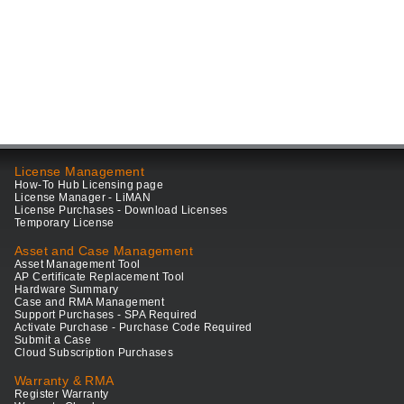
License Management
How-To Hub Licensing page
License Manager - LiMAN
License Purchases - Download Licenses
Temporary License
Asset and Case Management
Asset Management Tool
AP Certificate Replacement Tool
Hardware Summary
Case and RMA Management
Support Purchases - SPA Required
Activate Purchase - Purchase Code Required
Submit a Case
Cloud Subscription Purchases
Warranty & RMA
Register Warranty