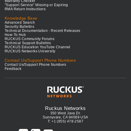
Warranty Checker
"Support Service" Missing or Expiring
RMA Return Instructions
Knowledge Base
Advanced Search
Security Bulletins
Technical Documentation - Recent Releases
How-To Hub
RUCKUS Community Forums
Technical Support Bulletins
RUCKUS Education YouTube Channel
RUCKUS Networks University
Contact Us/Support Phone Numbers
Contact Us/Support Phone Numbers
Feedback
Ruckus Networks
350 West Java Dr.
Sunnyvale, CA 94089 USA
T: +1 (855) 478-2587