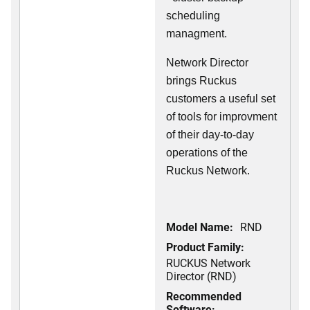
scheduling
managment.
Network Director
brings Ruckus
customers a useful set
of tools for improvment
of their day-to-day
operations of the
Ruckus Network.
Model Name:
RND
Product Family:
RUCKUS Network
Director (RND)
Recommended
Software: