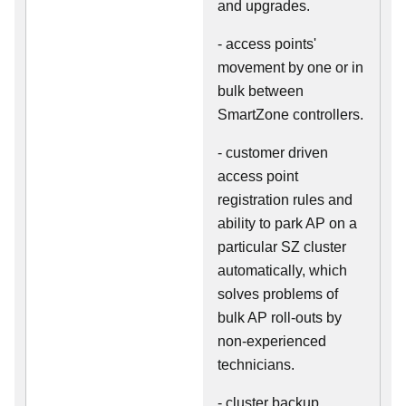
and upgrades.
- access points'
movement by one or in
bulk between
SmartZone controllers.
- customer driven
access point
registration rules and
ability to park AP on a
particular SZ cluster
automatically, which
solves problems of
bulk AP roll-outs by
non-experienced
technicians.
- cluster backup