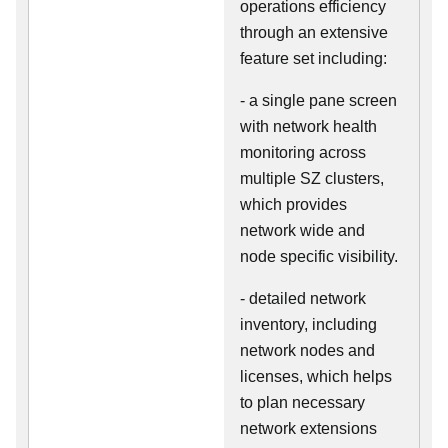
operations efficiency
through an extensive
feature set including:
- a single pane screen
with network health
monitoring across
multiple SZ clusters,
which provides
network wide and
node specific visibility.
- detailed network
inventory, including
network nodes and
licenses, which helps
to plan necessary
network extensions