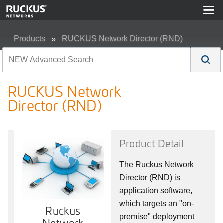
Products
RUCKUS Network Director (RND)
RUCKUS Network Director (RND)
RUCKUS Network
Director (RND)
Product Detail
The Ruckus Network
Director (RND) is
application software,
which targets an "on-
Ruckus
premise" deployment
Network