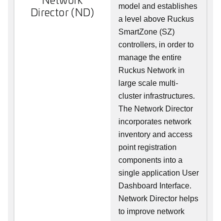
model and establishes
Director (ND)
a level above Ruckus
SmartZone (SZ)
controllers, in order to
manage the entire
Ruckus Network in
large scale multi-
cluster infrastructures.
The Network Director
incorporates network
inventory and access
point registration
components into a
single application User
Dashboard Interface.
Network Director helps
to improve network