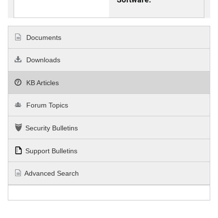
Documents
Downloads
KB Articles
Forum Topics
Security Bulletins
Support Bulletins
Advanced Search