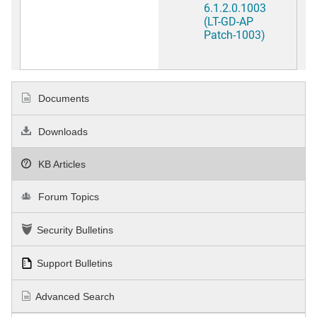
6.1.2.0.1003
(LT-GD-AP
Patch-1003)
Documents
Downloads
KB Articles
Forum Topics
Security Bulletins
Support Bulletins
Advanced Search