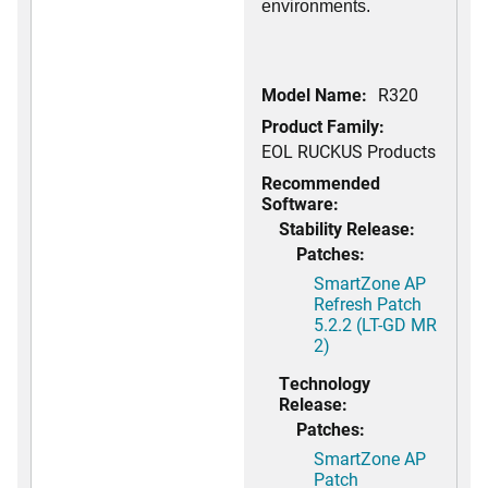
environments.
Model Name:
R320
Product Family:
EOL RUCKUS Products
Recommended
Software:
Stability Release:
Patches:
SmartZone AP
Refresh Patch
5.2.2 (LT-GD MR
2)
Technology
Release:
Patches:
SmartZone AP
Patch