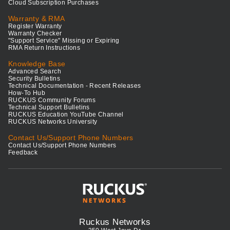
Cloud Subscription Purchases
Warranty & RMA
Register Warranty
Warranty Checker
"Support Service" Missing or Expiring
RMA Return Instructions
Knowledge Base
Advanced Search
Security Bulletins
Technical Documentation - Recent Releases
How-To Hub
RUCKUS Community Forums
Technical Support Bulletins
RUCKUS Education YouTube Channel
RUCKUS Networks University
Contact Us/Support Phone Numbers
Contact Us/Support Phone Numbers
Feedback
Ruckus Networks