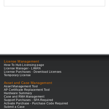
License Management
How-To Hub Licensing page
License Manager - LiMAN
License Purchases - Download Licenses
Temporary License
Asset and Case Management
Asset Management Tool
AP Certificate Replacement Tool
Hardware Summary
Case and RMA Management
Support Purchases - SPA Required
Activate Purchase - Purchase Code Required
Submit a Case