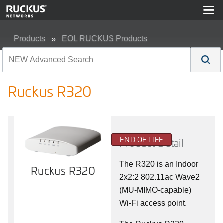
Products
EOL RUCKUS Products
Ruckus R320
Ruckus R320
END OF LIFE
Product Detail
The R320 is an Indoor
Ruckus R320
2x2:2 802.11ac Wave2
(MU-MIMO-capable)
Wi-Fi access point.