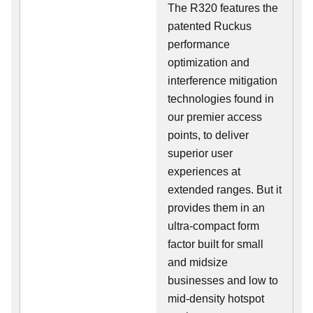
The R320 features the
patented Ruckus
performance
optimization and
interference mitigation
technologies found in
our premier access
points, to deliver
superior user
experiences at
extended ranges. But it
provides them in an
ultra-compact form
factor built for small
and midsize
businesses and low to
mid-density hotspot