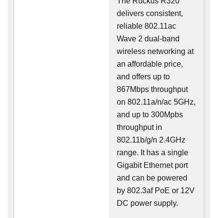
The Ruckus R320
delivers consistent,
reliable 802.11ac
Wave 2 dual-band
wireless networking at
an affordable price,
and offers up to
867Mbps throughput
on 802.11a/n/ac 5GHz,
and up to 300Mpbs
throughput in
802.11b/g/n 2.4GHz
range. It has a single
Gigabit Ethernet port
and can be powered
by 802.3af PoE or 12V
DC power supply.