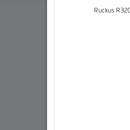
Ruckus R32