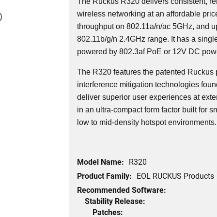
The Ruckus R320 delivers consistent, r
0
wireless networking at an affordable pri
throughput on 802.11a/n/ac 5GHz, and u
802.11b/g/n 2.4GHz range. It has a singl
powered by 802.3af PoE or 12V DC powe
The R320 features the patented Ruckus 
interference mitigation technologies foun
deliver superior user experiences at ext
in an ultra-compact form factor built for
low to mid-density hotspot environments.
Model Name:
R320
Product Family:
EOL RUCKUS Products
Recommended Software:
Stability Release:
Patches: