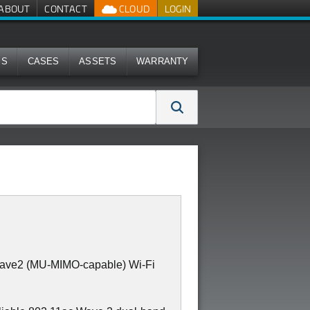
ABOUT
CONTACT
CLOUD
LOGIN
MS
CASES
ASSETS
WARRANTY
Wave2 (MU-MIMO-capable) Wi-Fi