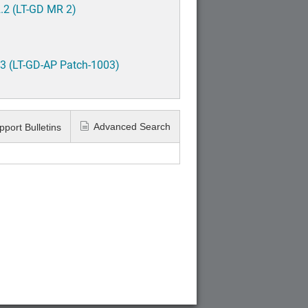
.2 (LT-GD MR 2)
3 (LT-GD-AP Patch-1003)
Advanced Search
pport Bulletins