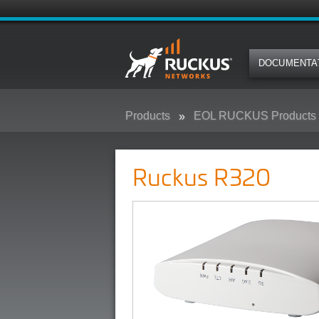
DOCUMENTA
Products
EOL RUCKUS Products
Ruckus R320