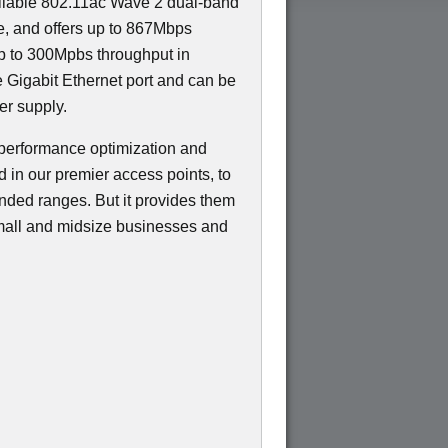
eliable 802.11ac Wave 2 dual-band
ce, and offers up to 867Mbps
p to 300Mpbs throughput in
e Gigabit Ethernet port and can be
r supply.
performance optimization and
d in our premier access points, to
ended ranges. But it provides them
 small and midsize businesses and