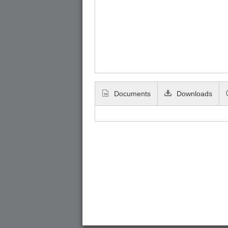
Documents
Downloads