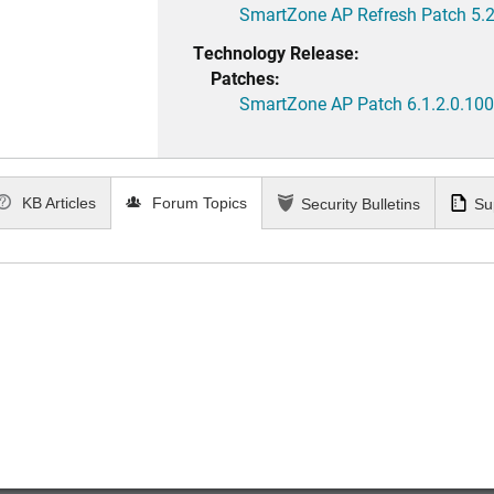
SmartZone AP Refresh Patch 5.2
Technology Release:
Patches:
SmartZone AP Patch 6.1.2.0.100
KB Articles
Forum Topics
Security Bulletins
Su