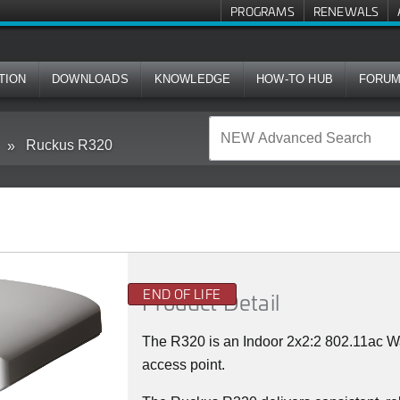
PROGRAMS
RENEWALS
TION
DOWNLOADS
KNOWLEDGE
HOW-TO HUB
FORU
Ruckus R320
END OF LIFE
Product Detail
The R320 is an Indoor 2x2:2 802.11ac 
access point.