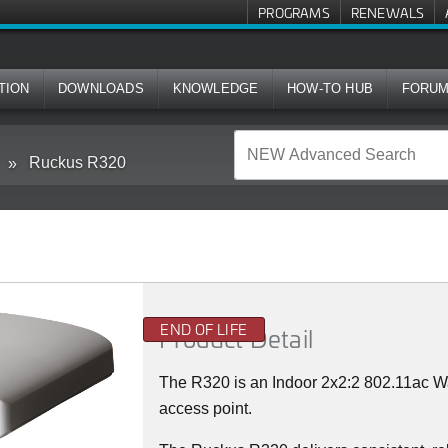
PROGRAMS
RENEWALS
TION
DOWNLOADS
KNOWLEDGE
HOW-TO HUB
FORU
Ruckus R320
END OF LIFE
Product Detail
The R320 is an Indoor 2x2:2 802.11ac 
access point.