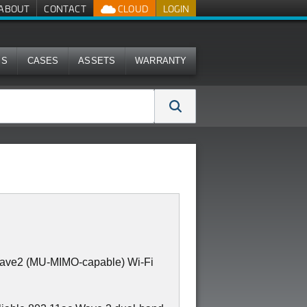
ABOUT
CONTACT
CLOUD
LOGIN
MS
CASES
ASSETS
WARRANTY
Wave2 (MU-MIMO-capable) Wi-Fi