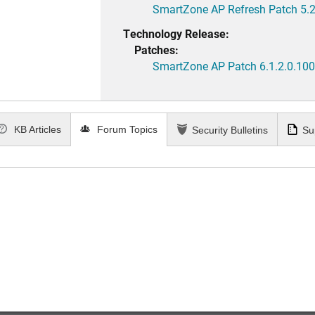
SmartZone AP Refresh Patch 5.2
Technology Release:
Patches:
SmartZone AP Patch 6.1.2.0.100
KB Articles
Forum Topics
Security Bulletins
Su