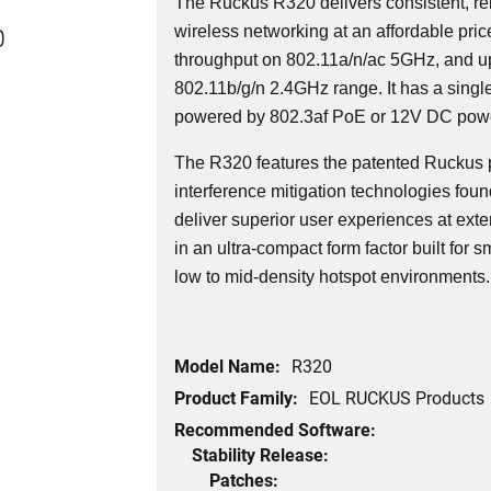
The Ruckus R320 delivers consistent, r
0
wireless networking at an affordable pri
throughput on 802.11a/n/ac 5GHz, and u
802.11b/g/n 2.4GHz range. It has a singl
powered by 802.3af PoE or 12V DC powe
The R320 features the patented Ruckus 
interference mitigation technologies foun
deliver superior user experiences at ext
in an ultra-compact form factor built for
low to mid-density hotspot environments.
Model Name:
R320
Product Family:
EOL RUCKUS Products
Recommended Software:
Stability Release:
Patches: