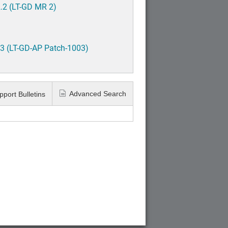
.2 (LT-GD MR 2)
3 (LT-GD-AP Patch-1003)
Advanced Search
pport Bulletins