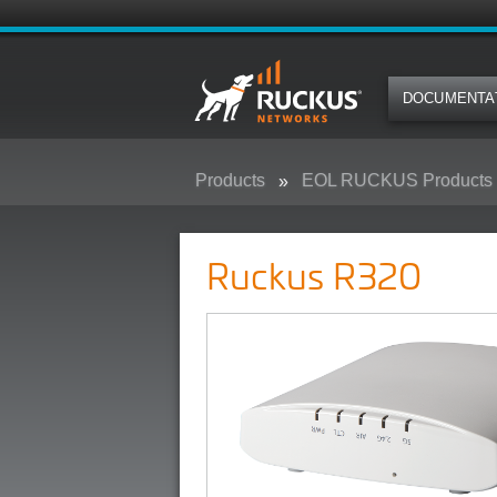
DOCUMENTA
Products
EOL RUCKUS Products
Ruckus R320