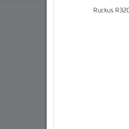
Ruckus R32