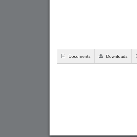
Documents
Downloads