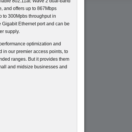
eliable 802.11ac Wave 2 dual-band
ce, and offers up to 867Mbps
p to 300Mpbs throughput in
e Gigabit Ethernet port and can be
r supply.
performance optimization and
d in our premier access points, to
ended ranges. But it provides them
 small and midsize businesses and