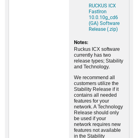
RUCKUS ICX
FastIron
10.0.10g_cd6
(GA) Software
Release (.zip)
Notes:
Ruckus ICX software
currently has two
release types; Stability
and Technology.
We recommend all
customers utilize the
Stability Release if it
contains all needed
features for your
network. A Technology
Release should only
be used if your
network requires new
features not available
in the Stability