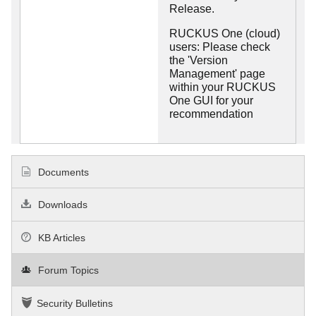
Release.
RUCKUS One (cloud)
users: Please check
the 'Version
Management' page
within your RUCKUS
One GUI for your
recommendation
Documents
Downloads
KB Articles
Forum Topics
Security Bulletins