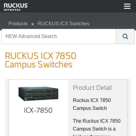
Products
RUCKUS ICX Switches
RUCKUS ICX 7850 Campus Switches
RUCKUS ICX 7850
Campus Switches
Product Detail
Ruckus ICX 7850
ICX-7850
Campus Switch
The Ruckus ICX 7850
Campus Switch is a