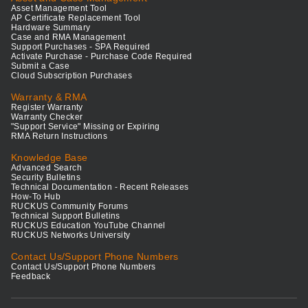
Asset Management Tool
AP Certificate Replacement Tool
Hardware Summary
Case and RMA Management
Support Purchases - SPA Required
Activate Purchase - Purchase Code Required
Submit a Case
Cloud Subscription Purchases
Warranty & RMA
Register Warranty
Warranty Checker
"Support Service" Missing or Expiring
RMA Return Instructions
Knowledge Base
Advanced Search
Security Bulletins
Technical Documentation - Recent Releases
How-To Hub
RUCKUS Community Forums
Technical Support Bulletins
RUCKUS Education YouTube Channel
RUCKUS Networks University
Contact Us/Support Phone Numbers
Contact Us/Support Phone Numbers
Feedback