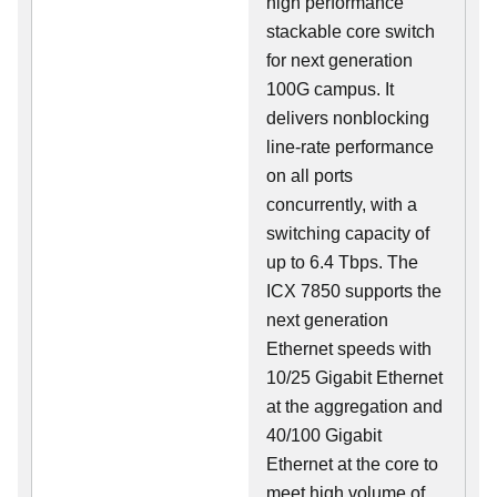
high performance
stackable core switch
for next generation
100G campus. It
delivers nonblocking
line-rate performance
on all ports
concurrently, with a
switching capacity of
up to 6.4 Tbps. The
ICX 7850 supports the
next generation
Ethernet speeds with
10/25 Gigabit Ethernet
at the aggregation and
40/100 Gigabit
Ethernet at the core to
meet high volume of