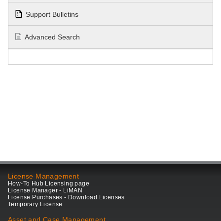
Support Bulletins
Advanced Search
License Management
How-To Hub Licensing page
License Manager - LiMAN
License Purchases - Download Licenses
Temporary License
Asset and Case Management