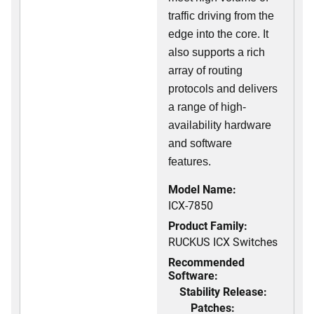
traffic driving from the
edge into the core. It
also supports a rich
array of routing
protocols and delivers
a range of high-
availability hardware
and software
features.
Model Name:
ICX-7850
Product Family:
RUCKUS ICX Switches
Recommended
Software:
Stability Release:
Patches: