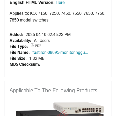
English HTML Version:
Here
Applies to: ICX 7150, 7250, 7450, 7550, 7650, 7750,
7850 model switches.
Added:
2025-04-10 02:45:23 PM
Availability:
All Users
File Type:
PDF
File Name:
fastiron-08095-monitoringgu...
File Size:
1.32 MB
MD5 Checksum:
Applicable To The Following Products