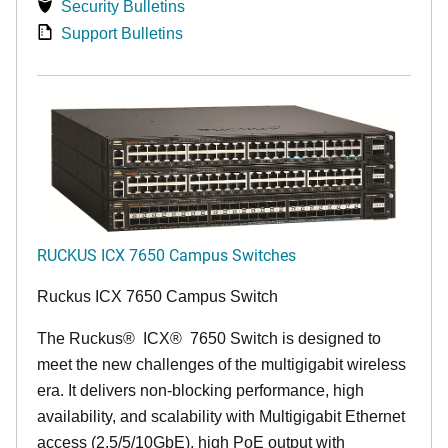
Security Bulletins
Support Bulletins
RUCKUS ICX 7650 Campus Switches
Ruckus ICX 7650 Campus Switch
The Ruckus
®
ICX
®
7650 Switch is designed to
meet the new challenges of the multigigabit wireless
era. It delivers non-blocking performance, high
availability, and scalability with Multigigabit Ethernet
access (2.5/5/10GbE), high PoE output with