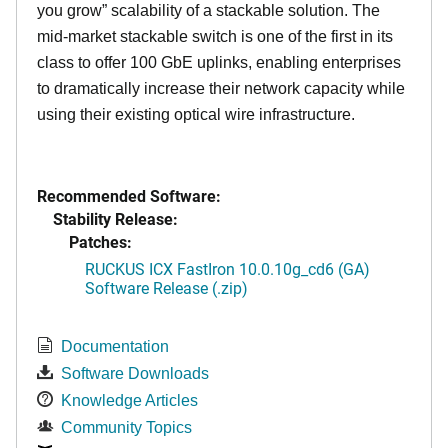
you grow” scalability of a stackable solution. The
mid-market stackable switch is one of the first in its
class to offer 100 GbE uplinks, enabling enterprises
to dramatically increase their network capacity while
using their existing optical wire infrastructure.
Recommended Software:
Stability Release:
Patches:
RUCKUS ICX FastIron 10.0.10g_cd6 (GA)
Software Release (.zip)
Documentation
Software Downloads
Knowledge Articles
Community Topics