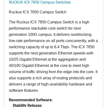
RUCKUS ICX 7850 Campus Switches
Ruckus ICX 7850 Campus Switch
The Ruckus ICX 7850 Campus Switch is a high
performance stackable core switch for next
generation 100G campus. It delivers nonblocking
line-rate performance on all ports concurrently, with a
switching capacity of up to 6.4 Tbps. The ICX 7850
supports the next generation Ethernet speeds with
10/25 Gigabit Ethernet at the aggregation and
40/100 Gigabit Ethernet at the core to meet high
volume of traffic driving from the edge into the core. It
also supports a rich array of routing protocols and
delivers a range of high-availability hardware and
software features.
Recommended Software:
Stability Release: