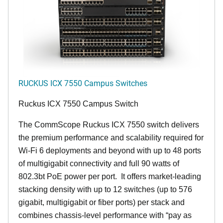
RUCKUS ICX 7550 Campus Switches
Ruckus ICX 7550 Campus Switch
The CommScope Ruckus ICX 7550 switch delivers
the premium performance and scalability required for
Wi-Fi 6 deployments and beyond with up to 48 ports
of multigigabit connectivity and full 90 watts of
802.3bt PoE power per port. It offers market-leading
stacking density with up to 12 switches (up to 576
gigabit, multigigabit or fiber ports) per stack and
combines chassis-level performance with “pay as