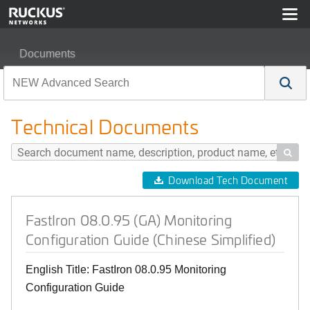
Documents
FastIron 08.0.95 (GA) Monitoring Configuration Guide (C
Technical Documents

Download Tech Document
FastIron 08.0.95 (GA) Monitoring
Configuration Guide (Chinese Simplified)
English Title: FastIron 08.0.95 Monitoring
Configuration Guide