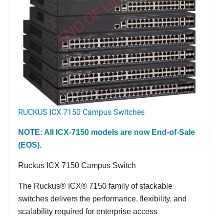
END OF LIFE
RUCKUS ICX 7150 Campus Switches
NOTE: All ICX-7150 models are now End-of-Sale
(EOS).
Ruckus ICX 7150 Campus Switch
The Ruckus® ICX® 7150 family of stackable
switches delivers the performance, flexibility, and
scalability required for enterprise access