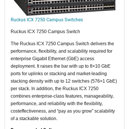
Ruckus ICX 7250 Campus Switches
Ruckus ICX 7250 Campus Switch
The Ruckus ICX 7250 Campus Switch delivers the
performance, flexibility, and scalability required for
enterprise Gigabit Ethernet (GbE) access
deployment. It raises the bar with up to 8×10 GbE
ports for uplinks or stacking and market-leading
stacking density with up to 12 switches (576×1 GbE)
per stack. In addition, the Ruckus ICX 7250
combines enterprise-class features, manageability,
performance, and reliability with the flexibility,
costeffectiveness, and “pay as you grow” scalability
of a stackable solution.