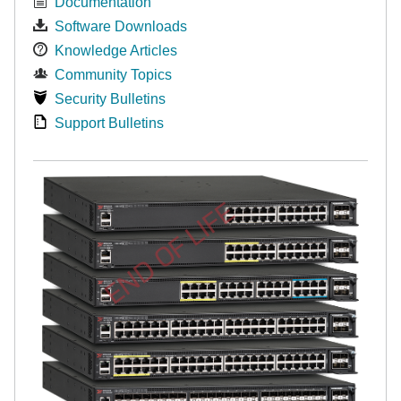
Documentation
Software Downloads
Knowledge Articles
Community Topics
Security Bulletins
Support Bulletins
END OF LIFE