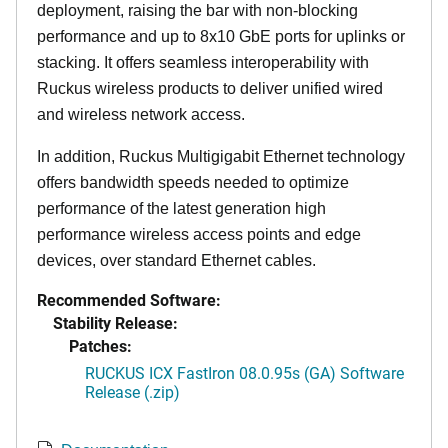
deployment, raising the bar with non-blocking
performance and up to 8x10 GbE ports for uplinks or
stacking. It offers seamless interoperability with
Ruckus wireless products to deliver unified wired
and wireless network access.
In addition, Ruckus Multigigabit Ethernet technology
offers bandwidth speeds needed to optimize
performance of the latest generation high
performance wireless access points and edge
devices, over standard Ethernet cables.
Recommended Software:
Stability Release:
Patches:
RUCKUS ICX FastIron 08.0.95s (GA) Software
Release (.zip)