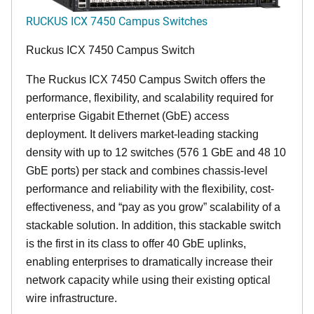
RUCKUS ICX 7450 Campus Switches
Ruckus ICX 7450 Campus Switch
The Ruckus ICX 7450 Campus Switch offers the
performance, flexibility, and scalability required for
enterprise Gigabit Ethernet (GbE) access
deployment. It delivers market-leading stacking
density with up to 12 switches (576 1 GbE and 48 10
GbE ports) per stack and combines chassis-level
performance and reliability with the flexibility, cost-
effectiveness, and “pay as you grow” scalability of a
stackable solution. In addition, this stackable switch
is the first in its class to offer 40 GbE uplinks,
enabling enterprises to dramatically increase their
network capacity while using their existing optical
wire infrastructure.