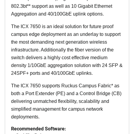
802.3bt** support as well as 10 Gigabit Ethernet
Aggregation and 40/100GbE uplink options.
The ICX 7650 is an ideal solution for future proof
campus edge deployment as an underlay to support
the most demanding next generation wireless
infrastructure. Additionally the fiber version of the
switch delivers a highly cost effective medium
density 1/10GbE aggregation solution with 24 SFP &
24SPF+ ports and 40/100GbE uplinks.
The ICX 7650 supports Ruckus Campus Fabric* as
both a Port Extender (PE) and a Control Bridge (CB)
delivering unmatched flexibility, scalability and
simplified management for campus network
deployments.
Recommended Software: