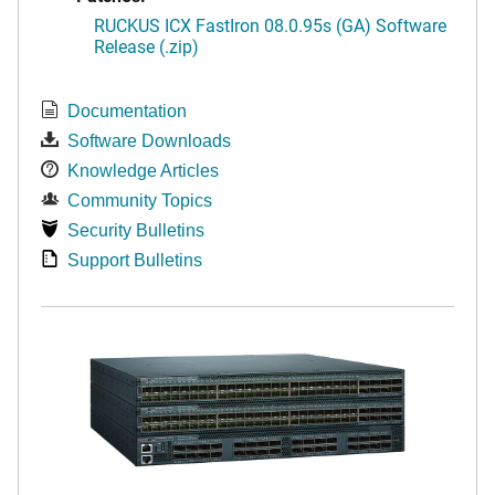
RUCKUS ICX FastIron 08.0.95s (GA) Software
Release (.zip)
Documentation
Software Downloads
Knowledge Articles
Community Topics
Security Bulletins
Support Bulletins