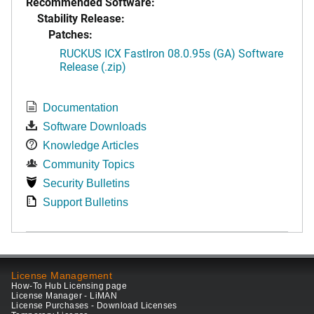
Recommended Software:
Stability Release:
Patches:
RUCKUS ICX FastIron 08.0.95s (GA) Software
Release (.zip)
Documentation
Software Downloads
Knowledge Articles
Community Topics
Security Bulletins
Support Bulletins
License Management
How-To Hub Licensing page
License Manager - LiMAN
License Purchases - Download Licenses