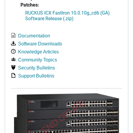
Patches:
RUCKUS ICX FastIron 10.0.10g_cd6 (GA)
Software Release (.zip)
Documentation
Software Downloads
Knowledge Articles
Community Topics
Security Bulletins
Support Bulletins
END OF LIFE