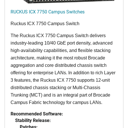
RUCKUS ICX 7750 Campus Switches
Ruckus ICX 7750 Campus Switch
The Ruckus ICX 7750 Campus Switch delivers
industry-leading 10/40 GbE port density, advanced
high-availability capabilities, and flexible stacking
architecture, making it the most robust Brocade
aggregation and core distributed chassis switch
offering for enterprise LANs. In addition to rich Layer
3 features, the Ruckus ICX 7750 supports 12-unit
distributed chassis stacking or Multi-Chassis
Trunking (MCT) and is an integral part of Brocade
Campus Fabric technology for campus LANs.
Recommended Software:
Stability Release:
Patches: