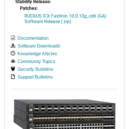
Stability Release:
Patches:
RUCKUS ICX FastIron 10.0.10g_cd6 (GA)
Software Release (.zip)
Documentation
Software Downloads
Knowledge Articles
Community Topics
Security Bulletins
Support Bulletins