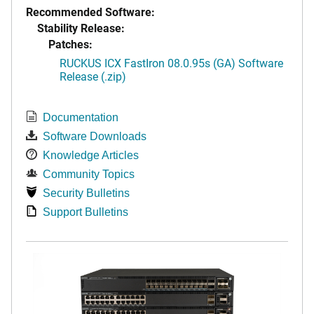
Recommended Software:
Stability Release:
Patches:
RUCKUS ICX FastIron 08.0.95s (GA) Software
Release (.zip)
Documentation
Software Downloads
Knowledge Articles
Community Topics
Security Bulletins
Support Bulletins