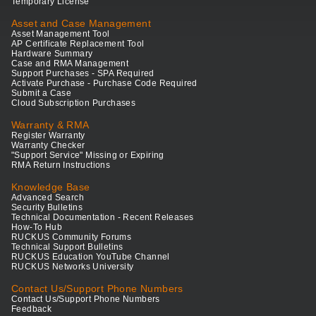
Temporary License
Asset and Case Management
Asset Management Tool
AP Certificate Replacement Tool
Hardware Summary
Case and RMA Management
Support Purchases - SPA Required
Activate Purchase - Purchase Code Required
Submit a Case
Cloud Subscription Purchases
Warranty & RMA
Register Warranty
Warranty Checker
"Support Service" Missing or Expiring
RMA Return Instructions
Knowledge Base
Advanced Search
Security Bulletins
Technical Documentation - Recent Releases
How-To Hub
RUCKUS Community Forums
Technical Support Bulletins
RUCKUS Education YouTube Channel
RUCKUS Networks University
Contact Us/Support Phone Numbers
Contact Us/Support Phone Numbers
Feedback