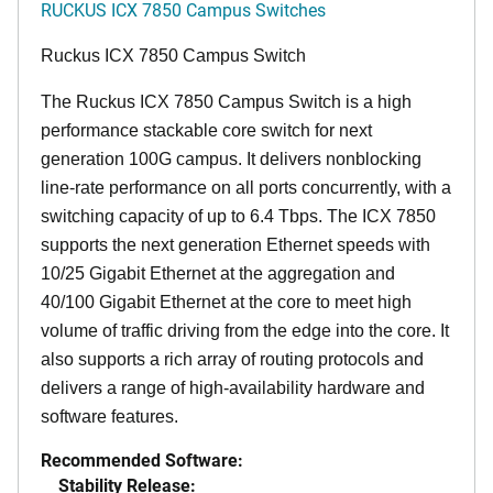
RUCKUS ICX 7850 Campus Switches
Ruckus ICX 7850 Campus Switch
The Ruckus ICX 7850 Campus Switch is a high
performance stackable core switch for next
generation 100G campus. It delivers nonblocking
line-rate performance on all ports concurrently, with a
switching capacity of up to 6.4 Tbps. The ICX 7850
supports the next generation Ethernet speeds with
10/25 Gigabit Ethernet at the aggregation and
40/100 Gigabit Ethernet at the core to meet high
volume of traffic driving from the edge into the core. It
also supports a rich array of routing protocols and
delivers a range of high-availability hardware and
software features.
Recommended Software:
Stability Release: