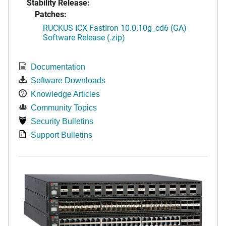
Stability Release:
Patches:
RUCKUS ICX FastIron 10.0.10g_cd6 (GA)
Software Release (.zip)
Documentation
Software Downloads
Knowledge Articles
Community Topics
Security Bulletins
Support Bulletins