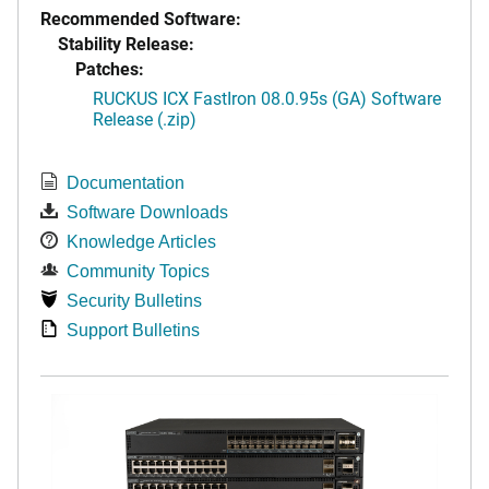
Recommended Software:
Stability Release:
Patches:
RUCKUS ICX FastIron 08.0.95s (GA) Software
Release (.zip)
Documentation
Software Downloads
Knowledge Articles
Community Topics
Security Bulletins
Support Bulletins