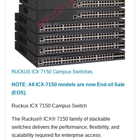
END OF LIFE
RUCKUS ICX 7150 Campus Switches
NOTE: All ICX-7150 models are now End-of-Sale
(EOS).
Ruckus ICX 7150 Campus Switch
The Ruckus® ICX® 7150 family of stackable
switches delivers the performance, flexibility, and
scalability required for enterprise access