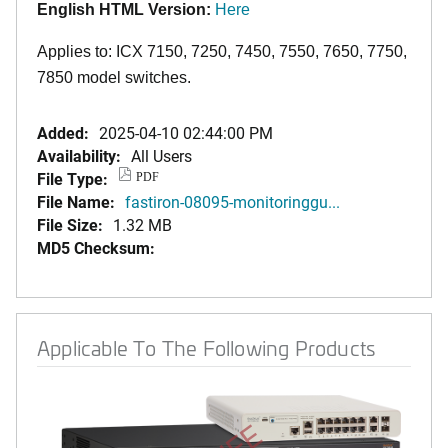
English HTML Version:
Here
Applies to: ICX 7150, 7250, 7450, 7550, 7650, 7750,
7850 model switches.
Added:
2025-04-10 02:44:00 PM
Availability:
All Users
File Type:
PDF
File Name:
fastiron-08095-monitoringgu...
File Size:
1.32 MB
MD5 Checksum:
Applicable To The Following Products