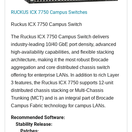
RUCKUS ICX 7750 Campus Switches
Ruckus ICX 7750 Campus Switch
The Ruckus ICX 7750 Campus Switch delivers
industry-leading 10/40 GbE port density, advanced
high-availability capabilities, and flexible stacking
architecture, making it the most robust Brocade
aggregation and core distributed chassis switch
offering for enterprise LANs. In addition to rich Layer
3 features, the Ruckus ICX 7750 supports 12-unit
distributed chassis stacking or Multi-Chassis
Trunking (MCT) and is an integral part of Brocade
Campus Fabric technology for campus LANs.
Recommended Software:
Stability Release:
Patches: