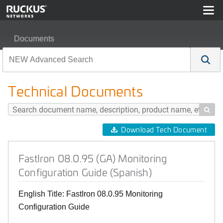
Documents
FastIron 08.0.95 (GA) Monitoring Configuration Guide (S
Technical Documents

Download Tech Document
FastIron 08.0.95 (GA) Monitoring
Configuration Guide (Spanish)
English Title: FastIron 08.0.95 Monitoring
Configuration Guide