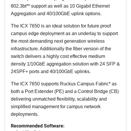
802.3bt** support as well as 10 Gigabit Ethernet
Aggregation and 40/100GbE uplink options.
The ICX 7650 is an ideal solution for future proof
campus edge deployment as an underlay to support
the most demanding next generation wireless
infrastructure. Additionally the fiber version of the
switch delivers a highly cost effective medium
density 1/10GbE aggregation solution with 24 SFP &
24SPF+ ports and 40/100GbE uplinks.
The ICX 7650 supports Ruckus Campus Fabric* as
both a Port Extender (PE) and a Control Bridge (CB)
delivering unmatched flexibility, scalability and
simplified management for campus network
deployments.
Recommended Software: