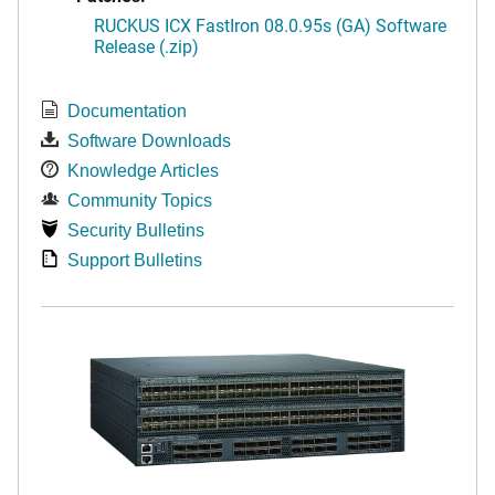
RUCKUS ICX FastIron 08.0.95s (GA) Software
Release (.zip)
Documentation
Software Downloads
Knowledge Articles
Community Topics
Security Bulletins
Support Bulletins