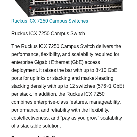
Ruckus ICX 7250 Campus Switches
Ruckus ICX 7250 Campus Switch
The Ruckus ICX 7250 Campus Switch delivers the
performance, flexibility, and scalability required for
enterprise Gigabit Ethernet (GbE) access
deployment. It raises the bar with up to 8×10 GbE
ports for uplinks or stacking and market-leading
stacking density with up to 12 switches (576×1 GbE)
per stack. In addition, the Ruckus ICX 7250
combines enterprise-class features, manageability,
performance, and reliability with the flexibility,
costeffectiveness, and “pay as you grow” scalability
of a stackable solution.