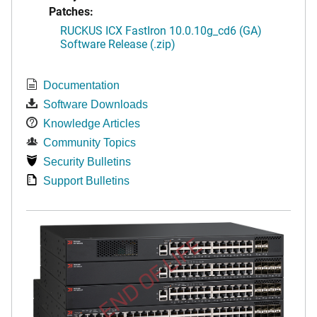
Patches:
RUCKUS ICX FastIron 10.0.10g_cd6 (GA)
Software Release (.zip)
Documentation
Software Downloads
Knowledge Articles
Community Topics
Security Bulletins
Support Bulletins
END OF LIFE