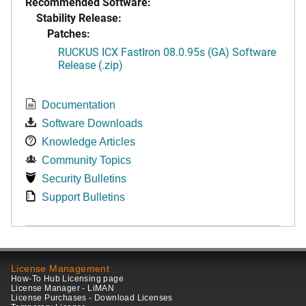
Recommended Software:
Stability Release:
Patches:
RUCKUS ICX FastIron 08.0.95s (GA) Software
Release (.zip)
Documentation
Software Downloads
Knowledge Articles
Community Topics
Security Bulletins
Support Bulletins
License Management
How-To Hub Licensing page
License Manager - LiMAN
License Purchases - Download Licenses