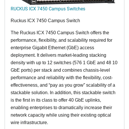
RUCKUS ICX 7450 Campus Switches
Ruckus ICX 7450 Campus Switch
The Ruckus ICX 7450 Campus Switch offers the
performance, flexibility, and scalability required for
enterprise Gigabit Ethernet (GbE) access
deployment. It delivers market-leading stacking
density with up to 12 switches (576 1 GbE and 48 10
GbE ports) per stack and combines chassis-level
performance and reliability with the flexibility, cost-
effectiveness, and “pay as you grow” scalability of a
stackable solution. In addition, this stackable switch
is the first in its class to offer 40 GbE uplinks,
enabling enterprises to dramatically increase their
network capacity while using their existing optical
wire infrastructure.