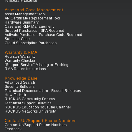
Temporary License
Asset and Case Management
Asset Management Tool
AP Certificate Replacement Tool
Hardware Summary
Case and RMA Management
Support Purchases - SPA Required
Activate Purchase - Purchase Code Required
Submit a Case
Cloud Subscription Purchases
Warranty & RMA
Register Warranty
Warranty Checker
"Support Service" Missing or Expiring
RMA Return Instructions
Knowledge Base
Advanced Search
Security Bulletins
Technical Documentation - Recent Releases
How-To Hub
RUCKUS Community Forums
Technical Support Bulletins
RUCKUS Education YouTube Channel
RUCKUS Networks University
Contact Us/Support Phone Numbers
Contact Us/Support Phone Numbers
Feedback