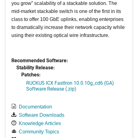
you grow” scalability of a stackable solution. The
mid-market stackable switch is one of the first in its
class to offer 100 GbE uplinks, enabling enterprises
to dramatically increase their network capacity while
using their existing optical wire infrastructure.
Recommended Software:
Stability Release:
Patches:
RUCKUS ICX FastIron 10.0.10g_cd6 (GA)
Software Release (.zip)
Documentation
Software Downloads
Knowledge Articles
Community Topics