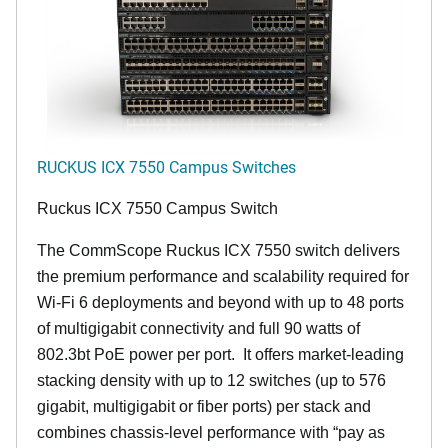
RUCKUS ICX 7550 Campus Switches
Ruckus ICX 7550 Campus Switch
The CommScope Ruckus ICX 7550 switch delivers
the premium performance and scalability required for
Wi-Fi 6 deployments and beyond with up to 48 ports
of multigigabit connectivity and full 90 watts of
802.3bt PoE power per port. It offers market-leading
stacking density with up to 12 switches (up to 576
gigabit, multigigabit or fiber ports) per stack and
combines chassis-level performance with “pay as