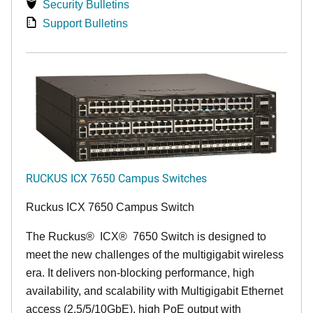
Security Bulletins
Support Bulletins
RUCKUS ICX 7650 Campus Switches
Ruckus ICX 7650 Campus Switch
The Ruckus
®
ICX
®
7650 Switch is designed to
meet the new challenges of the multigigabit wireless
era. It delivers non-blocking performance, high
availability, and scalability with Multigigabit Ethernet
access (2.5/5/10GbE), high PoE output with