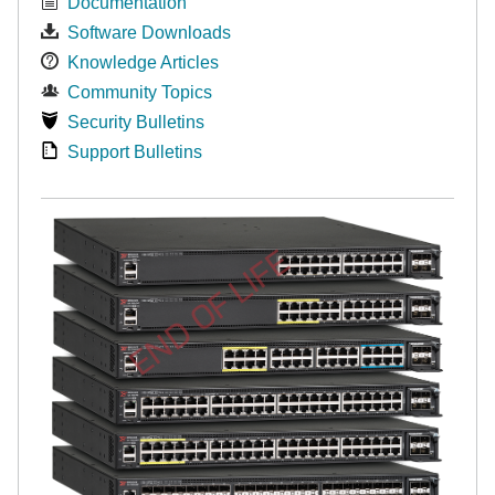
Documentation
Software Downloads
Knowledge Articles
Community Topics
Security Bulletins
Support Bulletins
END OF LIFE