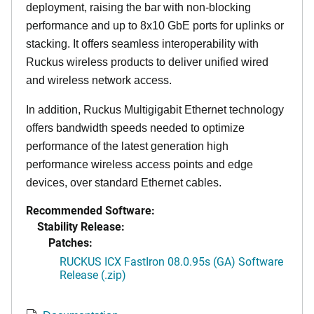
deployment, raising the bar with non-blocking
performance and up to 8x10 GbE ports for uplinks or
stacking. It offers seamless interoperability with
Ruckus wireless products to deliver unified wired
and wireless network access.
In addition, Ruckus Multigigabit Ethernet technology
offers bandwidth speeds needed to optimize
performance of the latest generation high
performance wireless access points and edge
devices, over standard Ethernet cables.
Recommended Software:
Stability Release:
Patches:
RUCKUS ICX FastIron 08.0.95s (GA) Software
Release (.zip)