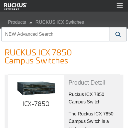
Products
RUCKUS ICX Switches
RUCKUS ICX 7850 Campus Switches
RUCKUS ICX 7850
Campus Switches
Product Detail
Ruckus ICX 7850
ICX-7850
Campus Switch
The Ruckus ICX 7850
Campus Switch is a