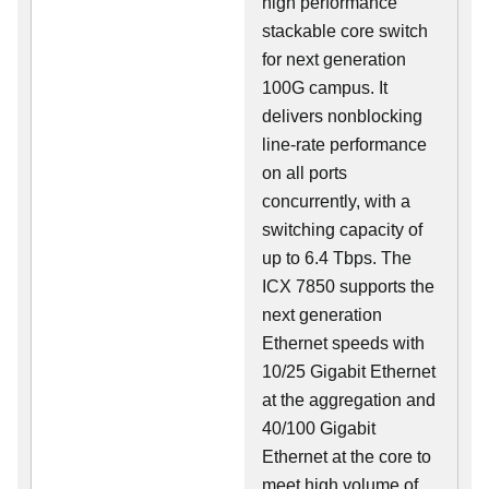
high performance
stackable core switch
for next generation
100G campus. It
delivers nonblocking
line-rate performance
on all ports
concurrently, with a
switching capacity of
up to 6.4 Tbps. The
ICX 7850 supports the
next generation
Ethernet speeds with
10/25 Gigabit Ethernet
at the aggregation and
40/100 Gigabit
Ethernet at the core to
meet high volume of