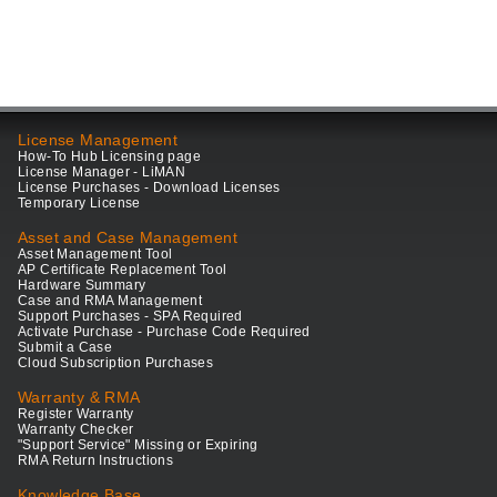
License Management
How-To Hub Licensing page
License Manager - LiMAN
License Purchases - Download Licenses
Temporary License
Asset and Case Management
Asset Management Tool
AP Certificate Replacement Tool
Hardware Summary
Case and RMA Management
Support Purchases - SPA Required
Activate Purchase - Purchase Code Required
Submit a Case
Cloud Subscription Purchases
Warranty & RMA
Register Warranty
Warranty Checker
"Support Service" Missing or Expiring
RMA Return Instructions
Knowledge Base