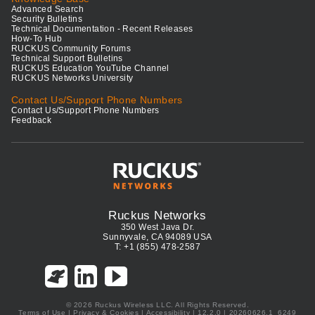
Advanced Search
Security Bulletins
Technical Documentation - Recent Releases
How-To Hub
RUCKUS Community Forums
Technical Support Bulletins
RUCKUS Education YouTube Channel
RUCKUS Networks University
Contact Us/Support Phone Numbers
Contact Us/Support Phone Numbers
Feedback
Ruckus Networks
350 West Java Dr.
Sunnyvale, CA 94089 USA
T: +1 (855) 478-2587
© 2026 Ruckus Wireless LLC. All Rights Reserved.
Terms of Use
|
Privacy & Cookies
|
Accessibility
| 12.2.0 | 20260626.1_6249