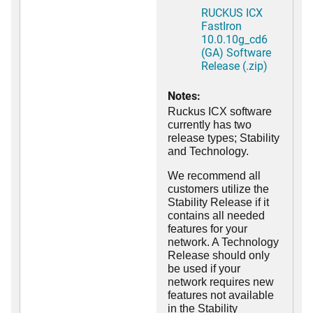
RUCKUS ICX
FastIron
10.0.10g_cd6
(GA) Software
Release (.zip)
Notes:
Ruckus ICX software
currently has two
release types; Stability
and Technology.
We recommend all
customers utilize the
Stability Release if it
contains all needed
features for your
network. A Technology
Release should only
be used if your
network requires new
features not available
in the Stability