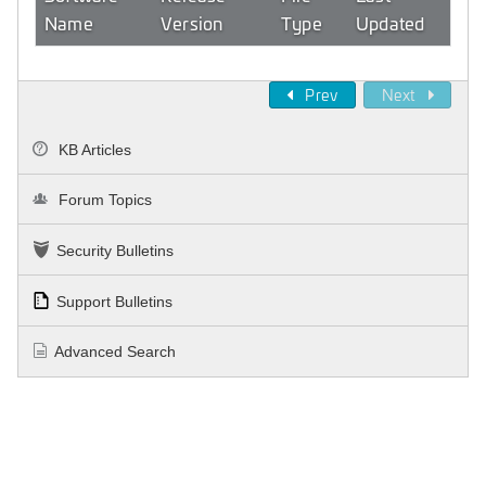
Name
Version
Type
Updated
Prev
Next
KB Articles
Forum Topics
Security Bulletins
Support Bulletins
Advanced Search