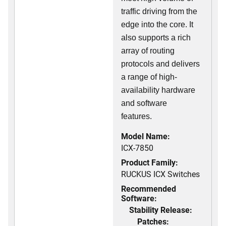
traffic driving from the
edge into the core. It
also supports a rich
array of routing
protocols and delivers
a range of high-
availability hardware
and software
features.
Model Name:
ICX-7850
Product Family:
RUCKUS ICX Switches
Recommended
Software:
Stability Release:
Patches: