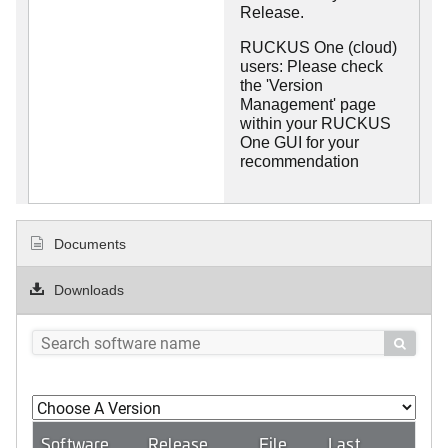
Release.
RUCKUS One (cloud)
users: Please check
the 'Version
Management' page
within your RUCKUS
One GUI for your
recommendation
Documents
Downloads

Software
Release
File
Last