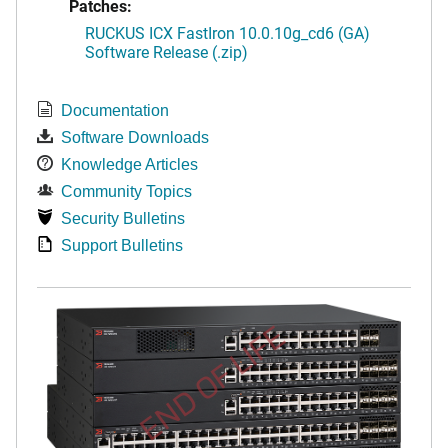
Patches:
RUCKUS ICX FastIron 10.0.10g_cd6 (GA)
Software Release (.zip)
Documentation
Software Downloads
Knowledge Articles
Community Topics
Security Bulletins
Support Bulletins
END OF LIFE