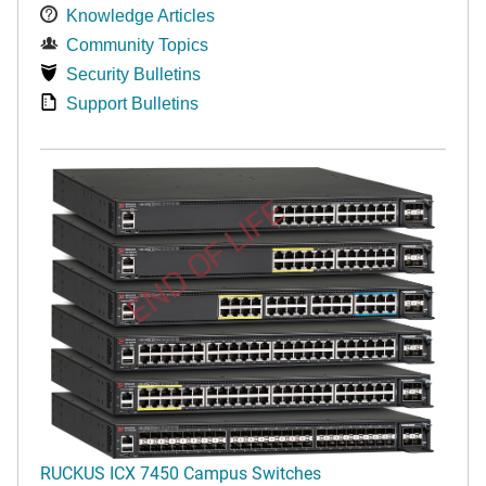
Knowledge Articles
Community Topics
Security Bulletins
Support Bulletins
END OF LIFE
RUCKUS ICX 7450 Campus Switches