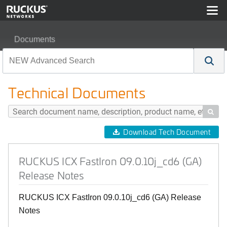
Documents
RUCKUS ICX FastIron 09.0.10j_cd6 (GA) Release Note
Technical Documents

Download Tech Document
RUCKUS ICX FastIron 09.0.10j_cd6 (GA)
Release Notes
RUCKUS ICX FastIron 09.0.10j_cd6 (GA) Release
Notes