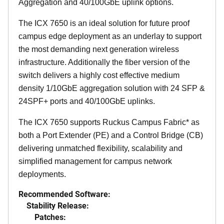
Aggregation and 40/100GbE uplink options.
The ICX 7650 is an ideal solution for future proof
campus edge deployment as an underlay to support
the most demanding next generation wireless
infrastructure. Additionally the fiber version of the
switch delivers a highly cost effective medium
density 1/10GbE aggregation solution with 24 SFP &
24SPF+ ports and 40/100GbE uplinks.
The ICX 7650 supports Ruckus Campus Fabric* as
both a Port Extender (PE) and a Control Bridge (CB)
delivering unmatched flexibility, scalability and
simplified management for campus network
deployments.
Recommended Software:
Stability Release:
Patches: