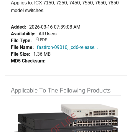
Applies to: ICX 7150, 7250, 7450, 7550, 7650, 7850
model switches.
Added:
2026-03-16 07:39:08 AM
Availability:
All Users
File Type:
PDF
File Name:
fastiron-09010j_cd6-release...
File Size:
1.36 MB
MD5 Checksum:
Applicable To The Following Products
END OF LIFE