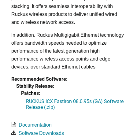
stacking. It offers seamless interoperability with
Ruckus wireless products to deliver unified wired
and wireless network access.
In addition, Ruckus Multigigabit Ethernet technology
offers bandwidth speeds needed to optimize
performance of the latest generation high
performance wireless access points and edge
devices, over standard Ethernet cables.
Recommended Software:
Stability Release:
Patches:
RUCKUS ICX FastIron 08.0.95s (GA) Software
Release (.zip)
Documentation
Software Downloads