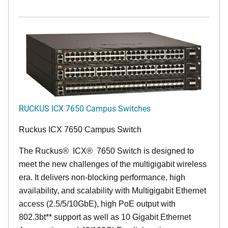
RUCKUS ICX 7650 Campus Switches
Ruckus ICX 7650 Campus Switch
The Ruckus
®
ICX
®
7650 Switch is designed to
meet the new challenges of the multigigabit wireless
era. It delivers non-blocking performance, high
availability, and scalability with Multigigabit Ethernet
access (2.5/5/10GbE), high PoE output with
802.3bt** support as well as 10 Gigabit Ethernet