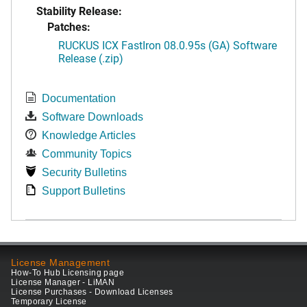
Stability Release:
Patches:
RUCKUS ICX FastIron 08.0.95s (GA) Software
Release (.zip)
Documentation
Software Downloads
Knowledge Articles
Community Topics
Security Bulletins
Support Bulletins
License Management
How-To Hub Licensing page
License Manager - LiMAN
License Purchases - Download Licenses
Temporary License