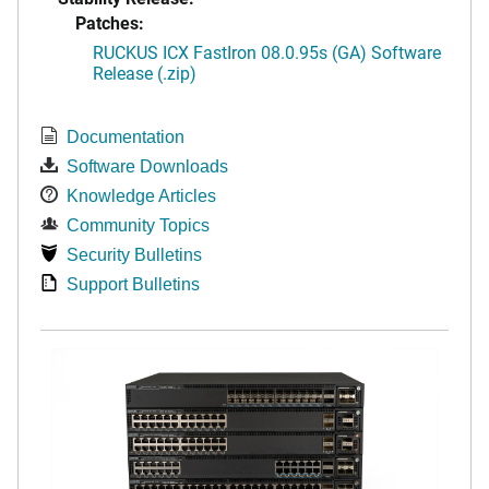
Patches:
RUCKUS ICX FastIron 08.0.95s (GA) Software
Release (.zip)
Documentation
Software Downloads
Knowledge Articles
Community Topics
Security Bulletins
Support Bulletins