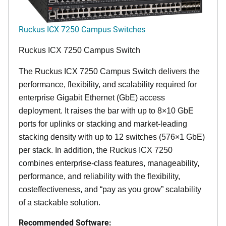
Ruckus ICX 7250 Campus Switches
Ruckus ICX 7250 Campus Switch
The Ruckus ICX 7250 Campus Switch delivers the
performance, flexibility, and scalability required for
enterprise Gigabit Ethernet (GbE) access
deployment. It raises the bar with up to 8×10 GbE
ports for uplinks or stacking and market-leading
stacking density with up to 12 switches (576×1 GbE)
per stack. In addition, the Ruckus ICX 7250
combines enterprise-class features, manageability,
performance, and reliability with the flexibility,
costeffectiveness, and “pay as you grow” scalability
of a stackable solution.
Recommended Software: