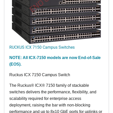
RUCKUS ICX 7150 Campus Switches
NOTE: All ICX-7150 models are now End-of-Sale
(EOS).
Ruckus ICX 7150 Campus Switch
The Ruckus® ICX® 7150 family of stackable
switches delivers the performance, flexibility, and
scalability required for enterprise access
deployment, raising the bar with non-blocking
performance and up to 8x10 GbE ports for uplinks or