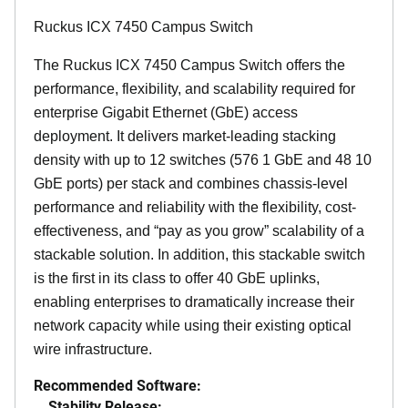
Ruckus ICX 7450 Campus Switch
The Ruckus ICX 7450 Campus Switch offers the
performance, flexibility, and scalability required for
enterprise Gigabit Ethernet (GbE) access
deployment. It delivers market-leading stacking
density with up to 12 switches (576 1 GbE and 48 10
GbE ports) per stack and combines chassis-level
performance and reliability with the flexibility, cost-
effectiveness, and “pay as you grow” scalability of a
stackable solution. In addition, this stackable switch
is the first in its class to offer 40 GbE uplinks,
enabling enterprises to dramatically increase their
network capacity while using their existing optical
wire infrastructure.
Recommended Software:
Stability Release: