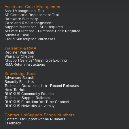
Asset and Case Management
Asset Management Tool
AP Certificate Replacement Tool
Hardware Summary
Case and RMA Management
Support Purchases - SPA Required
Activate Purchase - Purchase Code Required
Submit a Case
Cloud Subscription Purchases
Warranty & RMA
Register Warranty
Warranty Checker
"Support Service" Missing or Expiring
RMA Return Instructions
Knowledge Base
Advanced Search
Security Bulletins
Technical Documentation - Recent Releases
How-To Hub
RUCKUS Community Forums
Technical Support Bulletins
RUCKUS Education YouTube Channel
RUCKUS Networks University
Contact Us/Support Phone Numbers
Contact Us/Support Phone Numbers
Feedback