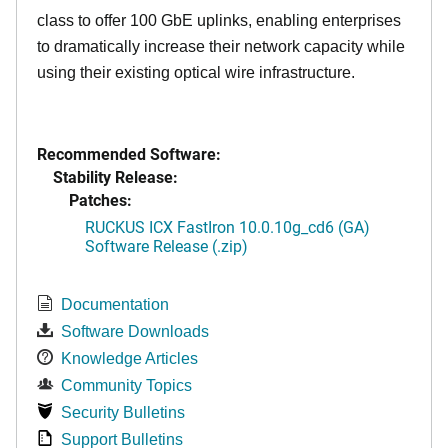
class to offer 100 GbE uplinks, enabling enterprises
to dramatically increase their network capacity while
using their existing optical wire infrastructure.
Recommended Software:
Stability Release:
Patches:
RUCKUS ICX FastIron 10.0.10g_cd6 (GA)
Software Release (.zip)
Documentation
Software Downloads
Knowledge Articles
Community Topics
Security Bulletins
Support Bulletins