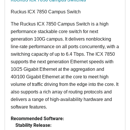
Ruckus ICX 7850 Campus Switch
The Ruckus ICX 7850 Campus Switch is a high
performance stackable core switch for next
generation 100G campus. It delivers nonblocking
line-rate performance on all ports concurrently, with a
switching capacity of up to 6.4 Tbps. The ICX 7850
supports the next generation Ethernet speeds with
10/25 Gigabit Ethernet at the aggregation and
40/100 Gigabit Ethernet at the core to meet high
volume of traffic driving from the edge into the core. It
also supports a rich array of routing protocols and
delivers a range of high-availability hardware and
software features.
Recommended Software:
Stability Release: