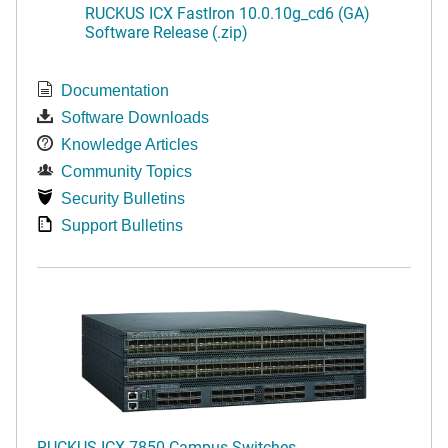
RUCKUS ICX FastIron 10.0.10g_cd6 (GA)
Software Release (.zip)
Documentation
Software Downloads
Knowledge Articles
Community Topics
Security Bulletins
Support Bulletins
RUCKUS ICX 7850 Campus Switches