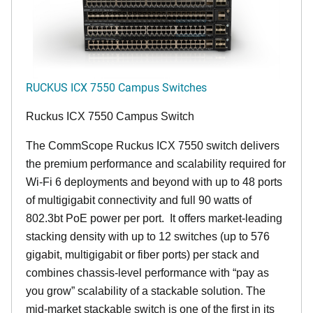
RUCKUS ICX 7550 Campus Switches
Ruckus ICX 7550 Campus Switch
The CommScope Ruckus ICX 7550 switch delivers
the premium performance and scalability required for
Wi-Fi 6 deployments and beyond with up to 48 ports
of multigigabit connectivity and full 90 watts of
802.3bt PoE power per port. It offers market-leading
stacking density with up to 12 switches (up to 576
gigabit, multigigabit or fiber ports) per stack and
combines chassis-level performance with “pay as
you grow” scalability of a stackable solution. The
mid-market stackable switch is one of the first in its