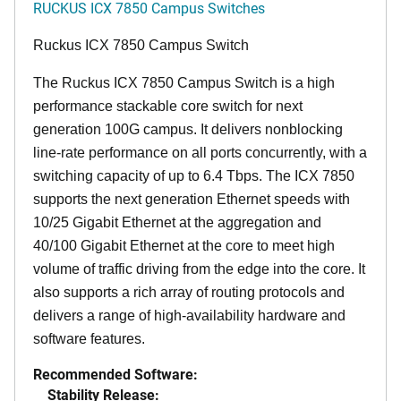
RUCKUS ICX 7850 Campus Switches
Ruckus ICX 7850 Campus Switch
The Ruckus ICX 7850 Campus Switch is a high
performance stackable core switch for next
generation 100G campus. It delivers nonblocking
line-rate performance on all ports concurrently, with a
switching capacity of up to 6.4 Tbps. The ICX 7850
supports the next generation Ethernet speeds with
10/25 Gigabit Ethernet at the aggregation and
40/100 Gigabit Ethernet at the core to meet high
volume of traffic driving from the edge into the core. It
also supports a rich array of routing protocols and
delivers a range of high-availability hardware and
software features.
Recommended Software:
Stability Release: