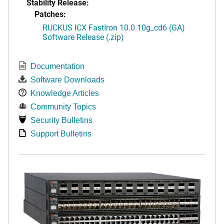
Stability Release:
Patches:
RUCKUS ICX FastIron 10.0.10g_cd6 (GA)
Software Release (.zip)
Documentation
Software Downloads
Knowledge Articles
Community Topics
Security Bulletins
Support Bulletins