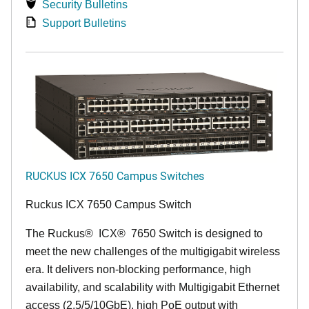
Security Bulletins
Support Bulletins
RUCKUS ICX 7650 Campus Switches
Ruckus ICX 7650 Campus Switch
The Ruckus
®
ICX
®
7650 Switch is designed to
meet the new challenges of the multigigabit wireless
era. It delivers non-blocking performance, high
availability, and scalability with Multigigabit Ethernet
access (2.5/5/10GbE), high PoE output with