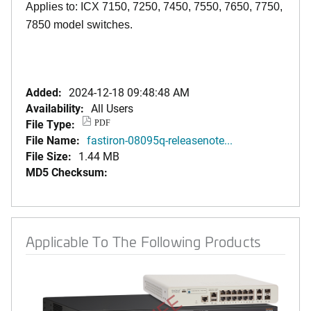
Applies to: ICX 7150, 7250, 7450, 7550, 7650, 7750,
7850 model switches.
Added:
2024-12-18 09:48:48 AM
Availability:
All Users
File Type:
PDF
File Name:
fastiron-08095q-releasenote...
File Size:
1.44 MB
MD5 Checksum:
Applicable To The Following Products