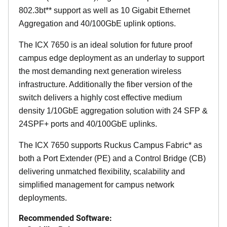
802.3bt** support as well as 10 Gigabit Ethernet
Aggregation and 40/100GbE uplink options.
The ICX 7650 is an ideal solution for future proof
campus edge deployment as an underlay to support
the most demanding next generation wireless
infrastructure. Additionally the fiber version of the
switch delivers a highly cost effective medium
density 1/10GbE aggregation solution with 24 SFP &
24SPF+ ports and 40/100GbE uplinks.
The ICX 7650 supports Ruckus Campus Fabric* as
both a Port Extender (PE) and a Control Bridge (CB)
delivering unmatched flexibility, scalability and
simplified management for campus network
deployments.
Recommended Software: