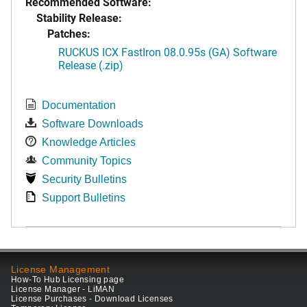
Recommended Software:
Stability Release:
Patches:
RUCKUS ICX FastIron 08.0.95s (GA) Software
Release (.zip)
Documentation
Software Downloads
Knowledge Articles
Community Topics
Security Bulletins
Support Bulletins
License Management
How-To Hub Licensing page
License Manager - LiMAN
License Purchases - Download Licenses