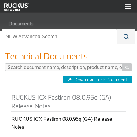
Documents
RUCKUS ICX FastIron 08.0.95q (GA) Release Notes
Technical Documents

Download Tech Document
RUCKUS ICX FastIron 08.0.95q (GA)
Release Notes
RUCKUS ICX FastIron 08.0.95q (GA) Release
Notes