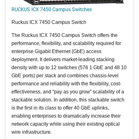
RUCKUS ICX 7450 Campus Switches
Ruckus ICX 7450 Campus Switch
The Ruckus ICX 7450 Campus Switch offers the
performance, flexibility, and scalability required for
enterprise Gigabit Ethernet (GbE) access
deployment. It delivers market-leading stacking
density with up to 12 switches (576 1 GbE and 48 10
GbE ports) per stack and combines chassis-level
performance and reliability with the flexibility, cost-
effectiveness, and “pay as you grow” scalability of a
stackable solution. In addition, this stackable switch
is the first in its class to offer 40 GbE uplinks,
enabling enterprises to dramatically increase their
network capacity while using their existing optical
wire infrastructure.