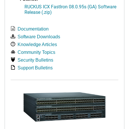
RUCKUS ICX FastIron 08.0.95s (GA) Software
Release (.zip)
Documentation
Software Downloads
Knowledge Articles
Community Topics
Security Bulletins
Support Bulletins