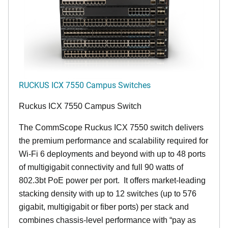
RUCKUS ICX 7550 Campus Switches
Ruckus ICX 7550 Campus Switch
The CommScope Ruckus ICX 7550 switch delivers
the premium performance and scalability required for
Wi-Fi 6 deployments and beyond with up to 48 ports
of multigigabit connectivity and full 90 watts of
802.3bt PoE power per port. It offers market-leading
stacking density with up to 12 switches (up to 576
gigabit, multigigabit or fiber ports) per stack and
combines chassis-level performance with “pay as