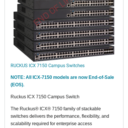
END OF LIFE
RUCKUS ICX 7150 Campus Switches
NOTE: All ICX-7150 models are now End-of-Sale
(EOS).
Ruckus ICX 7150 Campus Switch
The Ruckus® ICX® 7150 family of stackable
switches delivers the performance, flexibility, and
scalability required for enterprise access