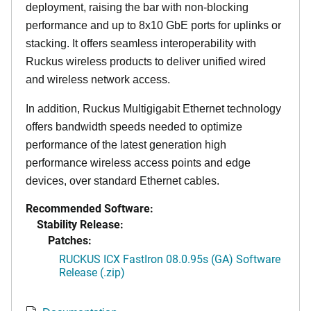
deployment, raising the bar with non-blocking
performance and up to 8x10 GbE ports for uplinks or
stacking. It offers seamless interoperability with
Ruckus wireless products to deliver unified wired
and wireless network access.
In addition, Ruckus Multigigabit Ethernet technology
offers bandwidth speeds needed to optimize
performance of the latest generation high
performance wireless access points and edge
devices, over standard Ethernet cables.
Recommended Software:
Stability Release:
Patches:
RUCKUS ICX FastIron 08.0.95s (GA) Software
Release (.zip)