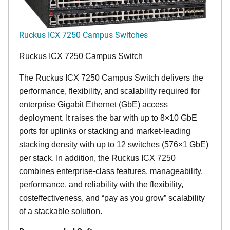
Ruckus ICX 7250 Campus Switches
Ruckus ICX 7250 Campus Switch
The Ruckus ICX 7250 Campus Switch delivers the
performance, flexibility, and scalability required for
enterprise Gigabit Ethernet (GbE) access
deployment. It raises the bar with up to 8×10 GbE
ports for uplinks or stacking and market-leading
stacking density with up to 12 switches (576×1 GbE)
per stack. In addition, the Ruckus ICX 7250
combines enterprise-class features, manageability,
performance, and reliability with the flexibility,
costeffectiveness, and “pay as you grow” scalability
of a stackable solution.