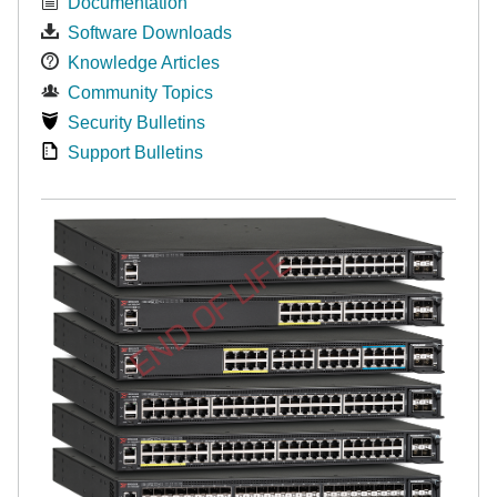
Documentation
Software Downloads
Knowledge Articles
Community Topics
Security Bulletins
Support Bulletins
END OF LIFE