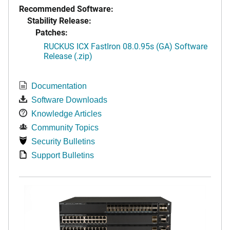
Recommended Software:
Stability Release:
Patches:
RUCKUS ICX FastIron 08.0.95s (GA) Software
Release (.zip)
Documentation
Software Downloads
Knowledge Articles
Community Topics
Security Bulletins
Support Bulletins