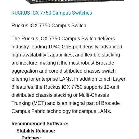
RUCKUS ICX 7750 Campus Switches
Ruckus ICX 7750 Campus Switch
The Ruckus ICX 7750 Campus Switch delivers
industry-leading 10/40 GbE port density, advanced
high-availability capabilities, and flexible stacking
architecture, making it the most robust Brocade
aggregation and core distributed chassis switch
offering for enterprise LANs. In addition to rich Layer
3 features, the Ruckus ICX 7750 supports 12-unit
distributed chassis stacking or Multi-Chassis
Trunking (MCT) and is an integral part of Brocade
Campus Fabric technology for campus LANs.
Recommended Software:
Stability Release:
Patches: