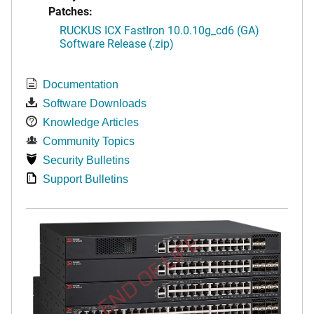
Patches:
RUCKUS ICX FastIron 10.0.10g_cd6 (GA)
Software Release (.zip)
Documentation
Software Downloads
Knowledge Articles
Community Topics
Security Bulletins
Support Bulletins
END OF LIFE