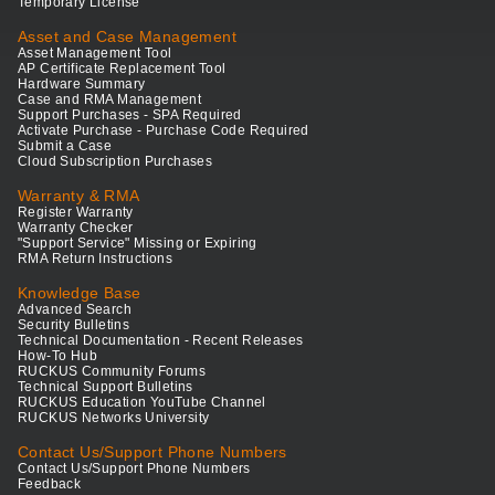
Temporary License
Asset and Case Management
Asset Management Tool
AP Certificate Replacement Tool
Hardware Summary
Case and RMA Management
Support Purchases - SPA Required
Activate Purchase - Purchase Code Required
Submit a Case
Cloud Subscription Purchases
Warranty & RMA
Register Warranty
Warranty Checker
"Support Service" Missing or Expiring
RMA Return Instructions
Knowledge Base
Advanced Search
Security Bulletins
Technical Documentation - Recent Releases
How-To Hub
RUCKUS Community Forums
Technical Support Bulletins
RUCKUS Education YouTube Channel
RUCKUS Networks University
Contact Us/Support Phone Numbers
Contact Us/Support Phone Numbers
Feedback