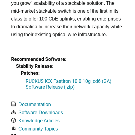
you grow” scalability of a stackable solution. The
mid-market stackable switch is one of the first in its
class to offer 100 GbE uplinks, enabling enterprises
to dramatically increase their network capacity while
using their existing optical wire infrastructure.
Recommended Software:
Stability Release:
Patches:
RUCKUS ICX FastIron 10.0.10g_cd6 (GA)
Software Release (.zip)
Documentation
Software Downloads
Knowledge Articles
Community Topics