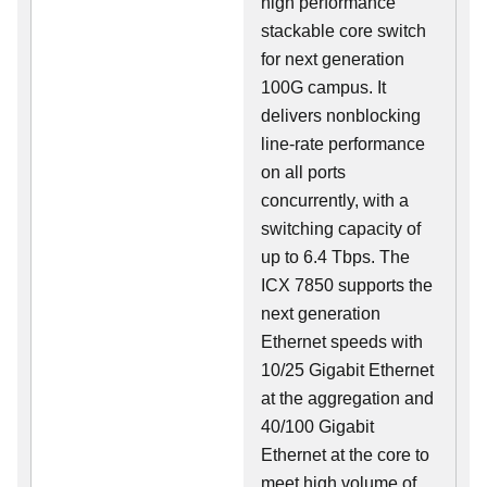
high performance
stackable core switch
for next generation
100G campus. It
delivers nonblocking
line-rate performance
on all ports
concurrently, with a
switching capacity of
up to 6.4 Tbps. The
ICX 7850 supports the
next generation
Ethernet speeds with
10/25 Gigabit Ethernet
at the aggregation and
40/100 Gigabit
Ethernet at the core to
meet high volume of