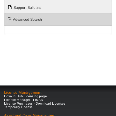
Support Bulletins
Advanced Search
License Management
How-To Hub Licensing page
License Manager - LiMAN
License Purchases - Download Licenses
Temporary License
Asset and Case Management