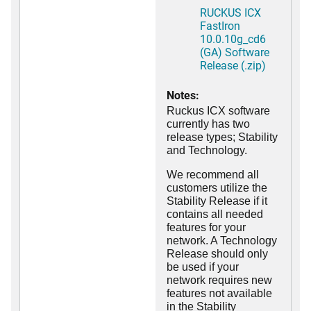
RUCKUS ICX
FastIron
10.0.10g_cd6
(GA) Software
Release (.zip)
Notes:
Ruckus ICX software
currently has two
release types; Stability
and Technology.
We recommend all
customers utilize the
Stability Release if it
contains all needed
features for your
network. A Technology
Release should only
be used if your
network requires new
features not available
in the Stability