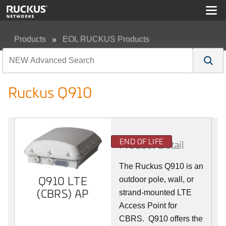
Products
EOL RUCKUS Products
Ruckus Q910
Ruckus Q910
END OF LIFE
Product Detail
The Ruckus
Q9
10 is an
Q910 LTE
outdoor pole, wall, or
(CBRS) AP
strand-mounted LTE
Access Point for
CBRS. Q910 offers the