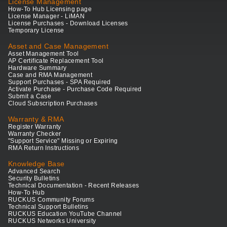
License Management
How-To Hub Licensing page
License Manager - LiMAN
License Purchases - Download Licenses
Temporary License
Asset and Case Management
Asset Management Tool
AP Certificate Replacement Tool
Hardware Summary
Case and RMA Management
Support Purchases - SPA Required
Activate Purchase - Purchase Code Required
Submit a Case
Cloud Subscription Purchases
Warranty & RMA
Register Warranty
Warranty Checker
"Support Service" Missing or Expiring
RMA Return Instructions
Knowledge Base
Advanced Search
Security Bulletins
Technical Documentation - Recent Releases
How-To Hub
RUCKUS Community Forums
Technical Support Bulletins
RUCKUS Education YouTube Channel
RUCKUS Networks University