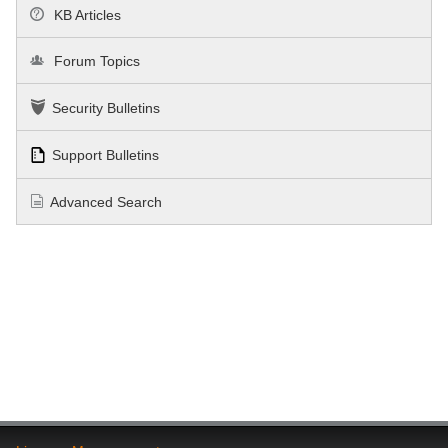
KB Articles
Forum Topics
Security Bulletins
Support Bulletins
Advanced Search