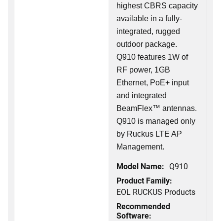
highest CBRS capacity
available in a fully-
integrated, rugged
outdoor package.
Q910 features 1W of
RF power, 1GB
Ethernet, PoE+ input
and integrated
BeamFlex
™
antennas.
Q910 is managed only
by Ruckus LTE AP
Management.
Model Name:
Q910
Product Family:
EOL RUCKUS Products
Recommended
Software: