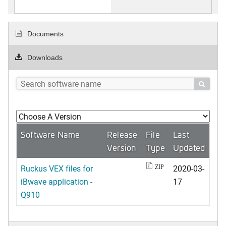
Documents
Downloads

Software Name
Release
File
Last
Version
Type
Updated
Ruckus VEX files for
2020-03-
ZIP
iBwave application -
17
Q910