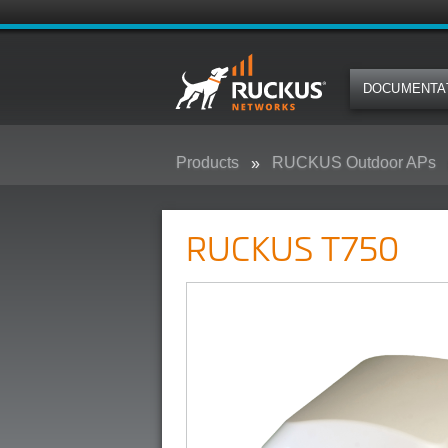
DOCUMENTA
Products
RUCKUS Outdoor APs
RUCKUS T750