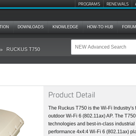
PROGRAMS
RENEWALS
TION
DOWNLOADS
KNOWLEDGE
HOW-TO HUB
FORU
RUCKUS T750
Product Detail
The Ruckus T750 is the Wi-Fi Industry's f
outdoor Wi-Fi 6 (802.11ax) AP. The T75
technologies and best-in-class industrial
performance 4x4:4 Wi-Fi 6 (802.11ax) plat