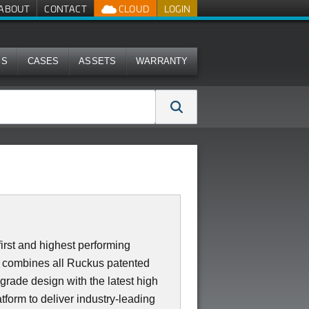
ABOUT
CONTACT
CLOUD
LOGIN
MS
CASES
ASSETS
WARRANTY
irst and highest performing
0 combines all Ruckus patented
 grade design with the latest high
form to deliver industry-leading