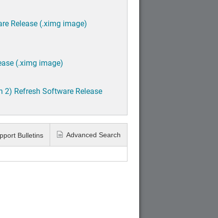
are Release (.ximg image)
ease (.ximg image)
h 2) Refresh Software Release
Advanced Search
pport Bulletins