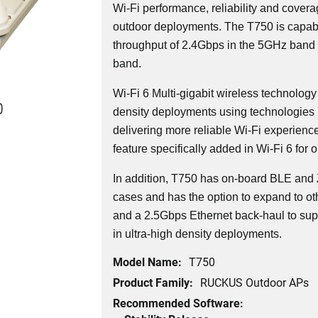
Wi-Fi performance, reliability and covera
outdoor deployments. The T750 is capabl
throughput of 2.4Gbps in the 5GHz band
band.
Wi-Fi 6 Multi-gigabit wireless technology
0
density deployments using technologies 
delivering more reliable Wi-Fi experienc
feature specifically added in Wi-Fi 6 for 
In addition, T750 has on-board BLE and 
cases and has the option to expand to oth
and a 2.5Gbps Ethernet back-haul to sup
in ultra-high density deployments.
Model Name:
T750
Product Family:
RUCKUS Outdoor APs
Recommended Software: