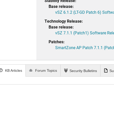
Stability Release:
Base release:
vSZ 6.1.2 (LT-GD Patch 6) Softw
Technology Release:
Base release:
vSZ 7.1.1 (Patch1) Software Rel
Patches:
SmartZone AP Patch 7.1.1 (Patc
KB Articles
Forum Topics
Security Bulletins
Su