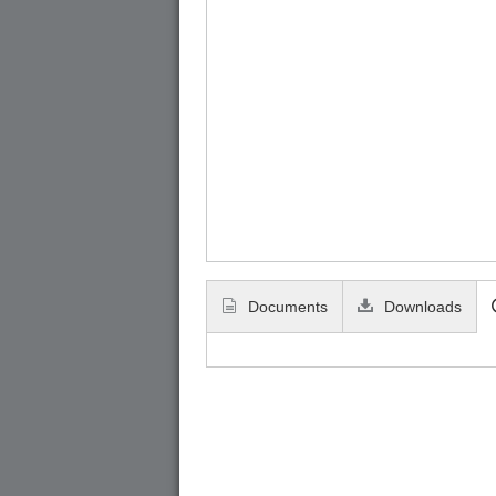
Documents
Downloads