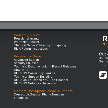
Warranty & RMA
Register Warranty
Warranty Checker
"Support Service" Missing or Expiring
RMA Return Instructions
Ruc
Knowledge Base
350 W
Advanced Search
Sunny
Security Bulletins
T: +1 
Technical Documentation - Recent Releases
How-To Hub
RUCKUS Community Forums
Technical Support Bulletins
RUCKUS Education YouTube Channel
RUCKUS Networks University
Contact Us/Support Phone Numbers
Contact Us/Support Phone Numbers
Feedback