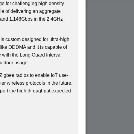
ge for challenging high density
e of delivering an aggregate
 and 1.148Gbps in the 2.4GHz
 is custom designed for ultra-high
like ODDMA and it is capable of
e with the Long Guard Interval
outdoor usage.
Zigbee radios to enable IoT use-
er wireless protocols in the future,
port the high throughput expected