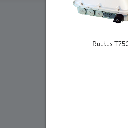
Ruckus T75