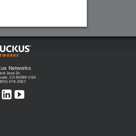
kus Networks
est Java Dr.
vale, CA 94089 USA
(855) 478-2587