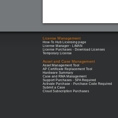
License Management
How-To Hub Licensing page
License Manager - LiMAN
License Purchases - Download Licenses
Temporary License
Asset and Case Management
Asset Management Tool
AP Certificate Replacement Tool
Hardware Summary
Case and RMA Management
Support Purchases - SPA Required
Activate Purchase - Purchase Code Required
Submit a Case
Cloud Subscription Purchases