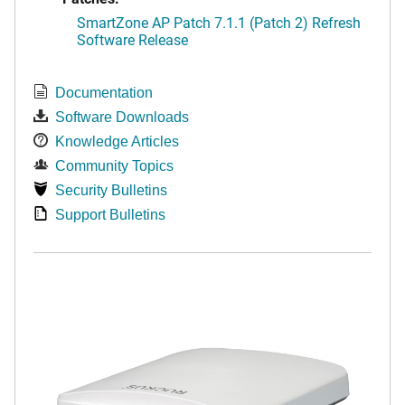
SmartZone AP Patch 7.1.1 (Patch 2) Refresh
Software Release
Documentation
Software Downloads
Knowledge Articles
Community Topics
Security Bulletins
Support Bulletins