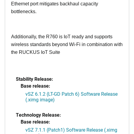
Ethernet port mitigates backhaul capacity
bottlenecks.
Additionally, the R760 is IoT ready and supports
wireless standards beyond Wi-Fi in combination with
the RUCKUS IoT Suite
Stability Release:
Base release:
vSZ 6.1.2 (LT-GD Patch 6) Software Release
(.ximg image)
Technology Release:
Base release:
vSZ 7.1.1 (Patch1) Software Release (.ximg