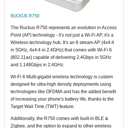
RUCKUS R750
The Ruckus R750 represents an evolution in Access
Point (AP) technology - it's not just a Wi-Fi AP, it's a
Wireless technology hub. It's an 8 stream AP (4x4:4
in 5GHz, 4x4:4 in 2.4GHz) that comes with Wi-Fi 6
(802.11ax) capable of delivering 2.4Gbps in 5GHz
and 1.148Gbps in 2.4GHz.
Wi-Fi 6 Multi-gigabit wireless technology is custom
designed for ultra-high density deployments using
technologies like OFDMA and has the added benefit
of increasing your phone's battery life, thanks to the
Target Wait Time (TWT) feature.
Additionally, the R750 comes with built-in BLE &
Zigbee, and the option to expand to other wireless