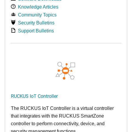
Knowledge Articles
Community Topics
Security Bulletins
Support Bulletins
RUCKUS IoT Controller
The RUCKUS IoT Controller is a virtual controller
that integrates with the RUCKUS SmartZone
controller to perform connectivity, device, and
security management functions.