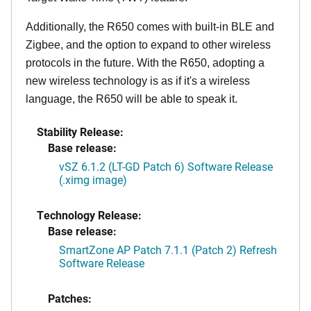
Additionally, the R650 comes with built-in BLE and
Zigbee, and the option to expand to other wireless
protocols in the future. With the R650, adopting a
new wireless technology is as if it's a wireless
language, the R650 will be able to speak it.
Stability Release:
Base release:
vSZ 6.1.2 (LT-GD Patch 6) Software Release
(.ximg image)
Technology Release:
Base release:
SmartZone AP Patch 7.1.1 (Patch 2) Refresh
Software Release
Patches: