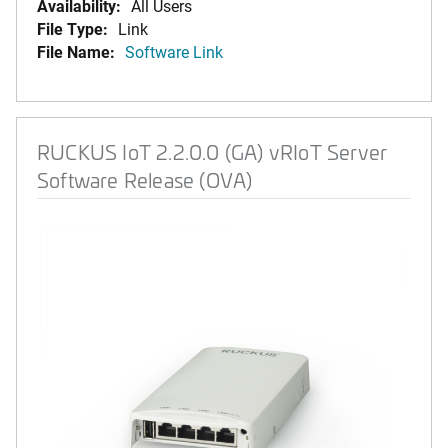
Availability:
All Users
File Type:
Link
File Name:
Software Link
RUCKUS IoT 2.2.0.0 (GA) vRIoT Server
Software Release (OVA)