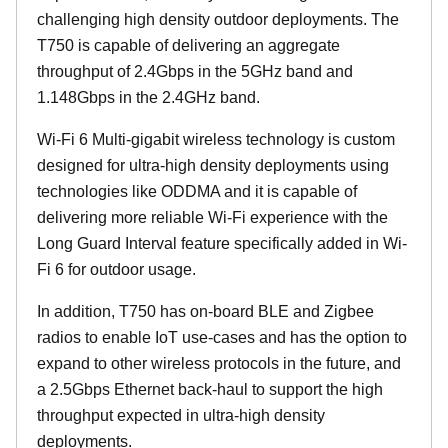
challenging high density outdoor deployments. The
T750 is capable of delivering an aggregate
throughput of 2.4Gbps in the 5GHz band and
1.148Gbps in the 2.4GHz band.
Wi-Fi 6 Multi-gigabit wireless technology is custom
designed for ultra-high density deployments using
technologies like ODDMA and it is capable of
delivering more reliable Wi-Fi experience with the
Long Guard Interval feature specifically added in Wi-
Fi 6 for outdoor usage.
In addition, T750 has on-board BLE and Zigbee
radios to enable IoT use-cases and has the option to
expand to other wireless protocols in the future, and
a 2.5Gbps Ethernet back-haul to support the high
throughput expected in ultra-high density
deployments.