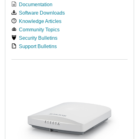
Documentation
Software Downloads
Knowledge Articles
Community Topics
Security Bulletins
Support Bulletins