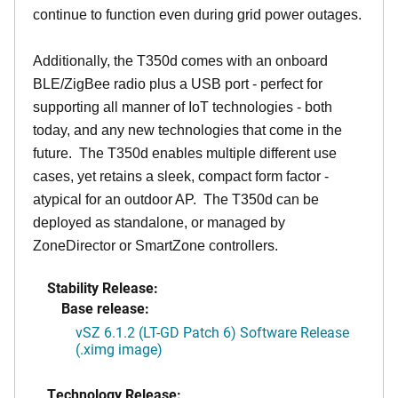
continue to function even during grid power outages.
Additionally, the T350d comes with an onboard
BLE/ZigBee radio plus a USB port - perfect for
supporting all manner of IoT technologies - both
today, and any new technologies that come in the
future. The T350d enables multiple different use
cases, yet retains a sleek, compact form factor -
atypical for an outdoor AP. The T350d can be
deployed as standalone, or managed by
ZoneDirector or SmartZone controllers.
Stability Release:
Base release:
vSZ 6.1.2 (LT-GD Patch 6) Software Release
(.ximg image)
Technology Release: