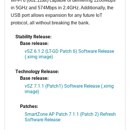
Wi-Fi 6 (802.11ax) capable of delivering 1200Mbps
in 5GHz and 574Mbps in 2.4GHz. Additionally, the
USB port allows expansion for any future IoT
protocol, all without breaking the bank.
Stability Release:
Base release:
vSZ 6.1.2 (LT-GD Patch 6) Software Release
(.ximg image)
Technology Release:
Base release:
vSZ 7.1.1 (Patch1) Software Release (.ximg
image)
Patches:
SmartZone AP Patch 7.1.1 (Patch 2) Refresh
Software Release