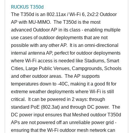
RUCKUS T350d
The T350d is an 802.11ax / Wi-Fi 6, 2x2:2 Outdoor
AP with MU-MIMO. The T350d is the most
advanced Outdoor AP in its class - enabling multiple
use cases of outdoor deployments that are not
possible with any other AP. It is an omni-directional
internal antenna AP, perfect for outdoor deployments
where Wi-Fi access is needed like Stadiums, Smart
Cities, Large Public Venues, Campgrounds, Schools
and other outdoor areas. The AP supports
temperatures down to -40C, making it a good fit for
extreme weather deployments where Wi-Fi is still
critical. It can be powered in 2 ways: through
standard PoE (802.3at) and through DC power. The
DC power input ensures that Meshed outdoor T350d
APs are not powered off an unreliable power grid -
ensuring that the Wi-Fi outdoor mesh network can