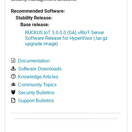
Recommended Software:
Stability Release:
Base release:
RUCKUS IoT 3.0.0.0 (GA) vRIoT Server
Software Release for HyperVisor (.tar.gz
upgrade image)
Documentation
Software Downloads
Knowledge Articles
Community Topics
Security Bulletins
Support Bulletins