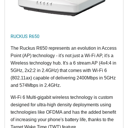
RUCKUS R650
The Ruckus R650 represents an evolution in Access
Point (AP) technology - it's not just a Wi-Fi AP, it's a
Wireless technology hub. It's a 6 stream AP (4x4:4 in
5GHz, 2x2:2 in 2.4GHz) that comes with Wi-Fi 6
(802.11ax) capable of delivering 2400Mbps in 5GHz
and 574Mbps in 2.4GHz.
Wi-Fi 6 Multi-gigabit wireless technology is custom
designed for ultra-high density deployments using
technologies like OFDMA and has the added benefit
of increasing your phone's battery life, thanks to the
Target Wake Time (TWT) feature.