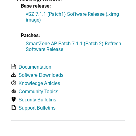
Base release:
vSZ 7.1.1 (Patch1) Software Release (.ximg
image)
Patches:
SmartZone AP Patch 7.1.1 (Patch 2) Refresh
Software Release
Documentation
Software Downloads
Knowledge Articles
Community Topics
Security Bulletins
Support Bulletins