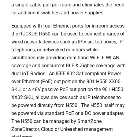
a single cable pull per room and eliminates the need
for additional switches and power supplies.
Equipped with four Ethernet ports for in-room access,
the RUCKUS H550 can be used to connect a range of
wired network devices such as IPtv set top boxes, IP
telephones, or networked minibars while
simultaneously providing dual band Wi-Fi 6 WLAN
coverage and concurrent BLE & Zigbee coverage with
dual IoT Radios. An IEEE 802.3af-compliant Power-
over-Ethernet (PoE) out port on the 901-H550-XX00
SKU, or a 48V passive PoE out port on the 901-H550-
XX02 SKU, allows devices such as IP telephones to
be powered directly from H550. The H550 itself may
be powered via standard PoE or a DC power adapter.
The H550 can be managed by SmartZone,
ZoneDirector, Cloud or Unleashed management
platforms.