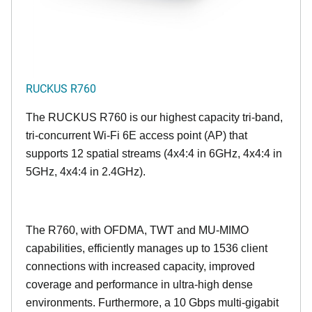
RUCKUS R760
The RUCKUS R760 is our highest capacity tri-band,
tri-concurrent Wi-Fi 6E access point (AP) that
supports 12 spatial streams (4x4:4 in 6GHz, 4x4:4 in
5GHz, 4x4:4 in 2.4GHz).
The R760, with OFDMA, TWT and MU-MIMO
capabilities, efficiently manages up to
1536
client
connections with increased capacity, improved
coverage and performance in ultra-high dense
environments. Furthermore, a 10 Gbps multi-gigabit