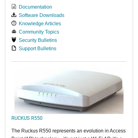
Documentation
Software Downloads
Knowledge Articles
Community Topics
Security Bulletins
Support Bulletins
RUCKUS R550
The Ruckus R550 represents an evolution in Access