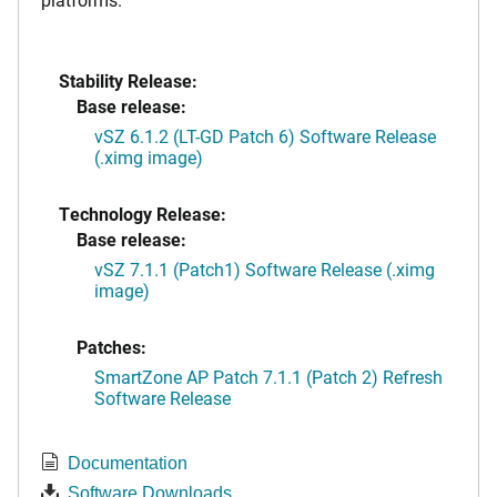
Stability Release:
Base release:
vSZ 6.1.2 (LT-GD Patch 6) Software Release
(.ximg image)
Technology Release:
Base release:
vSZ 7.1.1 (Patch1) Software Release (.ximg
image)
Patches:
SmartZone AP Patch 7.1.1 (Patch 2) Refresh
Software Release
Documentation
Software Downloads