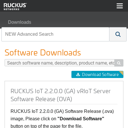
Downloads
RUCKUS IoT 2.2.0.0 (GA) vRIoT Server Software Relea
Software Downloads

Download Software
RUCKUS IoT 2.2.0.0 (GA) vRIoT Server
Software Release (OVA)
RUCKUS IoT 2.2.0.0 (GA) Software Release (.ova)
image, Please click on
"Download Software"
button on top of the page for the file.