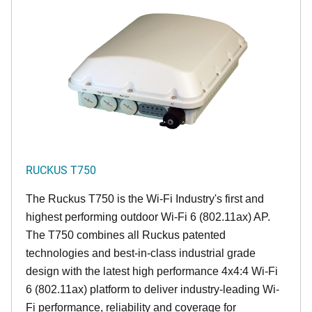
RUCKUS T750
The Ruckus T750 is the Wi-Fi Industry's first and
highest performing outdoor Wi-Fi 6 (802.11ax) AP.
The T750 combines all Ruckus patented
technologies and best-in-class industrial grade
design with the latest high performance 4x4:4 Wi-Fi
6 (802.11ax) platform to deliver industry-leading Wi-
Fi performance, reliability and coverage for