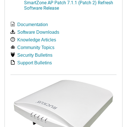
SmartZone AP Patch 7.1.1 (Patch 2) Refresh
Software Release
Documentation
Software Downloads
Knowledge Articles
Community Topics
Security Bulletins
Support Bulletins