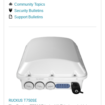
Community Topics
Security Bulletins
Support Bulletins
RUCKUS T750SE