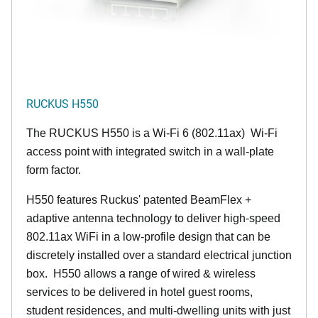
RUCKUS H550
The RUCKUS H550 is a Wi-Fi 6 (802.11ax) Wi-Fi
access point with integrated switch in a wall-plate
form factor.
H550 features Ruckus' patented BeamFlex +
adaptive antenna technology to deliver high-speed
802.11ax WiFi in a low-profile design that can be
discretely installed over a standard electrical junction
box. H550 allows a range of wired & wireless
services to be delivered in hotel guest rooms,
student residences, and multi-dwelling units with just