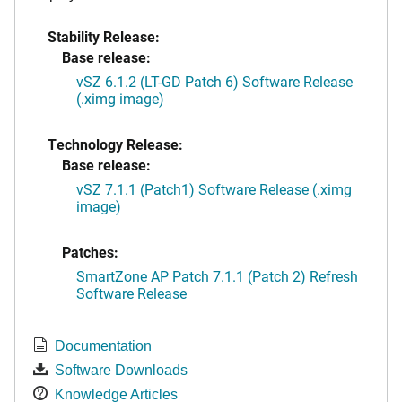
Stability Release:
Base release:
vSZ 6.1.2 (LT-GD Patch 6) Software Release
(.ximg image)
Technology Release:
Base release:
vSZ 7.1.1 (Patch1) Software Release (.ximg
image)
Patches:
SmartZone AP Patch 7.1.1 (Patch 2) Refresh
Software Release
Documentation
Software Downloads
Knowledge Articles