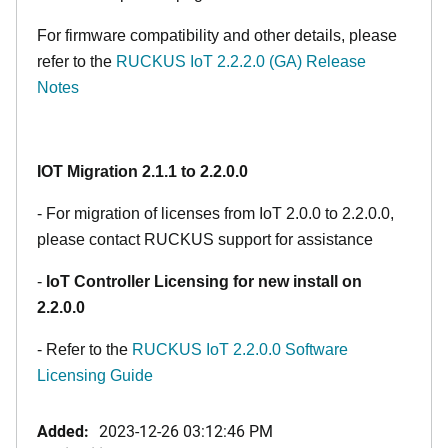
For firmware compatibility and other details, please
refer to the
RUCKUS IoT 2.2.2.0 (GA) Release
Notes
IOT Migration 2.1.1 to 2.2.0.0
- For migration of licenses from IoT 2.0.0 to 2.2.0.0,
please contact RUCKUS support for assistance
-
IoT Controller Licensing for new install on
2.2.0.0
- Refer to the
RUCKUS IoT 2.2.0.0 Software
Licensing Guide
Added:
2023-12-26 03:12:46 PM