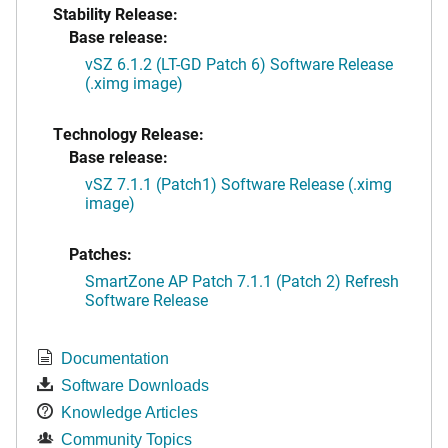
Stability Release:
Base release:
vSZ 6.1.2 (LT-GD Patch 6) Software Release
(.ximg image)
Technology Release:
Base release:
vSZ 7.1.1 (Patch1) Software Release (.ximg
image)
Patches:
SmartZone AP Patch 7.1.1 (Patch 2) Refresh
Software Release
Documentation
Software Downloads
Knowledge Articles
Community Topics