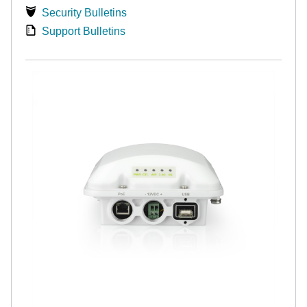
Security Bulletins
Support Bulletins