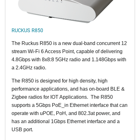
RUCKUS R850
The Ruckus R850 is a new dual-band concurrent 12
stream Wi-Fi 6 Access Point, capable of delivering
4.8Gbps with 8x8:8 5GHz radio and 1.148Gbps with
a 2.4GHz radio.
The R850 is designed for high density, high
performance applications, and has on-board BLE &
Zigbee radios for IOT Applications. The R850
supports a 5Gbps PoE_in Ethernet interface that can
operate with uPOE, PoH, and 802.3at power, and
has an additional 1Gbps Ethernet interface and a
USB port.