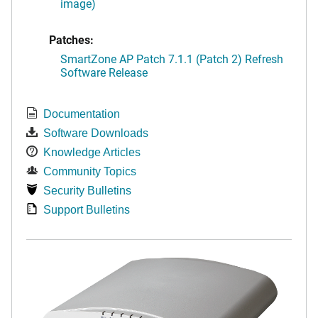
image)
Patches:
SmartZone AP Patch 7.1.1 (Patch 2) Refresh
Software Release
Documentation
Software Downloads
Knowledge Articles
Community Topics
Security Bulletins
Support Bulletins