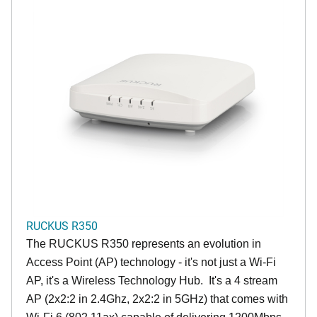
RUCKUS R350
The RUCKUS R350 represents an evolution in
Access Point (AP) technology - it's not just a Wi-Fi
AP, it's a Wireless Technology Hub. It's a 4 stream
AP (2x2:2 in 2.4Ghz, 2x2:2 in 5GHz) that comes with