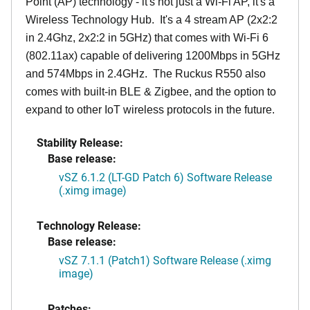
Point (AP) technology - it's not just a Wi-Fi AP, it's a
Wireless Technology Hub. It's a 4 stream AP (2x2:2
in 2.4Ghz, 2x2:2 in 5GHz) that comes with Wi-Fi 6
(802.11ax) capable of delivering 1200Mbps in 5GHz
and 574Mbps in 2.4GHz. The Ruckus R550 also
comes with built-in BLE & Zigbee, and the option to
expand to other IoT wireless protocols in the future.
Stability Release:
Base release:
vSZ 6.1.2 (LT-GD Patch 6) Software Release
(.ximg image)
Technology Release:
Base release:
vSZ 7.1.1 (Patch1) Software Release (.ximg
image)
Patches: