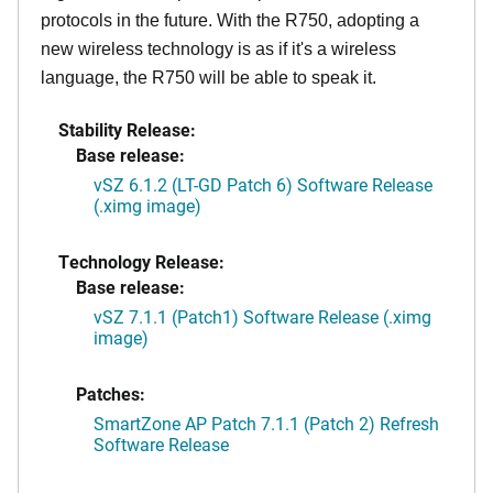
protocols in the future. With the R750, adopting a
new wireless technology is as if it's a wireless
language, the R750 will be able to speak it.
Stability Release:
Base release:
vSZ 6.1.2 (LT-GD Patch 6) Software Release
(.ximg image)
Technology Release:
Base release:
vSZ 7.1.1 (Patch1) Software Release (.ximg
image)
Patches:
SmartZone AP Patch 7.1.1 (Patch 2) Refresh
Software Release