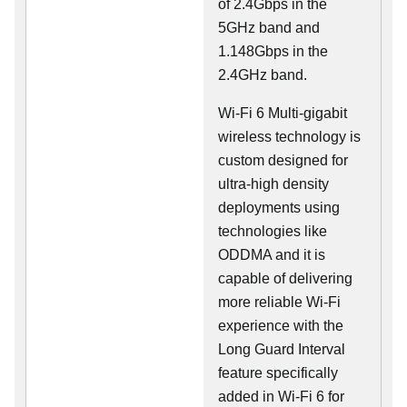
of 2.4Gbps in the
5GHz band and
1.148Gbps in the
2.4GHz band.
Wi-Fi 6 Multi-gigabit
wireless technology is
custom designed for
ultra-high density
deployments using
technologies like
ODDMA and it is
capable of delivering
more reliable Wi-Fi
experience with the
Long Guard Interval
feature specifically
added in Wi-Fi 6 for