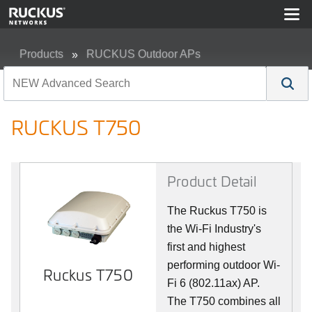
Products
RUCKUS Outdoor APs
RUCKUS T750
RUCKUS T750
Product Detail
The Ruckus T750 is
the Wi-Fi Industry's
first and highest
performing outdoor Wi-
Ruckus T750
Fi 6 (802.11ax) AP.
The T750 combines all