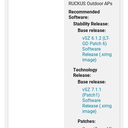
RUCKUS Outdoor APs
Recommended
Software:
Stability Release:
Base release:
vSZ 6.1.2 (LT-
GD Patch 6)
Software
Release (.ximg
image)
Technology
Release:
Base release:
vSZ 7.1.1
(Patch1)
Software
Release (.ximg
image)
Patches: