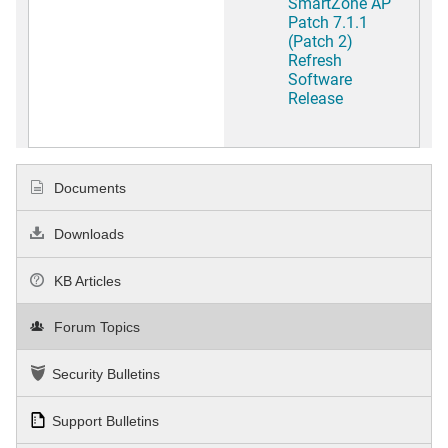
SmartZone AP
Patch 7.1.1
(Patch 2)
Refresh
Software
Release
Documents
Downloads
KB Articles
Forum Topics
Security Bulletins
Support Bulletins