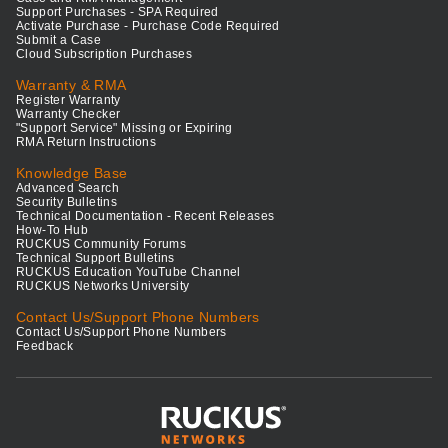
Support Purchases - SPA Required
Activate Purchase - Purchase Code Required
Submit a Case
Cloud Subscription Purchases
Warranty & RMA
Register Warranty
Warranty Checker
"Support Service" Missing or Expiring
RMA Return Instructions
Knowledge Base
Advanced Search
Security Bulletins
Technical Documentation - Recent Releases
How-To Hub
RUCKUS Community Forums
Technical Support Bulletins
RUCKUS Education YouTube Channel
RUCKUS Networks University
Contact Us/Support Phone Numbers
Contact Us/Support Phone Numbers
Feedback