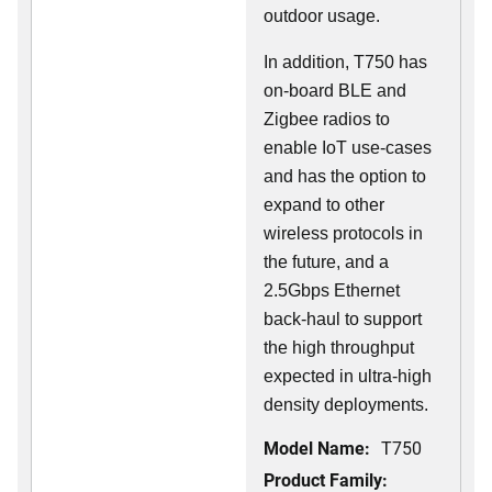
outdoor usage.
In addition, T750 has
on-board BLE and
Zigbee radios to
enable IoT use-cases
and has the option to
expand to other
wireless protocols in
the future, and a
2.5Gbps Ethernet
back-haul to support
the high throughput
expected in ultra-high
density deployments.
Model Name:
T750
Product Family: