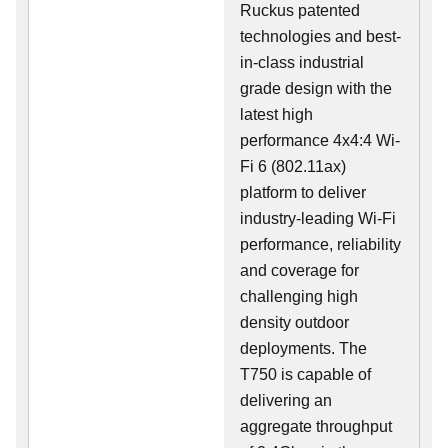
Ruckus patented
technologies and best-
in-class industrial
grade design with the
latest high
performance 4x4:4 Wi-
Fi 6 (802.11ax)
platform to deliver
industry-leading Wi-Fi
performance, reliability
and coverage for
challenging high
density outdoor
deployments. The
T750 is capable of
delivering an
aggregate throughput