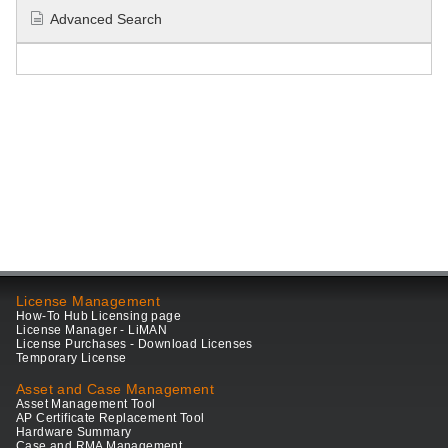
Advanced Search
License Management
How-To Hub Licensing page
License Manager - LiMAN
License Purchases - Download Licenses
Temporary License
Asset and Case Management
Asset Management Tool
AP Certificate Replacement Tool
Hardware Summary
Case and RMA Management