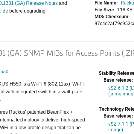
File Name:
Rucku
0.1331 (GA) Release Notes
and
File Size:
118 KB
uide
before upgrading.
MD5 Checksum:
97c4c2af79c952c
1 (GA) SNMP MIBs for Access Points (.ZI
H550
Stability Release
Base release:
S H550 is a Wi-Fi 6 (802.11ax) Wi-Fi
vSZ 6.1.2 (
nt with integrated switch in a wall-plate
(.ximg imag
.
Technology Rel
ures Ruckus' patented BeamFlex +
Base release:
ntenna technology to deliver high-speed
vSZ 7.1.1 (
iFi in a low-profile design that can be
image)