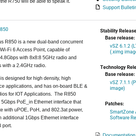
the R750 will be able to speak it.
Support Bulleti
850
Stability Release
Base release:
s R850 is a new dual-band concurrent
vSZ 6.1.2 (
Wi-Fi 6 Access Point, capable of
(.ximg imag
g 4.8Gbps with 8x8:8 5GHz radio and
 with a 2.4GHz radio.
Technology Rel
Base release:
s designed for high density, high
vSZ 7.1.1 (
ce applications, and has on-board BLE &
image)
ios for IOT Applications. The R850
 5Gbps PoE_in Ethernet interface that
Patches:
te with uPOE, PoH, and 802.3at power,
SmartZone A
Software Re
 additional 1Gbps Ethernet interface
 port.
Documentation