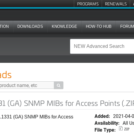
PROGRAMS
RENEWALS
TION
DOWNLOADS
KNOWLEDGE
HOW-TO HUB
FORU
P MIBs for Access Points (.ZIP)
ads

1 (GA) SNMP MIBs for Access Points (.ZI
Added:
2021-04-
0.1331 (GA) SNMP MIBs for Access
Availability:
All U
File Type:
ZIP