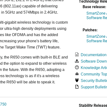
Technology Rel
 6 (802.11ax) capable of delivering
Base release:
in 5GHz and 574Mbps in 2.4GHz.
SmartZone A
Software Re
lti-gigabit wireless technology is custom
or ultra-high density deployments using
Patches:
ies like OFDMA and has the added
SmartZone A
Software Re
increasing your phone's battery life,
the Target Wake Time (TWT) feature.
Documentation
ly, the R650 comes with built-in BLE and
Software Down
d the option to expand to other wireless
Knowledge Arti
in the future. With the R650, adopting a
Community Top
ss technology is as if it's a wireless
Security Bulleti
the R650 will be able to speak it.
Support Bulleti
750
Stability Release