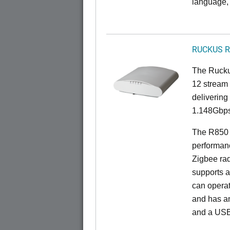
language, 
RUCKUS R
The Rucku
12 stream 
deliverin
1.148Gbps
The R850 i
performan
Zigbee rad
supports a
can opera
and has an
and a USB