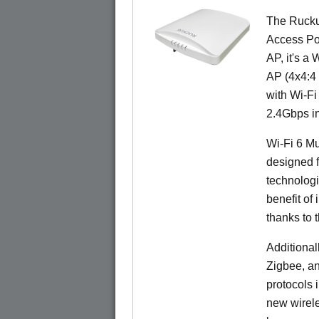
The Rucku
Access Poi
AP, it's a
AP (4x4:4 
with Wi-Fi
2.4Gbps i
Wi-Fi 6 Mu
designed f
technolog
benefit of 
thanks to 
Additional
Zigbee, an
protocols 
new wirele