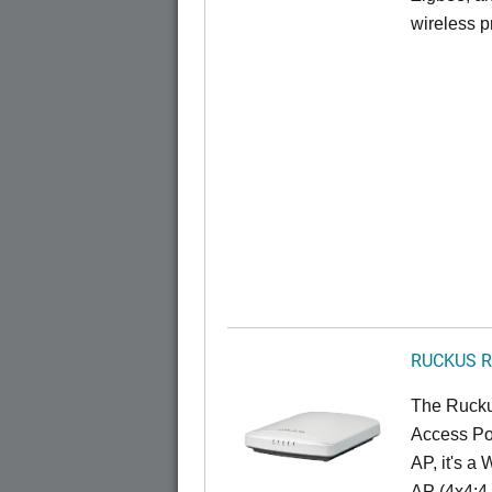
wireless pr
RUCKUS R
The Rucku
Access Poi
AP, it's a
AP (4x4:4 