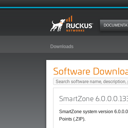
DOCUMENTA
Downloads
SmartZone 6.0.0.0.1331 (GA) SNM
Software Downlo
SmartZone 6.0.0.0.133
SmartZone system version 6.0.0.
Points (.ZIP).