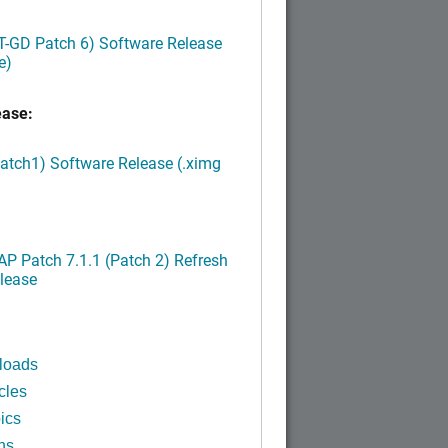
LT-GD Patch 6) Software Release
e)
ease:
Patch1) Software Release (.ximg
P Patch 7.1.1 (Patch 2) Refresh
lease
loads
cles
ics
ns