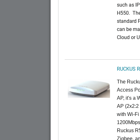
such as IP
H550. The
standard 
can be ma
Cloud or 
RUCKUS R
The Rucku
Access Poi
AP, it's a
AP (2x2:2 
with Wi-Fi
1200Mbps 
Ruckus R5
Zigbee, an