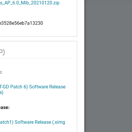
s_AP_6.0_Mib_20210120.zip
e3528e56eb7a13230
P)
:
LT-GD Patch 6) Software Release
e)
ease:
Patch1) Software Release (.ximg