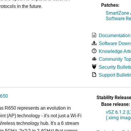
Patches:
otocols in the future.
SmartZone A
Software Re
Documentation
Software Down
Knowledge Arti
Community Top
Security Bulleti
Support Bulleti
650
Stability Release
Base release:
s R650 represents an evolution in
vSZ 6.1.2 (
nt (AP) technology - it's not just a Wi-Fi
(.ximg imag
 Wireless technology hub. It's a 6 stream
in 5GHz, 2x2:2 in 2.4GHz) that comes