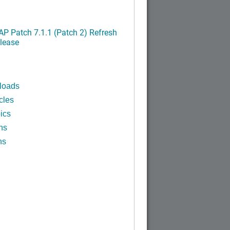
P Patch 7.1.1 (Patch 2) Refresh
lease
loads
cles
ics
ns
ns