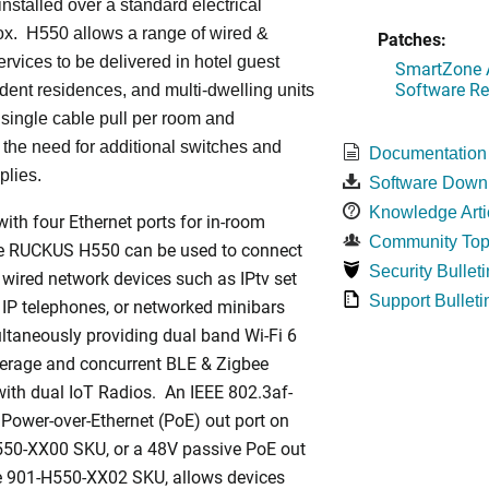
installed over a standard electrical
ox. H550 allows a range of wired &
Patches:
ervices to be delivered in hotel guest
SmartZone A
Software Re
dent residences, and multi-dwelling units
a single cable pull per room and
 the need for additional switches and
Documentation
plies.
Software Down
Knowledge Arti
ith four Ethernet ports for in-room
Community Top
he RUCKUS H550 can be used to connect
Security Bulleti
 wired network devices such as IPtv set
Support Bulleti
 IP telephones, or networked minibars
ltaneously providing dual band Wi-Fi 6
rage and concurrent BLE & Zigbee
ith dual IoT Radios. An IEEE 802.3af-
Power-over-Ethernet (PoE) out port on
550-XX00 SKU, or a 48V passive PoE out
he 901-H550-XX02 SKU, allows devices