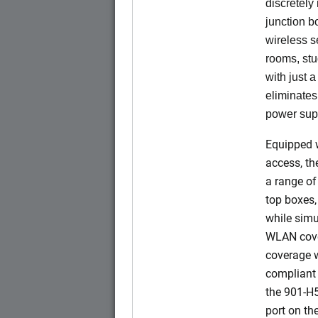
discretely 
junction b
wireless s
rooms, stu
with just 
eliminates
power sup
Equipped w
access, t
a range of
top boxes,
while simu
WLAN cove
coverage w
compliant 
the 901-H
port on t