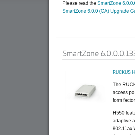
Please read the
SmartZone 6.0.0.
SmartZone 6.0.0 (GA) Upgrade G
SmartZone 6.0.0.0.133
RUCKUS 
The RUCKU
access poi
form factor
H550 feat
adaptive a
802.11ax W