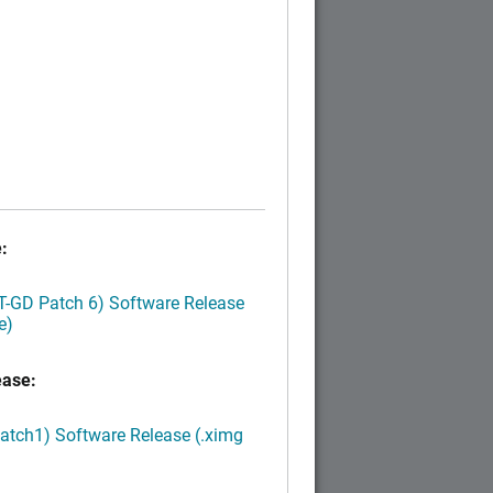
:
LT-GD Patch 6) Software Release
e)
ease:
Patch1) Software Release (.ximg