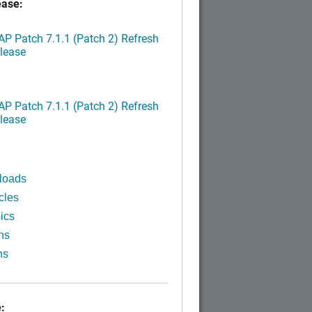
ease:
P Patch 7.1.1 (Patch 2) Refresh
lease
P Patch 7.1.1 (Patch 2) Refresh
lease
loads
cles
ics
ns
ns
: