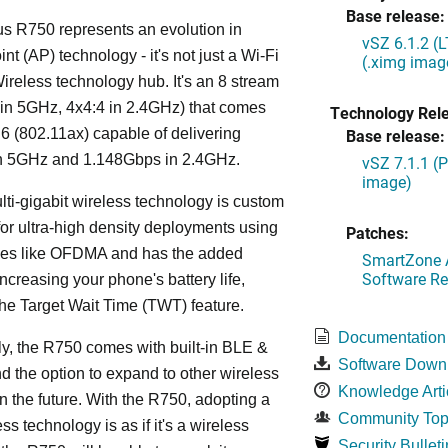
Base release:
s R750 represents an evolution in
vSZ 6.1.2 (
nt (AP) technology - it's not just a Wi-Fi
(.ximg imag
 Wireless technology hub. It's an 8 stream
in 5GHz, 4x4:4 in 2.4GHz) that comes
Technology Rel
 6 (802.11ax) capable of delivering
Base release:
n 5GHz and 1.148Gbps in 2.4GHz.
vSZ 7.1.1 (
image)
lti-gigabit wireless technology is custom
or ultra-high density deployments using
Patches:
ies like OFDMA and has the added
SmartZone A
Software Re
increasing your phone's battery life,
the Target Wait Time (TWT) feature.
Documentation
ly, the R750 comes with built-in BLE &
Software Down
d the option to expand to other wireless
Knowledge Arti
in the future. With the R750, adopting a
Community Top
ss technology is as if it's a wireless
Security Bulleti