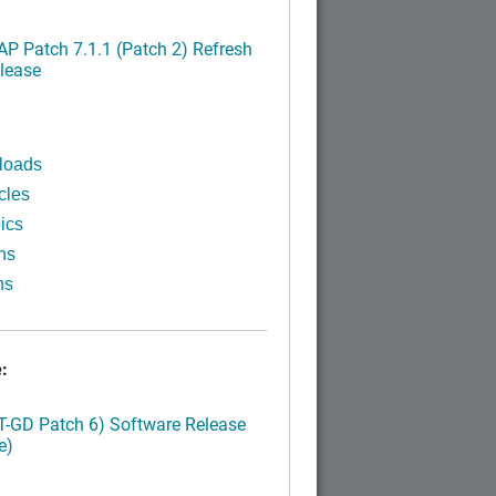
P Patch 7.1.1 (Patch 2) Refresh
lease
loads
cles
ics
ns
ns
:
LT-GD Patch 6) Software Release
e)