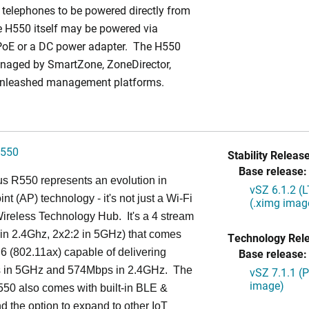
 telephones to be powered directly from
 H550 itself may be powered via
PoE or a DC power adapter. The H550
naged by SmartZone, ZoneDirector,
Unleashed management platforms.
550
Stability Release
Base release:
s R550 represents an evolution in
vSZ 6.1.2 (
nt (AP) technology - it's not just a Wi-Fi
(.ximg imag
 Wireless Technology Hub. It's a 4 stream
in 2.4Ghz, 2x2:2 in 5GHz) that comes
Technology Rel
 6 (802.11ax) capable of delivering
Base release:
in 5GHz and 574Mbps in 2.4GHz. The
vSZ 7.1.1 (
image)
50 also comes with built-in BLE &
d the option to expand to other IoT