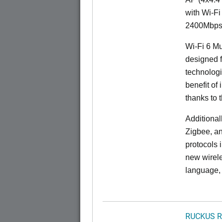
with Wi-Fi
2400Mbps 
Wi-Fi 6 Mu
designed f
technolog
benefit of 
thanks to 
Additional
Zigbee, an
protocols 
new wirele
language, 
RUCKUS R