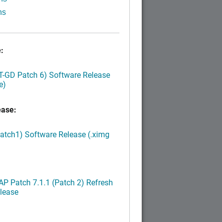
ns
:
LT-GD Patch 6) Software Release
e)
ease:
Patch1) Software Release (.ximg
P Patch 7.1.1 (Patch 2) Refresh
lease