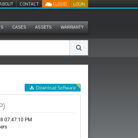
ABOUT
CONTACT
CLOUD
LOGIN
MS
CASES
ASSETS
WARRANTY
Download Software
P)
08 07:47:10 PM
sers