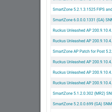
SmartZone 5.2.1.3.1525 FIPS and
SmartZone 6.0.0.0.1331 (GA) SNMP
Ruckus Unleashed AP 200.9.10.4.
Ruckus Unleashed AP 200.9.10.4
SmartZone AP Patch for Post 5.2.
Ruckus Unleashed AP 200.9.10.4
Ruckus Unleashed AP 200.9.10.4.
Ruckus Unleashed AP 200.9.10.4.2
SmartZone 5.1.2.0.302 (MR2) SNM
SmartZone 5.2.0.0.699 (GA) SNMP