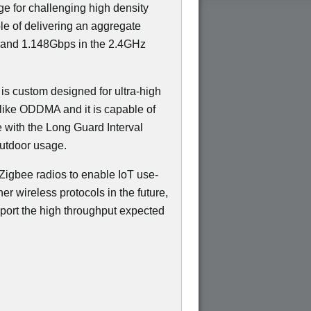
ge for challenging high density
e of delivering an aggregate
 and 1.148Gbps in the 2.4GHz
 is custom designed for ultra-high
like ODDMA and it is capable of
e with the Long Guard Interval
outdoor usage.
Zigbee radios to enable IoT use-
er wireless protocols in the future,
port the high throughput expected