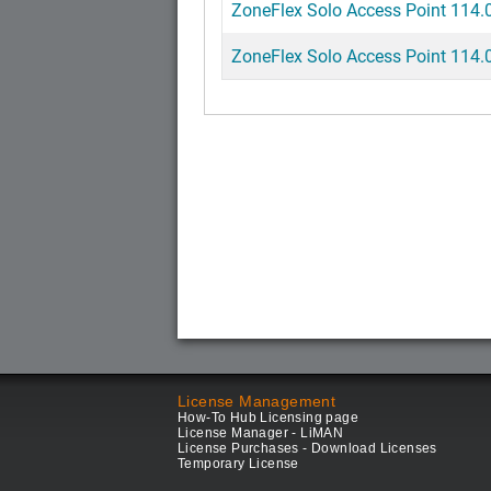
ZoneFlex Solo Access Point 114.0
ZoneFlex Solo Access Point 114.0
License Management
How-To Hub Licensing page
License Manager - LiMAN
License Purchases - Download Licenses
Temporary License