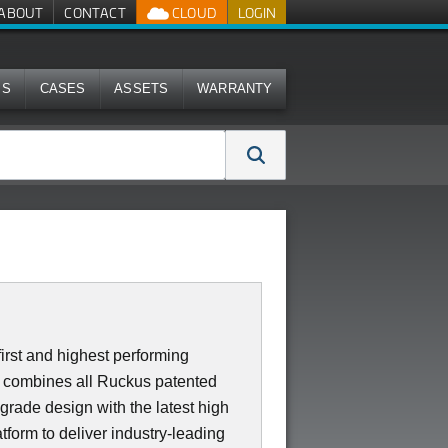
ABOUT
CONTACT
CLOUD
LOGIN
MS
CASES
ASSETS
WARRANTY
irst and highest performing
0 combines all Ruckus patented
 grade design with the latest high
form to deliver industry-leading