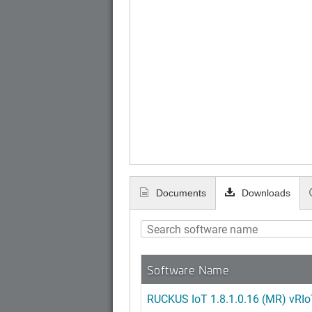
Documents
Downloads
Software Name
RUCKUS IoT 1.8.1.0.16 (MR) vRIoT