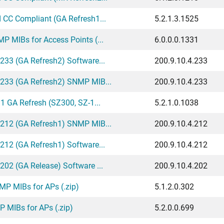
 CC Compliant (GA Refresh1...
5.2.1.3.1525
 MIBs for Access Points (...
6.0.0.0.1331
233 (GA Refresh2) Software...
200.9.10.4.233
.233 (GA Refresh2) SNMP MIB...
200.9.10.4.233
1 GA Refresh (SZ300, SZ-1...
5.2.1.0.1038
.212 (GA Refresh1) SNMP MIB...
200.9.10.4.212
212 (GA Refresh1) Software...
200.9.10.4.212
02 (GA Release) Software ...
200.9.10.4.202
P MIBs for APs (.zip)
5.1.2.0.302
 MIBs for APs (.zip)
5.2.0.0.699