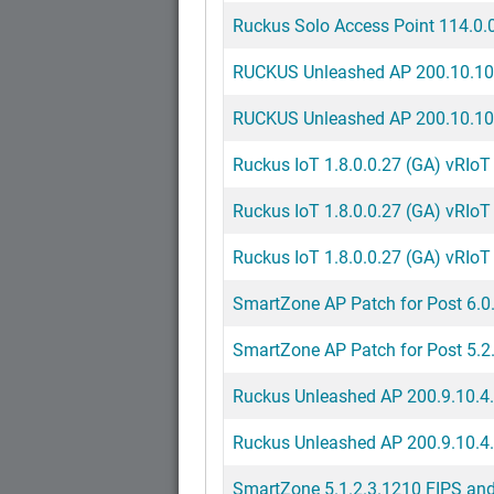
Ruckus Solo Access Point 114.0.0
RUCKUS Unleashed AP 200.10.10
RUCKUS Unleashed AP 200.10.10.
Ruckus IoT 1.8.0.0.27 (GA) vRIoT 
Ruckus IoT 1.8.0.0.27 (GA) vRIoT 
Ruckus IoT 1.8.0.0.27 (GA) vRIoT 
SmartZone AP Patch for Post 6.0
SmartZone AP Patch for Post 5.2
Ruckus Unleashed AP 200.9.10.4.
Ruckus Unleashed AP 200.9.10.4
SmartZone 5.1.2.3.1210 FIPS and