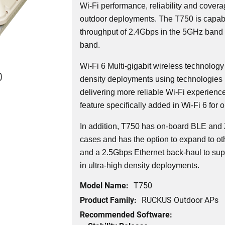
Wi-Fi performance, reliability and covera
outdoor deployments. The T750 is capabl
throughput of 2.4Gbps in the 5GHz band
band.
Wi-Fi 6 Multi-gigabit wireless technology
0
density deployments using technologies 
delivering more reliable Wi-Fi experienc
feature specifically added in Wi-Fi 6 for 
In addition, T750 has on-board BLE and 
cases and has the option to expand to oth
and a 2.5Gbps Ethernet back-haul to sup
in ultra-high density deployments.
Model Name:
T750
Product Family:
RUCKUS Outdoor APs
Recommended Software: