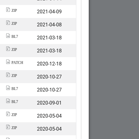
2021-04-09
ZIP
2021-04-08
ZIP
2021-03-18
BL7
2021-03-18
ZIP
2020-12-18
PATCH
2020-10-27
ZIP
2020-10-27
BL7
2020-09-01
BL7
2020-05-04
ZIP
2020-05-04
ZIP