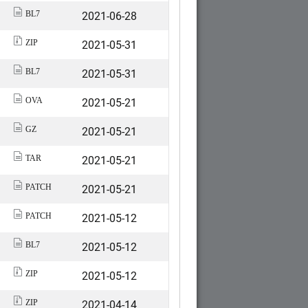
2021-06-28
BL7
2021-05-31
ZIP
2021-05-31
BL7
2021-05-21
OVA
2021-05-21
GZ
2021-05-21
TAR
2021-05-21
PATCH
2021-05-12
PATCH
2021-05-12
BL7
2021-05-12
ZIP
2021-04-14
ZIP