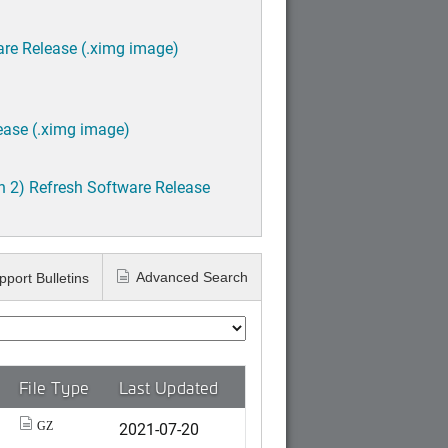
are Release (.ximg image)
ease (.ximg image)
h 2) Refresh Software Release
Advanced Search
pport Bulletins
File Type
Last Updated
2021-07-20
GZ