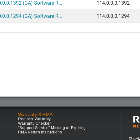
.0.0.1392 (GA) Software R...
114.0.0.0.1392
.0.0.1294 (GA) Software R...
114.0.0.0.1294
Warranty & RMA
Register Warranty
Warranty Checker
"Support Service" Missing or Expiring
RMA Return Instructions
Ruc