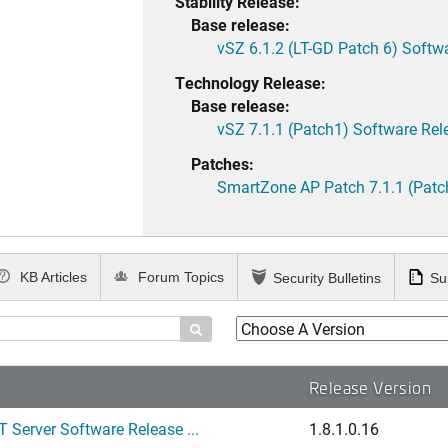
Stability Release:
Base release:
vSZ 6.1.2 (LT-GD Patch 6) Softw
Technology Release:
Base release:
vSZ 7.1.1 (Patch1) Software Rel
Patches:
SmartZone AP Patch 7.1.1 (Patc
KB Articles
Forum Topics
Security Bulletins
Su

Release Version
 Server Software Release ...
1.8.1.0.16