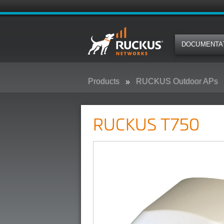
DOCUMENTA
Products
RUCKUS Outdoor APs
RUCKUS T750