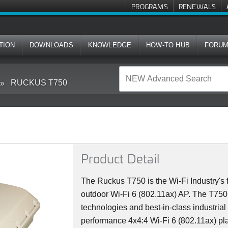
PROGRAMS
RENEWALS
TION
DOWNLOADS
KNOWLEDGE
HOW-TO HUB
FORU
RUCKUS T750
Product Detail
The Ruckus T750 is the Wi-Fi Industry's f
outdoor Wi-Fi 6 (802.11ax) AP. The T75
technologies and best-in-class industrial
performance 4x4:4 Wi-Fi 6 (802.11ax) plat