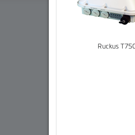
Ruckus T75