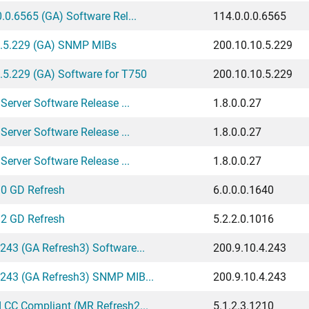
.0.6565 (GA) Software Rel...
114.0.0.0.6565
.5.229 (GA) SNMP MIBs
200.10.10.5.229
5.229 (GA) Software for T750
200.10.10.5.229
Server Software Release ...
1.8.0.0.27
Server Software Release ...
1.8.0.0.27
Server Software Release ...
1.8.0.0.27
.0 GD Refresh
6.0.0.0.1640
.2 GD Refresh
5.2.2.0.1016
243 (GA Refresh3) Software...
200.9.10.4.243
.243 (GA Refresh3) SNMP MIB...
200.9.10.4.243
 CC Compliant (MR Refresh2...
5.1.2.3.1210