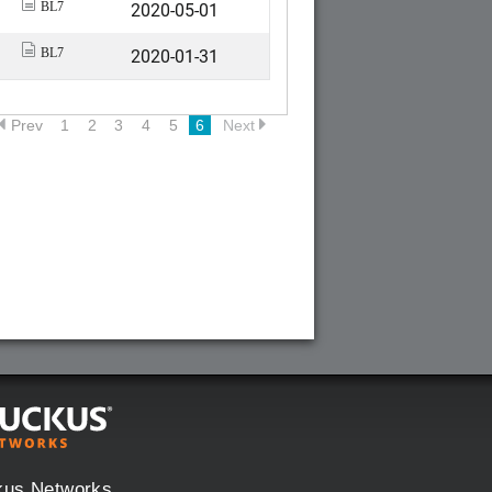
2020-05-01
BL7
2020-01-31
BL7
Prev
1
2
3
4
5
6
Next
kus Networks