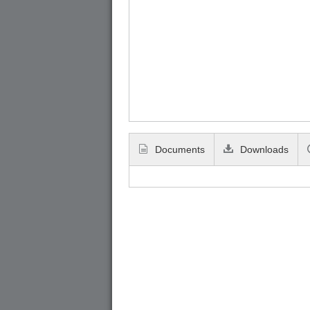
Documents
Downloads