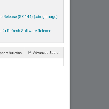
e Release (SZ-144) (.ximg image)
h 2) Refresh Software Release
Advanced Search
pport Bulletins