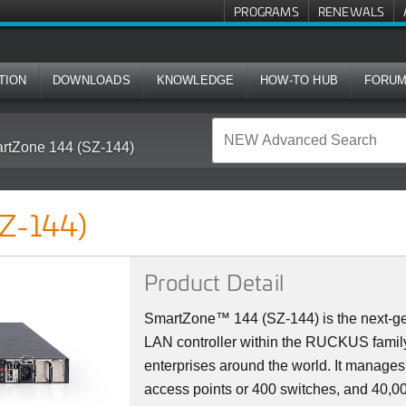
PROGRAMS
RENEWALS
TION
DOWNLOADS
KNOWLEDGE
HOW-TO HUB
FORU
rtZone 144 (SZ-144)
Z-144)
Product Detail
SmartZone™ 144 (SZ-144) is the next-ge
LAN controller within the RUCKUS family
enterprises around the world. It manag
access points or 400 switches, and 40,000