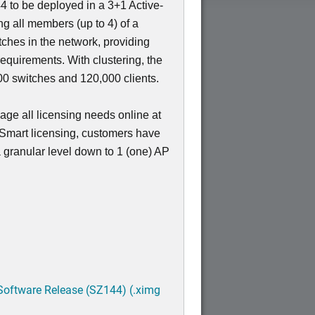
4 to be deployed in a 3+1 Active-
ing all members (up to 4) of a
nt
tches in the network, providing
requirements. With clustering, the
 switches and 120,000 clients.
ge all licensing needs online at
 Smart licensing, customers have
 a granular level down to 1 (one) AP
Software Release (SZ144) (.ximg