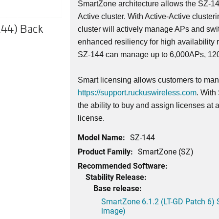
SmartZone architecture allows the SZ-14
Active cluster. With Active-Active cluster
144) Back
SmartZone 144 (SZ-144) Fro
cluster will actively manage APs and swi
enhanced resiliency for high availability 
SZ-144 can manage up to 6,000APs, 1200
Smart licensing allows customers to mana
https://support.ruckuswireless.com
. With
the ability to buy and assign licenses at
license.
Model Name:
SZ-144
Product Family:
SmartZone (SZ)
Recommended Software:
Stability Release:
Base release:
SmartZone 6.1.2 (LT-GD Patch 6) 
image)