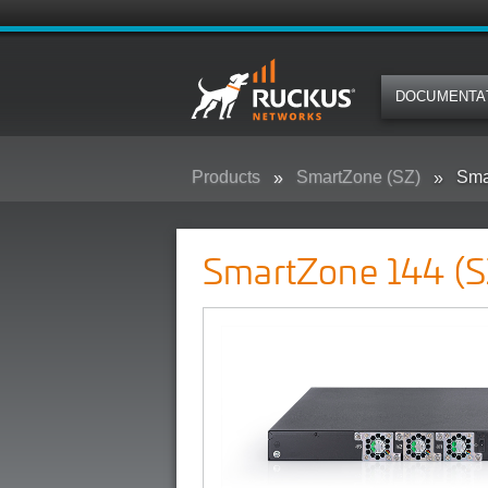
DOCUMENTA
Products
SmartZone (SZ)
Sma
SmartZone 144 (S