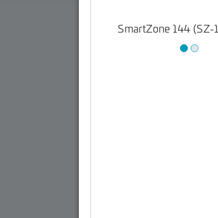
SmartZone 144 (SZ-