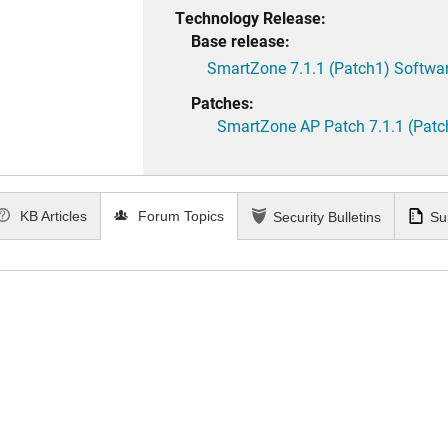
Technology Release:
Base release:
SmartZone 7.1.1 (Patch1) Softwar
Patches:
SmartZone AP Patch 7.1.1 (Patc
KB Articles
Forum Topics
Security Bulletins
Su