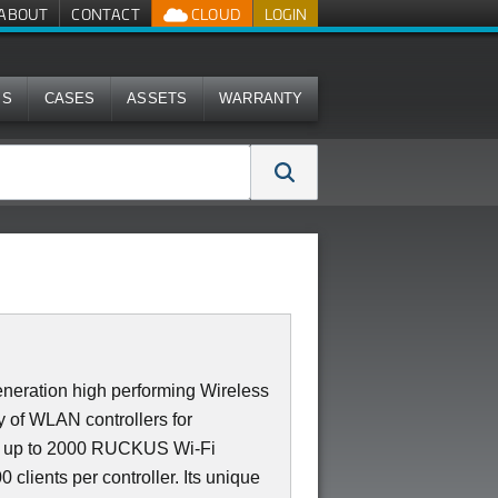
ABOUT
CONTACT
CLOUD
LOGIN
MS
CASES
ASSETS
WARRANTY
neration high performing Wireless
 of WLAN controllers for
es up to 2000 RUCKUS Wi-Fi
 clients per controller. Its unique