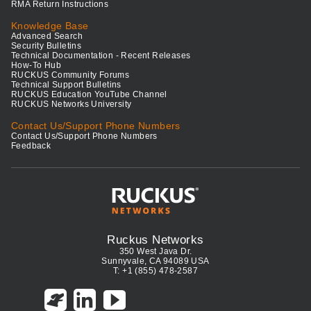
RMA Return Instructions
Knowledge Base
Advanced Search
Security Bulletins
Technical Documentation - Recent Releases
How-To Hub
RUCKUS Community Forums
Technical Support Bulletins
RUCKUS Education YouTube Channel
RUCKUS Networks University
Contact Us/Support Phone Numbers
Contact Us/Support Phone Numbers
Feedback
Ruckus Networks
350 West Java Dr.
Sunnyvale, CA 94089 USA
T: +1 (855) 478-2587