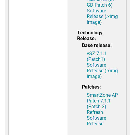
GD Patch 6)
Software
Release (.ximg
image)
Technology
Release:
Base release:
vSZ 7.1.1
(Patch1)
Software
Release (.ximg
image)
Patches:
SmartZone AP
Patch 7.1.1
(Patch 2)
Refresh
Software
Release