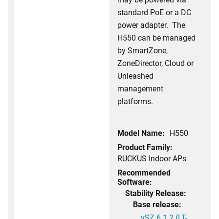
standard PoE or a DC
power adapter. The
H550 can be managed
by SmartZone,
ZoneDirector, Cloud or
Unleashed
management
platforms.
Model Name:
H550
Product Family:
RUCKUS Indoor APs
Recommended
Software:
Stability Release:
Base release:
vSZ 6.1.2 (LT-