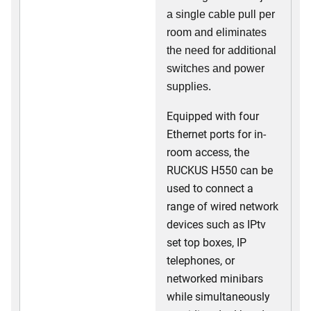
a single cable pull per
room and eliminates
the need for additional
switches and power
supplies.
Equipped with four
Ethernet ports for in-
room access, the
RUCKUS H550 can be
used to connect a
range of wired network
devices such as IPtv
set top boxes, IP
telephones, or
networked minibars
while simultaneously