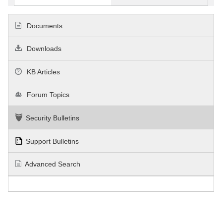
Documents
Downloads
KB Articles
Forum Topics
Security Bulletins
Support Bulletins
Advanced Search