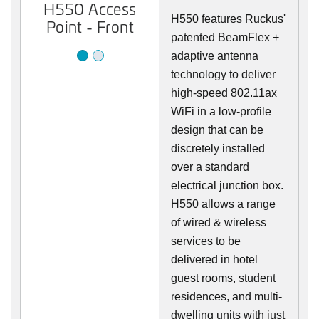
H550 Access
H550 Access
H550 features Ruckus'
Point - Front
Point - Rear
patented BeamFlex +
adaptive antenna
technology to deliver
high-speed 802.11ax
WiFi in a low-profile
design that can be
discretely installed
over a standard
electrical junction box.
H550 allows a range
of wired & wireless
services to be
delivered in hotel
guest rooms, student
residences, and multi-
dwelling units with just