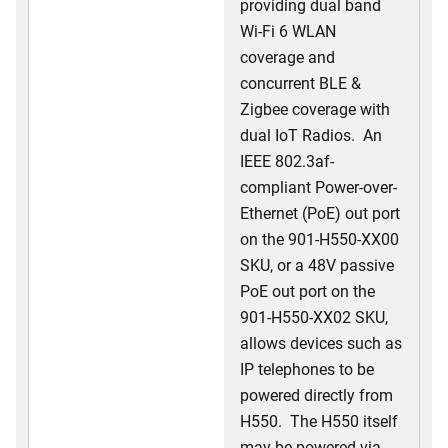
providing dual band
Wi-Fi 6 WLAN
coverage and
concurrent BLE &
Zigbee coverage with
dual IoT Radios. An
IEEE 802.3af-
compliant Power-over-
Ethernet (PoE) out port
on the 901-H550-XX00
SKU, or a 48V passive
PoE out port on the
901-H550-XX02 SKU,
allows devices such as
IP telephones to be
powered directly from
H550. The H550 itself
may be powered via