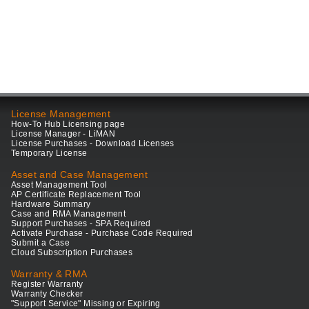
License Management
How-To Hub Licensing page
License Manager - LiMAN
License Purchases - Download Licenses
Temporary License
Asset and Case Management
Asset Management Tool
AP Certificate Replacement Tool
Hardware Summary
Case and RMA Management
Support Purchases - SPA Required
Activate Purchase - Purchase Code Required
Submit a Case
Cloud Subscription Purchases
Warranty & RMA
Register Warranty
Warranty Checker
"Support Service" Missing or Expiring