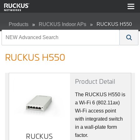
Products
RUCKUS Indoor APs
RUCKUS H550
RUCKUS H550
Product Detail
The RUCKUS H550 is
a Wi-Fi 6 (802.11ax)
Wi-Fi access point
with integrated switch
in a wall-plate form
RUCKUS
RUCKUS
factor.