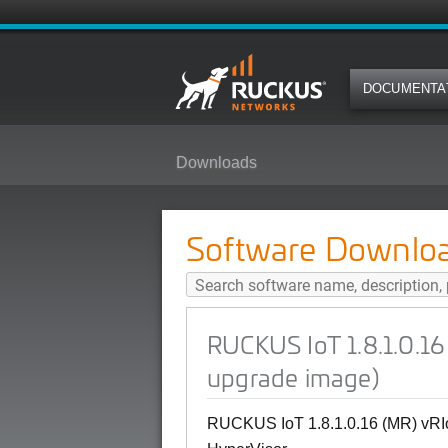
DOCUMENTA
Downloads
RUCKUS IoT 1.8.1.0.16 (MR) vRIo
Software Downlo
RUCKUS IoT 1.8.1.0.16
upgrade image)
RUCKUS IoT 1.8.1.0.16 (MR) vRIo