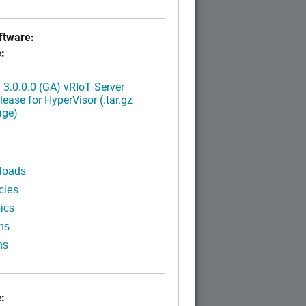
tware:
:
3.0.0.0 (GA) vRIoT Server
ease for HyperVisor (.tar.gz
age)
loads
cles
ics
ns
ns
: