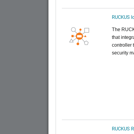
RUCKUS Io
The RUCKUS
that inte
controller
security 
RUCKUS R