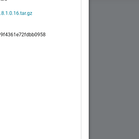
1.8.1.0.16.tar.gz
9f4361e72fdbb0958