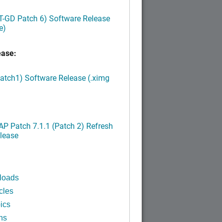
LT-GD Patch 6) Software Release
e)
ease:
Patch1) Software Release (.ximg
P Patch 7.1.1 (Patch 2) Refresh
lease
loads
cles
ics
ns