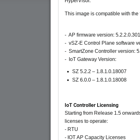
HyperVisor.
This image is compatible with the 
- AP firmware version: 5.2.2.0.30
- vSZ-E Control Plane software ve
- SmartZone Controller version: 5
- IoT Gateway Version:
SZ 5.2.2 – 1.8.1.0.18007
SZ 6.0.0 – 1.8.1.0.18008
IoT Controller Licensing
Starting from Release 1.5 onwards 
licenses to operate:
- RTU
- IOT AP Capacity Licenses