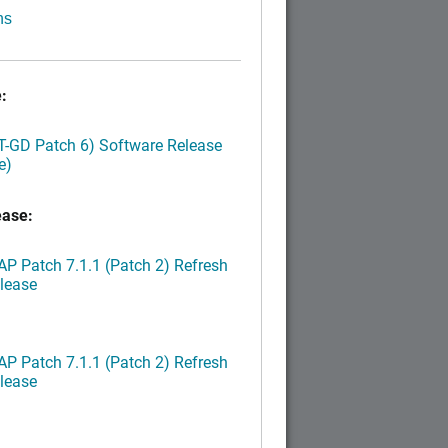
ns
:
LT-GD Patch 6) Software Release
e)
ease:
P Patch 7.1.1 (Patch 2) Refresh
lease
P Patch 7.1.1 (Patch 2) Refresh
lease