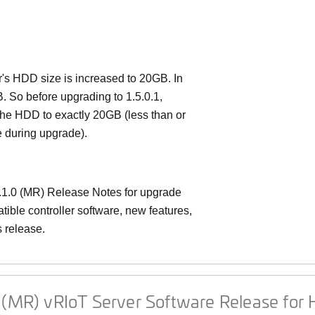
er's HDD size is increased to 20GB. In
B. So before upgrading to 1.5.0.1,
the HDD to exactly 20GB (less than or
e during upgrade).
1.0 (MR) Release Notes
for upgrade
ible controller software, new features,
s release.
 (MR) vRIoT Server Software Release for H