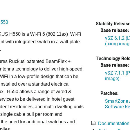
H550
Stability Release
Base release:
S H550 is a Wi-Fi 6 (802.11ax) Wi-Fi
vSZ 6.1.2 (
nt with integrated switch in a wall-plate
(.ximg imag
.
Technology Rel
ures Ruckus' patented BeamFlex +
Base release:
ntenna technology to deliver high-speed
vSZ 7.1.1 (
iFi in a low-profile design that can be
image)
installed over a standard electrical
ox. H550 allows a range of wired &
Patches:
ervices to be delivered in hotel guest
SmartZone A
Software Re
dent residences, and multi-dwelling units
a single cable pull per room and
 the need for additional switches and
Documentation
plies.