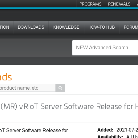
PROGRAMS
RENEWALS
TION
DOWNLOADS
KNOWLEDGE
HOW-TO HUB
FORU
T Server Software Release for HyperVisor (.tar.gz upgrade im
ads

 (MR) vRIoT Server Software Release for H
Added:
2021-07-
T Server Software Release for
Availability:
All U