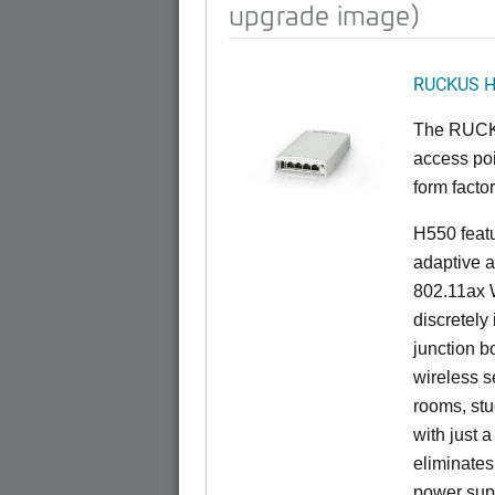
upgrade image)
RUCKUS 
The RUCKU
access poi
form factor
H550 feat
adaptive a
802.11ax W
discretely 
junction b
wireless s
rooms, stu
with just 
eliminates
power sup