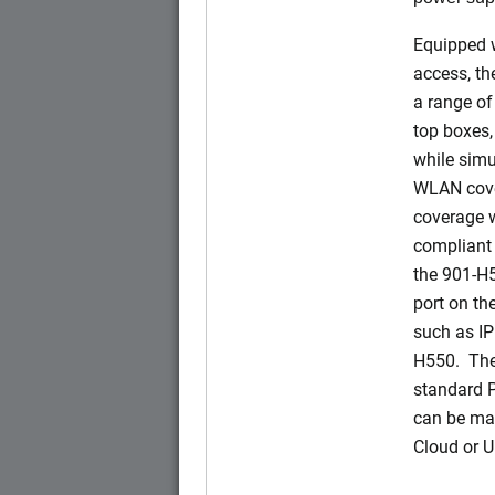
Equipped w
access, t
a range of
top boxes,
while simu
WLAN cove
coverage w
compliant 
the 901-H
port on t
such as IP
H550. The
standard 
can be ma
Cloud or 