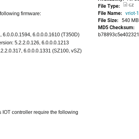
File Type:
GZ
File Name:
vriot-
following firmware:
File Size:
540 MB
MD5 Checksum:
b78893c5e402321
1, 6.0.0.0.1594, 6.0.0.0.1610 (T350D)
rsion: 5.2.2.0.126, 6.0.0.0.1213
.2.2.0.317, 6.0.0.0.1331 (SZ100, vSZ)
IOT controller require the following