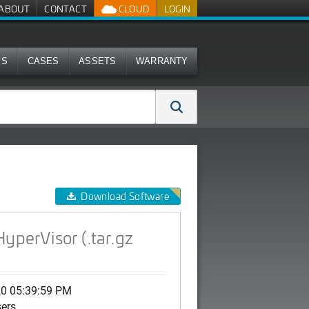
ABOUT
CONTACT
CLOUD
LOGIN
MS
CASES
ASSETS
WARRANTY
age)
Download Software
yperVisor (.tar.gz
20 05:39:59 PM
sers