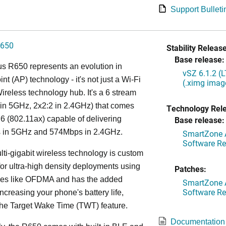
Support Bulleti
650
Stability Release
Base release:
s R650 represents an evolution in
vSZ 6.1.2 (
nt (AP) technology - it's not just a Wi-Fi
(.ximg imag
 Wireless technology hub. It's a 6 stream
in 5GHz, 2x2:2 in 2.4GHz) that comes
Technology Rel
 6 (802.11ax) capable of delivering
Base release:
in 5GHz and 574Mbps in 2.4GHz.
SmartZone A
Software Re
lti-gigabit wireless technology is custom
or ultra-high density deployments using
Patches:
ies like OFDMA and has the added
SmartZone A
Software Re
increasing your phone's battery life,
the Target Wake Time (TWT) feature.
Documentation