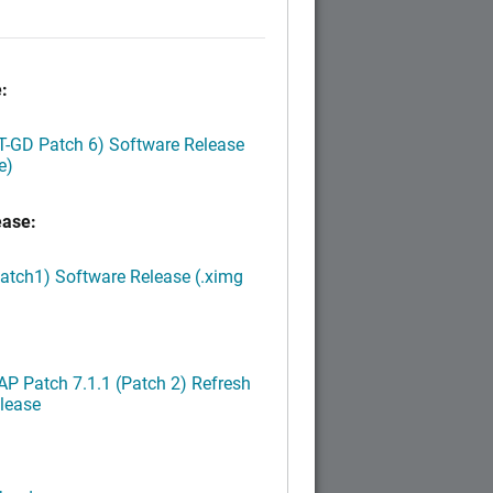
:
LT-GD Patch 6) Software Release
e)
ease:
Patch1) Software Release (.ximg
P Patch 7.1.1 (Patch 2) Refresh
lease