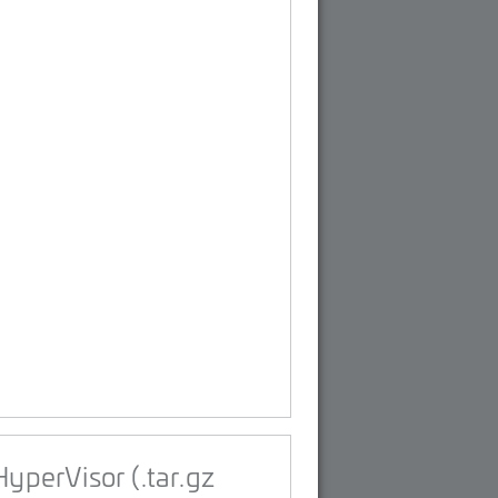
yperVisor (.tar.gz