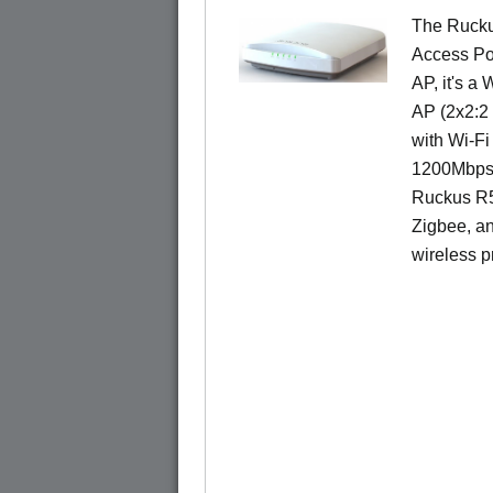
The Rucku
Access Poi
AP, it's a
AP (2x2:2 
with Wi-Fi
1200Mbps 
Ruckus R5
Zigbee, an
wireless pr