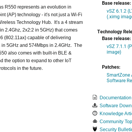
Base release:
s R550 represents an evolution in
vSZ 6.1.2 (
nt (AP) technology - it's not just a Wi-Fi
(.ximg imag
 Wireless Technology Hub. It's a 4 stream
in 2.4Ghz, 2x2:2 in 5GHz) that comes
Technology Rel
 6 (802.11ax) capable of delivering
Base release:
in 5GHz and 574Mbps in 2.4GHz. The
vSZ 7.1.1 (
image)
50 also comes with built-in BLE &
d the option to expand to other IoT
Patches:
otocols in the future.
SmartZone A
Software Re
Documentation
Software Down
Knowledge Arti
Community Top
Security Bulleti