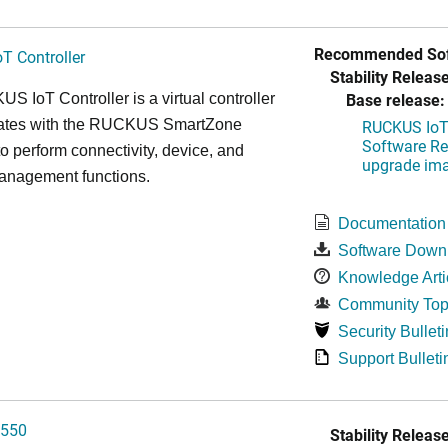
Recommended Sof
T Controller
Stability Release
Base release:
 IoT Controller is a virtual controller
grates with the RUCKUS SmartZone
RUCKUS IoT 
Software Rel
 to perform connectivity, device, and
upgrade im
management functions.
Documentation
Software Down
Knowledge Arti
Community Top
Security Bulleti
Support Bulleti
550
Stability Release