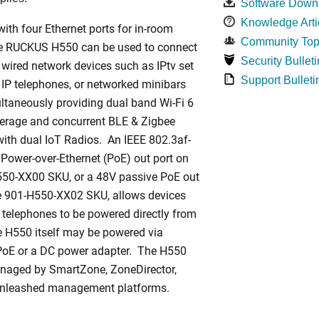
Software Down
Knowledge Arti
ith four Ethernet ports for in-room
Community Top
he RUCKUS H550 can be used to connect
Security Bulleti
 wired network devices such as IPtv set
Support Bulleti
 IP telephones, or networked minibars
ltaneously providing dual band Wi-Fi 6
rage and concurrent BLE & Zigbee
ith dual IoT Radios. An IEEE 802.3af-
Power-over-Ethernet (PoE) out port on
550-XX00 SKU, or a 48V passive PoE out
he 901-H550-XX02 SKU, allows devices
 telephones to be powered directly from
 H550 itself may be powered via
PoE or a DC power adapter. The H550
naged by SmartZone, ZoneDirector,
Unleashed management platforms.