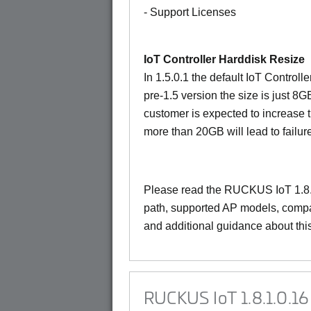
- Support Licenses
IoT Controller Harddisk Resize
In 1.5.0.1 the default IoT Controll
pre-1.5 version the size is just 8G
customer is expected to increase 
more than 20GB will lead to failur
Please read the
RUCKUS IoT 1.8.
path, supported AP models, compat
and additional guidance about thi
RUCKUS IoT 1.8.1.0.16