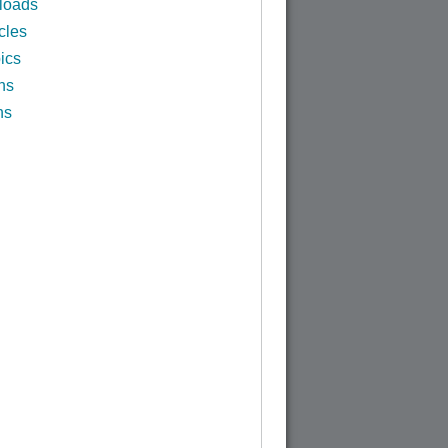
loads
cles
ics
ns
ns