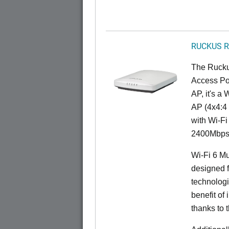
RUCKUS R
The Rucku
Access Poi
AP, it's a
AP (4x4:4 
with Wi-Fi
2400Mbps 
Wi-Fi 6 Mu
designed f
technolog
benefit of 
thanks to 