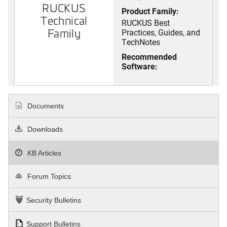
RUCKUS
Product Family:
Technical
RUCKUS Best
Family
Practices, Guides, and
TechNotes
Recommended
Software:
Documents
Downloads
KB Articles
Forum Topics
Security Bulletins
Support Bulletins