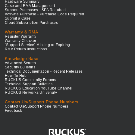
Hardware Summary
Case and RMA Management
Support Purchases - SPA Required
Activate Purchase - Purchase Code Required
Submit a Case
Cloud Subscription Purchases
Warranty & RMA
Register Warranty
Warranty Checker
"Support Service" Missing or Expiring
RMA Return Instructions
Knowledge Base
Advanced Search
Security Bulletins
Technical Documentation - Recent Releases
How-To Hub
RUCKUS Community Forums
Technical Support Bulletins
RUCKUS Education YouTube Channel
RUCKUS Networks University
Contact Us/Support Phone Numbers
Contact Us/Support Phone Numbers
Feedback