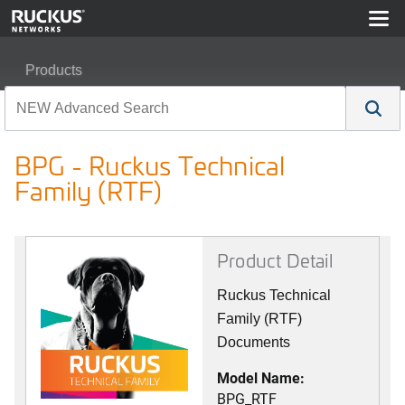
Products
RUCKUS Best Practices, Guides, and TechNotes
BPG - Ruckus Technical
BPG - Ruckus Technical Family (RTF)
Family (RTF)
Product Detail
Ruckus Technical
Family (RTF)
Documents
Model Name:
BPG_RTF