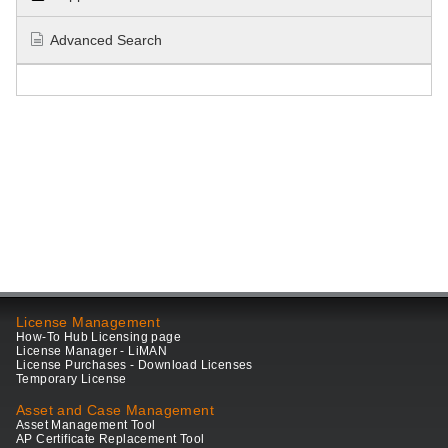
Advanced Search
License Management
How-To Hub Licensing page
License Manager - LiMAN
License Purchases - Download Licenses
Temporary License
Asset and Case Management
Asset Management Tool
AP Certificate Replacement Tool