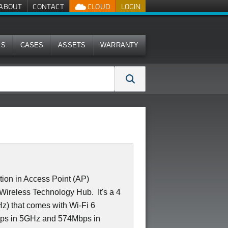
ABOUT
CONTACT
CLOUD
LOGIN
MS
CASES
ASSETS
WARRANTY
on in Access Point (AP)
 a Wireless Technology Hub. It's a 4
z) that comes with Wi-Fi 6
bps in 5GHz and 574Mbps in