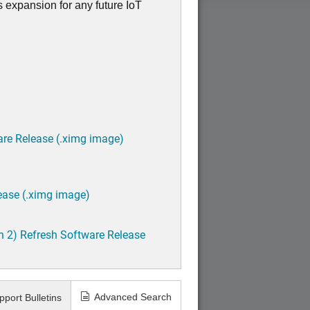
s expansion for any future IoT
are Release (.ximg image)
Back
ease (.ximg image)
h 2) Refresh Software Release
Advanced Search
pport Bulletins