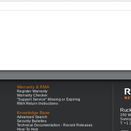
Warranty & RMA
Register Warranty
Warranty Checker
"Support Service" Missing or Expiring
RMA Return Instructions
Ruc
Knowledge Base
350 W
Advanced Search
Sunny
Security Bulletins
T: +1 
Technical Documentation - Recent Releases
How-To Hub