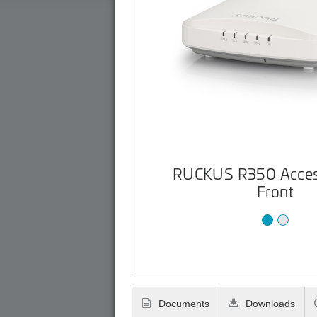
RUCKUS R350 Access
Front
Documents
Downloads