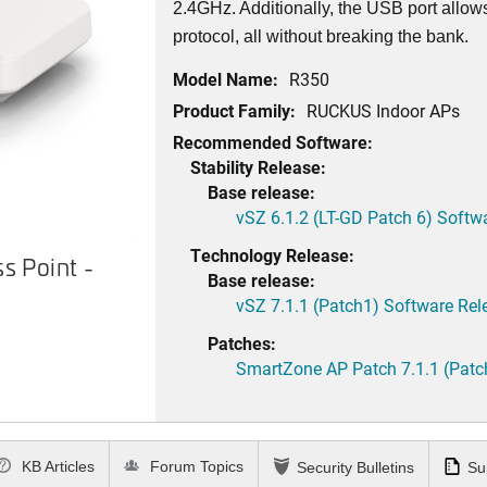
2.4GHz. Additionally, the USB port allow
protocol, all without breaking the bank.
Model Name:
R350
Product Family:
RUCKUS Indoor APs
Recommended Software:
Stability Release:
Base release:
vSZ 6.1.2 (LT-GD Patch 6) Softw
Technology Release:
 Point -
RUCKUS R350 Access Point - 
Base release:
vSZ 7.1.1 (Patch1) Software Rel
Patches:
SmartZone AP Patch 7.1.1 (Patc
KB Articles
Forum Topics
Security Bulletins
Su