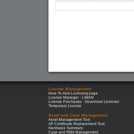
License Management
How-To Hub Licensing page
License Manager - LiMAN
License Purchases - Download Licenses
Temporary License
Asset and Case Management
Asset Management Tool
AP Certificate Replacement Tool
Hardware Summary
Case and RMA Management