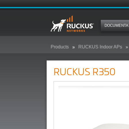
DOCUMENTA
Products
RUCKUS Indoor APs
RUCKUS R350