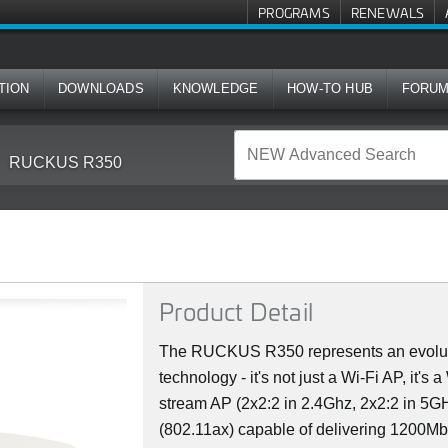
PROGRAMS
RENEWALS
TION
DOWNLOADS
KNOWLEDGE
HOW-TO HUB
FORU
RUCKUS R350
Product Detail
The RUCKUS R350 represents an evoluti
technology - it's not just a Wi-Fi AP, it's
stream AP (2x2:2 in 2.4Ghz, 2x2:2 in 5GH
(802.11ax) capable of delivering 1200M