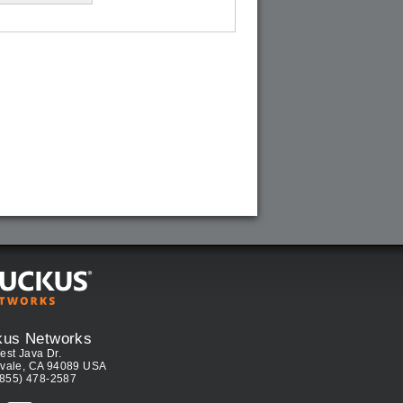
kus Networks
est Java Dr.
vale, CA 94089 USA
(855) 478-2587