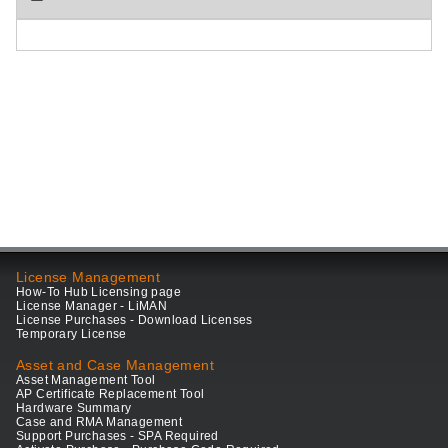
License Management
How-To Hub Licensing page
License Manager - LiMAN
License Purchases - Download Licenses
Temporary License
Asset and Case Management
Asset Management Tool
AP Certificate Replacement Tool
Hardware Summary
Case and RMA Management
Support Purchases - SPA Required