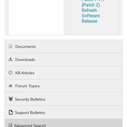
(Patch 2)
Refresh
Software
Release
Documents
Downloads
KB Articles
Forum Topics
Security Bulletins
Support Bulletins
Advanced Search