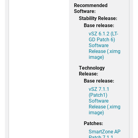
Recommended
Software:
Stability Release:
Base release:
vSZ 6.1.2 (LT-
GD Patch 6)
Software
Release (.ximg
image)
Technology
Release:
Base release:
vSZ 7.1.1
(Patch1)
Software
Release (.ximg
image)
Patches:
SmartZone AP
Patch 7.1.1