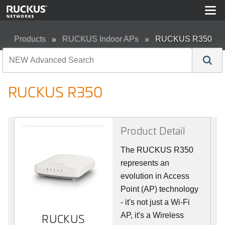
Products
RUCKUS Indoor APs
RUCKUS R350
RUCKUS R350
Product Detail
The RUCKUS R350
represents an
evolution in Access
Point (AP) technology
- it's not just a Wi-Fi
AP, it's a Wireless
RUCKUS
RUCKUS