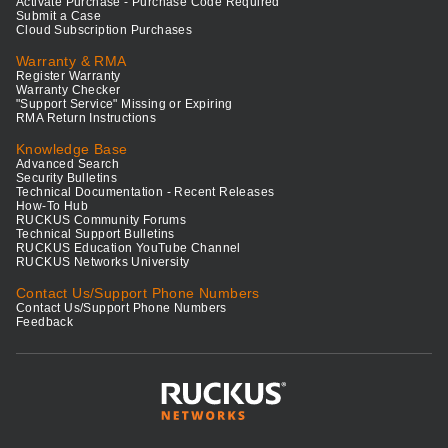
Activate Purchase - Purchase Code Required
Submit a Case
Cloud Subscription Purchases
Warranty & RMA
Register Warranty
Warranty Checker
"Support Service" Missing or Expiring
RMA Return Instructions
Knowledge Base
Advanced Search
Security Bulletins
Technical Documentation - Recent Releases
How-To Hub
RUCKUS Community Forums
Technical Support Bulletins
RUCKUS Education YouTube Channel
RUCKUS Networks University
Contact Us/Support Phone Numbers
Contact Us/Support Phone Numbers
Feedback