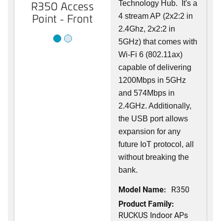
R350 Access
R350 Access
Technology Hub. It's a
Point - Front
Point - Back
4 stream AP (2x2:2 in
2.4Ghz, 2x2:2 in
5GHz) that comes with
Wi-Fi 6 (802.11ax)
capable of delivering
1200Mbps in 5GHz
and 574Mbps in
2.4GHz. Additionally,
the USB port allows
expansion for any
future IoT protocol, all
without breaking the
bank.
Model Name:
R350
Product Family:
RUCKUS Indoor APs