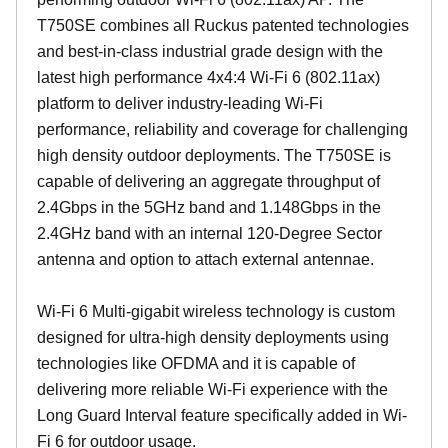
T750SE combines all Ruckus patented technologies
and best-in-class industrial grade design with the
latest high performance 4x4:4 Wi-Fi 6 (802.11ax)
platform to deliver industry-leading Wi-Fi
performance, reliability and coverage for challenging
high density outdoor deployments. The T750SE is
capable of delivering an aggregate throughput of
2.4Gbps in the 5GHz band and 1.148Gbps in the
2.4GHz band with an internal 120-Degree Sector
antenna and option to attach external antennae.
Wi-Fi 6 Multi-gigabit wireless technology is custom
designed for ultra-high density deployments using
technologies like OFDMA and it is capable of
delivering more reliable Wi-Fi experience with the
Long Guard Interval feature specifically added in Wi-
Fi 6 for outdoor usage.