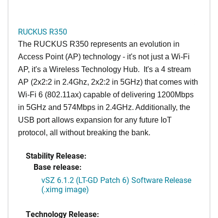
RUCKUS R350
The RUCKUS R350 represents an evolution in
Access Point (AP) technology - it's not just a Wi-Fi
AP, it's a Wireless Technology Hub. It's a 4 stream
AP (2x2:2 in 2.4Ghz, 2x2:2 in 5GHz) that comes with
Wi-Fi 6 (802.11ax) capable of delivering 1200Mbps
in 5GHz and 574Mbps in 2.4GHz. Additionally, the
USB port allows expansion for any future IoT
protocol, all without breaking the bank.
Stability Release:
Base release:
vSZ 6.1.2 (LT-GD Patch 6) Software Release
(.ximg image)
Technology Release: