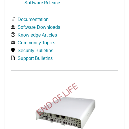
Software Release
Documentation
Software Downloads
Knowledge Articles
Community Topics
Security Bulletins
Support Bulletins
END OF LIFE