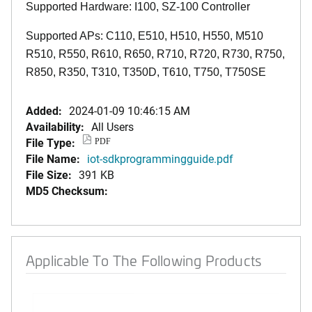
Supported Hardware: I100, SZ-100 Controller
Supported APs: C110, E510, H510, H550, M510
R510, R550, R610, R650, R710, R720, R730, R750,
R850, R350, T310, T350D, T610, T750, T750SE
Added:
2024-01-09 10:46:15 AM
Availability:
All Users
File Type:
PDF
File Name:
iot-sdkprogrammingguide.pdf
File Size:
391 KB
MD5 Checksum:
Applicable To The Following Products