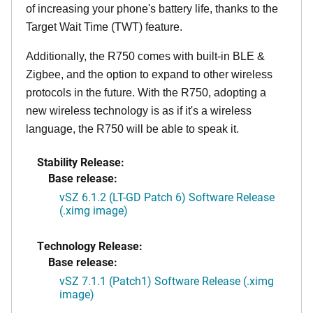
of increasing your phone's battery life, thanks to the
Target Wait Time (TWT) feature.
Additionally, the R750 comes with built-in BLE &
Zigbee, and the option to expand to other wireless
protocols in the future. With the R750, adopting a
new wireless technology is as if it's a wireless
language, the R750 will be able to speak it.
Stability Release:
Base release:
vSZ 6.1.2 (LT-GD Patch 6) Software Release
(.ximg image)
Technology Release:
Base release:
vSZ 7.1.1 (Patch1) Software Release (.ximg
image)