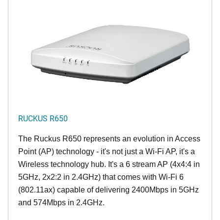
RUCKUS R650
The Ruckus R650 represents an evolution in Access
Point (AP) technology - it's not just a Wi-Fi AP, it's a
Wireless technology hub. It's a 6 stream AP (4x4:4 in
5GHz, 2x2:2 in 2.4GHz) that comes with Wi-Fi 6
(802.11ax) capable of delivering 2400Mbps in 5GHz
and 574Mbps in 2.4GHz.