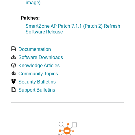
image)
Patches:
SmartZone AP Patch 7.1.1 (Patch 2) Refresh
Software Release
Documentation
Software Downloads
Knowledge Articles
Community Topics
Security Bulletins
Support Bulletins