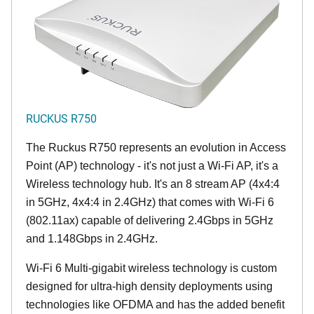
RUCKUS R750
The Ruckus R750 represents an evolution in Access
Point (AP) technology - it's not just a Wi-Fi AP, it's a
Wireless technology hub. It's an 8 stream AP (4x4:4
in 5GHz, 4x4:4 in 2.4GHz) that comes with Wi-Fi 6
(802.11ax) capable of delivering 2.4Gbps in 5GHz
and 1.148Gbps in 2.4GHz.
Wi-Fi 6 Multi-gigabit wireless technology is custom
designed for ultra-high density deployments using
technologies like OFDMA and has the added benefit