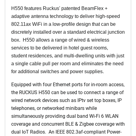
H550 features Ruckus' patented BeamFlex +
adaptive antenna technology to deliver high-speed
802.11ax WiFi in a low-profile design that can be
discretely installed over a standard electrical junction
box. H550 allows a range of wired & wireless
services to be delivered in hotel guest rooms,
student residences, and multi-dwelling units with just
a single cable pull per room and eliminates the need
for additional switches and power supplies.
Equipped with four Ethernet ports for in-room access,
the RUCKUS H550 can be used to connect a range of
wired network devices such as IPtv set top boxes, IP
telephones, or networked minibars while
simultaneously providing dual band Wi-Fi 6 WLAN
coverage and concurrent BLE & Zigbee coverage with
dual IoT Radios. An IEEE 802.3af-compliant Power-