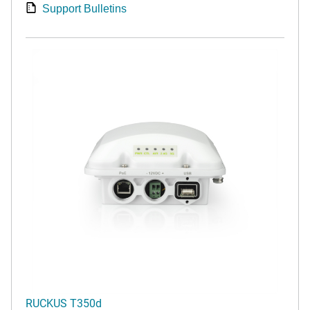
Support Bulletins
RUCKUS T350d