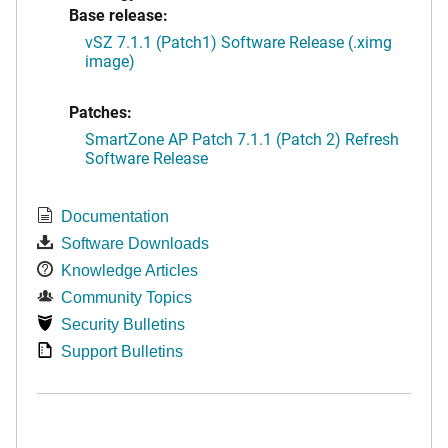
Base release:
vSZ 7.1.1 (Patch1) Software Release (.ximg
image)
Patches:
SmartZone AP Patch 7.1.1 (Patch 2) Refresh
Software Release
Documentation
Software Downloads
Knowledge Articles
Community Topics
Security Bulletins
Support Bulletins