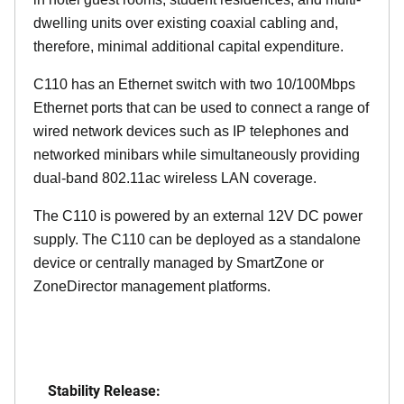
dwelling units over existing coaxial cabling and,
therefore, minimal additional capital expenditure.
C110 has an Ethernet switch with two 10/100Mbps
Ethernet ports that can be used to connect a range of
wired network devices such as IP telephones and
networked minibars while simultaneously providing
dual-band 802.11ac wireless LAN coverage.
The C110 is powered by an external 12V DC power
supply. The C110 can be deployed as a standalone
device or centrally managed by SmartZone or
ZoneDirector management platforms.
Stability Release: