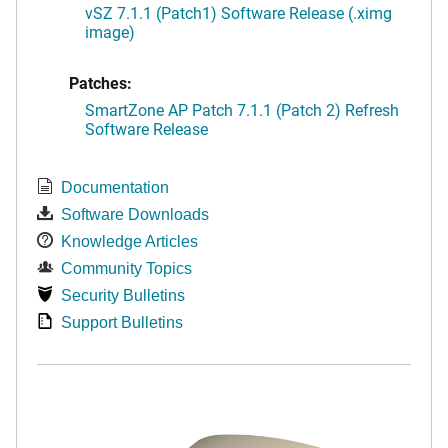
vSZ 7.1.1 (Patch1) Software Release (.ximg
image)
Patches:
SmartZone AP Patch 7.1.1 (Patch 2) Refresh
Software Release
Documentation
Software Downloads
Knowledge Articles
Community Topics
Security Bulletins
Support Bulletins