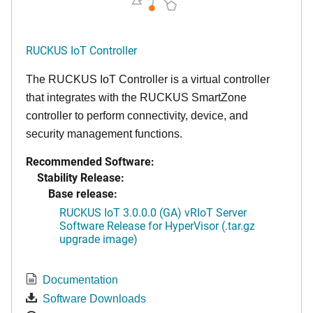
RUCKUS IoT Controller
The RUCKUS IoT Controller is a virtual controller
that integrates with the RUCKUS SmartZone
controller to perform connectivity, device, and
security management functions.
Recommended Software:
Stability Release:
Base release:
RUCKUS IoT 3.0.0.0 (GA) vRIoT Server
Software Release for HyperVisor (.tar.gz
upgrade image)
Documentation
Software Downloads