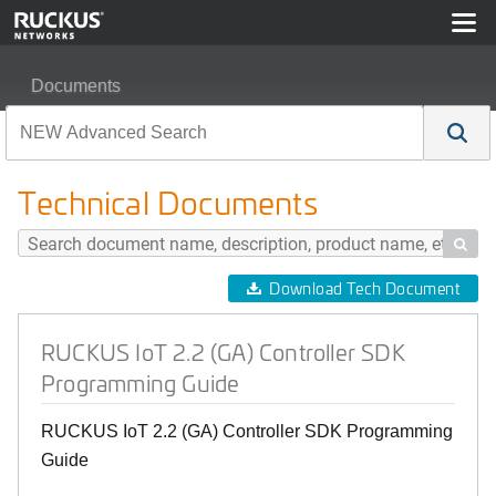
Documents
RUCKUS IoT 2.2 (GA) Controller SDK Programming Gu
Technical Documents

Download Tech Document
RUCKUS IoT 2.2 (GA) Controller SDK
Programming Guide
RUCKUS IoT 2.2 (GA) Controller SDK Programming
Guide