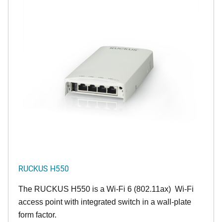
RUCKUS H550
The RUCKUS H550 is a Wi-Fi 6 (802.11ax) Wi-Fi
access point with integrated switch in a wall-plate
form factor.