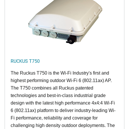
RUCKUS T750
The Ruckus T750 is the Wi-Fi Industry's first and
highest performing outdoor Wi-Fi 6 (802.11ax) AP.
The T750 combines all Ruckus patented
technologies and best-in-class industrial grade
design with the latest high performance 4x4:4 Wi-Fi
6 (802.11ax) platform to deliver industry-leading Wi-
Fi performance, reliability and coverage for
challenging high density outdoor deployments. The