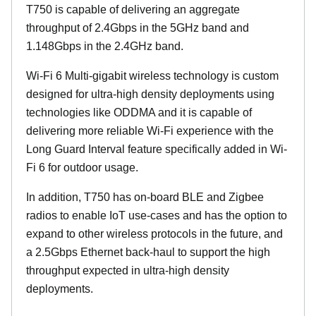
T750 is capable of delivering an aggregate
throughput of 2.4Gbps in the 5GHz band and
1.148Gbps in the 2.4GHz band.
Wi-Fi 6 Multi-gigabit wireless technology is custom
designed for ultra-high density deployments using
technologies like ODDMA and it is capable of
delivering more reliable Wi-Fi experience with the
Long Guard Interval feature specifically added in Wi-
Fi 6 for outdoor usage.
In addition, T750 has on-board BLE and Zigbee
radios to enable IoT use-cases and has the option to
expand to other wireless protocols in the future, and
a 2.5Gbps Ethernet back-haul to support the high
throughput expected in ultra-high density
deployments.