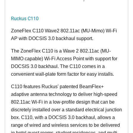
Ruckus C110
ZoneFlex C110 Wave2 802.11ac (MU-Mimo) Wi-Fi
AP with DOCSIS 3.0 backhaul support.
The ZoneFlex C110 is a Wave 2 802.11ac (MU-
MIMO capable) Wi-Fi Access Point with support for
DOCSIS 3.0 backhaul. The C110 comes in a
convenient wall-plate form factor for easy installs.
C110 features Ruckus' patented BeamFlex+
adaptive antenna technology to deliver high-speed
802.11ac Wi-Fi in a low-profile design that can be
discretely installed over a standard electrical junction
box. C110, with a DOCSIS 3.0 backhaul, allows a
range of wired and wireless services to be delivered
in hotel guest rooms, student residences, and multi-