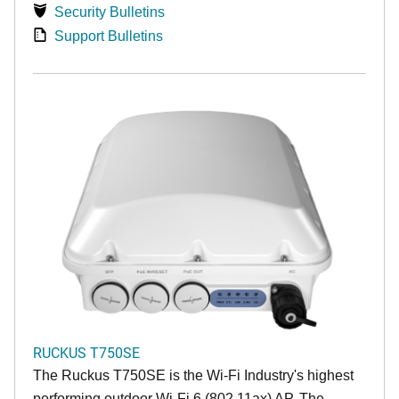
Security Bulletins
Support Bulletins
RUCKUS T750SE
The Ruckus T750SE is the Wi-Fi Industry's highest
performing outdoor Wi-Fi 6 (802.11ax) AP. The