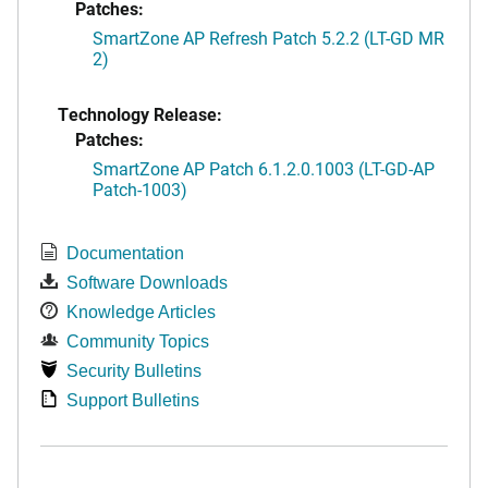
Patches:
SmartZone AP Refresh Patch 5.2.2 (LT-GD MR
2)
Technology Release:
Patches:
SmartZone AP Patch 6.1.2.0.1003 (LT-GD-AP
Patch-1003)
Documentation
Software Downloads
Knowledge Articles
Community Topics
Security Bulletins
Support Bulletins