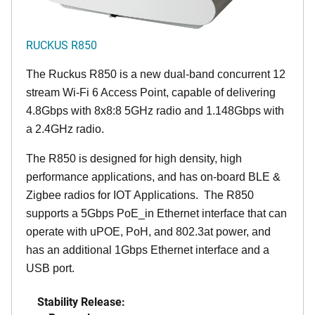
RUCKUS R850
The Ruckus R850 is a new dual-band concurrent 12
stream Wi-Fi 6 Access Point, capable of delivering
4.8Gbps with 8x8:8 5GHz radio and 1.148Gbps with
a 2.4GHz radio.
The R850 is designed for high density, high
performance applications, and has on-board BLE &
Zigbee radios for IOT Applications. The R850
supports a 5Gbps PoE_in Ethernet interface that can
operate with uPOE, PoH, and 802.3at power, and
has an additional 1Gbps Ethernet interface and a
USB port.
Stability Release: