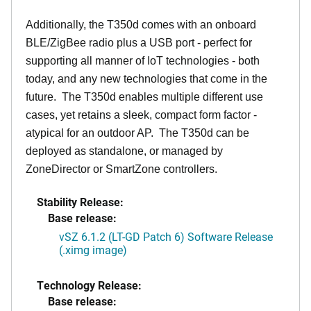
Additionally, the T350d comes with an onboard
BLE/ZigBee radio plus a USB port - perfect for
supporting all manner of IoT technologies - both
today, and any new technologies that come in the
future. The T350d enables multiple different use
cases, yet retains a sleek, compact form factor -
atypical for an outdoor AP. The T350d can be
deployed as standalone, or managed by
ZoneDirector or SmartZone controllers.
Stability Release:
Base release:
vSZ 6.1.2 (LT-GD Patch 6) Software Release
(.ximg image)
Technology Release:
Base release: