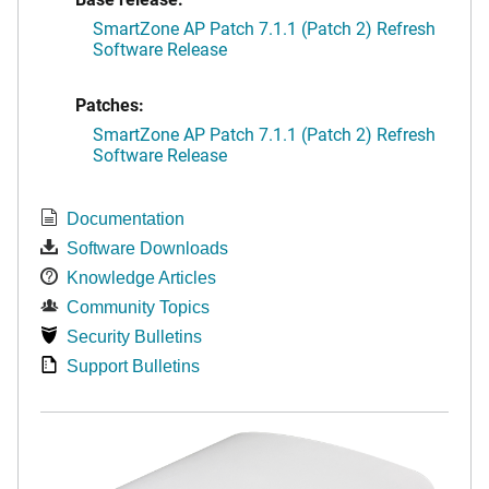
SmartZone AP Patch 7.1.1 (Patch 2) Refresh
Software Release
Patches:
SmartZone AP Patch 7.1.1 (Patch 2) Refresh
Software Release
Documentation
Software Downloads
Knowledge Articles
Community Topics
Security Bulletins
Support Bulletins