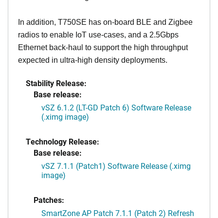
In addition, T750SE has on-board BLE and Zigbee
radios to enable IoT use-cases, and a 2.5Gbps
Ethernet back-haul to support the high throughput
expected in ultra-high density deployments.
Stability Release:
Base release:
vSZ 6.1.2 (LT-GD Patch 6) Software Release
(.ximg image)
Technology Release:
Base release:
vSZ 7.1.1 (Patch1) Software Release (.ximg
image)
Patches:
SmartZone AP Patch 7.1.1 (Patch 2) Refresh