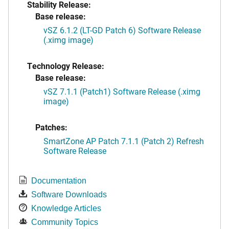
Stability Release:
Base release:
vSZ 6.1.2 (LT-GD Patch 6) Software Release
(.ximg image)
Technology Release:
Base release:
vSZ 7.1.1 (Patch1) Software Release (.ximg
image)
Patches:
SmartZone AP Patch 7.1.1 (Patch 2) Refresh
Software Release
Documentation
Software Downloads
Knowledge Articles
Community Topics