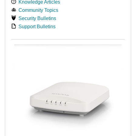
Knowledge Articles
Community Topics
Security Bulletins
Support Bulletins