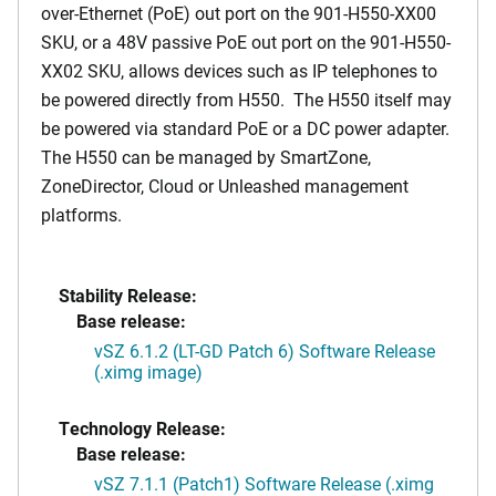
over-Ethernet (PoE) out port on the 901-H550-XX00
SKU, or a 48V passive PoE out port on the 901-H550-
XX02 SKU, allows devices such as IP telephones to
be powered directly from H550. The H550 itself may
be powered via standard PoE or a DC power adapter.
The H550 can be managed by SmartZone,
ZoneDirector, Cloud or Unleashed management
platforms.
Stability Release:
Base release:
vSZ 6.1.2 (LT-GD Patch 6) Software Release
(.ximg image)
Technology Release:
Base release:
vSZ 7.1.1 (Patch1) Software Release (.ximg