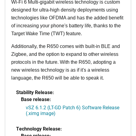
Wi-Fi 6 Multi-gigabit wireless technology is custom
designed for ultra-high density deployments using
technologies like OFDMA and has the added benefit
of increasing your phone's battery life, thanks to the
Target Wake Time (TWT) feature.
Additionally, the R650 comes with built-in BLE and
Zigbee, and the option to expand to other wireless
protocols in the future. With the R650, adopting a
new wireless technology is as if it's a wireless
language, the R650 will be able to speak it.
Stability Release:
Base release:
vSZ 6.1.2 (LT-GD Patch 6) Software Release
(.ximg image)
Technology Release:
Base release: