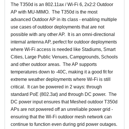
The T350d is an 802.11ax / Wi-Fi 6, 2x2:2 Outdoor
AP with MU-MIMO. The T350d is the most
advanced Outdoor AP in its class - enabling multiple
use cases of outdoor deployments that are not
possible with any other AP. It is an omni-directional
internal antenna AP, perfect for outdoor deployments
where Wi-Fi access is needed like Stadiums, Smart
Cities, Large Public Venues, Campgrounds, Schools
and other outdoor areas. The AP supports
temperatures down to -40C, making it a good fit for
extreme weather deployments where Wi-Fi is still
critical. It can be powered in 2 ways: through
standard PoE (802.3at) and through DC power. The
DC power input ensures that Meshed outdoor T350d
APs are not powered off an unreliable power grid -
ensuring that the Wi-Fi outdoor mesh network can
continue to function even during grid power outages.