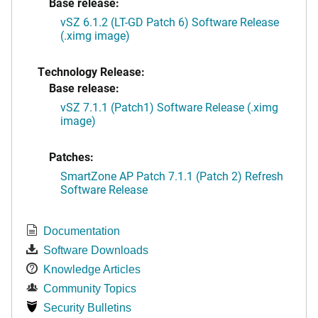
Base release:
vSZ 6.1.2 (LT-GD Patch 6) Software Release
(.ximg image)
Technology Release:
Base release:
vSZ 7.1.1 (Patch1) Software Release (.ximg
image)
Patches:
SmartZone AP Patch 7.1.1 (Patch 2) Refresh
Software Release
Documentation
Software Downloads
Knowledge Articles
Community Topics
Security Bulletins