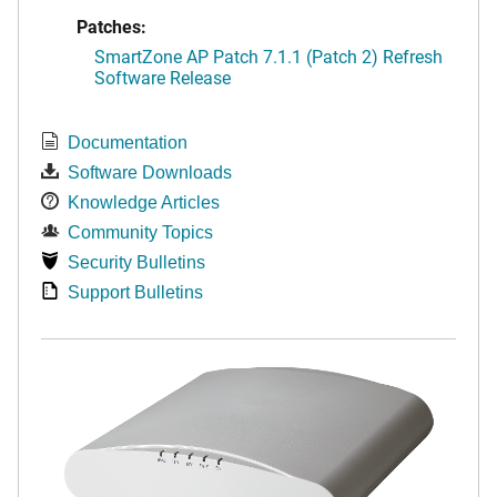
Patches:
SmartZone AP Patch 7.1.1 (Patch 2) Refresh
Software Release
Documentation
Software Downloads
Knowledge Articles
Community Topics
Security Bulletins
Support Bulletins