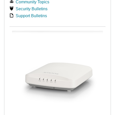
Community Topics
Security Bulletins
Support Bulletins