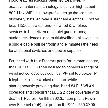
H550 features Ruckus' patented BeamFlex +
adaptive antenna technology to deliver high-speed
802.11ax WiFi in a low-profile design that can be
discretely installed over a standard electrical junction
box. H550 allows a range of wired & wireless
services to be delivered in hotel guest rooms,
student residences, and multi-dwelling units with just
a single cable pull per room and eliminates the need
for additional switches and power supplies.
Equipped with four Ethernet ports for in-room access,
the RUCKUS H550 can be used to connect a range of
wired network devices such as IPtv set top boxes, IP
telephones, or networked minibars while
simultaneously providing dual band Wi-Fi 6 WLAN
coverage and concurrent BLE & Zigbee coverage with
dual IoT Radios. An IEEE 802.3af-compliant Power-
over-Ethernet (PoE) out port on the 901-H550-XX00