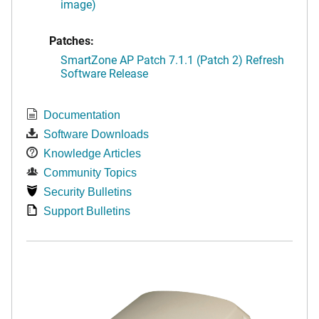
image)
Patches:
SmartZone AP Patch 7.1.1 (Patch 2) Refresh
Software Release
Documentation
Software Downloads
Knowledge Articles
Community Topics
Security Bulletins
Support Bulletins