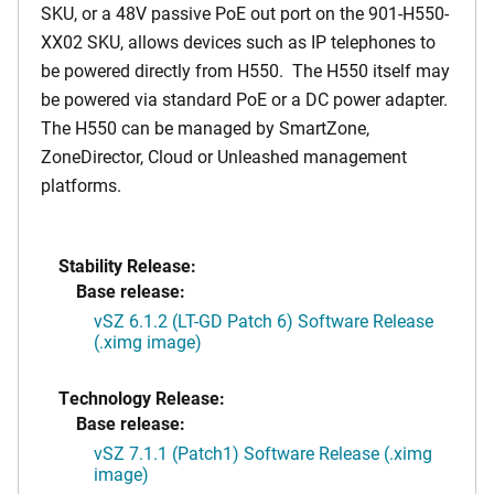
SKU, or a 48V passive PoE out port on the 901-H550-
XX02 SKU, allows devices such as IP telephones to
be powered directly from H550. The H550 itself may
be powered via standard PoE or a DC power adapter.
The H550 can be managed by SmartZone,
ZoneDirector, Cloud or Unleashed management
platforms.
Stability Release:
Base release:
vSZ 6.1.2 (LT-GD Patch 6) Software Release
(.ximg image)
Technology Release:
Base release:
vSZ 7.1.1 (Patch1) Software Release (.ximg
image)