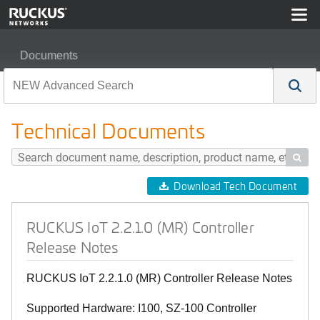
Documents
RUCKUS IoT 2.2.1.0 (MR) Controller Release Notes
Technical Documents

Download Tech Document
RUCKUS IoT 2.2.1.0 (MR) Controller
Release Notes
RUCKUS IoT 2.2.1.0 (MR) Controller Release Notes
Supported Hardware: I100, SZ-100 Controller