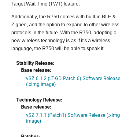
Target Wait Time (TWT) feature.
Additionally, the R750 comes with built-in BLE &
Zigbee, and the option to expand to other wireless
protocols in the future. With the R750, adopting a
new wireless technology is as if it's a wireless
language, the R750 will be able to speak it.
Stability Release:
Base release:
vSZ 6.1.2 (LT-GD Patch 6) Software Release
(.ximg image)
Technology Release:
Base release:
vSZ 7.1.1 (Patch1) Software Release (.ximg
image)
Patches: