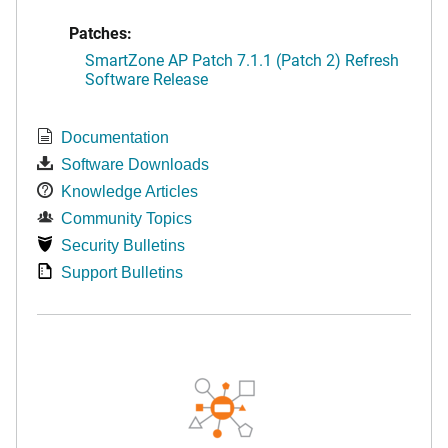
Patches:
SmartZone AP Patch 7.1.1 (Patch 2) Refresh
Software Release
Documentation
Software Downloads
Knowledge Articles
Community Topics
Security Bulletins
Support Bulletins