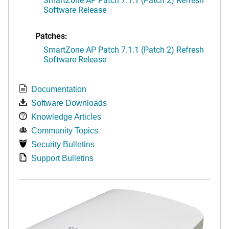
Software Release
Patches:
SmartZone AP Patch 7.1.1 (Patch 2) Refresh
Software Release
Documentation
Software Downloads
Knowledge Articles
Community Topics
Security Bulletins
Support Bulletins