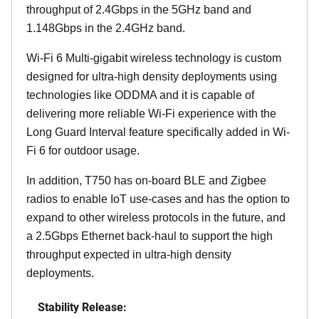
throughput of 2.4Gbps in the 5GHz band and
1.148Gbps in the 2.4GHz band.
Wi-Fi 6 Multi-gigabit wireless technology is custom
designed for ultra-high density deployments using
technologies like ODDMA and it is capable of
delivering more reliable Wi-Fi experience with the
Long Guard Interval feature specifically added in Wi-
Fi 6 for outdoor usage.
In addition, T750 has on-board BLE and Zigbee
radios to enable IoT use-cases and has the option to
expand to other wireless protocols in the future, and
a 2.5Gbps Ethernet back-haul to support the high
throughput expected in ultra-high density
deployments.
Stability Release: