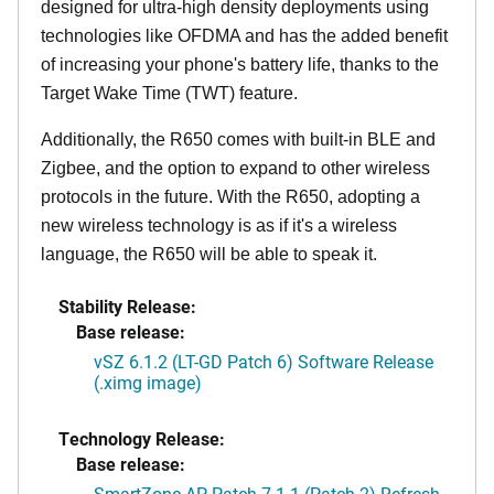
designed for ultra-high density deployments using
technologies like OFDMA and has the added benefit
of increasing your phone's battery life, thanks to the
Target Wake Time (TWT) feature.
Additionally, the R650 comes with built-in BLE and
Zigbee, and the option to expand to other wireless
protocols in the future. With the R650, adopting a
new wireless technology is as if it's a wireless
language, the R650 will be able to speak it.
Stability Release:
Base release:
vSZ 6.1.2 (LT-GD Patch 6) Software Release
(.ximg image)
Technology Release:
Base release:
SmartZone AP Patch 7.1.1 (Patch 2) Refresh