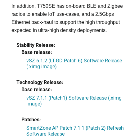
In addition, T750SE has on-board BLE and Zigbee
radios to enable IoT use-cases, and a 2.5Gbps
Ethernet back-haul to support the high throughput
expected in ultra-high density deployments.
Stability Release:
Base release:
vSZ 6.1.2 (LT-GD Patch 6) Software Release
(.ximg image)
Technology Release:
Base release:
vSZ 7.1.1 (Patch1) Software Release (.ximg
image)
Patches:
SmartZone AP Patch 7.1.1 (Patch 2) Refresh
Software Release