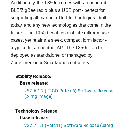
Additionally, the T350d comes with an onboard
BLE/ZigBee radio plus a USB port - perfect for
supporting all manner of IoT technologies - both
today, and any new technologies that come in the
future. The T350d enables multiple different use
cases, yet retains a sleek, compact form factor -
atypical for an outdoor AP. The T350d can be
deployed as standalone, or managed by
ZoneDirector or SmartZone controllers.
Stability Release:
Base release:
vSZ 6.1.2 (LT-GD Patch 6) Software Release
(.ximg image)
Technology Release:
Base release:
vSZ 7.1.1 (Patch1) Software Release (.ximg