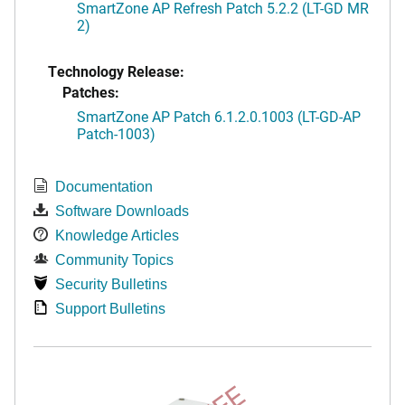
SmartZone AP Refresh Patch 5.2.2 (LT-GD MR
2)
Technology Release:
Patches:
SmartZone AP Patch 6.1.2.0.1003 (LT-GD-AP
Patch-1003)
Documentation
Software Downloads
Knowledge Articles
Community Topics
Security Bulletins
Support Bulletins