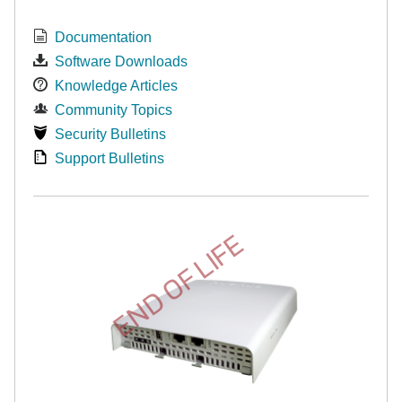
Documentation
Software Downloads
Knowledge Articles
Community Topics
Security Bulletins
Support Bulletins
END OF LIFE