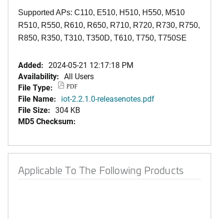
Supported APs: C110, E510, H510, H550, M510
R510, R550, R610, R650, R710, R720, R730, R750,
R850, R350, T310, T350D, T610, T750, T750SE
Added:
2024-05-21 12:17:18 PM
Availability:
All Users
File Type:
PDF
File Name:
iot-2.2.1.0-releasenotes.pdf
File Size:
304 KB
MD5 Checksum:
Applicable To The Following Products