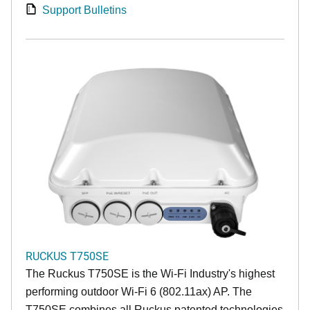
Support Bulletins
RUCKUS T750SE
The Ruckus T750SE is the Wi-Fi Industry's highest
performing outdoor Wi-Fi 6 (802.11ax) AP. The
T750SE combines all Ruckus patented technologies