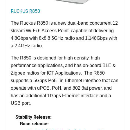
RUCKUS R850
The Ruckus R850 is a new dual-band concurrent 12
stream Wi-Fi 6 Access Point, capable of delivering
4.8Gbps with 8x8:8 5GHz radio and 1.148Gbps with
a 2.4GHz radio.
The R850 is designed for high density, high
performance applications, and has on-board BLE &
Zigbee radios for IOT Applications. The R850
supports a 5Gbps PoE_in Ethernet interface that can
operate with uPOE, PoH, and 802.3at power, and
has an additional 1Gbps Ethernet interface and a
USB port.
Stability Release:
Base release: