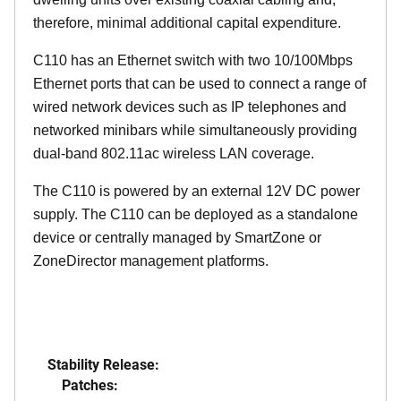
therefore, minimal additional capital expenditure.
C110 has an Ethernet switch with two 10/100Mbps
Ethernet ports that can be used to connect a range of
wired network devices such as IP telephones and
networked minibars while simultaneously providing
dual-band 802.11ac wireless LAN coverage.
The C110 is powered by an external 12V DC power
supply. The C110 can be deployed as a standalone
device or centrally managed by SmartZone or
ZoneDirector management platforms.
Stability Release:
Patches: