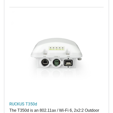
RUCKUS T350d
The T350d is an 802.11ax / Wi-Fi 6, 2x2:2 Outdoor