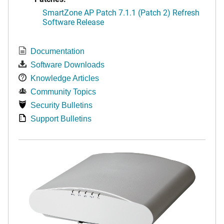
SmartZone AP Patch 7.1.1 (Patch 2) Refresh
Software Release
Documentation
Software Downloads
Knowledge Articles
Community Topics
Security Bulletins
Support Bulletins