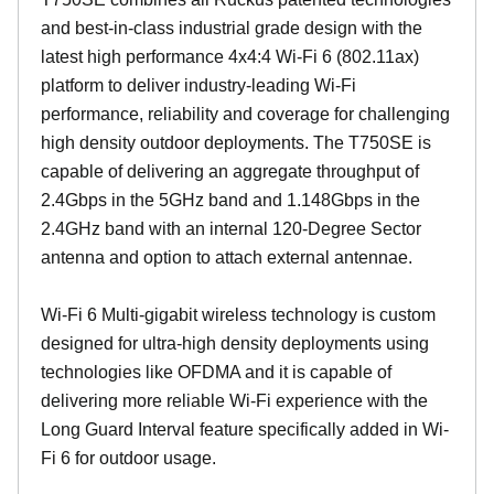
and best-in-class industrial grade design with the
latest high performance 4x4:4 Wi-Fi 6 (802.11ax)
platform to deliver industry-leading Wi-Fi
performance, reliability and coverage for challenging
high density outdoor deployments. The T750SE is
capable of delivering an aggregate throughput of
2.4Gbps in the 5GHz band and 1.148Gbps in the
2.4GHz band with an internal 120-Degree Sector
antenna and option to attach external antennae.
Wi-Fi 6 Multi-gigabit wireless technology is custom
designed for ultra-high density deployments using
technologies like OFDMA and it is capable of
delivering more reliable Wi-Fi experience with the
Long Guard Interval feature specifically added in Wi-
Fi 6 for outdoor usage.