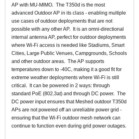
AP with MU-MIMO. The T350d is the most
advanced Outdoor AP in its class - enabling multiple
use cases of outdoor deployments that are not
possible with any other AP. It is an omni-directional
internal antenna AP, perfect for outdoor deployments
where Wi-Fi access is needed like Stadiums, Smart
Cities, Large Public Venues, Campgrounds, Schools
and other outdoor areas. The AP supports
temperatures down to -40C, making it a good fit for
extreme weather deployments where Wi-Fi is still
critical. It can be powered in 2 ways: through
standard PoE (802.3at) and through DC power. The
DC power input ensures that Meshed outdoor T350d
APs are not powered off an unreliable power grid -
ensuring that the Wi-Fi outdoor mesh network can
continue to function even during grid power outages.