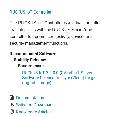
RUCKUS IoT Controller
The RUCKUS IoT Controller is a virtual controller
that integrates with the RUCKUS SmartZone
controller to perform connectivity, device, and
security management functions.
Recommended Software:
Stability Release:
Base release:
RUCKUS IoT 3.0.0.0 (GA) vRIoT Server
Software Release for HyperVisor (.tar.gz
upgrade image)
Documentation
Software Downloads
Knowledge Articles