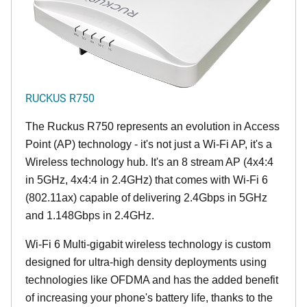
RUCKUS R750
The Ruckus R750 represents an evolution in Access
Point (AP) technology - it's not just a Wi-Fi AP, it's a
Wireless technology hub. It's an 8 stream AP (4x4:4
in 5GHz, 4x4:4 in 2.4GHz) that comes with Wi-Fi 6
(802.11ax) capable of delivering 2.4Gbps in 5GHz
and 1.148Gbps in 2.4GHz.
Wi-Fi 6 Multi-gigabit wireless technology is custom
designed for ultra-high density deployments using
technologies like OFDMA and has the added benefit
of increasing your phone's battery life, thanks to the