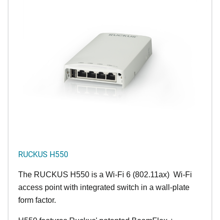
RUCKUS H550
The RUCKUS H550 is a Wi-Fi 6 (802.11ax) Wi-Fi
access point with integrated switch in a wall-plate
form factor.