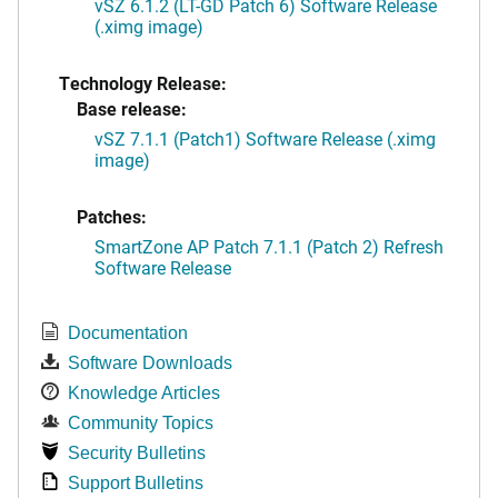
vSZ 6.1.2 (LT-GD Patch 6) Software Release
(.ximg image)
Technology Release:
Base release:
vSZ 7.1.1 (Patch1) Software Release (.ximg
image)
Patches:
SmartZone AP Patch 7.1.1 (Patch 2) Refresh
Software Release
Documentation
Software Downloads
Knowledge Articles
Community Topics
Security Bulletins
Support Bulletins