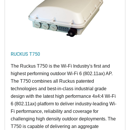
RUCKUS T750
The Ruckus T750 is the Wi-Fi Industry's first and
highest performing outdoor Wi-Fi 6 (802.11ax) AP.
The T750 combines all Ruckus patented
technologies and best-in-class industrial grade
design with the latest high performance 4x4:4 Wi-Fi
6 (802.11ax) platform to deliver industry-leading Wi-
Fi performance, reliability and coverage for
challenging high density outdoor deployments. The
T750 is capable of delivering an aggregate