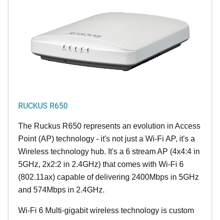
RUCKUS R650
The Ruckus R650 represents an evolution in Access
Point (AP) technology - it's not just a Wi-Fi AP, it's a
Wireless technology hub. It's a 6 stream AP (4x4:4 in
5GHz, 2x2:2 in 2.4GHz) that comes with Wi-Fi 6
(802.11ax) capable of delivering 2400Mbps in 5GHz
and 574Mbps in 2.4GHz.
Wi-Fi 6 Multi-gigabit wireless technology is custom