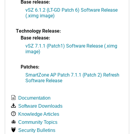
Base release:
vSZ 6.1.2 (LT-GD Patch 6) Software Release
(.ximg image)
Technology Release:
Base release:
vSZ 7.1.1 (Patch1) Software Release (.ximg
image)
Patches:
SmartZone AP Patch 7.1.1 (Patch 2) Refresh
Software Release
Documentation
Software Downloads
Knowledge Articles
Community Topics
Security Bulletins