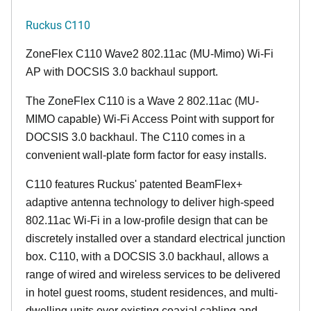
Ruckus C110
ZoneFlex C110 Wave2 802.11ac (MU-Mimo) Wi-Fi
AP with DOCSIS 3.0 backhaul support.
The ZoneFlex C110 is a Wave 2 802.11ac (MU-
MIMO capable) Wi-Fi Access Point with support for
DOCSIS 3.0 backhaul. The C110 comes in a
convenient wall-plate form factor for easy installs.
C110 features Ruckus' patented BeamFlex+
adaptive antenna technology to deliver high-speed
802.11ac Wi-Fi in a low-profile design that can be
discretely installed over a standard electrical junction
box. C110, with a DOCSIS 3.0 backhaul, allows a
range of wired and wireless services to be delivered
in hotel guest rooms, student residences, and multi-
dwelling units over existing coaxial cabling and,