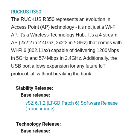
RUCKUS R350
The RUCKUS R350 represents an evolution in
Access Point (AP) technology - it's not just a Wi-Fi
AP, it's a Wireless Technology Hub. It's a 4 stream
AP (2x2:2 in 2.4Ghz, 2x2:2 in 5GHz) that comes with
Wi-Fi 6 (802.11ax) capable of delivering 1200Mbps
in 5GHz and 574Mbps in 2.4GHz. Additionally, the
USB port allows expansion for any future IoT
protocol, all without breaking the bank.
Stability Release:
Base release:
vSZ 6.1.2 (LT-GD Patch 6) Software Release
(.ximg image)
Technology Release:
Base release: