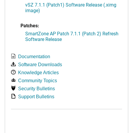
vSZ 7.1.1 (Patch1) Software Release (.ximg
image)
Patches:
SmartZone AP Patch 7.1.1 (Patch 2) Refresh
Software Release
Documentation
Software Downloads
Knowledge Articles
Community Topics
Security Bulletins
Support Bulletins