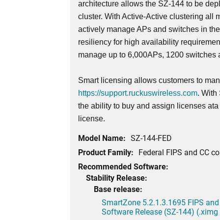
architecture allows the SZ-144 to be dep
cluster. With Active-Active clustering all 
actively manage APs and switches in th
resiliency for high availability requireme
manage up to 6,000APs, 1200 switches a
Smart licensing allows customers to mana
https://support.ruckuswireless.com
. With
the ability to buy and assign licenses at
license.
Model Name:
SZ-144-FED
Product Family:
Federal FIPS and CC c
Recommended Software:
Stability Release:
Base release:
SmartZone 5.2.1.3.1695 FIPS and
Software Release (SZ-144) (.ximg