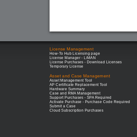
License Management
How-To Hub Licensing page
License Manager - LiMAN
License Purchases - Download Licenses
Temporary License
Asset and Case Management
Asset Management Tool
AP Certificate Replacement Tool
Hardware Summary
Case and RMA Management
Support Purchases - SPA Required
Activate Purchase - Purchase Code Required
Submit a Case
Cloud Subscription Purchases