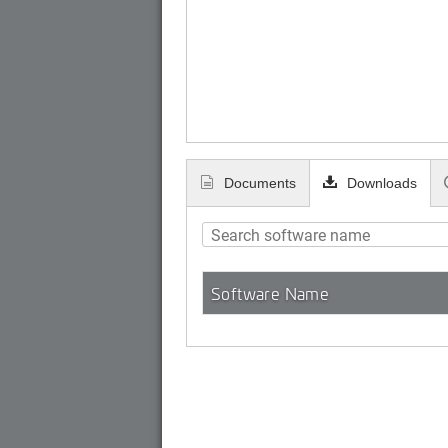
Documents
Downloads
Software Name