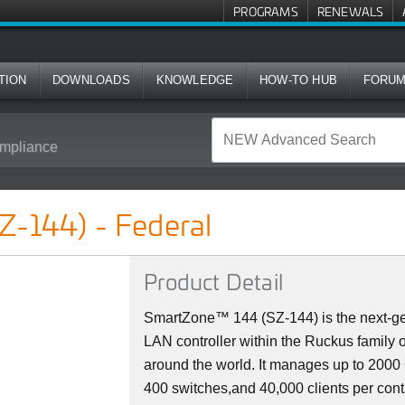
PROGRAMS
RENEWALS
TION
DOWNLOADS
KNOWLEDGE
HOW-TO HUB
FORU
mpliance
l
Z-144) - Federal
Product Detail
SmartZone™ 144 (SZ-144) is the next-ge
LAN controller within the Ruckus family 
around the world. It manages up to 200
400 switches,and 40,000 clients per cont