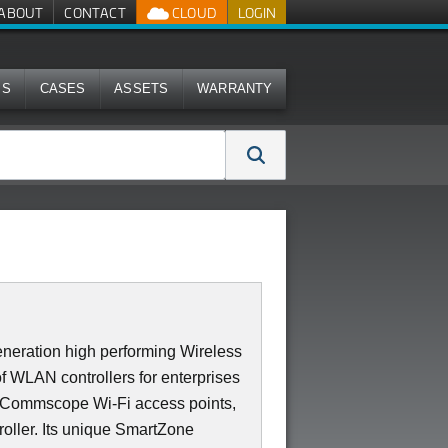
ABOUT
CONTACT
CLOUD
LOGIN
MS
CASES
ASSETS
WARRANTY
neration high performing Wireless
of WLAN controllers for enterprises
0 Commscope Wi-Fi access points,
roller. Its unique SmartZone