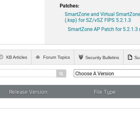
Patches:
SmartZone and Virtual SmartZone 
(.ksp) for SZ/vSZ FIPS 5.2.1.3
SmartZone AP Patch for 5.2.1.3 
KB Articles
Forum Topics
Security Bulletins
Su

Release Version
File Type