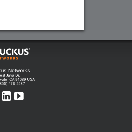
kus Networks
est Java Dr.
vale, CA 94089 USA
(855) 478-2587