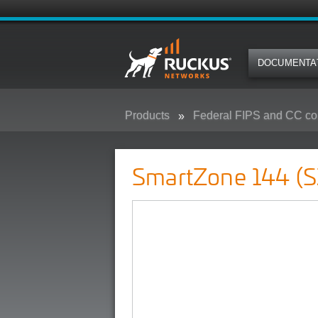
DOCUMENTA
Products
Federal FIPS and CC co
SmartZone 144 (SZ-144) - Federa
SmartZone 144 (S