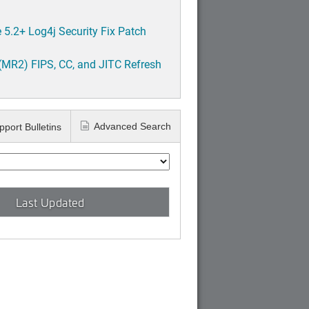
5.2+ Log4j Security Fix Patch
(MR2) FIPS, CC, and JITC Refresh
Advanced Search
pport Bulletins
Last Updated