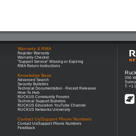
Warranty & RMA
Register Warranty
Warranty Checker
"Support Service" Missing or Expiring
RMA Return Instructions
Ruc
Knowledge Base
350 W
Advanced Search
Sunny
Security Bulletins
T: +1 
Technical Documentation - Recent Releases
How-To Hub
RUCKUS Community Forums
Technical Support Bulletins
RUCKUS Education YouTube Channel
RUCKUS Networks University
Contact Us/Support Phone Numbers
Contact Us/Support Phone Numbers
Feedback