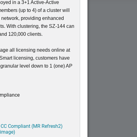
loyed in a 3+1 Active-Active
members (up to 4) of a cluster will
e network, providing enhanced
nts. With clustering, the SZ-144 can
nd 120,000 clients.
ge all licensing needs online at
 Smart licensing, customers have
a granular level down to 1 (one) AP
ompliance
 CC Compliant (MR Refresh2)
 image)