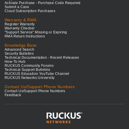
Activate Purchase - Purchase Code Required
Submit a Case
Cloud Subscription Purchases
Warranty & RMA
Register Warranty
Warranty Checker
"Support Service" Missing or Expiring
RMA Return Instructions
Knowledge Base
Advanced Search
Security Bulletins
Technical Documentation - Recent Releases
How-To Hub
RUCKUS Community Forums
Technical Support Bulletins
RUCKUS Education YouTube Channel
RUCKUS Networks University
Contact Us/Support Phone Numbers
Contact Us/Support Phone Numbers
Feedback