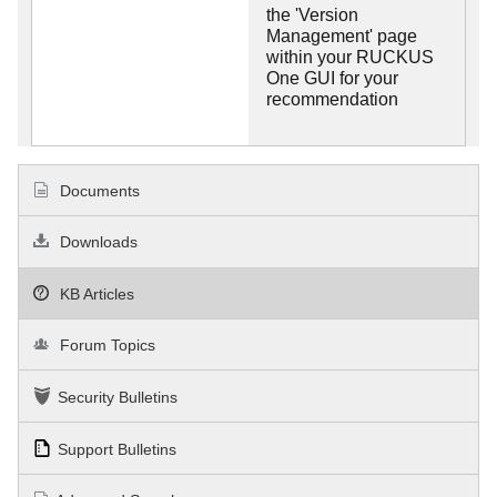
the 'Version
Management' page
within your RUCKUS
One GUI for your
recommendation
Documents
Downloads
KB Articles
Forum Topics
Security Bulletins
Support Bulletins