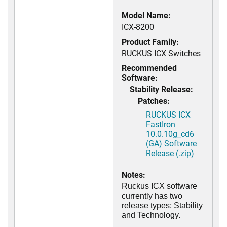
Model Name:
ICX-8200
Product Family:
RUCKUS ICX Switches
Recommended
Software:
Stability Release:
Patches:
RUCKUS ICX
FastIron
10.0.10g_cd6
(GA) Software
Release (.zip)
Notes:
Ruckus ICX software
currently has two
release types; Stability
and Technology.