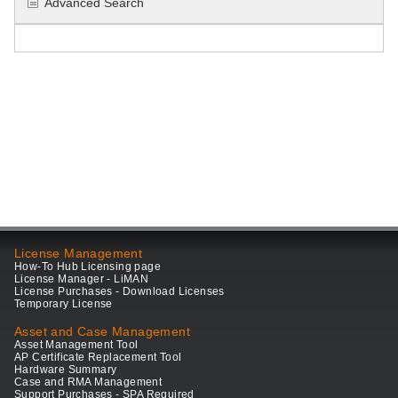
Advanced Search
License Management
How-To Hub Licensing page
License Manager - LiMAN
License Purchases - Download Licenses
Temporary License
Asset and Case Management
Asset Management Tool
AP Certificate Replacement Tool
Hardware Summary
Case and RMA Management
Support Purchases - SPA Required