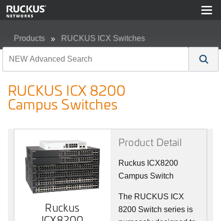
Products
RUCKUS ICX Switches
RUCKUS ICX 8200 Campus Switches
RUCKUS ICX 8200
Campus Switches
Product Detail
Ruckus ICX8200
Campus Switch
The RUCKUS ICX
Ruckus
8200 Switch series is
ICX8200