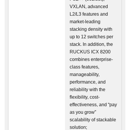
VXLAN, advanced
L2/L3 features and
market-leading
stacking density with
up to 12 switches per
stack. In addition, the
RUCKUS ICX 8200
combines enterprise-
class features,
manageability,
performance, and
reliability with the
flexibility, cost-
effectiveness, and “pay
as you grow”
scalability of stackable
solution;