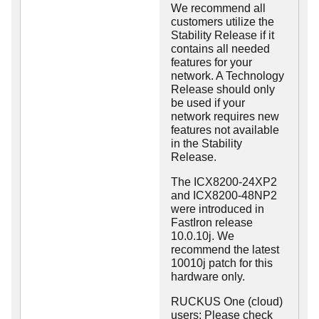
We recommend all
customers utilize the
Stability Release if it
contains all needed
features for your
network. A Technology
Release should only
be used if your
network requires new
features not available
in the Stability
Release.
The ICX8200-24XP2
and ICX8200-48NP2
were introduced in
FastIron release
10.0.10j. We
recommend the latest
10010j patch for this
hardware only.
RUCKUS One (cloud)
users: Please check