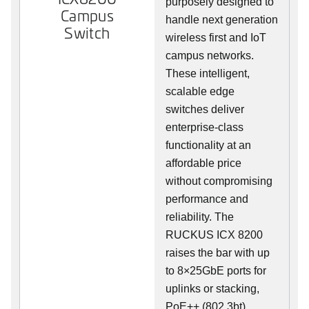
purposely designed to
Campus
handle next generation
Switch
wireless first and IoT
campus networks.
These intelligent,
scalable edge
switches deliver
enterprise-class
functionality at an
affordable price
without compromising
performance and
reliability. The
RUCKUS ICX 8200
raises the bar with up
to 8×25GbE ports for
uplinks or stacking,
PoE++ (802.3bt),