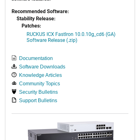
Recommended Software:
Stability Release:
Patches:
RUCKUS ICX FastIron 10.0.10g_cd6 (GA)
Software Release (.zip)
Documentation
Software Downloads
Knowledge Articles
Community Topics
Security Bulletins
Support Bulletins