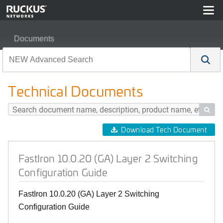
Documents
FastIron 10.0.20 (GA) Layer 2 Switching Configuration G
Technical Documents

Download Tech Document
FastIron 10.0.20 (GA) Layer 2 Switching
Configuration Guide
FastIron 10.0.20 (GA) Layer 2 Switching
Configuration Guide