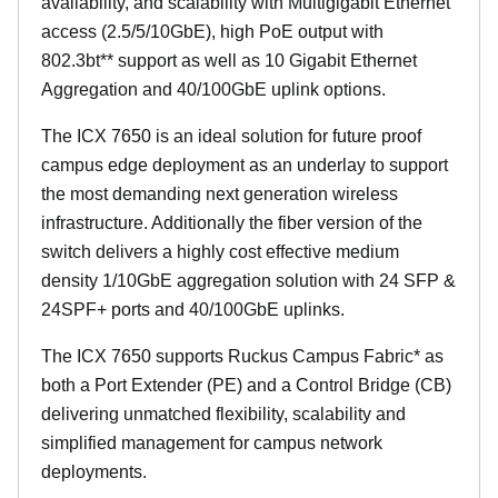
availability, and scalability with Multigigabit Ethernet
access (2.5/5/10GbE), high PoE output with
802.3bt** support as well as 10 Gigabit Ethernet
Aggregation and 40/100GbE uplink options.
The ICX 7650 is an ideal solution for future proof
campus edge deployment as an underlay to support
the most demanding next generation wireless
infrastructure. Additionally the fiber version of the
switch delivers a highly cost effective medium
density 1/10GbE aggregation solution with 24 SFP &
24SPF+ ports and 40/100GbE uplinks.
The ICX 7650 supports Ruckus Campus Fabric* as
both a Port Extender (PE) and a Control Bridge (CB)
delivering unmatched flexibility, scalability and
simplified management for campus network
deployments.