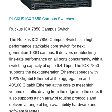
RUCKUS ICX 7850 Campus Switches
Ruckus ICX 7850 Campus Switch
The Ruckus ICX 7850 Campus Switch is a high
performance stackable core switch for next
generation 100G campus. It delivers nonblocking
line-rate performance on all ports concurrently, with a
switching capacity of up to 6.4 Tbps. The ICX 7850
supports the next generation Ethernet speeds with
10/25 Gigabit Ethernet at the aggregation and
40/100 Gigabit Ethernet at the core to meet high
volume of traffic driving from the edge into the core. It
also supports a rich array of routing protocols and
delivers a range of high-availability hardware and
software features.