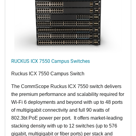
RUCKUS ICX 7550 Campus Switches
Ruckus ICX 7550 Campus Switch
The CommScope Ruckus ICX 7550 switch delivers
the premium performance and scalability required for
Wi-Fi 6 deployments and beyond with up to 48 ports
of multigigabit connectivity and full 90 watts of
802.3bt PoE power per port. It offers market-leading
stacking density with up to 12 switches (up to 576
gigabit, multigigabit or fiber ports) per stack and