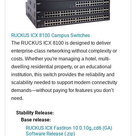
RUCKUS ICX 8100 Campus Switches
The RUCKUS ICX 8100 is designed to deliver
enterprise-class networking without complexity or
costs. Whether you're managing a hotel, multi-
dwelling residential property, or an educational
institution, this switch provides the reliability and
scalability needed to support modern connectivity
demands—without paying for features you don’t
need.
Stability Release:
Base release:
RUCKUS ICX FastIron 10.0.10g_cd6 (GA)
Software Release (.zip)