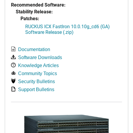
Recommended Software:
Stability Release:
Patches:
RUCKUS ICX FastIron 10.0.10g_cd6 (GA)
Software Release (.zip)
Documentation
Software Downloads
Knowledge Articles
Community Topics
Security Bulletins
Support Bulletins