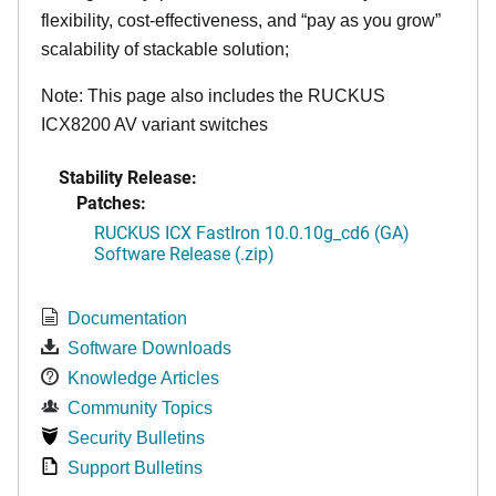
flexibility, cost-effectiveness, and “pay as you grow”
scalability of stackable solution;
Note: This page also includes the RUCKUS
ICX8200 AV variant switches
Stability Release:
Patches:
RUCKUS ICX FastIron 10.0.10g_cd6 (GA)
Software Release (.zip)
Documentation
Software Downloads
Knowledge Articles
Community Topics
Security Bulletins
Support Bulletins