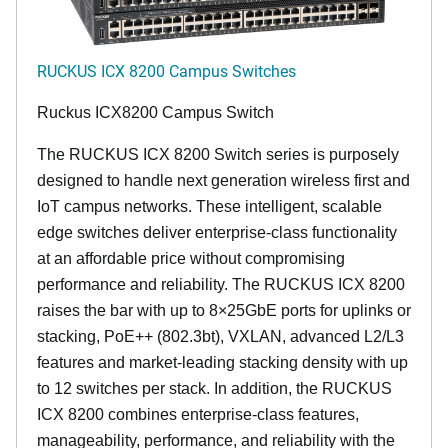
RUCKUS ICX 8200 Campus Switches
Ruckus ICX8200 Campus Switch
The RUCKUS ICX 8200 Switch series is purposely
designed to handle next generation wireless first and
IoT campus networks. These intelligent, scalable
edge switches deliver enterprise-class functionality
at an affordable price without compromising
performance and reliability. The RUCKUS ICX 8200
raises the bar with up to 8×25GbE ports for uplinks or
stacking, PoE++ (802.3bt), VXLAN, advanced L2/L3
features and market-leading stacking density with up
to 12 switches per stack. In addition, the RUCKUS
ICX 8200 combines enterprise-class features,
manageability, performance, and reliability with the