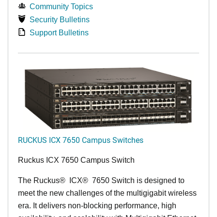
Community Topics
Security Bulletins
Support Bulletins
RUCKUS ICX 7650 Campus Switches
Ruckus ICX 7650 Campus Switch
The Ruckus
®
ICX
®
7650 Switch is designed to
meet the new challenges of the multigigabit wireless
era. It delivers non-blocking performance, high