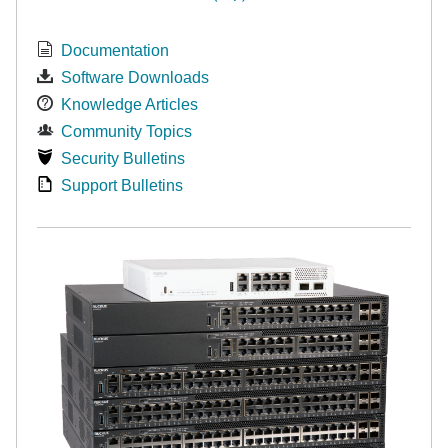
Documentation
Software Downloads
Knowledge Articles
Community Topics
Security Bulletins
Support Bulletins