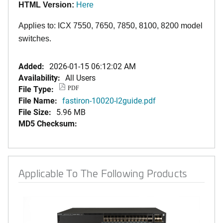
HTML Version:
Here
Applies to: ICX 7550, 7650, 7850
,
8100,
8200
model
switches.
Added:
2026-01-15 06:12:02 AM
Availability:
All Users
File Type:
PDF
File Name:
fastiron-10020-l2guide.pdf
File Size:
5.96 MB
MD5 Checksum:
Applicable To The Following Products