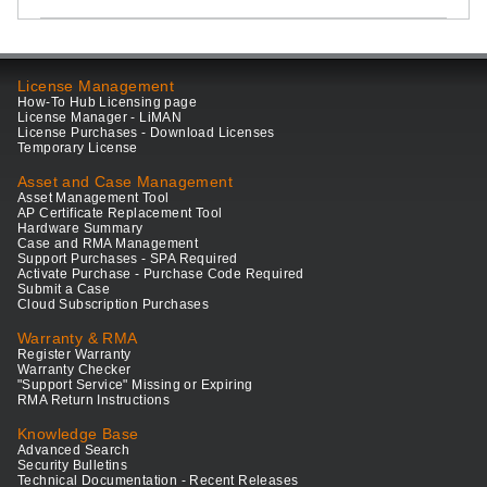
License Management
How-To Hub Licensing page
License Manager - LiMAN
License Purchases - Download Licenses
Temporary License
Asset and Case Management
Asset Management Tool
AP Certificate Replacement Tool
Hardware Summary
Case and RMA Management
Support Purchases - SPA Required
Activate Purchase - Purchase Code Required
Submit a Case
Cloud Subscription Purchases
Warranty & RMA
Register Warranty
Warranty Checker
"Support Service" Missing or Expiring
RMA Return Instructions
Knowledge Base
Advanced Search
Security Bulletins
Technical Documentation - Recent Releases