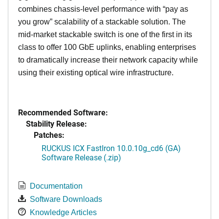
combines chassis-level performance with “pay as
you grow” scalability of a stackable solution. The
mid-market stackable switch is one of the first in its
class to offer 100 GbE uplinks, enabling enterprises
to dramatically increase their network capacity while
using their existing optical wire infrastructure.
Recommended Software:
Stability Release:
Patches:
RUCKUS ICX FastIron 10.0.10g_cd6 (GA)
Software Release (.zip)
Documentation
Software Downloads
Knowledge Articles