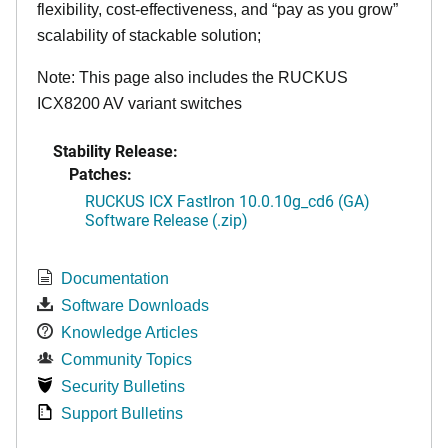
flexibility, cost-effectiveness, and “pay as you grow”
scalability of stackable solution;
Note: This page also includes the RUCKUS
ICX8200 AV variant switches
Stability Release:
Patches:
RUCKUS ICX FastIron 10.0.10g_cd6 (GA)
Software Release (.zip)
Documentation
Software Downloads
Knowledge Articles
Community Topics
Security Bulletins
Support Bulletins