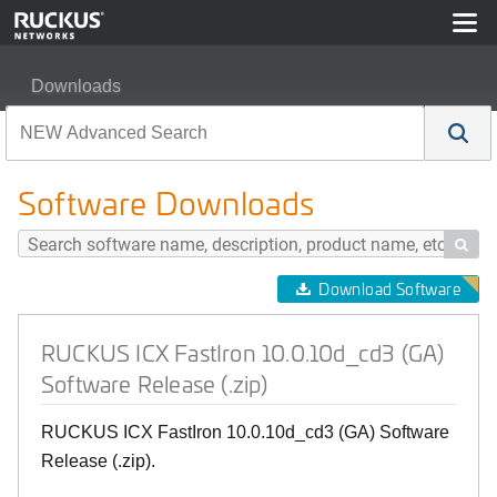
Downloads
RUCKUS ICX FastIron 10.0.10d_cd3 (GA) Software Rele
Software Downloads

Download Software
RUCKUS ICX FastIron 10.0.10d_cd3 (GA)
Software Release (.zip)
RUCKUS ICX FastIron 10.0.10d_cd3 (GA) Software
Release (.zip).