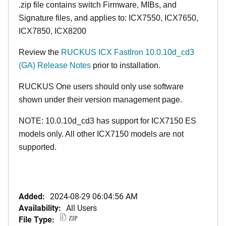
.zip file contains switch Firmware, MIBs, and
Signature files, and applies to: ICX7550, ICX7650,
ICX7850, ICX8200
Review the
RUCKUS ICX FastIron 10.0.10d_cd3
(GA) Release Notes
prior to installation.
RUCKUS One users should only use software
shown under their version management page.
NOTE: 10.0.10d_cd3 has support for ICX7150 ES
models only. All other ICX7150 models are not
supported.
Added:
2024-08-29 06:04:56 AM
Availability:
All Users
File Type:
ZIP