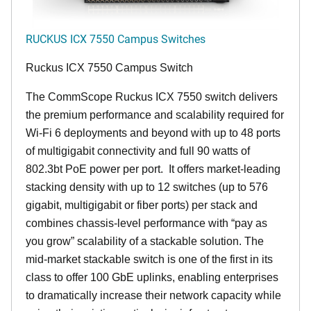
RUCKUS ICX 7550 Campus Switches
Ruckus ICX 7550 Campus Switch
The CommScope Ruckus ICX 7550 switch delivers
the premium performance and scalability required for
Wi-Fi 6 deployments and beyond with up to 48 ports
of multigigabit connectivity and full 90 watts of
802.3bt PoE power per port. It offers market-leading
stacking density with up to 12 switches (up to 576
gigabit, multigigabit or fiber ports) per stack and
combines chassis-level performance with “pay as
you grow” scalability of a stackable solution. The
mid-market stackable switch is one of the first in its
class to offer 100 GbE uplinks, enabling enterprises
to dramatically increase their network capacity while