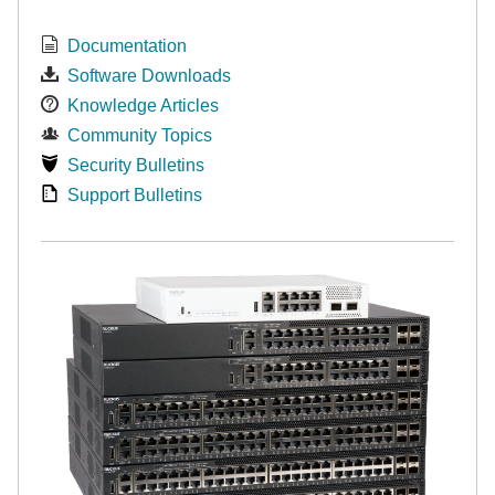
Documentation
Software Downloads
Knowledge Articles
Community Topics
Security Bulletins
Support Bulletins