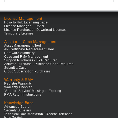
License Management
How-To Hub Licensing page
License Manager - LiMAN
License Purchases - Download Licenses
Temporary License
Asset and Case Management
Asset Management Tool
AP Certificate Replacement Tool
Hardware Summary
Case and RMA Management
Support Purchases - SPA Required
Activate Purchase - Purchase Code Required
Submit a Case
Cloud Subscription Purchases
Warranty & RMA
Register Warranty
Warranty Checker
"Support Service" Missing or Expiring
RMA Return Instructions
Knowledge Base
Advanced Search
Security Bulletins
Technical Documentation - Recent Releases
How-To Hub