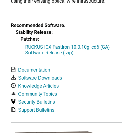
using their existing optical wire infrastructure.
Recommended Software:
Stability Release:
Patches:
RUCKUS ICX FastIron 10.0.10g_cd6 (GA)
Software Release (.zip)
Documentation
Software Downloads
Knowledge Articles
Community Topics
Security Bulletins
Support Bulletins