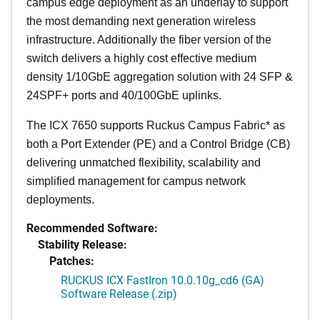
campus edge deployment as an underlay to support
the most demanding next generation wireless
infrastructure. Additionally the fiber version of the
switch delivers a highly cost effective medium
density 1/10GbE aggregation solution with 24 SFP &
24SPF+ ports and 40/100GbE uplinks.
The ICX 7650 supports Ruckus Campus Fabric* as
both a Port Extender (PE) and a Control Bridge (CB)
delivering unmatched flexibility, scalability and
simplified management for campus network
deployments.
Recommended Software:
Stability Release:
Patches:
RUCKUS ICX FastIron 10.0.10g_cd6 (GA)
Software Release (.zip)