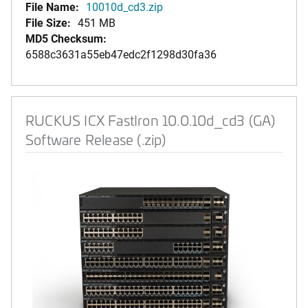
File Name:
10010d_cd3.zip
File Size:
451 MB
MD5 Checksum:
6588c3631a55eb47edc2f1298d30fa36
RUCKUS ICX FastIron 10.0.10d_cd3 (GA)
Software Release (.zip)