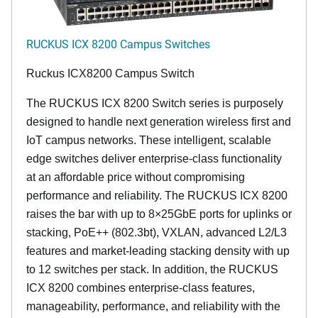
RUCKUS ICX 8200 Campus Switches
Ruckus ICX8200 Campus Switch
The RUCKUS ICX 8200 Switch series is purposely
designed to handle next generation wireless first and
IoT campus networks. These intelligent, scalable
edge switches deliver enterprise-class functionality
at an affordable price without compromising
performance and reliability. The RUCKUS ICX 8200
raises the bar with up to 8×25GbE ports for uplinks or
stacking, PoE++ (802.3bt), VXLAN, advanced L2/L3
features and market-leading stacking density with up
to 12 switches per stack. In addition, the RUCKUS
ICX 8200 combines enterprise-class features,
manageability, performance, and reliability with the