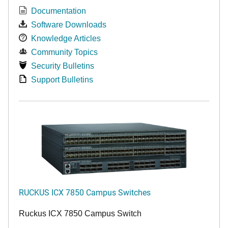
Documentation
Software Downloads
Knowledge Articles
Community Topics
Security Bulletins
Support Bulletins
RUCKUS ICX 7850 Campus Switches
Ruckus ICX 7850 Campus Switch