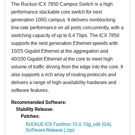
The Ruckus ICX 7850 Campus Switch is a high
performance stackable core switch for next
generation 100G campus. It delivers nonblocking
line-rate performance on all ports concurrently, with a
switching capacity of up to 6.4 Tbps. The ICX 7850
supports the next generation Ethernet speeds with
10/25 Gigabit Ethernet at the aggregation and
40/100 Gigabit Ethernet at the core to meet high
volume of traffic driving from the edge into the core. It
also supports a rich array of routing protocols and
delivers a range of high-availability hardware and
software features.
Recommended Software:
Stability Release:
Patches:
RUCKUS ICX FastIron 10.0.10g_cd6 (GA)
Software Release (.zip)