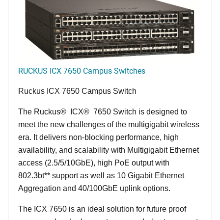
RUCKUS ICX 7650 Campus Switches
Ruckus ICX 7650 Campus Switch
The Ruckus
®
ICX
®
7650 Switch is designed to
meet the new challenges of the multigigabit wireless
era. It delivers non-blocking performance, high
availability, and scalability with Multigigabit Ethernet
access (2.5/5/10GbE), high PoE output with
802.3bt** support as well as 10 Gigabit Ethernet
Aggregation and 40/100GbE uplink options.
The ICX 7650 is an ideal solution for future proof