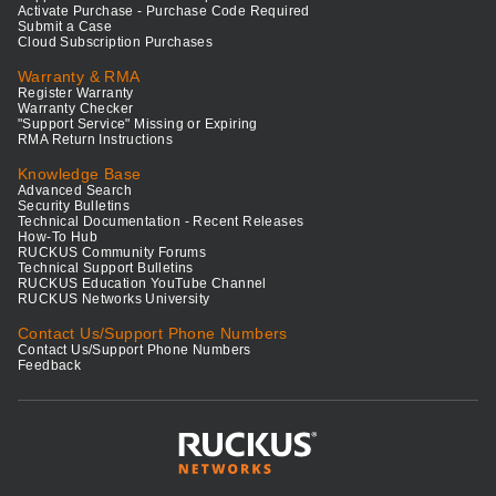
Activate Purchase - Purchase Code Required
Submit a Case
Cloud Subscription Purchases
Warranty & RMA
Register Warranty
Warranty Checker
"Support Service" Missing or Expiring
RMA Return Instructions
Knowledge Base
Advanced Search
Security Bulletins
Technical Documentation - Recent Releases
How-To Hub
RUCKUS Community Forums
Technical Support Bulletins
RUCKUS Education YouTube Channel
RUCKUS Networks University
Contact Us/Support Phone Numbers
Contact Us/Support Phone Numbers
Feedback