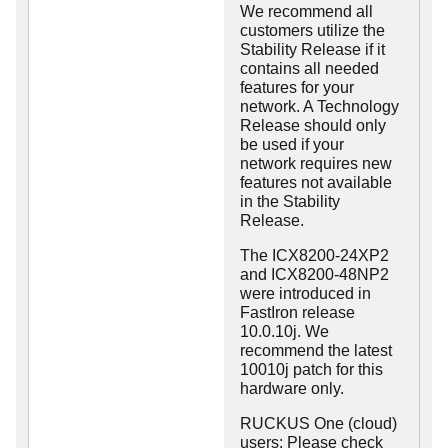
We recommend all
customers utilize the
Stability Release if it
contains all needed
features for your
network. A Technology
Release should only
be used if your
network requires new
features not available
in the Stability
Release.
The ICX8200-24XP2
and ICX8200-48NP2
were introduced in
FastIron release
10.0.10j. We
recommend the latest
10010j patch for this
hardware only.
RUCKUS One (cloud)
users: Please check