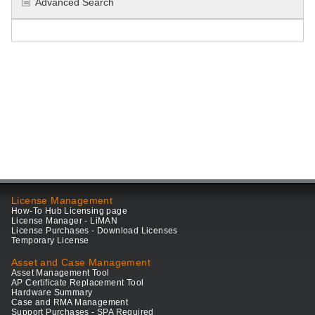
Advanced Search
License Management
How-To Hub Licensing page
License Manager - LiMAN
License Purchases - Download Licenses
Temporary License
Asset and Case Management
Asset Management Tool
AP Certificate Replacement Tool
Hardware Summary
Case and RMA Management
Support Purchases - SPA Required