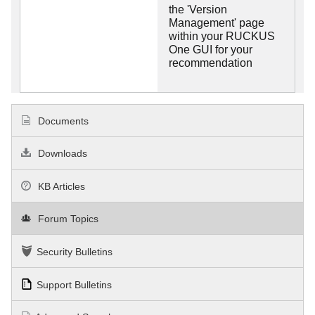
the 'Version
Management' page
within your RUCKUS
One GUI for your
recommendation
Documents
Downloads
KB Articles
Forum Topics
Security Bulletins
Support Bulletins