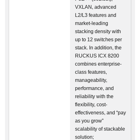
VXLAN, advanced
L2/L3 features and
market-leading
stacking density with
up to 12 switches per
stack. In addition, the
RUCKUS ICX 8200
combines enterprise-
class features,
manageability,
performance, and
reliability with the
flexibility, cost-
effectiveness, and “pay
as you grow”
scalability of stackable
solution;