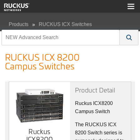
Products
RUCKUS ICX Switches
RUCKUS ICX 8200 Campus Switches
RUCKUS ICX 8200
Campus Switches
Product Detail
Ruckus ICX8200
Campus Switch
The RUCKUS ICX
Ruckus
8200 Switch series is
ICX8200