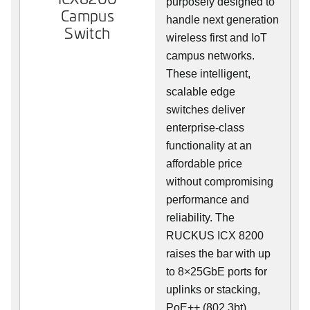
purposely designed to
Campus
handle next generation
Switch
wireless first and IoT
campus networks.
These intelligent,
scalable edge
switches deliver
enterprise-class
functionality at an
affordable price
without compromising
performance and
reliability. The
RUCKUS ICX 8200
raises the bar with up
to 8×25GbE ports for
uplinks or stacking,
PoE++ (802.3bt),