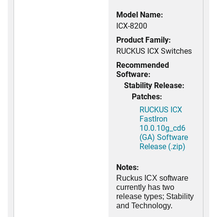
Model Name:
ICX-8200
Product Family:
RUCKUS ICX Switches
Recommended
Software:
Stability Release:
Patches:
RUCKUS ICX
FastIron
10.0.10g_cd6
(GA) Software
Release (.zip)
Notes:
Ruckus ICX software
currently has two
release types; Stability
and Technology.