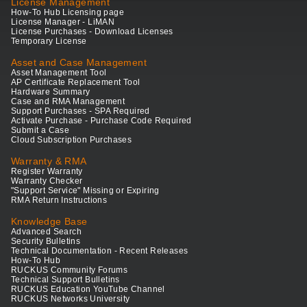
License Management
How-To Hub Licensing page
License Manager - LiMAN
License Purchases - Download Licenses
Temporary License
Asset and Case Management
Asset Management Tool
AP Certificate Replacement Tool
Hardware Summary
Case and RMA Management
Support Purchases - SPA Required
Activate Purchase - Purchase Code Required
Submit a Case
Cloud Subscription Purchases
Warranty & RMA
Register Warranty
Warranty Checker
"Support Service" Missing or Expiring
RMA Return Instructions
Knowledge Base
Advanced Search
Security Bulletins
Technical Documentation - Recent Releases
How-To Hub
RUCKUS Community Forums
Technical Support Bulletins
RUCKUS Education YouTube Channel
RUCKUS Networks University