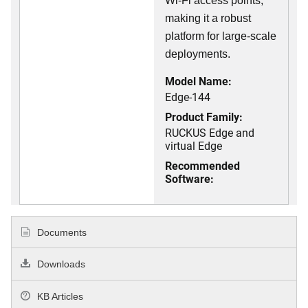
Wi-Fi access points,
making it a robust
platform for large-scale
deployments.
Model Name:
Edge-144
Product Family:
RUCKUS Edge and
virtual Edge
Recommended
Software:
Documents
Downloads
KB Articles