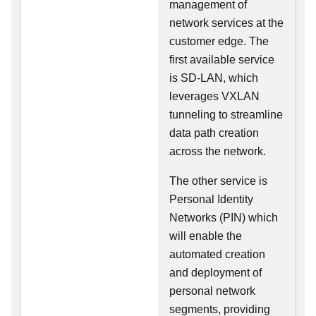
management of
network services at the
customer edge. The
first available service
is SD-LAN, which
leverages VXLAN
tunneling to streamline
data path creation
across the network.
The other service is
Personal Identity
Networks (PIN) which
will enable the
automated creation
and deployment of
personal network
segments, providing