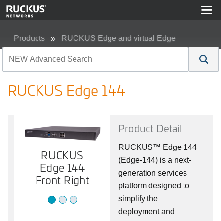
Products
RUCKUS Edge and virtual Edge
RUCKUS Edge 144
RUCKUS Edge 144
Product Detail
RUCKUS™ Edge 144
RUCKUS
RUCKUS
RUCKUS
(Edge-144) is a next-
Edge 144
Edge 144
Edge 144
Front
generation services
Back
Front Right
platform designed to
simplify the
deployment and