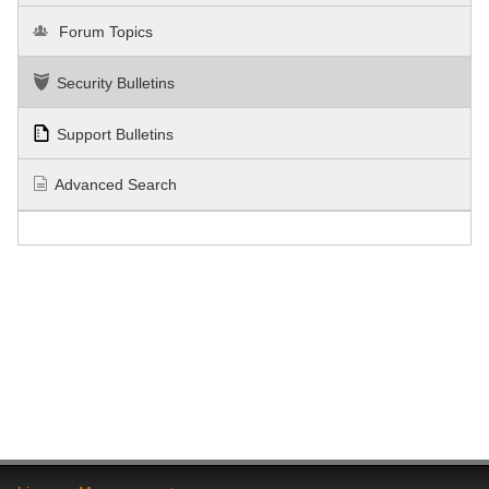
Forum Topics
Security Bulletins
Support Bulletins
Advanced Search