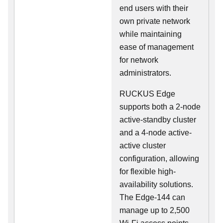
end users with their
own private network
while maintaining
ease of management
for network
administrators.
RUCKUS Edge
supports both a 2-node
active-standby cluster
and a 4-node active-
active cluster
configuration, allowing
for flexible high-
availability solutions.
The Edge-144 can
manage up to 2,500