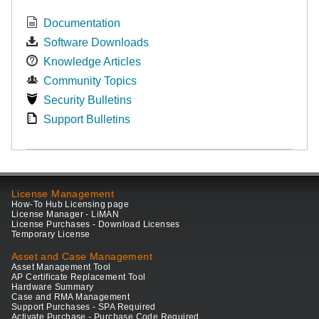
Documentation
Software Downloads
Knowledge Articles
Community Topics
Security Bulletins
Support Bulletins
License Management
How-To Hub Licensing page
License Manager - LiMAN
License Purchases - Download Licenses
Temporary License
Asset and Case Management
Asset Management Tool
AP Certificate Replacement Tool
Hardware Summary
Case and RMA Management
Support Purchases - SPA Required
Activate Purchase - Purchase Code Required