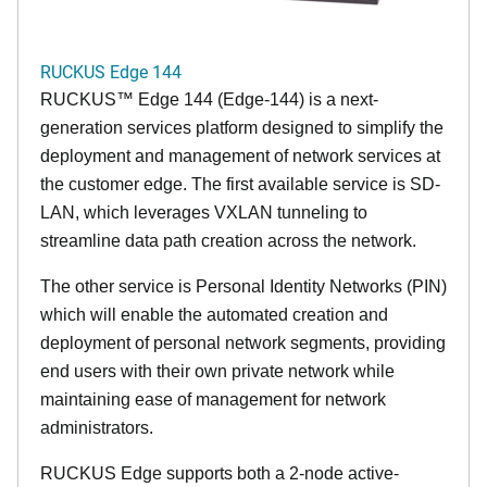
RUCKUS Edge 144
RUCKUS™ Edge 144 (Edge-144) is a next-
generation services platform designed to simplify the
deployment and management of network services at
the customer edge. The first available service is SD-
LAN, which leverages VXLAN tunneling to
streamline data path creation across the network.
The other service is Personal Identity Networks (PIN)
which will enable the automated creation and
deployment of personal network segments, providing
end users with their own private network while
maintaining ease of management for network
administrators.
RUCKUS Edge supports both a 2-node active-