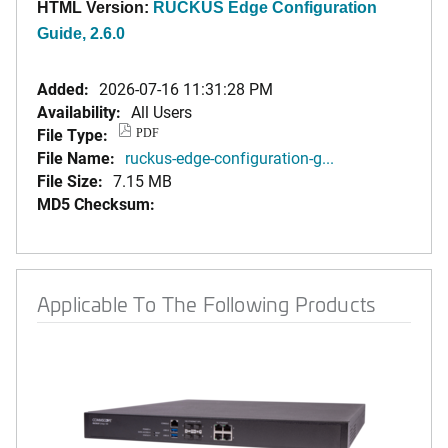
HTML Version:
RUCKUS Edge Configuration
Guide, 2.6.0
Added:
2026-07-16 11:31:28 PM
Availability:
All Users
File Type:
PDF
File Name:
ruckus-edge-configuration-g...
File Size:
7.15 MB
MD5 Checksum:
Applicable To The Following Products