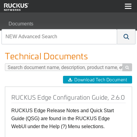
Documents
RUCKUS Edge Configuration Guide, 2.6.0
Technical Documents

Download Tech Document
RUCKUS Edge Configuration Guide, 2.6.0
RUCKUS Edge Release Notes and Quick Start
Guide (QSG) are found in the RUCKUS Edge
WebUI under the Help (?) Menu selections.