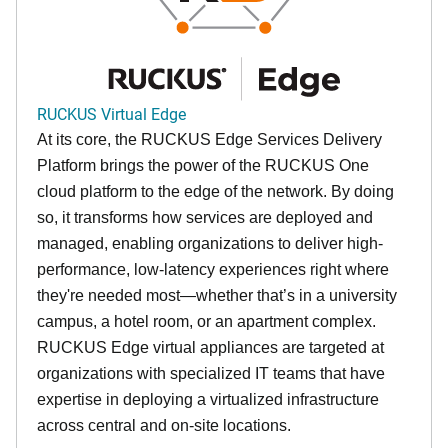
RUCKUS Virtual Edge
At its core, the RUCKUS Edge Services Delivery
Platform brings the power of the RUCKUS One
cloud platform to the edge of the network. By doing
so, it transforms how services are deployed and
managed, enabling organizations to deliver high-
performance, low-latency experiences right where
they're needed most—whether that’s in a university
campus, a hotel room, or an apartment complex.
RUCKUS Edge virtual appliances are targeted at
organizations with specialized IT teams that have
expertise in deploying a virtualized infrastructure
across central and on-site locations.