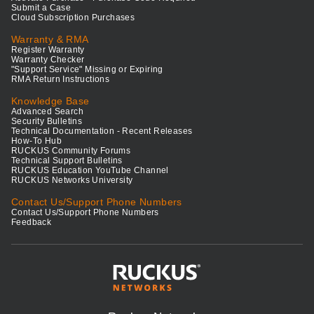
Submit a Case
Cloud Subscription Purchases
Warranty & RMA
Register Warranty
Warranty Checker
"Support Service" Missing or Expiring
RMA Return Instructions
Knowledge Base
Advanced Search
Security Bulletins
Technical Documentation - Recent Releases
How-To Hub
RUCKUS Community Forums
Technical Support Bulletins
RUCKUS Education YouTube Channel
RUCKUS Networks University
Contact Us/Support Phone Numbers
Contact Us/Support Phone Numbers
Feedback