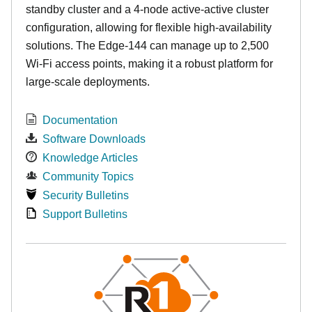
standby cluster and a 4-node active-active cluster
configuration, allowing for flexible high-availability
solutions. The Edge-144 can manage up to 2,500
Wi-Fi access points, making it a robust platform for
large-scale deployments.
Documentation
Software Downloads
Knowledge Articles
Community Topics
Security Bulletins
Support Bulletins