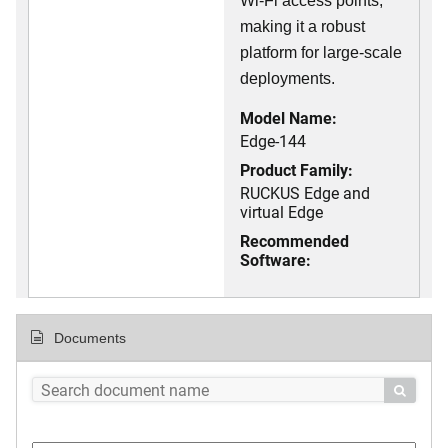
Wi-Fi access points,
making it a robust
platform for large-scale
deployments.
Model Name:
Edge-144
Product Family:
RUCKUS Edge and
virtual Edge
Recommended
Software:
Documents
