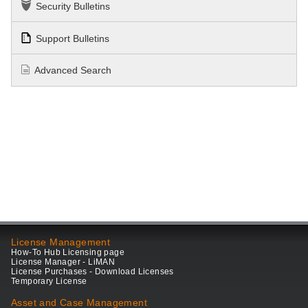
Security Bulletins
Support Bulletins
Advanced Search
License Management
How-To Hub Licensing page
License Manager - LiMAN
License Purchases - Download Licenses
Temporary License
Asset and Case Management