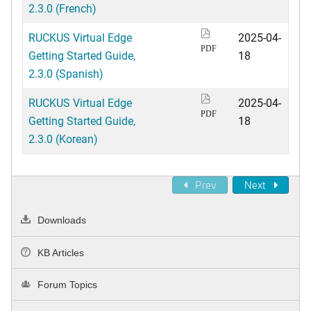
2.3.0 (French)
RUCKUS Virtual Edge
2025-04-
PDF
Getting Started Guide,
18
2.3.0 (Spanish)
RUCKUS Virtual Edge
2025-04-
PDF
Getting Started Guide,
18
2.3.0 (Korean)
Prev
Next
Downloads
KB Articles
Forum Topics