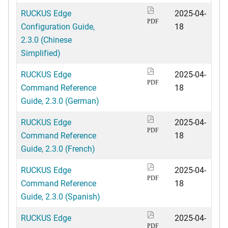
RUCKUS Edge
2025-04-
PDF
Configuration Guide,
18
2.3.0 (Chinese
Simplified)
RUCKUS Edge
2025-04-
PDF
Command Reference
18
Guide, 2.3.0 (German)
RUCKUS Edge
2025-04-
PDF
Command Reference
18
Guide, 2.3.0 (French)
RUCKUS Edge
2025-04-
PDF
Command Reference
18
Guide, 2.3.0 (Spanish)
RUCKUS Edge
2025-04-
PDF