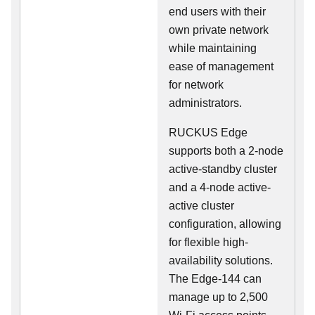
end users with their
own private network
while maintaining
ease of management
for network
administrators.
RUCKUS Edge
supports both a 2-node
active-standby cluster
and a 4-node active-
active cluster
configuration, allowing
for flexible high-
availability solutions.
The Edge-144 can
manage up to 2,500