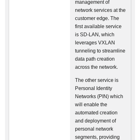
management of
network services at the
customer edge. The
first available service
is SD-LAN, which
leverages VXLAN
tunneling to streamline
data path creation
across the network.
The other service is
Personal Identity
Networks (PIN) which
will enable the
automated creation
and deployment of
personal network
segments, providing