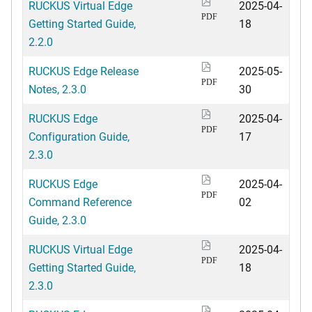
RUCKUS Virtual Edge
2025-04-
PDF
Getting Started Guide,
18
2.2.0
RUCKUS Edge Release
2025-05-
PDF
Notes, 2.3.0
30
RUCKUS Edge
2025-04-
PDF
Configuration Guide,
17
2.3.0
RUCKUS Edge
2025-04-
PDF
Command Reference
02
Guide, 2.3.0
RUCKUS Virtual Edge
2025-04-
PDF
Getting Started Guide,
18
2.3.0