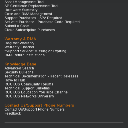
Asset Management Tool
AP Certificate Replacement Tool
Hardware Summary
Case and RMA Management
Support Purchases - SPA Required
Activate Purchase - Purchase Code Required
Submit a Case
Cloud Subscription Purchases
Warranty & RMA
Register Warranty
Warranty Checker
"Support Service" Missing or Expiring
RMA Return Instructions
Knowledge Base
Advanced Search
Security Bulletins
Technical Documentation - Recent Releases
How-To Hub
RUCKUS Community Forums
Technical Support Bulletins
RUCKUS Education YouTube Channel
RUCKUS Networks University
Contact Us/Support Phone Numbers
Contact Us/Support Phone Numbers
Feedback