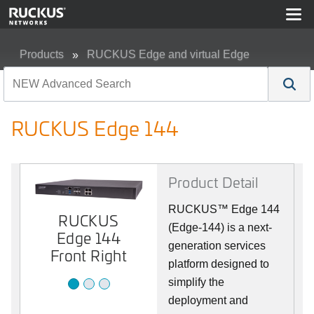
Products
RUCKUS Edge and virtual Edge
RUCKUS Edge 144
RUCKUS Edge 144
Product Detail
RUCKUS™ Edge 144
RUCKUS
RUCKUS
RUCKUS
(Edge-144) is a next-
Edge 144
Edge 144
Edge 144
Front
generation services
Back
Front Right
platform designed to
simplify the
deployment and