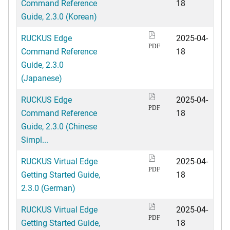
Command Reference
18
Guide, 2.3.0 (Korean)
RUCKUS Edge
2025-04-
PDF
Command Reference
18
Guide, 2.3.0
(Japanese)
RUCKUS Edge
2025-04-
PDF
Command Reference
18
Guide, 2.3.0 (Chinese
Simpl...
RUCKUS Virtual Edge
2025-04-
PDF
Getting Started Guide,
18
2.3.0 (German)
RUCKUS Virtual Edge
2025-04-
PDF
Getting Started Guide,
18