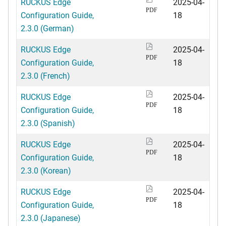
RUCKUS Edge
2025-04-
PDF
Configuration Guide,
18
2.3.0 (German)
RUCKUS Edge
2025-04-
PDF
Configuration Guide,
18
2.3.0 (French)
RUCKUS Edge
2025-04-
PDF
Configuration Guide,
18
2.3.0 (Spanish)
RUCKUS Edge
2025-04-
PDF
Configuration Guide,
18
2.3.0 (Korean)
RUCKUS Edge
2025-04-
PDF
Configuration Guide,
18
2.3.0 (Japanese)