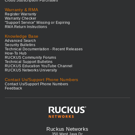
Cloud Subscription Purchases
Warranty & RMA
Register Warranty
Warranty Checker
"Support Service" Missing or Expiring
RMA Return Instructions
Knowledge Base
Advanced Search
Security Bulletins
Technical Documentation - Recent Releases
How-To Hub
RUCKUS Community Forums
Technical Support Bulletins
RUCKUS Education YouTube Channel
RUCKUS Networks University
Contact Us/Support Phone Numbers
Contact Us/Support Phone Numbers
Feedback
Ruckus Networks
350 West Java Dr.