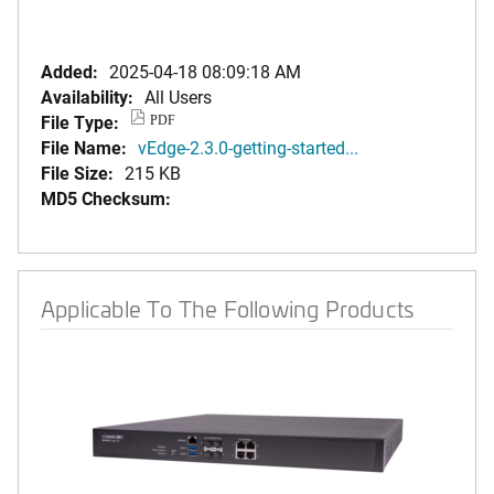
Added:
2025-04-18 08:09:18 AM
Availability:
All Users
File Type:
PDF
File Name:
vEdge-2.3.0-getting-started...
File Size:
215 KB
MD5 Checksum:
Applicable To The Following Products