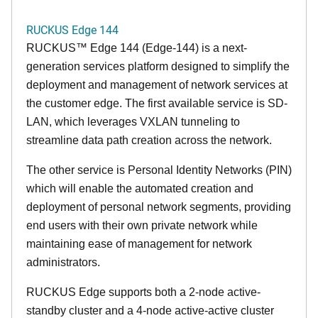
RUCKUS Edge 144
RUCKUS™ Edge 144 (Edge-144) is a next-
generation services platform designed to simplify the
deployment and management of network services at
the customer edge. The first available service is SD-
LAN, which leverages VXLAN tunneling to
streamline data path creation across the network.
The other service is Personal Identity Networks (PIN)
which will enable the automated creation and
deployment of personal network segments, providing
end users with their own private network while
maintaining ease of management for network
administrators.
RUCKUS Edge supports both a 2-node active-
standby cluster and a 4-node active-active cluster