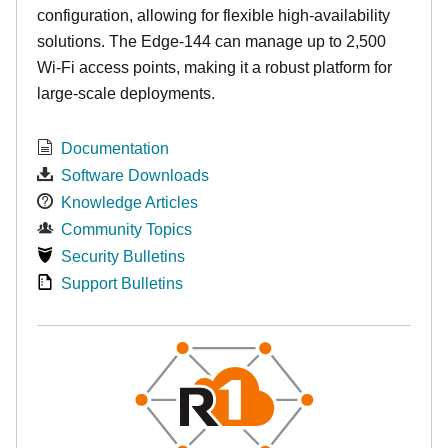
configuration, allowing for flexible high-availability
solutions. The Edge-144 can manage up to 2,500
Wi-Fi access points, making it a robust platform for
large-scale deployments.
Documentation
Software Downloads
Knowledge Articles
Community Topics
Security Bulletins
Support Bulletins