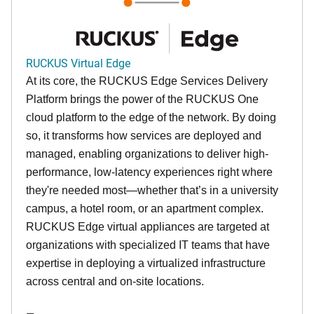
RUCKUS Virtual Edge
At its core, the RUCKUS Edge Services Delivery
Platform brings the power of the RUCKUS One
cloud platform to the edge of the network. By doing
so, it transforms how services are deployed and
managed, enabling organizations to deliver high-
performance, low-latency experiences right where
they're needed most—whether that’s in a university
campus, a hotel room, or an apartment complex.
RUCKUS Edge virtual appliances are targeted at
organizations with specialized IT teams that have
expertise in deploying a virtualized infrastructure
across central and on-site locations.