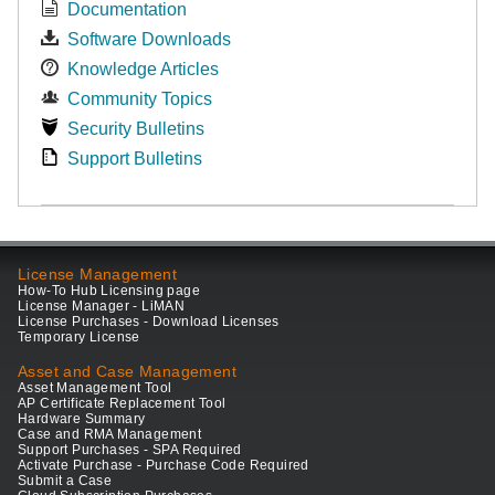
Documentation
Software Downloads
Knowledge Articles
Community Topics
Security Bulletins
Support Bulletins
License Management
How-To Hub Licensing page
License Manager - LiMAN
License Purchases - Download Licenses
Temporary License
Asset and Case Management
Asset Management Tool
AP Certificate Replacement Tool
Hardware Summary
Case and RMA Management
Support Purchases - SPA Required
Activate Purchase - Purchase Code Required
Submit a Case