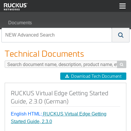
Documents
RUCKUS Virtual Edge Getting Started Guide, 2.3.0 (Ge
Technical Documents

Download Tech Document
RUCKUS Virtual Edge Getting Started
Guide, 2.3.0 (German)
English HTML:
RUCKUS Virtual Edge Getting
Started Guide, 2.3.0