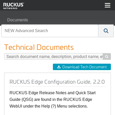
Documents
RUCKUS Edge Configuration Guide, 2.2.0
Technical Documents

Download Tech Document
RUCKUS Edge Configuration Guide, 2.2.0
RUCKUS Edge Release Notes and Quick Start
Guide (QSG) are found in the RUCKUS Edge
WebUI under the Help (?) Menu selections.