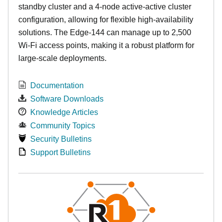
standby cluster and a 4-node active-active cluster
configuration, allowing for flexible high-availability
solutions. The Edge-144 can manage up to 2,500
Wi-Fi access points, making it a robust platform for
large-scale deployments.
Documentation
Software Downloads
Knowledge Articles
Community Topics
Security Bulletins
Support Bulletins