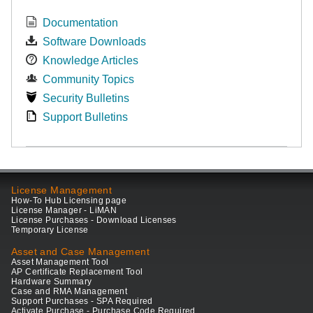
Documentation
Software Downloads
Knowledge Articles
Community Topics
Security Bulletins
Support Bulletins
License Management
How-To Hub Licensing page
License Manager - LiMAN
License Purchases - Download Licenses
Temporary License
Asset and Case Management
Asset Management Tool
AP Certificate Replacement Tool
Hardware Summary
Case and RMA Management
Support Purchases - SPA Required
Activate Purchase - Purchase Code Required