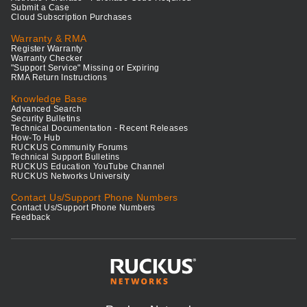
Submit a Case
Cloud Subscription Purchases
Warranty & RMA
Register Warranty
Warranty Checker
"Support Service" Missing or Expiring
RMA Return Instructions
Knowledge Base
Advanced Search
Security Bulletins
Technical Documentation - Recent Releases
How-To Hub
RUCKUS Community Forums
Technical Support Bulletins
RUCKUS Education YouTube Channel
RUCKUS Networks University
Contact Us/Support Phone Numbers
Contact Us/Support Phone Numbers
Feedback