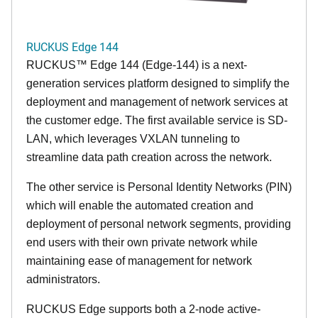
RUCKUS Edge 144
RUCKUS™ Edge 144 (Edge-144) is a next-
generation services platform designed to simplify the
deployment and management of network services at
the customer edge. The first available service is SD-
LAN, which leverages VXLAN tunneling to
streamline data path creation across the network.
The other service is Personal Identity Networks (PIN)
which will enable the automated creation and
deployment of personal network segments, providing
end users with their own private network while
maintaining ease of management for network
administrators.
RUCKUS Edge supports both a 2-node active-