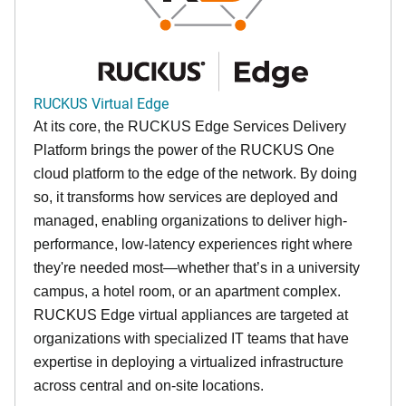
RUCKUS Virtual Edge
At its core, the RUCKUS Edge Services Delivery
Platform brings the power of the RUCKUS One
cloud platform to the edge of the network. By doing
so, it transforms how services are deployed and
managed, enabling organizations to deliver high-
performance, low-latency experiences right where
they're needed most—whether that’s in a university
campus, a hotel room, or an apartment complex.
RUCKUS Edge virtual appliances are targeted at
organizations with specialized IT teams that have
expertise in deploying a virtualized infrastructure
across central and on-site locations.