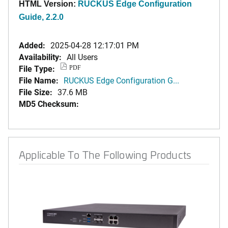
HTML Version:
RUCKUS Edge Configuration
Guide, 2.2.0
Added:
2025-04-28 12:17:01 PM
Availability:
All Users
File Type:
PDF
File Name:
RUCKUS Edge Configuration G...
File Size:
37.6 MB
MD5 Checksum:
Applicable To The Following Products