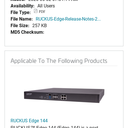
Availability:
All Users
File Type:
PDF
File Name:
RUCKUS-Edge-Release-Notes-2...
File Size:
257 KB
MD5 Checksum:
Applicable To The Following Products
RUCKUS Edge 144
RUCKUS™ Edge 144 (Edge-144) is a next-