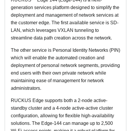
generation services platform designed to simplify the
deployment and management of network services at
the customer edge. The first available service is SD-
LAN, which leverages VXLAN tunneling to
streamline data path creation across the network.
The other service is Personal Identity Networks (PIN)
which will enable the automated creation and
deployment of personal network segments, providing
end users with their own private network while
maintaining ease of management for network
administrators.
RUCKUS Edge supports both a 2-node active-
standby cluster and a 4-node active-active cluster
configuration, allowing for flexible high-availability
solutions. The Edge-144 can manage up to 2,500
Wi-Fi access points, making it a robust platform for