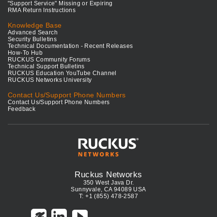
"Support Service" Missing or Expiring
RMA Return Instructions
Knowledge Base
Advanced Search
Security Bulletins
Technical Documentation - Recent Releases
How-To Hub
RUCKUS Community Forums
Technical Support Bulletins
RUCKUS Education YouTube Channel
RUCKUS Networks University
Contact Us/Support Phone Numbers
Contact Us/Support Phone Numbers
Feedback
Ruckus Networks
350 West Java Dr.
Sunnyvale, CA 94089 USA
T: +1 (855) 478-2587