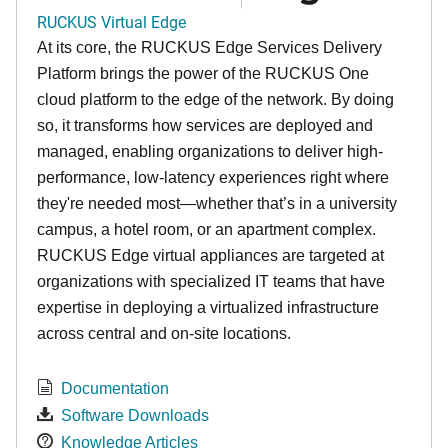
RUCKUS Virtual Edge
At its core, the RUCKUS Edge Services Delivery
Platform brings the power of the RUCKUS One
cloud platform to the edge of the network. By doing
so, it transforms how services are deployed and
managed, enabling organizations to deliver high-
performance, low-latency experiences right where
they're needed most—whether that’s in a university
campus, a hotel room, or an apartment complex.
RUCKUS Edge virtual appliances are targeted at
organizations with specialized IT teams that have
expertise in deploying a virtualized infrastructure
across central and on-site locations.
Documentation
Software Downloads
Knowledge Articles