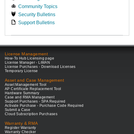
Community Topics
Security Bulletins
Support Bulletins
License Management
How-To Hub Licensing page
License Manager - LiMAN
License Purchases - Download Licenses
Temporary License
Asset and Case Management
Asset Management Tool
AP Certificate Replacement Tool
Hardware Summary
Case and RMA Management
Support Purchases - SPA Required
Activate Purchase - Purchase Code Required
Submit a Case
Cloud Subscription Purchases
Warranty & RMA
Register Warranty
Warranty Checker