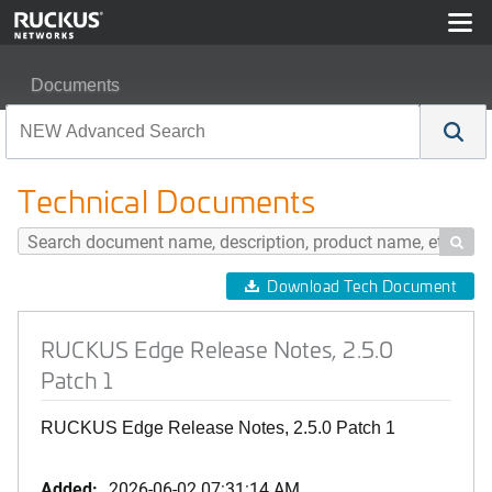
Documents
RUCKUS Edge Release Notes, 2.5.0 Patch 1
Technical Documents

Download Tech Document
RUCKUS Edge Release Notes, 2.5.0
Patch 1
RUCKUS Edge Release Notes, 2.5.0 Patch 1
Added:
2026-06-02 07:31:14 AM