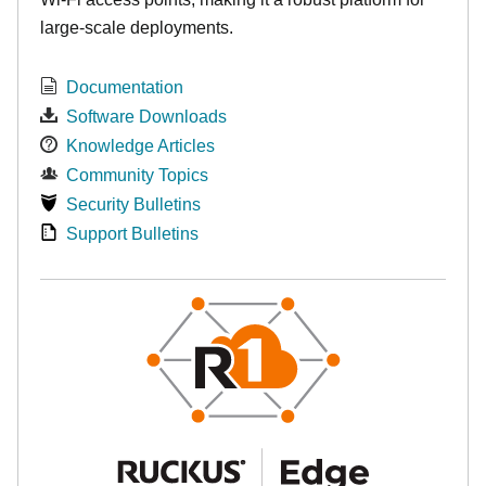
large-scale deployments.
Documentation
Software Downloads
Knowledge Articles
Community Topics
Security Bulletins
Support Bulletins