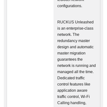
configurations.
RUCKUS Unleashed
is an enterprise-class
network. The
redundancy master
design and automatic
master migration
guarantees the
network is running and
managed all the time.
Dedicated traffic
control features like
application aware
traffic control, Wi-Fi
Calling handling,