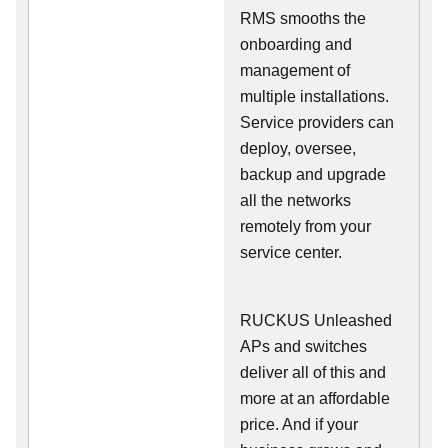
RMS smooths the
onboarding and
management of
multiple installations.
Service providers can
deploy, oversee,
backup and upgrade
all the networks
remotely from your
service center.
RUCKUS Unleashed
APs and switches
deliver all of this and
more at an affordable
price. And if your