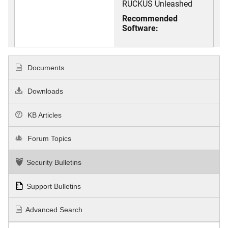
RUCKUS Unleashed
Recommended
Software:
Documents
Downloads
KB Articles
Forum Topics
Security Bulletins
Support Bulletins
Advanced Search