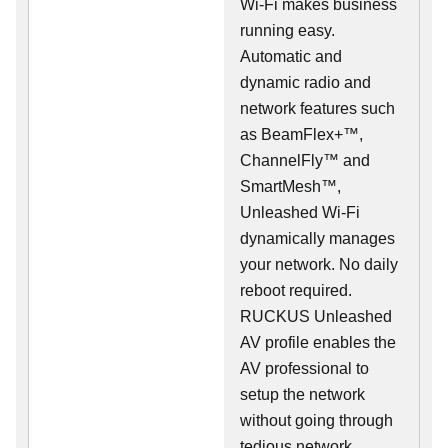
Wi-Fi makes business
running easy.
Automatic and
dynamic radio and
network features such
as BeamFlex+™,
ChannelFly™ and
SmartMesh™,
Unleashed Wi-Fi
dynamically manages
your network. No daily
reboot required.
RUCKUS Unleashed
AV profile enables the
AV professional to
setup the network
without going through
tedious network