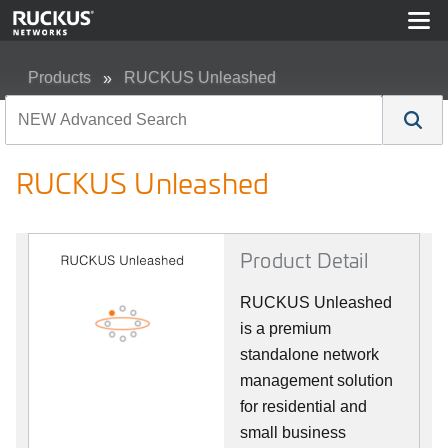
Products
RUCKUS Unleashed
RUCKUS Unleashed
RUCKUS Unleashed
Product Detail
RUCKUS Unleashed
is a premium
standalone network
management solution
for residential and
small business