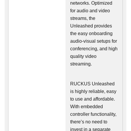
networks. Optimized
for audio and video
streams, the
Unleashed provides
the easy onboarding
audio-visual setups for
conferencing, and high
quality video
streaming.
RUCKUS Unleashed
is highly reliable, easy
to use and affordable.
With embedded
controller functionality,
there’s no need to
invest in a separate