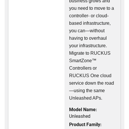
business grows and
you need to move to a
controller- or cloud-
based infrastructure,
you can—without
having to overhaul
your infrastructure.
Migrate to RUCKUS
SmartZone™
Controllers or
RUCKUS One cloud
service down the road
—using the same
Unleashed APs.
Model Name:
Unleashed
Product Family: