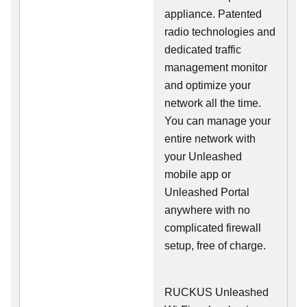
appliance. Patented
radio technologies and
dedicated traffic
management monitor
and optimize your
network all the time.
You can manage your
entire network with
your Unleashed
mobile app or
Unleashed Portal
anywhere with no
complicated firewall
setup, free of charge.
RUCKUS Unleashed