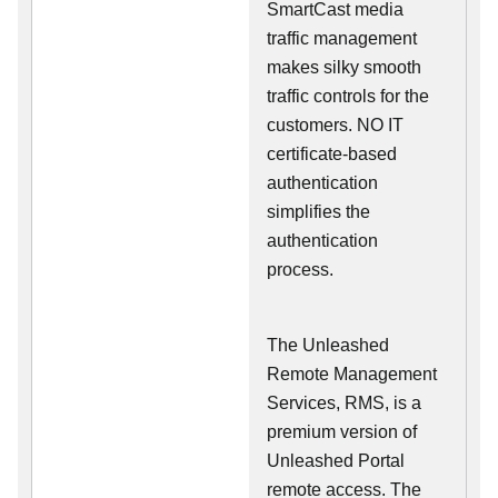
SmartCast media
traffic management
makes silky smooth
traffic controls for the
customers. NO IT
certificate-based
authentication
simplifies the
authentication
process.
The Unleashed
Remote Management
Services, RMS, is a
premium version of
Unleashed Portal
remote access. The