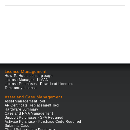
License Management
How-To Hub Licensing page
License Manager - LiMAN
License Purchases - Download Licenses
Temporary License
Asset and Case Management
Asset Management Tool
AP Certificate Replacement Tool
Hardware Summary
Case and RMA Management
Support Purchases - SPA Required
Activate Purchase - Purchase Code Required
Submit a Case
Cloud Subscription Purchases