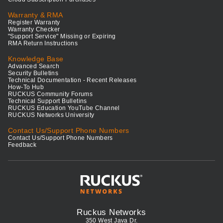
Warranty & RMA
Register Warranty
Warranty Checker
"Support Service" Missing or Expiring
RMA Return Instructions
Knowledge Base
Advanced Search
Security Bulletins
Technical Documentation - Recent Releases
How-To Hub
RUCKUS Community Forums
Technical Support Bulletins
RUCKUS Education YouTube Channel
RUCKUS Networks University
Contact Us/Support Phone Numbers
Contact Us/Support Phone Numbers
Feedback
Ruckus Networks
350 West Java Dr.