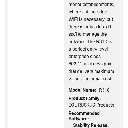
mortar establishments,
where cutting edge
WiFi is necessary, but
there is only a lean IT
staff to manage the
network. The R310 is
a perfect entry level
enterprise class
802.11ac access point
that delivers maximum
value at minimal cost.
Model Name:
R310
Product Family:
EOL RUCKUS Products
Recommended
Software:
Stability Release: