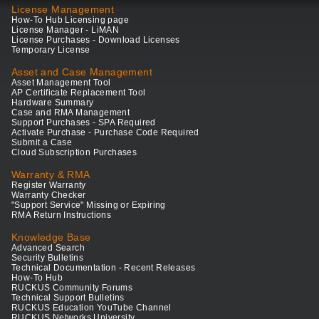
License Management
How-To Hub Licensing page
License Manager - LiMAN
License Purchases - Download Licenses
Temporary License
Asset and Case Management
Asset Management Tool
AP Certificate Replacement Tool
Hardware Summary
Case and RMA Management
Support Purchases - SPA Required
Activate Purchase - Purchase Code Required
Submit a Case
Cloud Subscription Purchases
Warranty & RMA
Register Warranty
Warranty Checker
"Support Service" Missing or Expiring
RMA Return Instructions
Knowledge Base
Advanced Search
Security Bulletins
Technical Documentation - Recent Releases
How-To Hub
RUCKUS Community Forums
Technical Support Bulletins
RUCKUS Education YouTube Channel
RUCKUS Networks University