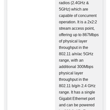
radios (2.4GHz &
5GHz) which are
capable of concurrent
operation. It is a 2x2:2
stream access point,
offering up to 867Mbps
of physical layer
throughput in the
802.11 a/n/ac 5GHz
range, with an
additional 300Mbps
physical layer
throughput in the
802.11 b/g/n 2.4 GHz
range. It has a single
Gigabit Ethernet port
and can be powered