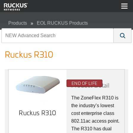
Products
EOL RUCKUS Products
Ruckus R310
Ruckus R310
END OF LIFE
Product Detail
The ZoneFlex R310 is
the industry’s lowest
Ruckus R310
cost enterprise class
802.11ac access point.
The R310 has dual