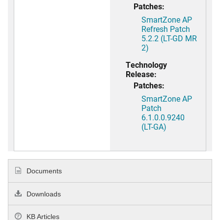
Patches:
SmartZone AP
Refresh Patch
5.2.2 (LT-GD MR
2)
Technology
Release:
Patches:
SmartZone AP
Patch
6.1.0.0.9240
(LT-GA)
Documents
Downloads
KB Articles