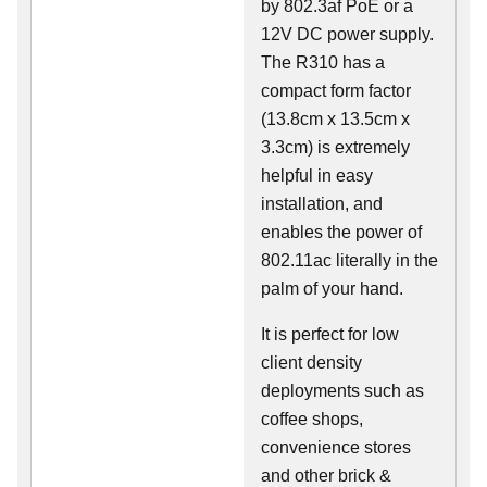
by 802.3af PoE or a
12V DC power supply.
The R310 has a
compact form factor
(13.8cm x 13.5cm x
3.3cm) is extremely
helpful in easy
installation, and
enables the power of
802.11ac literally in the
palm of your hand.
It is perfect for low
client density
deployments such as
coffee shops,
convenience stores
and other brick &