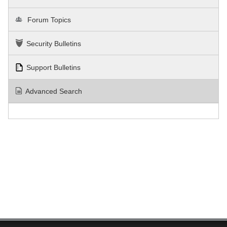
Forum Topics
Security Bulletins
Support Bulletins
Advanced Search