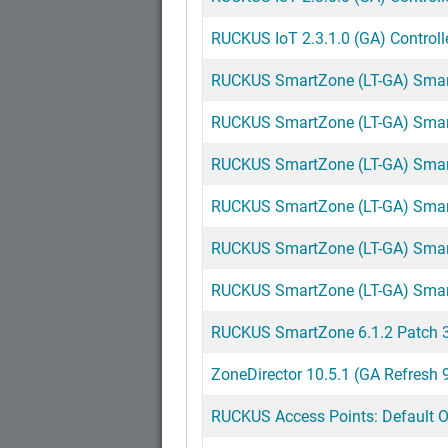
RUCKUS IoT 2.3.1.0 (GA) Controll
RUCKUS SmartZone (LT-GA) SmartZ
RUCKUS SmartZone (LT-GA) SmartZ
RUCKUS SmartZone (LT-GA) SmartZ
RUCKUS SmartZone (LT-GA) SmartZ
RUCKUS SmartZone (LT-GA) SmartZ
RUCKUS SmartZone (LT-GA) SmartZ
RUCKUS SmartZone 6.1.2 Patch 3 
ZoneDirector 10.5.1 (GA Refresh 
RUCKUS Access Points: Default Op