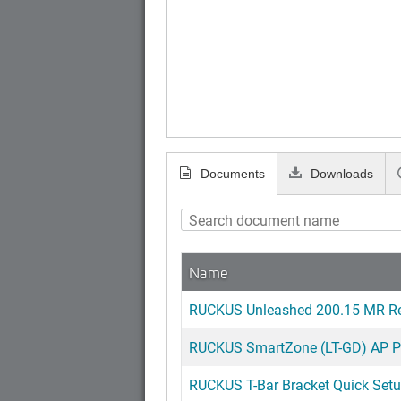
Documents
Downloads
Name
RUCKUS Unleashed 200.15 MR Re
RUCKUS SmartZone (LT-GD) AP Pa
RUCKUS T-Bar Bracket Quick Set