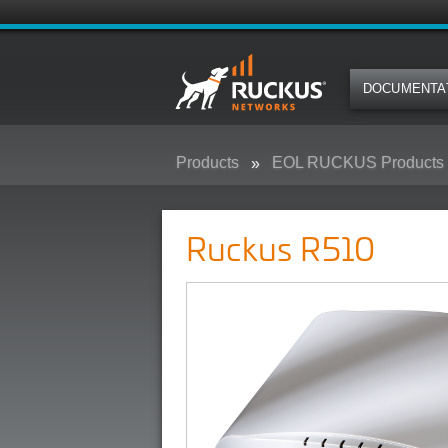
DOCUMENTA
Products
EOL RUCKUS Products
Ruckus R510