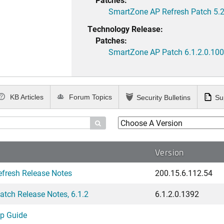
SmartZone AP Refresh Patch 5.2
Technology Release:
Patches:
SmartZone AP Patch 6.1.2.0.100
KB Articles
Forum Topics
Security Bulletins
Su

Version
fresh Release Notes
200.15.6.112.54
tch Release Notes, 6.1.2
6.1.2.0.1392
up Guide