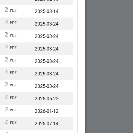
2025-03-14
PDF
2025-03-24
PDF
2025-03-24
PDF
2025-03-24
PDF
2025-03-24
PDF
2025-03-24
PDF
2025-03-24
PDF
2025-05-22
PDF
2026-01-12
PDF
2025-07-14
PDF