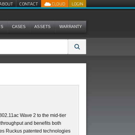
ABOUT
CONTACT
CLOUD
LOGIN
MS
CASES
ASSETS
WARRANTY
02.11ac Wave 2 to the mid-tier
throughput and benefits both
es Ruckus patented technologies