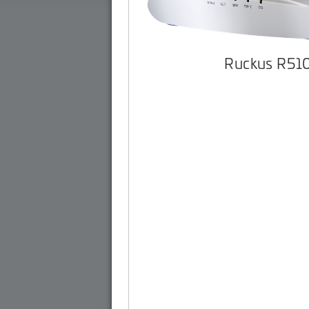
Ruckus R51