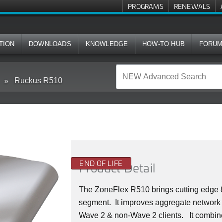
PROGRAMS
RENEWALS
TION
DOWNLOADS
KNOWLEDGE
HOW-TO HUB
FORU
Ruckus R510
END OF LIFE
Product Detail
The ZoneFlex R510 brings cutting edge 8
segment.
It improves aggregate network 
Wave 2 & non-Wave 2 clients.
It combin