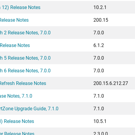
h 12) Release Notes
10.2.1
elease Notes
200.15
2 Release Notes, 7.0.0
7.0.0
 Release Notes
6.1.2
5 Release Notes, 7.0.0
7.0.0
6 Release Notes, 7.0.0
7.0.0
efresh Release Notes
200.15.6.212.27
e Notes, 7.1.0
7.1.0
Zone Upgrade Guide, 7.1.0
7.1.0
8) Release Notes
10.5.1
er Release Notes
2.3.0.0