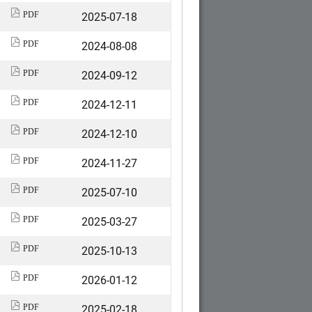
2025-07-18
PDF
2024-08-08
PDF
2024-09-12
PDF
2024-12-11
PDF
2024-12-10
PDF
2024-11-27
PDF
2025-07-10
PDF
2025-03-27
PDF
2025-10-13
PDF
2026-01-12
PDF
2025-02-18
PDF