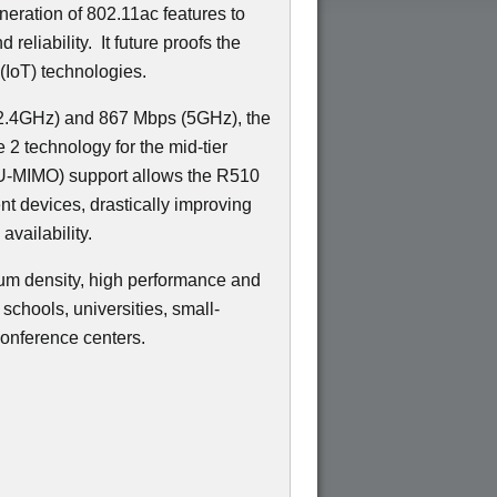
neration of 802.11ac features to
 reliability.
It future proofs the
(IoT) technologies.
(2.4GHz) and 867 Mbps (5GHz), the
2 technology for the mid-tier
-MIMO) support allows the R510
ent devices, drastically improving
availability.
um density, high performance and
schools, universities, small-
onference centers.