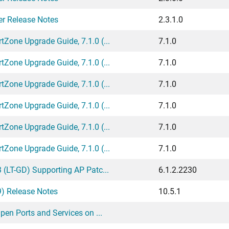
er Release Notes
2.3.1.0
one Upgrade Guide, 7.1.0 (...
7.1.0
one Upgrade Guide, 7.1.0 (...
7.1.0
one Upgrade Guide, 7.1.0 (...
7.1.0
one Upgrade Guide, 7.1.0 (...
7.1.0
one Upgrade Guide, 7.1.0 (...
7.1.0
one Upgrade Guide, 7.1.0 (...
7.1.0
(LT-GD) Supporting AP Patc...
6.1.2.2230
9) Release Notes
10.5.1
en Ports and Services on ...