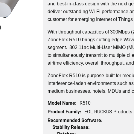
and best-in-class design with the next ge
deliver outstanding Wi-Fi performance and
customer for emerging Internet of Things 
0
With throughput capacities of 300Mbps 
ZoneFlex R510 brings cutting edge Wave 
segment.
802.11ac Multi-User MIMO (MU
to simultaneously transmit to multiple cli
airtime efficiency, overall throughput, and 
ZoneFlex R510 is purpose-built for medi
interference-laden environments such as 
medium businesses, hotels, MDUs and c
Model Name:
R510
Product Family:
EOL RUCKUS Products
Recommended Software:
Stability Release:
Patches: