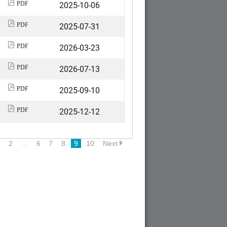
2025-10-06
PDF
2025-07-31
PDF
2026-03-23
PDF
2026-07-13
PDF
2025-09-10
PDF
2025-12-12
PDF
2
…
6
7
8
9
10
Next