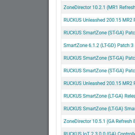
ZoneDirector 10.2.1 (MR1 Refres
RUCKUS Unleashed 200.15 MR2 R
RUCKUS SmartZone (ST-GA) Patch 
SmartZone 6.1.2 (LT-GD) Patch 3
RUCKUS SmartZone (ST-GA) Patch 
RUCKUS SmartZone (ST-GA) Patch 
RUCKUS Unleashed 200.15 MR2 R
RUCKUS SmartZone (LT-GA) Releas
RUCKUS SmartZone (LT-GA) Smart
ZoneDirector 10.5.1 (GA Refresh 
RUCKUS IoT 2.3.0.0 (GA) Controll