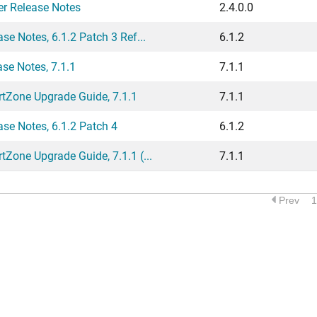
er Release Notes
2.4.0.0
 Notes, 6.1.2 Patch 3 Ref...
6.1.2
e Notes, 7.1.1
7.1.1
Zone Upgrade Guide, 7.1.1
7.1.1
e Notes, 6.1.2 Patch 4
6.1.2
one Upgrade Guide, 7.1.1 (...
7.1.1
Prev
1