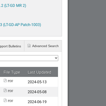
.2 (LT-GD MR 2)
3 (LT-GD-AP Patch-1003)
Advanced Search
pport Bulletins
File Type
Last Updated
2024-05-13
PDF
2024-05-08
PDF
2024-06-19
PDF