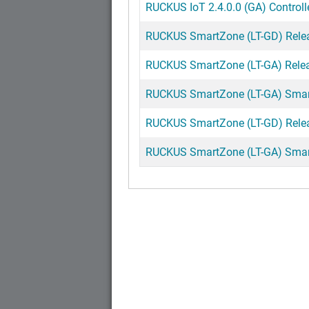
RUCKUS IoT 2.4.0.0 (GA) Controll
RUCKUS SmartZone (LT-GD) Release
RUCKUS SmartZone (LT-GA) Releas
RUCKUS SmartZone (LT-GA) Smart
RUCKUS SmartZone (LT-GD) Releas
RUCKUS SmartZone (LT-GA) SmartZ