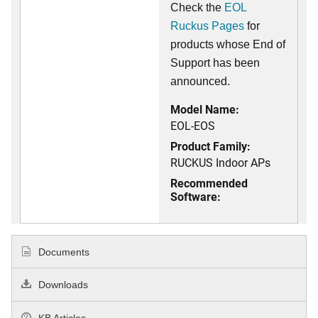
Check the
EOL
Ruckus Pages
for
products whose End of
Support has been
announced.
Model Name:
EOL-EOS
Product Family:
RUCKUS Indoor APs
Recommended
Software:
Documents
Downloads
KB Articles