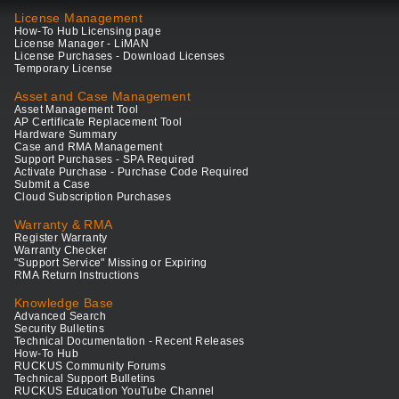
License Management
How-To Hub Licensing page
License Manager - LiMAN
License Purchases - Download Licenses
Temporary License
Asset and Case Management
Asset Management Tool
AP Certificate Replacement Tool
Hardware Summary
Case and RMA Management
Support Purchases - SPA Required
Activate Purchase - Purchase Code Required
Submit a Case
Cloud Subscription Purchases
Warranty & RMA
Register Warranty
Warranty Checker
"Support Service" Missing or Expiring
RMA Return Instructions
Knowledge Base
Advanced Search
Security Bulletins
Technical Documentation - Recent Releases
How-To Hub
RUCKUS Community Forums
Technical Support Bulletins
RUCKUS Education YouTube Channel