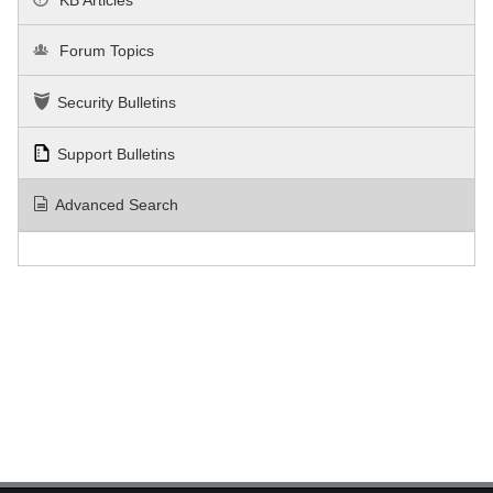
Forum Topics
Security Bulletins
Support Bulletins
Advanced Search