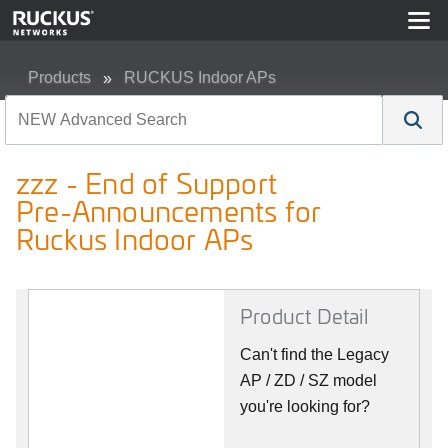
Products
RUCKUS Indoor APs
zzz - End of Support Pre-Announcements for Ruckus In
zzz - End of Support
Pre-Announcements for
Ruckus Indoor APs
Product Detail
Can't find the Legacy
AP / ZD / SZ model
you're looking for?