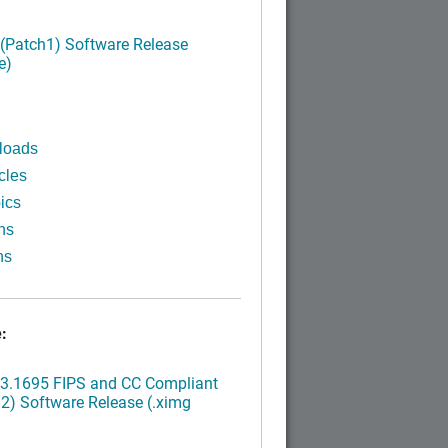
 (Patch1) Software Release
e)
loads
cles
ics
ns
ns
:
.3.1695 FIPS and CC Compliant
2) Software Release (.ximg