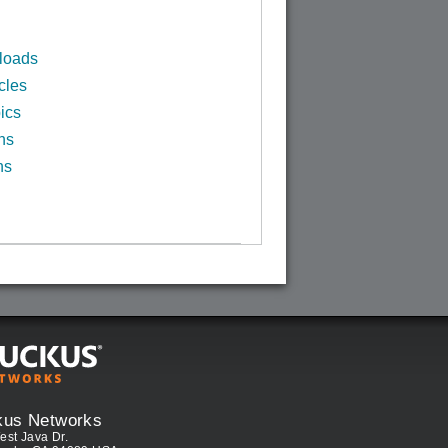
loads
cles
ics
ns
ns
kus Networks
est Java Dr.