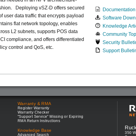
ashion. Deploying vSZ-D offers secured
Documentation
of user data traffic that encrypts payload
Software Down
intains flat network topology, enables
Knowledge Arti
cross L2 subnets, supports POS data
Community Top
 PCI compliance, and offers differentiated
Security Bulleti
olicy control and QoS, etc.
Support Bulleti
Warranty & RMA
Register Warranty
Warranty Checker
"Support Service" Missing or Expiring
RMA Return Instructions
Ruc
Knowledge Base
350 W
Advanced Search