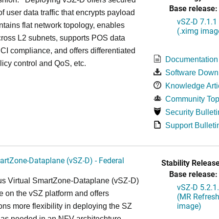
Base release:
of user data traffic that encrypts payload
vSZ-D 7.1.1
intains flat network topology, enables
(.ximg imag
cross L2 subnets, supports POS data
 PCI compliance, and offers differentiated
Documentation
olicy control and QoS, etc.
Software Down
Knowledge Arti
Community Top
Security Bulleti
Support Bulleti
artZone-Dataplane (vSZ-D) - Federal
Stability Release
Base release:
s Virtual SmartZone-Dataplane (vSZ-D)
vSZ-D 5.2.1
le on the vSZ platform and offers
(MR Refresh
image)
ons more flexibility in deploying the SZ
 as needed in an NFV architechture-