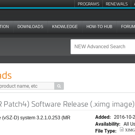
PROGRAMS
RENEWALS
TION
DOWNLOADS
KNOWLEDGE
HOW-TO HUB
FORU
oftware Release (.ximg image)
ads

 Patch4) Software Release (.ximg image)
Added:
2016-10-
e (vSZ-D) system 3.2.1.0.253 (MR
Availability:
All U
File Type:
XIMG