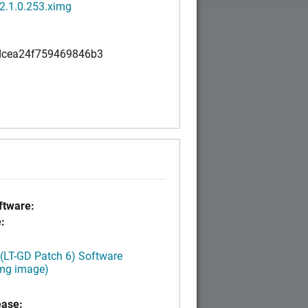
2.1.0.253.ximg
cea24f759469846b3
tware:
:
 (LT-GD Patch 6) Software
img image)
ease: