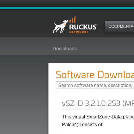
DOCUMENTA
Downloads
vSZ-D 3.2.1.0.253 (MR Patch4) S
Software Downlo
vSZ-D 3.2.1.0.253 (MR
This virtual SmartZone-Data plan
Patch4) consists of: