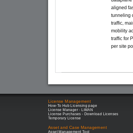
aligned f
tunneling 
traffic, ma
mobility a
traffic for
per site p
License Management
How-To Hub Licensing page
License Manager - LiMAN
License Purchases - Download Licenses
Temporary License
Asset and Case Management
Asset Management Tool