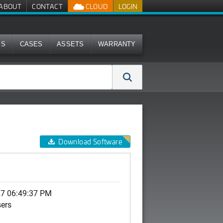
ABOUT
CONTACT
CLOUD
LOGIN
MS
CASES
ASSETS
WARRANTY
Download Software
27 06:49:37 PM
sers