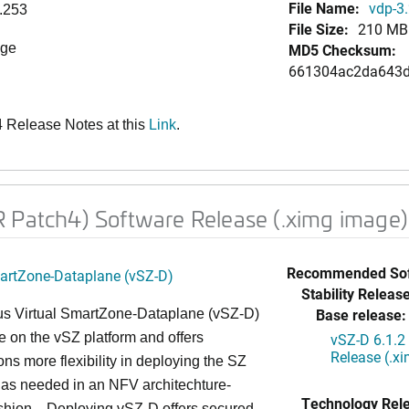
File Name:
vdp-3.
.253
File Size:
210 MB
age
MD5 Checksum:
661304ac2da643d
Release Notes at this
Link
.
 Patch4) Software Release (.ximg image)
Recommended Sof
martZone-Dataplane (vSZ-D)
Stability Release
Base release:
s Virtual SmartZone-Dataplane (vSZ-D)
le on the vSZ platform and offers
vSZ-D 6.1.2
Release (.x
ons more flexibility in deploying the SZ
 as needed in an NFV architechture-
Technology Rel
ashion. Deploying vSZ-D offers secured