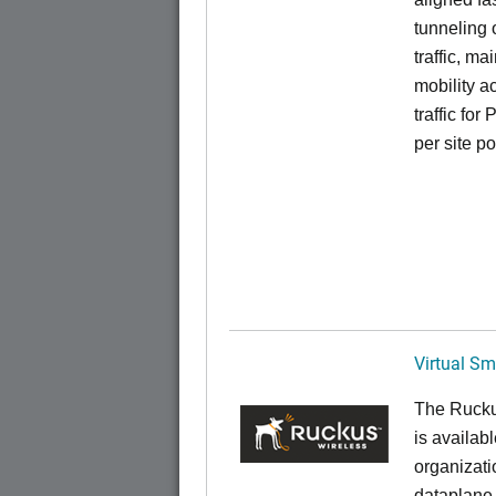
tunneling 
traffic, ma
mobility a
traffic for
per site p
Virtual Sm
The Rucku
is availab
organizati
dataplane