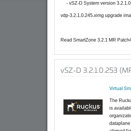
- vSZ-D System version 3.2.1.0
vdp-3.2.1.0.245.ximg upgrade im
Read SmartZone 3.2.1 MR Patch4 
vSZ-D 3.2.1.0.253 (MR
Virtual S
The Rucku
is availab
organizati
dataplane
aligned f