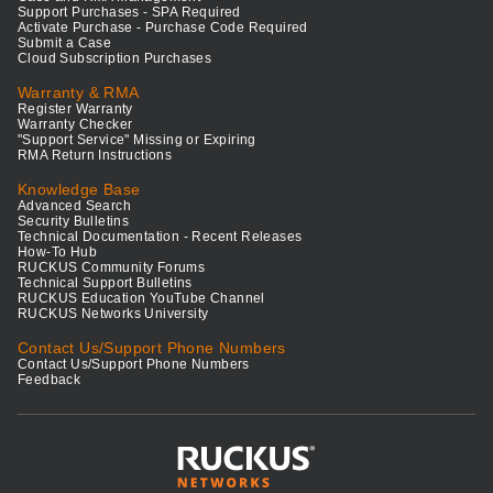
Support Purchases - SPA Required
Activate Purchase - Purchase Code Required
Submit a Case
Cloud Subscription Purchases
Warranty & RMA
Register Warranty
Warranty Checker
"Support Service" Missing or Expiring
RMA Return Instructions
Knowledge Base
Advanced Search
Security Bulletins
Technical Documentation - Recent Releases
How-To Hub
RUCKUS Community Forums
Technical Support Bulletins
RUCKUS Education YouTube Channel
RUCKUS Networks University
Contact Us/Support Phone Numbers
Contact Us/Support Phone Numbers
Feedback