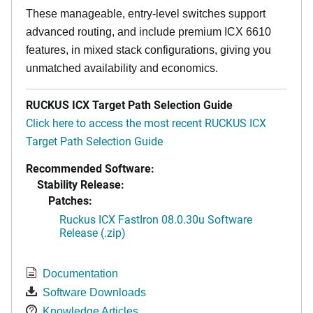
These manageable, entry-level switches support
advanced routing, and include premium ICX 6610
features, in mixed stack configurations, giving you
unmatched availability and economics.
RUCKUS ICX Target Path Selection Guide
Click here to access the most recent RUCKUS ICX
Target Path Selection Guide
Recommended Software:
Stability Release:
Patches:
Ruckus ICX FastIron 08.0.30u Software
Release (.zip)
Documentation
Software Downloads
Knowledge Articles