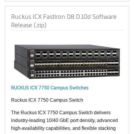
Ruckus ICX FastIron 08.0.10d Software
Release (.zip)
RUCKUS ICX 7750 Campus Switches
Ruckus ICX 7750 Campus Switch
The Ruckus ICX 7750 Campus Switch delivers
industry-leading 10/40 GbE port density, advanced
high-availability capabilities, and flexible stacking