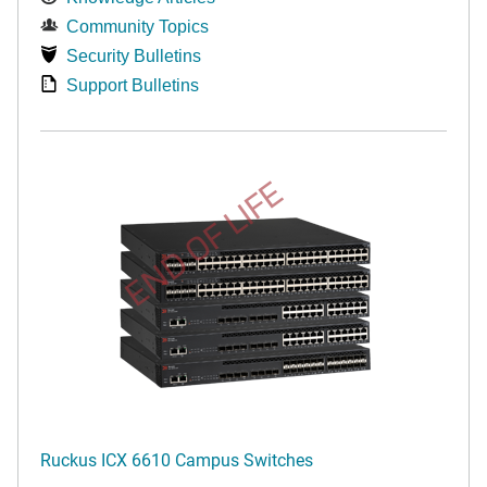
Community Topics
Security Bulletins
Support Bulletins
END OF LIFE
Ruckus ICX 6610 Campus Switches