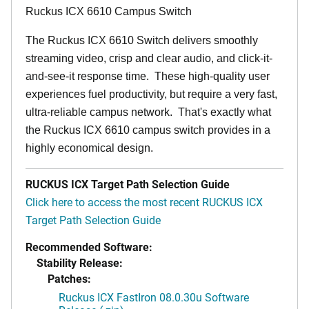
Ruckus ICX 6610 Campus Switch
The Ruckus ICX 6610 Switch delivers smoothly
streaming video, crisp and clear audio, and click-it-
and-see-it response time. These high-quality user
experiences fuel productivity, but require a very fast,
ultra-reliable campus network. That's exactly what
the Ruckus ICX 6610 campus switch provides in a
highly economical design.
RUCKUS ICX Target Path Selection Guide
Click here to access the most recent RUCKUS ICX
Target Path Selection Guide
Recommended Software:
Stability Release:
Patches:
Ruckus ICX FastIron 08.0.30u Software