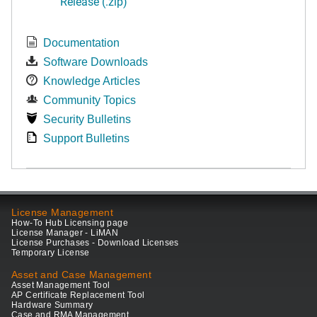
Release (.zip)
Documentation
Software Downloads
Knowledge Articles
Community Topics
Security Bulletins
Support Bulletins
License Management
How-To Hub Licensing page
License Manager - LiMAN
License Purchases - Download Licenses
Temporary License
Asset and Case Management
Asset Management Tool
AP Certificate Replacement Tool
Hardware Summary
Case and RMA Management