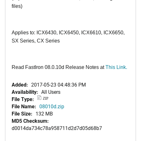
files)
Applies to: ICX6430, ICX6450, ICX6610, ICX6650,
SX Series, CX Series
Read FastIron 08.0.10d Release Notes at
This Link.
Added:
2017-05-23 04:48:36 PM
Availability:
All Users
File Type:
ZIP
File Name:
08010d.zip
File Size:
132 MB
MD5 Checksum:
d0014da734c78a958711d2d7d05d68b7