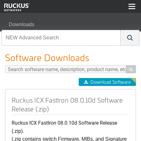
Downloads
Ruckus ICX FastIron 08.0.10d Software Release (.zip)
Software Downloads

Download Software
Ruckus ICX FastIron 08.0.10d Software
Release (.zip)
Ruckus ICX FastIron 08.0.10d Software Release
(.zip).
(.zip contains switch Firmware, MIBs, and Signature