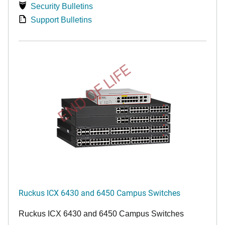
Security Bulletins
Support Bulletins
END OF LIFE
Ruckus ICX 6430 and 6450 Campus Switches
Ruckus ICX 6430 and 6450 Campus Switches