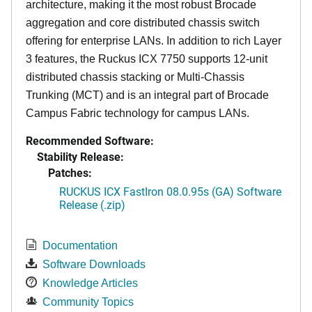
architecture, making it the most robust Brocade
aggregation and core distributed chassis switch
offering for enterprise LANs. In addition to rich Layer
3 features, the Ruckus ICX 7750 supports 12-unit
distributed chassis stacking or Multi-Chassis
Trunking (MCT) and is an integral part of Brocade
Campus Fabric technology for campus LANs.
Recommended Software:
Stability Release:
Patches:
RUCKUS ICX FastIron 08.0.95s (GA) Software
Release (.zip)
Documentation
Software Downloads
Knowledge Articles
Community Topics