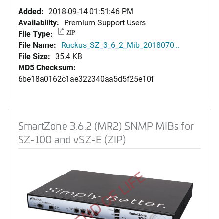
Added:
2018-09-14 01:51:46 PM
Availability:
Premium Support Users
File Type:
ZIP
File Name:
Ruckus_SZ_3_6_2_Mib_2018070...
File Size:
35.4 KB
MD5 Checksum:
6be18a0162c1ae322340aa5d5f25e10f
SmartZone 3.6.2 (MR2) SNMP MIBs for
SZ-100 and vSZ-E (ZIP)
END OF LIFE