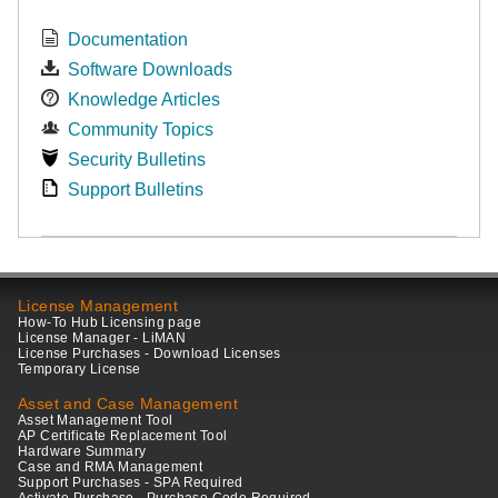
Documentation
Software Downloads
Knowledge Articles
Community Topics
Security Bulletins
Support Bulletins
License Management
How-To Hub Licensing page
License Manager - LiMAN
License Purchases - Download Licenses
Temporary License
Asset and Case Management
Asset Management Tool
AP Certificate Replacement Tool
Hardware Summary
Case and RMA Management
Support Purchases - SPA Required