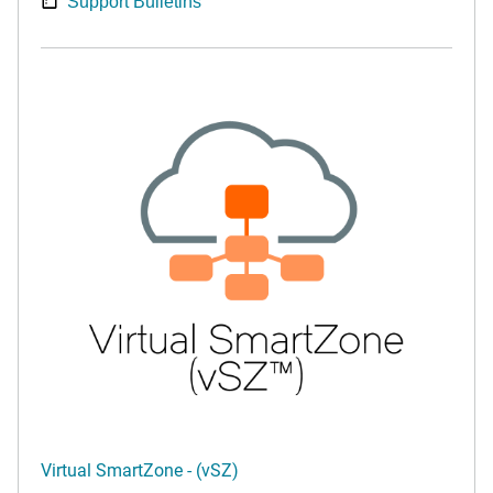
Support Bulletins
Virtual SmartZone - (vSZ)