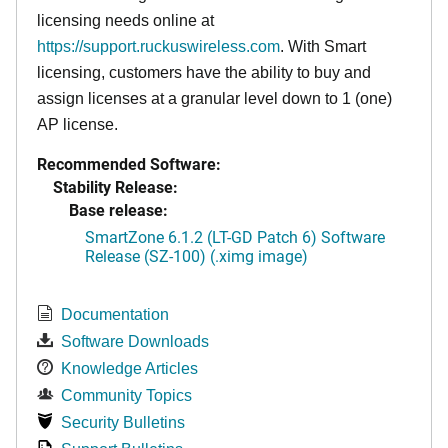
licensing needs online at
https://support.ruckuswireless.com
. With Smart
licensing, customers have the ability to buy and
assign licenses at a granular level down to 1 (one)
AP license.
Recommended Software:
Stability Release:
Base release:
SmartZone 6.1.2 (LT-GD Patch 6) Software
Release (SZ-100) (.ximg image)
Documentation
Software Downloads
Knowledge Articles
Community Topics
Security Bulletins