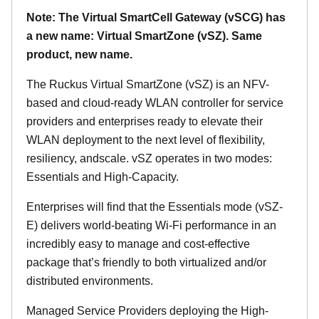
Note: The Virtual SmartCell Gateway (vSCG) has
a new name: Virtual SmartZone (vSZ). Same
product, new name.
The Ruckus Virtual SmartZone (vSZ) is an NFV-
based and cloud-ready WLAN controller for service
providers and enterprises ready to elevate their
WLAN deployment to the next level of flexibility,
resiliency, andscale. vSZ operates in two modes:
Essentials and High-Capacity.
Enterprises will find that the Essentials mode (vSZ-
E) delivers world-beating Wi-Fi performance in an
incredibly easy to manage and cost-effective
package that’s friendly to both virtualized and/or
distributed environments.
Managed Service Providers deploying the High-