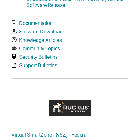
Software Release
Documentation
Software Downloads
Knowledge Articles
Community Topics
Security Bulletins
Support Bulletins
Virtual SmartZone - (vSZ) - Federal