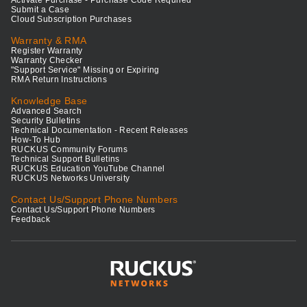
Activate Purchase - Purchase Code Required
Submit a Case
Cloud Subscription Purchases
Warranty & RMA
Register Warranty
Warranty Checker
"Support Service" Missing or Expiring
RMA Return Instructions
Knowledge Base
Advanced Search
Security Bulletins
Technical Documentation - Recent Releases
How-To Hub
RUCKUS Community Forums
Technical Support Bulletins
RUCKUS Education YouTube Channel
RUCKUS Networks University
Contact Us/Support Phone Numbers
Contact Us/Support Phone Numbers
Feedback