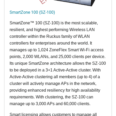
SmartZone 100 (SZ-100)
SmartZone™ 100 (SZ-100) is the most scalable,
resilient, and highest performing Wireless LAN
controller within the Ruckus family of WLAN
controllers for enterprises around the world. It
manages up to 1,024 ZoneFlex Smart Wi-Fi access
points, 2,000 WLANs, and 25,000 clients per device.
Its
unique
SmartZone architecture allows the SZ-100
to be deployed in a 3+1 Active-Active cluster. With
Active-Active clustering all members (up to 4) of a
cluster will actively manage APs in the network,
providing enhanced resiliency for high availability
requirements. With clustering, the SZ-100 can
manage up to 3,000 APs and 60,000 clients.
Smart licensing allows customers to manage all