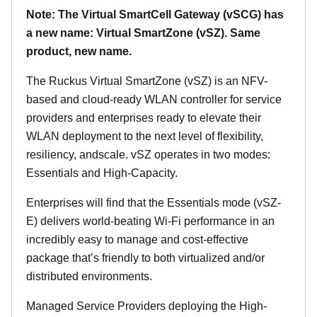
Note: The Virtual SmartCell Gateway (vSCG) has
a new name: Virtual SmartZone (vSZ). Same
product, new name.
The Ruckus Virtual SmartZone (vSZ) is an NFV-
based and cloud-ready WLAN controller for service
providers and enterprises ready to elevate their
WLAN deployment to the next level of flexibility,
resiliency, andscale. vSZ operates in two modes:
Essentials and High-Capacity.
Enterprises will find that the Essentials mode (vSZ-
E) delivers world-beating Wi-Fi performance in an
incredibly easy to manage and cost-effective
package that’s friendly to both virtualized and/or
distributed environments.
Managed Service Providers deploying the High-