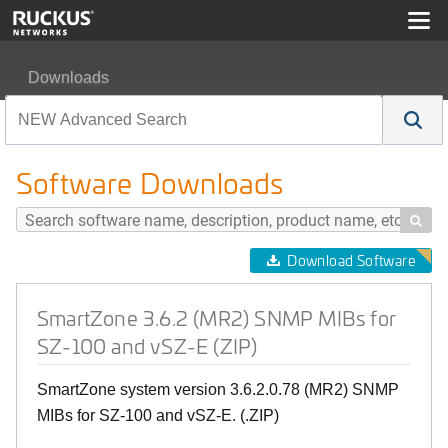
Downloads
SmartZone 3.6.2 (MR2) SNMP MIBs for SZ-100 and vSZ-
Software Downloads

Download Software
SmartZone 3.6.2 (MR2) SNMP MIBs for
SZ-100 and vSZ-E (ZIP)
SmartZone system version 3.6.2.0.78 (MR2) SNMP
MIBs for SZ-100 and vSZ-E. (.ZIP)