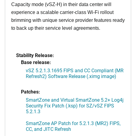
Capacity mode (vSZ-H) in their data center will
experience a scalable carrier-class Wi-Fi rollout
brimming with unique service provider features ready
to back up their service level agreements.
Stability Release:
Base release:
vSZ 5.2.1.3.1695 FIPS and CC Compliant (MR
Refresh2) Software Release (.ximg image)
Patches:
SmartZone and Virtual SmartZone 5.2+ Log4j
Security Fix Patch (.ksp) for SZ/vSZ FIPS
5.2.1.3
SmartZone AP Patch for 5.2.1.3 (MR2) FIPS,
CC, and JITC Refresh