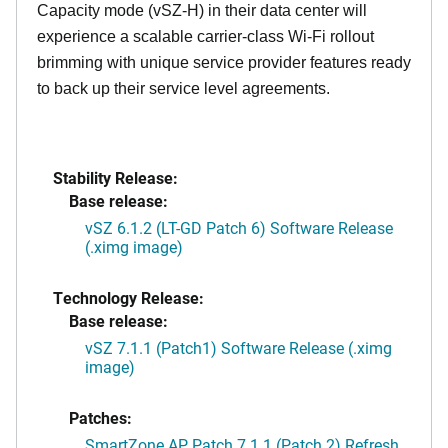
Capacity mode (vSZ-H) in their data center will
experience a scalable carrier-class Wi-Fi rollout
brimming with unique service provider features ready
to back up their service level agreements.
Stability Release:
Base release:
vSZ 6.1.2 (LT-GD Patch 6) Software Release
(.ximg image)
Technology Release:
Base release:
vSZ 7.1.1 (Patch1) Software Release (.ximg
image)
Patches:
SmartZone AP Patch 7.1.1 (Patch 2) Refresh