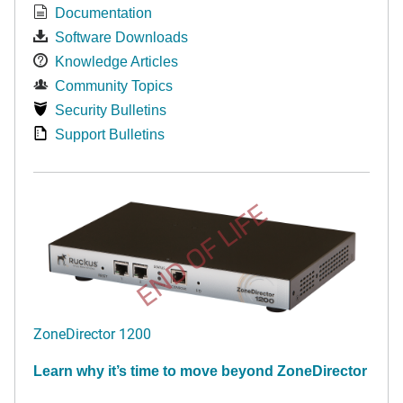
Documentation
Software Downloads
Knowledge Articles
Community Topics
Security Bulletins
Support Bulletins
END OF LIFE
ZoneDirector 1200
Learn why it’s time to move beyond ZoneDirector