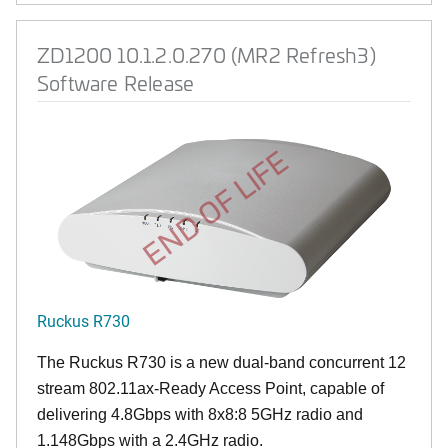
ZD1200 10.1.2.0.270 (MR2 Refresh3)
Software Release
END OF LIFE
Ruckus R730
The Ruckus R730 is a new dual-band concurrent 12
stream 802.11ax-Ready Access Point, capable of
delivering 4.8Gbps with 8x8:8 5GHz radio and
1.148Gbps with a 2.4GHz radio.