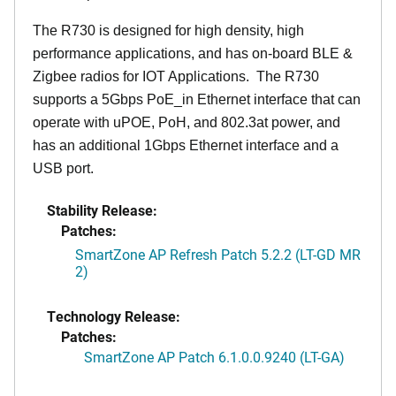
The R730 is designed for high density, high
performance applications, and has on-board BLE &
Zigbee radios for IOT Applications. The R730
supports a 5Gbps PoE_in Ethernet interface that can
operate with uPOE, PoH, and 802.3at power, and
has an additional 1Gbps Ethernet interface and a
USB port.
Stability Release:
Patches:
SmartZone AP Refresh Patch 5.2.2 (LT-GD MR
2)
Technology Release:
Patches:
SmartZone AP Patch 6.1.0.0.9240 (LT-GA)