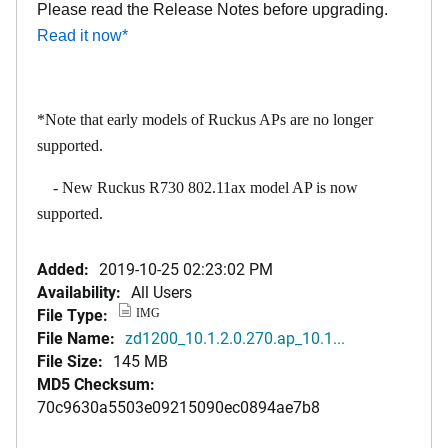
Please read the Release Notes before upgrading.
Read it now
*
*Note that early models of Ruckus APs are no longer
supported.
- New Ruckus R730 802.11ax model AP is now
supported.
Added:
2019-10-25 02:23:02 PM
Availability:
All Users
File Type:
IMG
File Name:
zd1200_10.1.2.0.270.ap_10.1...
File Size:
145 MB
MD5 Checksum:
70c9630a5503e09215090ec0894ae7b8