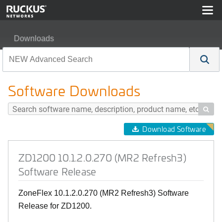
Downloads
ZD1200 10.1.2.0.270 (MR2 Refresh3) Software Release
Software Downloads

Download Software
ZD1200 10.1.2.0.270 (MR2 Refresh3)
Software Release
ZoneFlex 10.1.2.0.270 (MR2 Refresh3) Software
Release for ZD1200.