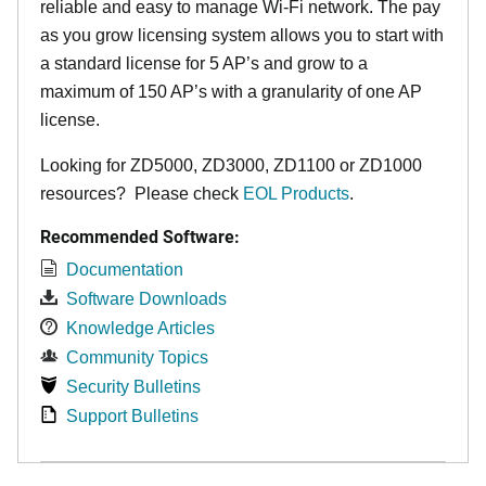
reliable and easy to manage Wi-Fi network. The pay
as you grow licensing system allows you to start with
a standard license for 5 AP’s and grow to a
maximum of 150 AP’s with a granularity of one AP
license.
Looking for ZD5000, ZD3000, ZD1100 or ZD1000
resources? Please check
EOL Products
.
Recommended Software:
Documentation
Software Downloads
Knowledge Articles
Community Topics
Security Bulletins
Support Bulletins