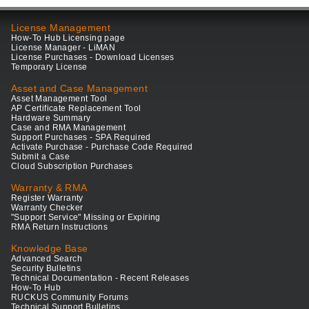
License Management
How-To Hub Licensing page
License Manager - LiMAN
License Purchases - Download Licenses
Temporary License
Asset and Case Management
Asset Management Tool
AP Certificate Replacement Tool
Hardware Summary
Case and RMA Management
Support Purchases - SPA Required
Activate Purchase - Purchase Code Required
Submit a Case
Cloud Subscription Purchases
Warranty & RMA
Register Warranty
Warranty Checker
"Support Service" Missing or Expiring
RMA Return Instructions
Knowledge Base
Advanced Search
Security Bulletins
Technical Documentation - Recent Releases
How-To Hub
RUCKUS Community Forums
Technical Support Bulletins