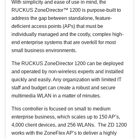
With simplicity and ease of use in mind, the
RUCKUS ZoneDirector™ 1200 is purpose-built to
address the gap between standalone, feature-
deficient access points (APs) that must be
individually managed and the costly, complex high-
end enterprise systems that are overkill for most
small business environments.
The RUCKUS ZoneDirector 1200 can be deployed
and operated by non-wireless experts and installed
quickly and easily. Any organization with limited IT
staff and budget can create a robust and secure
multimedia WLAN in a matter of minutes.
This controller is focused on small to medium
enterprise business, which scales up to 150 AP’s,
4,000 client devices, and 256 WLANs. The ZD 1200
works with the ZoneFlex AP’s to deliver a highly