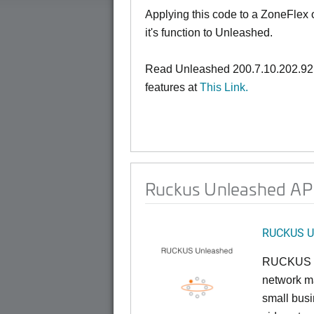
Applying this code to a ZoneFlex
it's function to Unleashed.
Read Unleashed 200.7.10.202.92
features at
This Link.
Ruckus Unleashed AP 
RUCKUS U
RUCKUS U
network ma
small busi