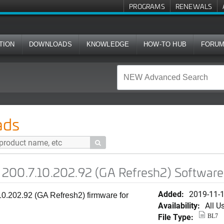
PROGRAMS
RENEWALS
TION
DOWNLOADS
KNOWLEDGE
HOW-TO HUB
FORU
02.92 (GA Refresh2) Software for H320
ads

200.7.10.202.92 (GA Refresh2) Software
Added:
2019-11-
0.202.92 (GA Refresh2) firmware for
Availability:
All U
File Type:
BL7