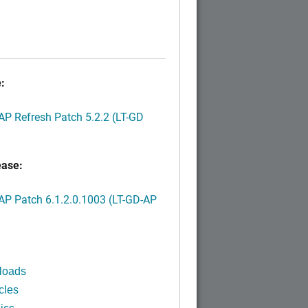
:
P Refresh Patch 5.2.2 (LT-GD
ease:
P Patch 6.1.2.0.1003 (LT-GD-AP
)
loads
cles