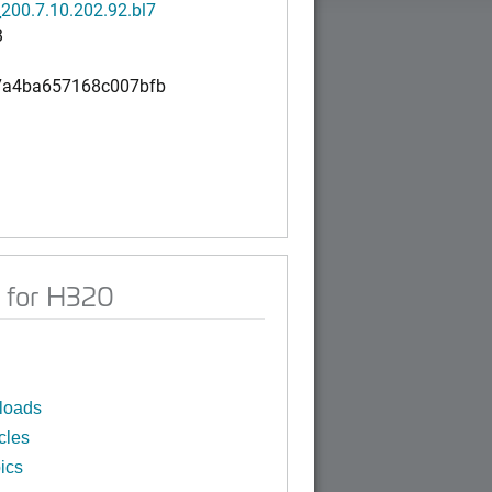
200.7.10.202.92.bl7
B
7a4ba657168c007bfb
 for H320
loads
cles
ics