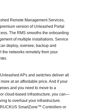
shed Remote Management Services,
 premium version of Unleashed Portal
cess. The RMS smooths the onboarding
ment of multiple installations. Service
can deploy, oversee, backup and
l the networks remotely from your
nter.
leashed APs and switches deliver all
 more at an affordable price. And if your
grows and you need to move to a
- or cloud-based infrastructure, you can—
ving to overhaul your infrastructure.
o RUCKUS SmartZone™ Controllers or