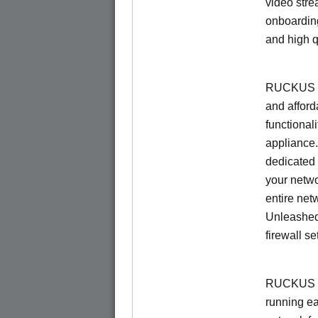
video stre
onboarding
and high q
RUCKUS Un
and afford
functionali
appliance.
dedicated 
your netwo
entire net
Unleashed
firewall se
RUCKUS U
running e