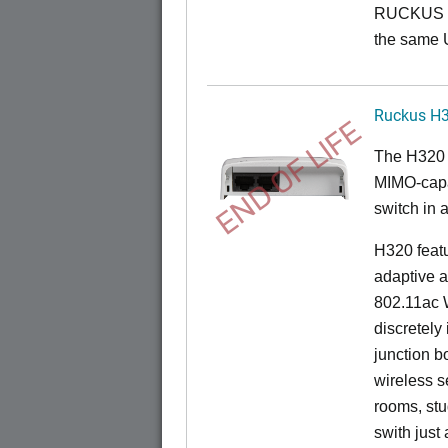
RUCKUS O
the same 
Ruckus H
END OF LIFE
The H320 
MIMO-capab
switch in a
H320 feat
adaptive a
802.11ac W
discretely 
junction b
wireless s
rooms, stu
swith just