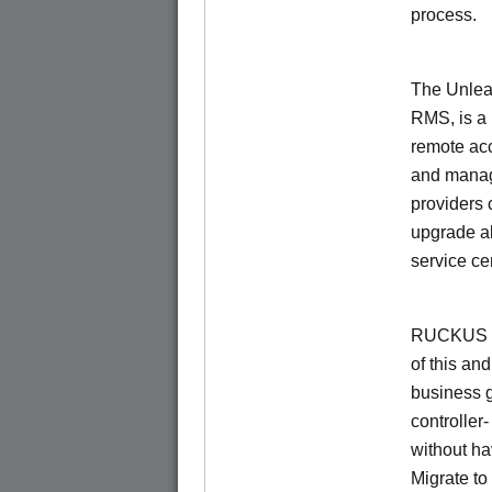
process.
The Unlea
RMS, is a
remote ac
and manage
providers 
upgrade al
service ce
RUCKUS Un
of this and
business 
controller
without ha
Migrate t