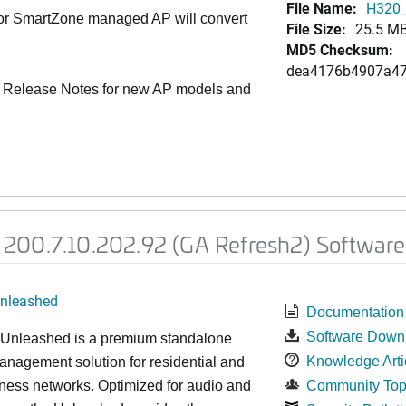
File Name:
H320_
 or SmartZone managed AP will convert
File Size:
25.5 M
MD5 Checksum:
dea4176b4907a4
 Release Notes for new AP models and
200.7.10.202.92 (GA Refresh2) Software
nleashed
Documentation
Software Down
nleashed is a premium standalone
Knowledge Arti
nagement solution for residential and
ness networks. Optimized for audio and
Community Top