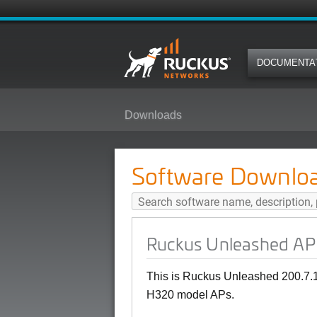
DOCUMENTA
Downloads
Ruckus Unleashed AP 200.7.10.2
Software Downlo
Ruckus Unleashed AP 
This is Ruckus Unleashed 200.7.1
H320 model APs.