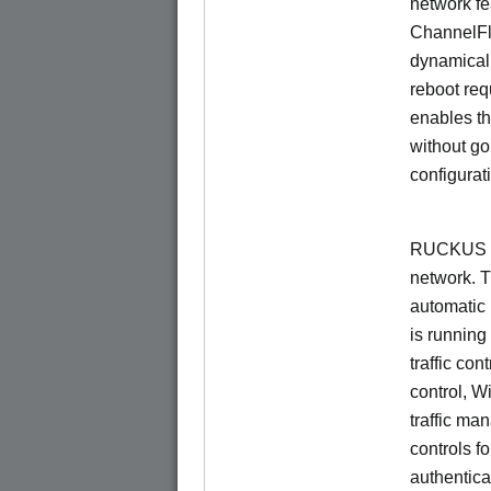
network f
ChannelF
dynamical
reboot re
enables th
without go
configurat
RUCKUS Un
network. 
automatic 
is running
traffic con
control, W
traffic ma
controls f
authentica