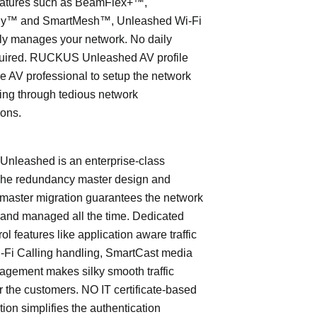
eatures such as BeamFlex+™,
ly™ and SmartMesh™, Unleashed Wi-Fi
ly manages your network. No daily
quired. RUCKUS Unleashed AV profile
e AV professional to setup the network
ing through tedious network
ions.
leashed is an enterprise-class
The redundancy master design and
master migration guarantees the network
 and managed all the time. Dedicated
trol features like application aware traffic
i-Fi Calling handling, SmartCast media
nagement makes silky smooth traffic
or the customers. NO IT certificate-based
tion simplifies the authentication