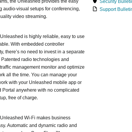
ams, the Unleashed provides the easy
Security Bulleti
 audio-visual setups for conferencing,
Support Bulleti
uality video streaming.
leashed is highly reliable, easy to use
able. With embedded controller
ty, there’s no need to invest in a separate
 Patented radio technologies and
traffic management monitor and optimize
rk all the time. You can manage your
work with your Unleashed mobile app or
 Portal anywhere with no complicated
tup, free of charge.
nleashed Wi-Fi makes business
asy. Automatic and dynamic radio and