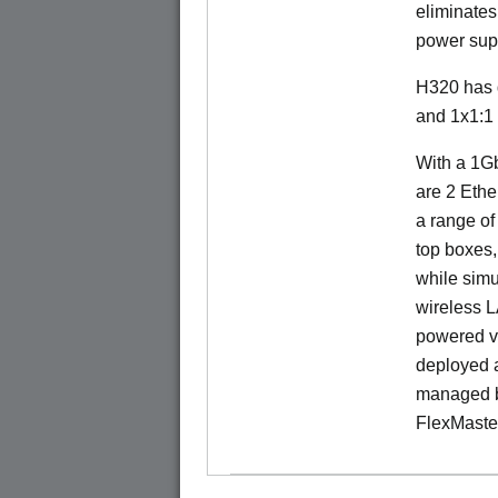
eliminates
power sup
H320 has 
and 1x1:1
With a 1Gb
are 2 Ethe
a range of
top boxes,
while sim
wireless 
powered v
deployed a
managed b
FlexMaste