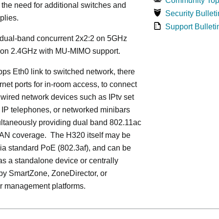
Community Top
 the need for additional switches and
Security Bulleti
plies.
Support Bulleti
dual-band concurrent 2x2:2 on 5GHz
 on 2.4GHz with MU-MIMO support.
ps Eth0 link to switched network, there
rnet ports for in-room access, to connect
 wired network devices such as IPtv set
 IP telephones, or networked minibars
ultaneously providing dual band 802.11ac
LAN coverage. The H320 itself may be
ia standard PoE (802.3af), and can be
s a standalone device or centrally
y SmartZone, ZoneDirector, or
r management platforms.