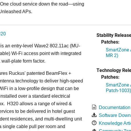
ne cloud service down the road—using
Unleashed APs.
320
Stability Release
Patches:
is an entry-level Wave2 802.11ac (MU-
SmartZone A
le) Wi-Fi access point with integrated
MR 2)
 wall-plate form factor.
Technology Rel
ures Ruckus' patented BeamFlex +
Patches:
ntenna technology to deliver high-speed
SmartZone A
iFi in a low-profile design that can be
Patch-1003
installed over a standard electrical
ox. H320 allows a range of wired &
Documentation
ervices to be delivered in hotel guest
Software Down
dent residences, and multi-dwelling unit
Knowledge Arti
 a single cable pull per room and