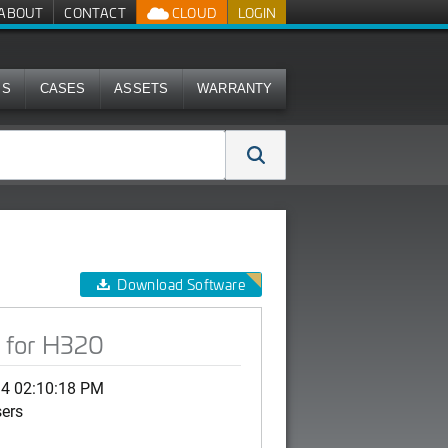
ABOUT
CONTACT
CLOUD
LOGIN
MS
CASES
ASSETS
WARRANTY
Download Software
 for H320
14 02:10:18 PM
sers