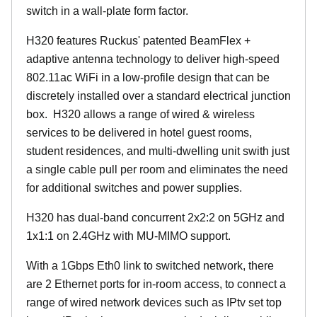
switch in a wall-plate form factor.
H320 features Ruckus' patented BeamFlex +
adaptive antenna technology to deliver high-speed
802.11ac WiFi in a low-profile design that can be
discretely installed over a standard electrical junction
box. H320 allows a range of wired & wireless
services to be delivered in hotel guest rooms,
student residences, and multi-dwelling unit swith just
a single cable pull per room and eliminates the need
for additional switches and power supplies.
H320 has dual-band concurrent 2x2:2 on 5GHz and
1x1:1 on 2.4GHz with MU-MIMO support.
With a 1Gbps Eth0 link to switched network, there
are 2 Ethernet ports for in-room access, to connect a
range of wired network devices such as IPtv set top