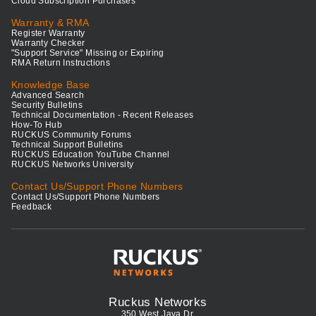
Cloud Subscription Purchases
Warranty & RMA
Register Warranty
Warranty Checker
"Support Service" Missing or Expiring
RMA Return Instructions
Knowledge Base
Advanced Search
Security Bulletins
Technical Documentation - Recent Releases
How-To Hub
RUCKUS Community Forums
Technical Support Bulletins
RUCKUS Education YouTube Channel
RUCKUS Networks University
Contact Us/Support Phone Numbers
Contact Us/Support Phone Numbers
Feedback
Ruckus Networks
350 West Java Dr.