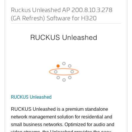
Ruckus Unleashed AP 200.8.10.3.278
(GA Refresh) Software for H320
RUCKUS Unleashed
RUCKUS Unleashed is a premium standalone
network management solution for residential and
small business networks. Optimized for audio and