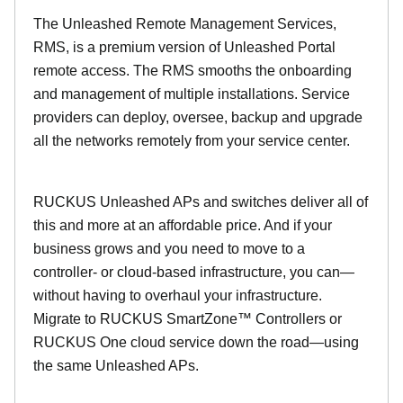
The Unleashed Remote Management Services,
RMS, is a premium version of Unleashed Portal
remote access. The RMS smooths the onboarding
and management of multiple installations. Service
providers can deploy, oversee, backup and upgrade
all the networks remotely from your service center.
RUCKUS Unleashed APs and switches deliver all of
this and more at an affordable price. And if your
business grows and you need to move to a
controller- or cloud-based infrastructure, you can—
without having to overhaul your infrastructure.
Migrate to RUCKUS SmartZone™ Controllers or
RUCKUS One cloud service down the road—using
the same Unleashed APs.