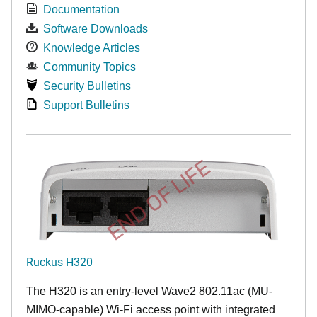
Documentation
Software Downloads
Knowledge Articles
Community Topics
Security Bulletins
Support Bulletins
END OF LIFE
Ruckus H320
The H320 is an entry-level Wave2 802.11ac (MU-
MIMO-capable) Wi-Fi access point with integrated