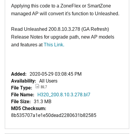
Applying this code to a ZoneFlex or SmartZone
managed AP will convert it's function to Unleashed.
Read Unleashed 200.8.10.3.278 (GA Refresh)
Release Notes for upgrade path, new AP models
and features at
This Link
.
Added:
2020-05-29 03:08:45 PM
Availability:
All Users
File Type:
BL7
File Name:
H320_200.8.10.3.278.bl7
File Size:
31.3 MB
MD5 Checksum:
8b535707a1e1e50dead2280631b82585