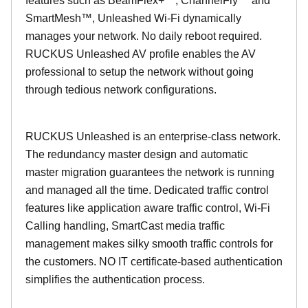
features such as BeamFlex+™, ChannelFly™ and
SmartMesh™, Unleashed Wi-Fi dynamically
manages your network. No daily reboot required.
RUCKUS Unleashed AV profile enables the AV
professional to setup the network without going
through tedious network configurations.
RUCKUS Unleashed is an enterprise-class network.
The redundancy master design and automatic
master migration guarantees the network is running
and managed all the time. Dedicated traffic control
features like application aware traffic control, Wi-Fi
Calling handling, SmartCast media traffic
management makes silky smooth traffic controls for
the customers. NO IT certificate-based authentication
simplifies the authentication process.