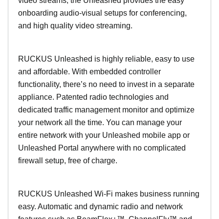
video streams, the Unleashed provides the easy
onboarding audio-visual setups for conferencing,
and high quality video streaming.
RUCKUS Unleashed is highly reliable, easy to use
and affordable. With embedded controller
functionality, there’s no need to invest in a separate
appliance. Patented radio technologies and
dedicated traffic management monitor and optimize
your network all the time. You can manage your
entire network with your Unleashed mobile app or
Unleashed Portal anywhere with no complicated
firewall setup, free of charge.
RUCKUS Unleashed Wi-Fi makes business running
easy. Automatic and dynamic radio and network