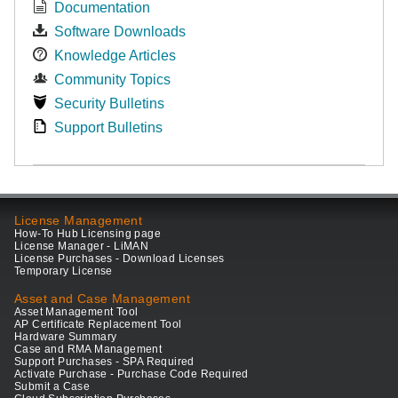
Documentation
Software Downloads
Knowledge Articles
Community Topics
Security Bulletins
Support Bulletins
License Management
How-To Hub Licensing page
License Manager - LiMAN
License Purchases - Download Licenses
Temporary License
Asset and Case Management
Asset Management Tool
AP Certificate Replacement Tool
Hardware Summary
Case and RMA Management
Support Purchases - SPA Required
Activate Purchase - Purchase Code Required
Submit a Case