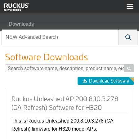
Downloads
Ruckus Unleashed AP 200.8.10.3.278 (GA Refresh) Soft
Software Downloads

Download Software
Ruckus Unleashed AP 200.8.10.3.278
(GA Refresh) Software for H320
This is Ruckus Unleashed 200.8.10.3.278 (GA
Refresh) firmware for H320 model APs.