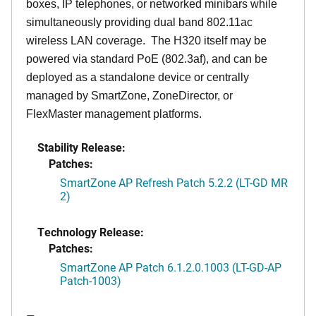
boxes, IP telephones, or networked minibars while
simultaneously providing dual band 802.11ac
wireless LAN coverage. The H320 itself may be
powered via standard PoE (802.3af), and can be
deployed as a standalone device or centrally
managed by SmartZone, ZoneDirector, or
FlexMaster management platforms.
Stability Release:
Patches:
SmartZone AP Refresh Patch 5.2.2 (LT-GD MR
2)
Technology Release:
Patches:
SmartZone AP Patch 6.1.2.0.1003 (LT-GD-AP
Patch-1003)