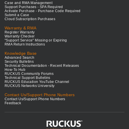
Case and RMA Management
Support Purchases - SPA Required
Activate Purchase - Purchase Code Required
Submit a Case
Cloud Subscription Purchases
Warranty & RMA
Register Warranty
Warranty Checker
"Support Service" Missing or Expiring
RMA Return Instructions
Knowledge Base
Advanced Search
Security Bulletins
Technical Documentation - Recent Releases
How-To Hub
RUCKUS Community Forums
Technical Support Bulletins
RUCKUS Education YouTube Channel
RUCKUS Networks University
Contact Us/Support Phone Numbers
Contact Us/Support Phone Numbers
Feedback