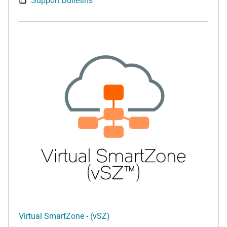
Support Bulletins
Virtual SmartZone - (vSZ)