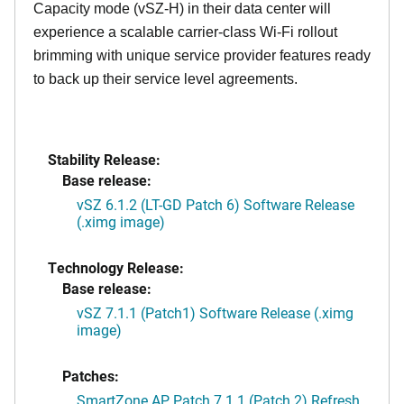
Capacity mode (vSZ-H) in their data center will
experience a scalable carrier-class Wi-Fi rollout
brimming with unique service provider features ready
to back up their service level agreements.
Stability Release:
Base release:
vSZ 6.1.2 (LT-GD Patch 6) Software Release
(.ximg image)
Technology Release:
Base release:
vSZ 7.1.1 (Patch1) Software Release (.ximg
image)
Patches:
SmartZone AP Patch 7.1.1 (Patch 2) Refresh