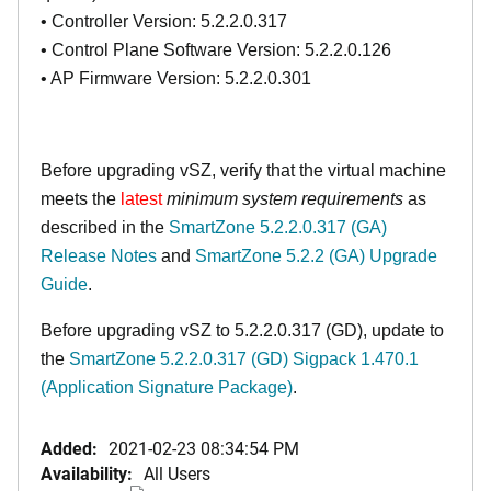
• Controller Version: 5.2.2.0.317
• Control Plane Software Version: 5.2.2.0.126
• AP Firmware Version: 5.2.2.0.301
Before upgrading vSZ, verify that the virtual machine
meets the
latest
minimum system requirements
as
described in the
SmartZone 5.2.2.0.317 (GA)
Release Notes
and
SmartZone 5.2.2 (GA) Upgrade
Guide
.
Before upgrading vSZ to 5.2.2.0.317 (GD), update to
the
SmartZone 5.2.2.0.317 (GD) Sigpack 1.470.1
(Application Signature Package)
.
Added:
2021-02-23 08:34:54 PM
Availability:
All Users