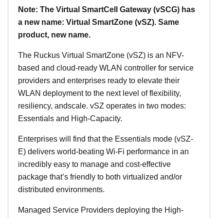
Note: The Virtual SmartCell Gateway (vSCG) has
a new name: Virtual SmartZone (vSZ). Same
product, new name.
The Ruckus Virtual SmartZone (vSZ) is an NFV-
based and cloud-ready WLAN controller for service
providers and enterprises ready to elevate their
WLAN deployment to the next level of flexibility,
resiliency, andscale. vSZ operates in two modes:
Essentials and High-Capacity.
Enterprises will find that the Essentials mode (vSZ-
E) delivers world-beating Wi-Fi performance in an
incredibly easy to manage and cost-effective
package that’s friendly to both virtualized and/or
distributed environments.
Managed Service Providers deploying the High-