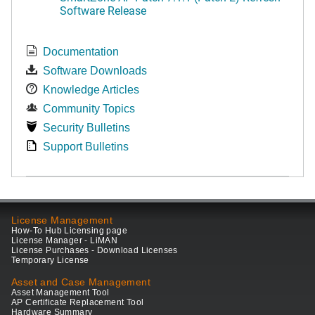
Software Release
Documentation
Software Downloads
Knowledge Articles
Community Topics
Security Bulletins
Support Bulletins
License Management
How-To Hub Licensing page
License Manager - LiMAN
License Purchases - Download Licenses
Temporary License
Asset and Case Management
Asset Management Tool
AP Certificate Replacement Tool
Hardware Summary