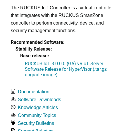
The RUCKUS IoT Controller is a virtual controller
that integrates with the RUCKUS SmartZone
controller to perform connectivity, device, and
security management functions.
Recommended Software:
Stability Release:
Base release:
RUCKUS IoT 3.0.0.0 (GA) vRIoT Server
Software Release for HyperVisor (.tar.gz
upgrade image)
Documentation
Software Downloads
Knowledge Articles
Community Topics
Security Bulletins