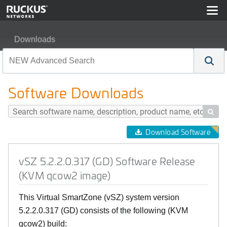
Downloads
vSZ 5.2.2.0.317 (GD) Software Release (KVM qcow2 im
Software Downloads

Download Software
vSZ 5.2.2.0.317 (GD) Software Release
(KVM qcow2 image)
This Virtual SmartZone (vSZ) system version
5.2.2.0.317 (GD) consists of the following (KVM
qcow2) build: