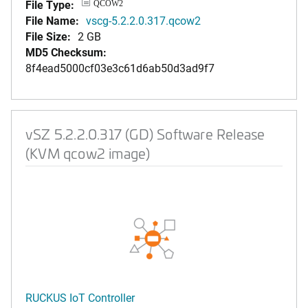
File Type:
QCOW2
File Name:
vscg-5.2.2.0.317.qcow2
File Size:
2 GB
MD5 Checksum:
8f4ead5000cf03e3c61d6ab50d3ad9f7
vSZ 5.2.2.0.317 (GD) Software Release
(KVM qcow2 image)
RUCKUS IoT Controller