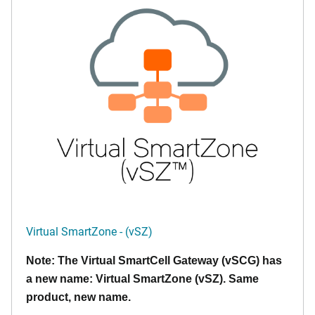
Virtual SmartZone - (vSZ)
Note: The Virtual SmartCell Gateway (vSCG) has
a new name: Virtual SmartZone (vSZ). Same
product, new name.