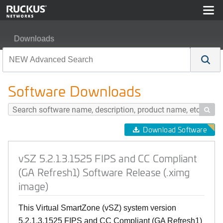
Downloads
vSZ 5.2.1.3.1525 FIPS and CC Compliant (GA Refresh1)
Software Downloads

Download Software
vSZ 5.2.1.3.1525 FIPS and CC Compliant
(GA Refresh1) Software Release (.ximg
image)
This Virtual SmartZone (vSZ) system version
5.2.1.3.1525 FIPS and CC Compliant (GA Refresh1)