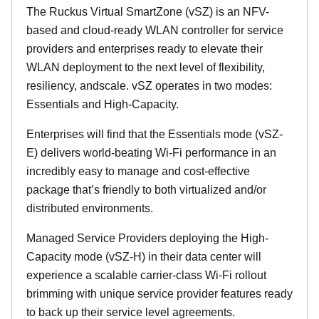
The Ruckus Virtual SmartZone (vSZ) is an NFV-
based and cloud-ready WLAN controller for service
providers and enterprises ready to elevate their
WLAN deployment to the next level of flexibility,
resiliency, andscale. vSZ operates in two modes:
Essentials and High-Capacity.
Enterprises will find that the Essentials mode (vSZ-
E) delivers world-beating Wi-Fi performance in an
incredibly easy to manage and cost-effective
package that’s friendly to both virtualized and/or
distributed environments.
Managed Service Providers deploying the High-
Capacity mode (vSZ-H) in their data center will
experience a scalable carrier-class Wi-Fi rollout
brimming with unique service provider features ready
to back up their service level agreements.