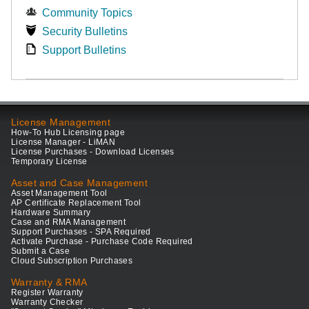
Community Topics
Security Bulletins
Support Bulletins
License Management
How-To Hub Licensing page
License Manager - LiMAN
License Purchases - Download Licenses
Temporary License
Asset and Case Management
Asset Management Tool
AP Certificate Replacement Tool
Hardware Summary
Case and RMA Management
Support Purchases - SPA Required
Activate Purchase - Purchase Code Required
Submit a Case
Cloud Subscription Purchases
Warranty & RMA
Register Warranty
Warranty Checker