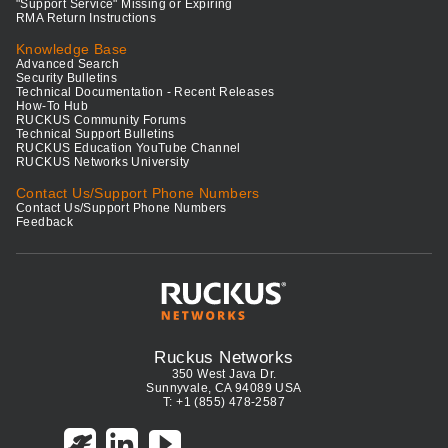
"Support Service" Missing or Expiring
RMA Return Instructions
Knowledge Base
Advanced Search
Security Bulletins
Technical Documentation - Recent Releases
How-To Hub
RUCKUS Community Forums
Technical Support Bulletins
RUCKUS Education YouTube Channel
RUCKUS Networks University
Contact Us/Support Phone Numbers
Contact Us/Support Phone Numbers
Feedback
Ruckus Networks
350 West Java Dr.
Sunnyvale, CA 94089 USA
T: +1 (855) 478-2587