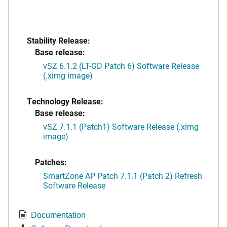
Stability Release:
Base release:
vSZ 6.1.2 (LT-GD Patch 6) Software Release
(.ximg image)
Technology Release:
Base release:
vSZ 7.1.1 (Patch1) Software Release (.ximg
image)
Patches:
SmartZone AP Patch 7.1.1 (Patch 2) Refresh
Software Release
Documentation