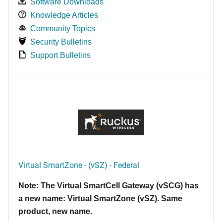
Software Downloads
Knowledge Articles
Community Topics
Security Bulletins
Support Bulletins
Virtual SmartZone - (vSZ) - Federal
Note: The Virtual SmartCell Gateway (vSCG) has
a new name: Virtual SmartZone (vSZ). Same
product, new name.