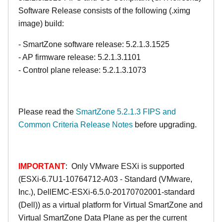
Software Release consists of the following (.ximg
image) build:
- SmartZone software release: 5.2.1.3.1525
- AP firmware release: 5.2.1.3.1101
- Control plane release: 5.2.1.3.1073
Please read the
SmartZone 5.2.1.3 FIPS and
Common Criteria Release Notes
before upgrading.
IMPORTANT
: Only VMware ESXi is supported
(ESXi-6.7U1-10764712-A03 - Standard (VMware,
Inc.), DellEMC-ESXi-6.5.0-20170702001-standard
(Dell)) as a virtual platform for Virtual SmartZone and
Virtual SmartZone Data Plane as per the current