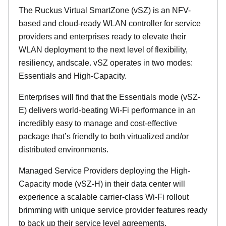
The Ruckus Virtual SmartZone (vSZ) is an NFV-
based and cloud-ready WLAN controller for service
providers and enterprises ready to elevate their
WLAN deployment to the next level of flexibility,
resiliency, andscale. vSZ operates in two modes:
Essentials and High-Capacity.
Enterprises will find that the Essentials mode (vSZ-
E) delivers world-beating Wi-Fi performance in an
incredibly easy to manage and cost-effective
package that’s friendly to both virtualized and/or
distributed environments.
Managed Service Providers deploying the High-
Capacity mode (vSZ-H) in their data center will
experience a scalable carrier-class Wi-Fi rollout
brimming with unique service provider features ready
to back up their service level agreements.