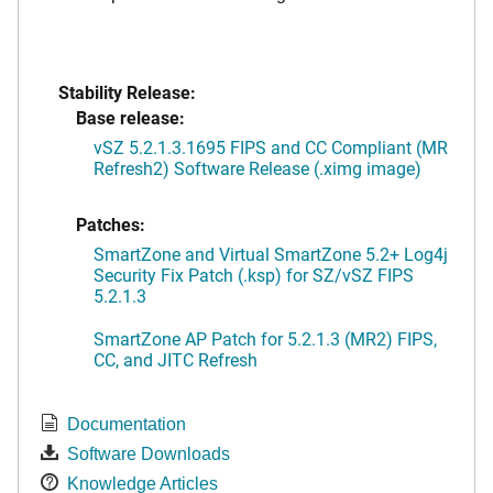
Stability Release:
Base release:
vSZ 5.2.1.3.1695 FIPS and CC Compliant (MR
Refresh2) Software Release (.ximg image)
Patches:
SmartZone and Virtual SmartZone 5.2+ Log4j
Security Fix Patch (.ksp) for SZ/vSZ FIPS
5.2.1.3
SmartZone AP Patch for 5.2.1.3 (MR2) FIPS,
CC, and JITC Refresh
Documentation
Software Downloads
Knowledge Articles