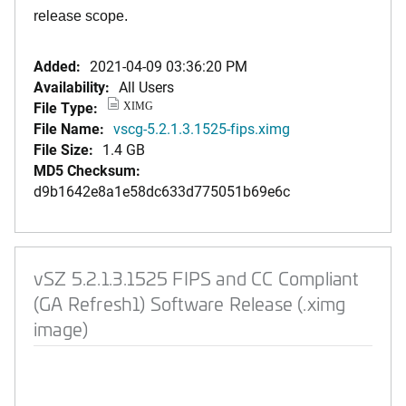
release scope.
Added:
2021-04-09 03:36:20 PM
Availability:
All Users
File Type:
XIMG
File Name:
vscg-5.2.1.3.1525-fips.ximg
File Size:
1.4 GB
MD5 Checksum:
d9b1642e8a1e58dc633d775051b69e6c
vSZ 5.2.1.3.1525 FIPS and CC Compliant
(GA Refresh1) Software Release (.ximg
image)