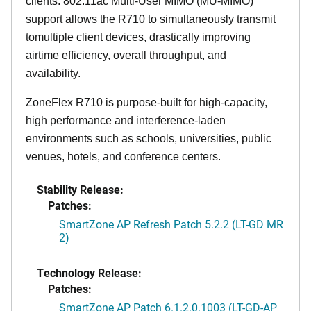
clients. 802.11ac Multi-User MIMO (MU-MIMO)
support allows the R710 to simultaneously transmit
tomultiple client devices, drastically improving
airtime efficiency, overall throughput, and
availability.
ZoneFlex R710 is purpose-built for high-capacity,
high performance and interference-laden
environments such as schools, universities, public
venues, hotels, and conference centers.
Stability Release:
Patches:
SmartZone AP Refresh Patch 5.2.2 (LT-GD MR
2)
Technology Release:
Patches:
SmartZone AP Patch 6.1.2.0.1003 (LT-GD-AP