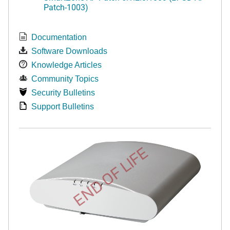
Patch-1003)
Documentation
Software Downloads
Knowledge Articles
Community Topics
Security Bulletins
Support Bulletins
END OF LIFE