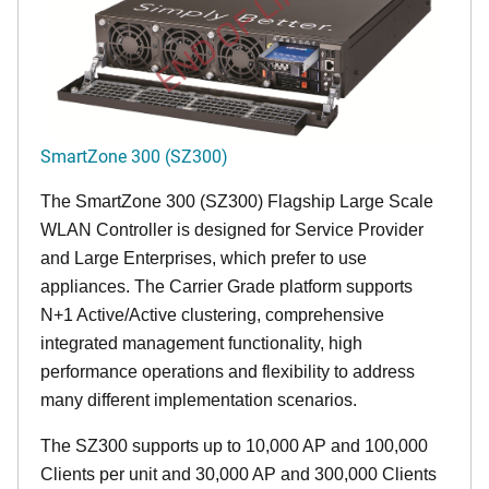
END OF LIFE
SmartZone 300 (SZ300)
The SmartZone 300 (SZ300) Flagship Large Scale
WLAN Controller is designed for Service Provider
and Large Enterprises, which prefer to use
appliances. The Carrier Grade platform supports
N+1 Active/Active clustering, comprehensive
integrated management functionality, high
performance operations and flexibility to address
many different implementation scenarios.
The SZ300 supports up to 10,000 AP and 100,000
Clients per unit and 30,000 AP and 300,000 Clients