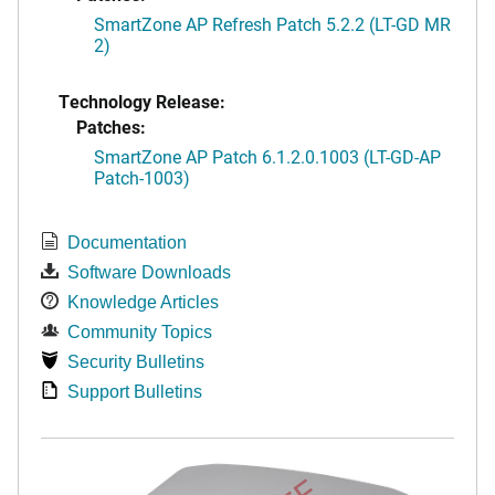
SmartZone AP Refresh Patch 5.2.2 (LT-GD MR
2)
Technology Release:
Patches:
SmartZone AP Patch 6.1.2.0.1003 (LT-GD-AP
Patch-1003)
Documentation
Software Downloads
Knowledge Articles
Community Topics
Security Bulletins
Support Bulletins