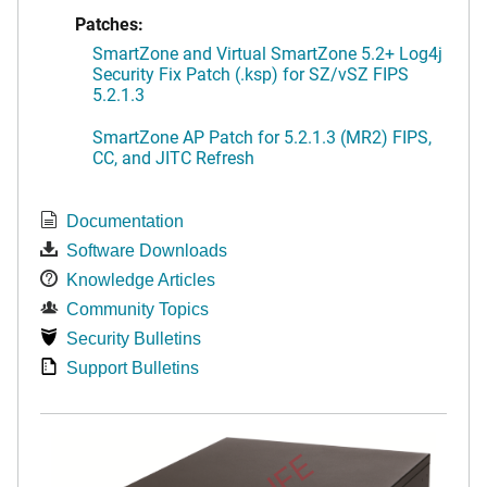
Patches:
SmartZone and Virtual SmartZone 5.2+ Log4j
Security Fix Patch (.ksp) for SZ/vSZ FIPS
5.2.1.3
SmartZone AP Patch for 5.2.1.3 (MR2) FIPS,
CC, and JITC Refresh
Documentation
Software Downloads
Knowledge Articles
Community Topics
Security Bulletins
Support Bulletins