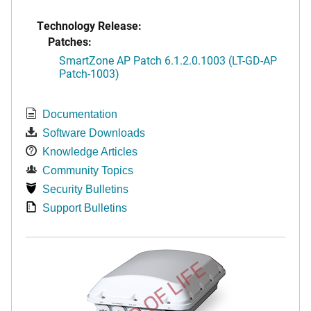
Technology Release:
Patches:
SmartZone AP Patch 6.1.2.0.1003 (LT-GD-AP
Patch-1003)
Documentation
Software Downloads
Knowledge Articles
Community Topics
Security Bulletins
Support Bulletins
END OF LIFE