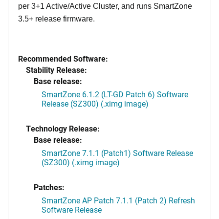
per 3+1 Active/Active Cluster, and runs SmartZone
3.5+ release firmware.
Recommended Software:
Stability Release:
Base release:
SmartZone 6.1.2 (LT-GD Patch 6) Software
Release (SZ300) (.ximg image)
Technology Release:
Base release:
SmartZone 7.1.1 (Patch1) Software Release
(SZ300) (.ximg image)
Patches:
SmartZone AP Patch 7.1.1 (Patch 2) Refresh
Software Release