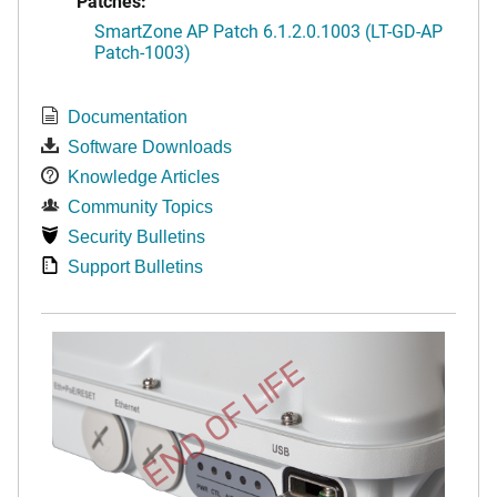
Patches:
SmartZone AP Patch 6.1.2.0.1003 (LT-GD-AP
Patch-1003)
Documentation
Software Downloads
Knowledge Articles
Community Topics
Security Bulletins
Support Bulletins
END OF LIFE