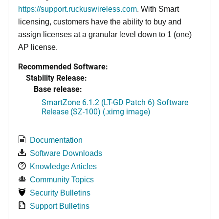
https://support.ruckuswireless.com
. With Smart
licensing, customers have the ability to buy and
assign licenses at a granular level down to 1 (one)
AP license.
Recommended Software:
Stability Release:
Base release:
SmartZone 6.1.2 (LT-GD Patch 6) Software
Release (SZ-100) (.ximg image)
Documentation
Software Downloads
Knowledge Articles
Community Topics
Security Bulletins
Support Bulletins