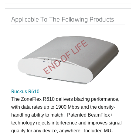
Applicable To The Following Products
END OF LIFE
Ruckus R610
The ZoneFlex R610 delivers blazing performance,
with data rates up to 1900 Mbps and the density-
handling ability to match. Patented BeamFlex+
technology rejects interference and improves signal
quality for any device, anywhere. Included MU-