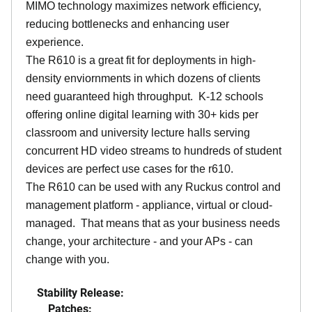
MIMO technology maximizes network efficiency,
reducing bottlenecks and enhancing user
experience.
The R610 is a great fit for deployments in high-
density enviornments in which dozens of clients
need guaranteed high throughput. K-12 schools
offering online digital learning with 30+ kids per
classroom and university lecture halls serving
concurrent HD video streams to hundreds of student
devices are perfect use cases for the r610.
The R610 can be used with any Ruckus control and
management platform - appliance, virtual or cloud-
managed. That means that as your business needs
change, your architecture - and your APs - can
change with you.
Stability Release:
Patches: