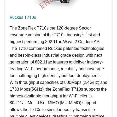
Ruckus T710s
The ZoneFlex T710s the 120-degree Sector
coverage version of the T710 - industry's first and
highest performing 802.11ac Wave 2 Outdoor AP.
The T710 combined Ruckus patented technologies
and best-in-class industrial grade design with next
generation of 802.11ac features to deliver industry-
leading Wi-Fi performance, reliability and coverage
for challenging high density outdoor deployments.
With throughput capacities of 800Mbps (2.4GHz) and
1733 Mbps(5GHz), the ZoneFlex T710s supports the
highest available thoughtput for Wi-Fi clients.
802.11ac Multi-User MIMO (MU-MIMO) support
allows the T710s to simultaneously transmit to
multiple client devices, drastically improving airtime