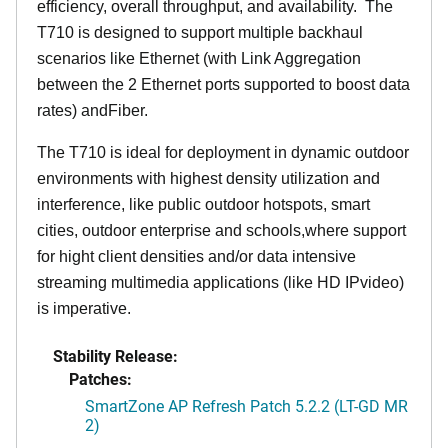
efficiency, overall throughput, and availability. The
T710 is designed to support multiple backhaul
scenarios like Ethernet (with Link Aggregation
between the 2 Ethernet ports supported to boost data
rates) andFiber.
The T710 is ideal for deployment in dynamic outdoor
environments with highest density utilization and
interference, like public outdoor hotspots, smart
cities, outdoor enterprise and schools,where support
for hight client densities and/or data intensive
streaming multimedia applications (like HD IPvideo)
is imperative.
Stability Release:
Patches:
SmartZone AP Refresh Patch 5.2.2 (LT-GD MR
2)