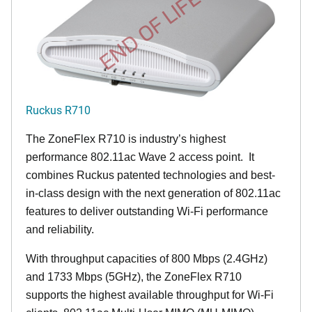
END OF LIFE
Ruckus R710
The ZoneFlex R710 is industry’s highest
performance 802.11ac Wave 2 access point. It
combines Ruckus patented technologies and best-
in-class design with the next generation of 802.11ac
features to deliver outstanding Wi-Fi performance
and reliability.
With throughput capacities of 800 Mbps (2.4GHz)
and 1733 Mbps (5GHz), the ZoneFlex R710
supports the highest available throughput for Wi-Fi