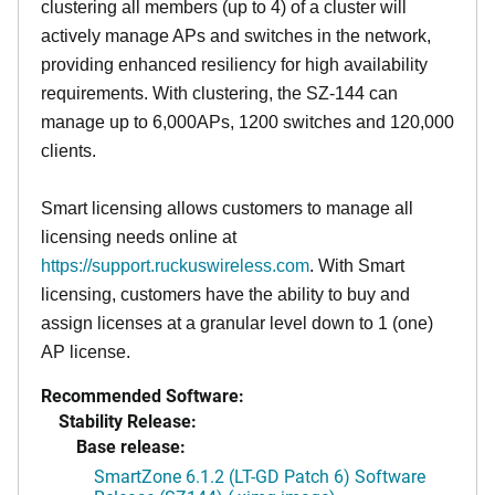
clustering all members (up to 4) of a cluster will
actively manage APs and switches in the network,
providing enhanced resiliency for high availability
requirements. With clustering, the SZ-144 can
manage up to 6,000APs, 1200 switches and 120,000
clients.
Smart licensing allows customers to manage all
licensing needs online at
https://support.ruckuswireless.com
. With Smart
licensing, customers have the ability to buy and
assign licenses at a granular level down to 1 (one)
AP license.
Recommended Software:
Stability Release:
Base release:
SmartZone 6.1.2 (LT-GD Patch 6) Software