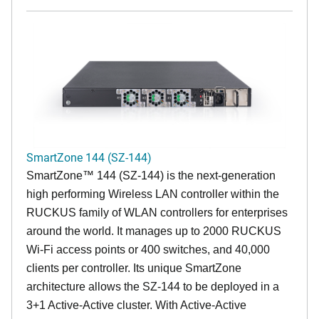
SmartZone 144 (SZ-144)
SmartZone™ 144 (SZ-144) is the next-generation
high performing Wireless LAN controller within the
RUCKUS family of WLAN controllers for enterprises
around the world. It manages up to 2000 RUCKUS
Wi-Fi access points or 400 switches, and 40,000
clients per controller. Its unique SmartZone
architecture allows the SZ-144 to be deployed in a
3+1 Active-Active cluster. With Active-Active