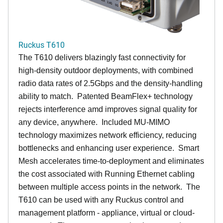
Ruckus T610
The T610 delivers blazingly fast connectivity for
high-density outdoor deployments, with combined
radio data rates of 2.5Gbps and the density-handling
ability to match. Patented BeamFlex+ technology
rejects interference amd improves signal quality for
any device, anywhere. Included MU-MIMO
technology maximizes network efficiency, reducing
bottlenecks and enhancing user experience. Smart
Mesh accelerates time-to-deployment and eliminates
the cost associated with Running Ethernet cabling
between multiple access points in the network. The
T610 can be used with any Ruckus control and
management platform - appliance, virtual or cloud-