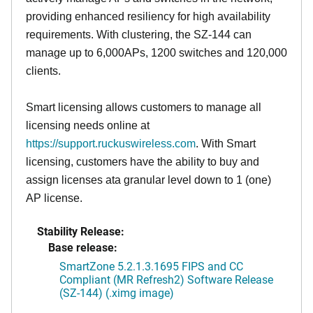
providing enhanced resiliency for high availability
requirements. With clustering, the SZ-144 can
manage up to 6,000APs, 1200 switches and 120,000
clients.
Smart licensing allows customers to manage all
licensing needs online at
https://support.ruckuswireless.com
. With Smart
licensing, customers have the ability to buy and
assign licenses ata granular level down to 1 (one)
AP license.
Stability Release:
Base release:
SmartZone 5.2.1.3.1695 FIPS and CC
Compliant (MR Refresh2) Software Release
(SZ-144) (.ximg image)