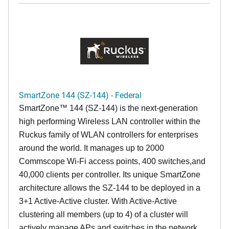
SmartZone 144 (SZ-144) - Federal
SmartZone™ 144 (SZ-144) is the next-generation
high performing Wireless LAN controller within the
Ruckus family of WLAN controllers for enterprises
around the world. It manages up to 2000
Commscope Wi-Fi access points, 400 switches,and
40,000 clients per controller. Its unique SmartZone
architecture allows the SZ-144 to be deployed in a
3+1 Active-Active cluster. With Active-Active
clustering all members (up to 4) of a cluster will
actively manage APs and switches in the network,