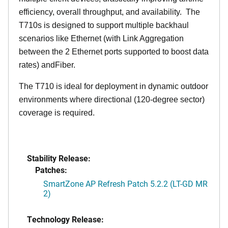
efficiency, overall throughput, and availability. The
T710s is designed to support multiple backhaul
scenarios like Ethernet (with Link Aggregation
between the 2 Ethernet ports supported to boost data
rates) andFiber.
The T710 is ideal for deployment in dynamic outdoor
environments where directional (120-degree sector)
coverage is required.
Stability Release:
Patches:
SmartZone AP Refresh Patch 5.2.2 (LT-GD MR
2)
Technology Release: