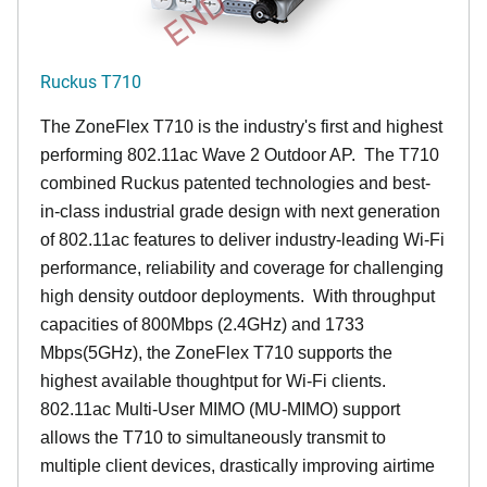
Ruckus T710
The ZoneFlex T710 is the industry's first and highest
performing 802.11ac Wave 2 Outdoor AP. The T710
combined Ruckus patented technologies and best-
in-class industrial grade design with next generation
of 802.11ac features to deliver industry-leading Wi-Fi
performance, reliability and coverage for challenging
high density outdoor deployments. With throughput
capacities of 800Mbps (2.4GHz) and 1733
Mbps(5GHz), the ZoneFlex T710 supports the
highest available thoughtput for Wi-Fi clients.
802.11ac Multi-User MIMO (MU-MIMO) support
allows the T710 to simultaneously transmit to
multiple client devices, drastically improving airtime