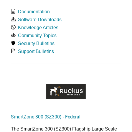
Documentation
Software Downloads
Knowledge Articles
Community Topics
Security Bulletins
Support Bulletins
SmartZone 300 (SZ300) - Federal
The SmartZone 300 (SZ300) Flagship Large Scale