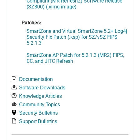
Compliant (MR Refresh2) Software Release
(SZ300) (.ximg image)
Patches:
SmartZone and Virtual SmartZone 5.2+ Log4j
Security Fix Patch (.ksp) for SZ/vSZ FIPS
5.2.1.3
SmartZone AP Patch for 5.2.1.3 (MR2) FIPS,
CC, and JITC Refresh
Documentation
Software Downloads
Knowledge Articles
Community Topics
Security Bulletins
Support Bulletins