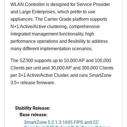
WLAN Controller is designed for Service Provider
and Large Enterprises, which prefer to use
appliances. The Carrier Grade platform supports
N+1 Active/Active clustering, comprehensive
integrated management functionality, high
performance operations and flexibility to address
many different implementation scenarios.
The SZ300 supports up to 10,000 AP and 100,000
Clients per unit and 30,000 AP and 300,000 Clients
per 3+1 Active/Active Cluster, and runs SmartZone
3.5+ release firmware.
Stability Release:
Base release:
SmartZone 5.2.1.3.1695 FIPS and CC