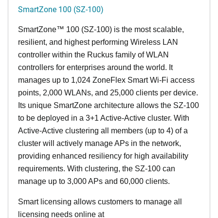
SmartZone 100 (SZ-100)
SmartZone™ 100 (SZ-100) is the most scalable,
resilient, and highest performing Wireless LAN
controller within the Ruckus family of WLAN
controllers for enterprises around the world. It
manages up to 1,024 ZoneFlex Smart Wi-Fi access
points, 2,000 WLANs, and 25,000 clients per device.
Its
unique
SmartZone architecture allows the SZ-100
to be deployed in a 3+1 Active-Active cluster. With
Active-Active clustering all members (up to 4) of a
cluster will actively manage APs in the network,
providing enhanced resiliency for high availability
requirements. With clustering, the SZ-100 can
manage up to 3,000 APs and 60,000 clients.
Smart licensing allows customers to manage all
licensing needs online at