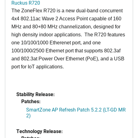
Ruckus R720
The ZoneFlex R720 is a new dual-band concurrent
4x4 802.11ac Wave 2 Access Point capable of 160
MHz and 80+80 MHz channelization, designed for
high density indoor applications. The R720 features
one 10/100/1000 Etherenet port, and one
100/1000/2500 Ethernet port that supports 802.3af
and 802.3at Power Over Ethernet (PoE), and a USB
port for IoT applications.
Stability Release:
Patches:
SmartZone AP Refresh Patch 5.2.2 (LT-GD MR
2)
Technology Release: