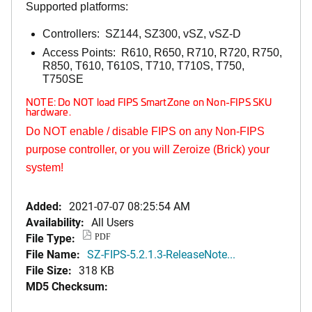
Supported platforms:
Controllers: SZ144, SZ300, vSZ, vSZ-D
Access Points: R610, R650, R710, R720, R750,
R850, T610, T610S, T710, T710S, T750,
T750SE
NOTE: Do NOT load FIPS SmartZone on Non-FIPS SKU
hardware.
Do NOT enable / disable FIPS on any Non-FIPS
purpose controller, or you will Zeroize (Brick) your
system!
Added:
2021-07-07 08:25:54 AM
Availability:
All Users
File Type:
PDF
File Name:
SZ-FIPS-5.2.1.3-ReleaseNote...
File Size:
318 KB
MD5 Checksum: