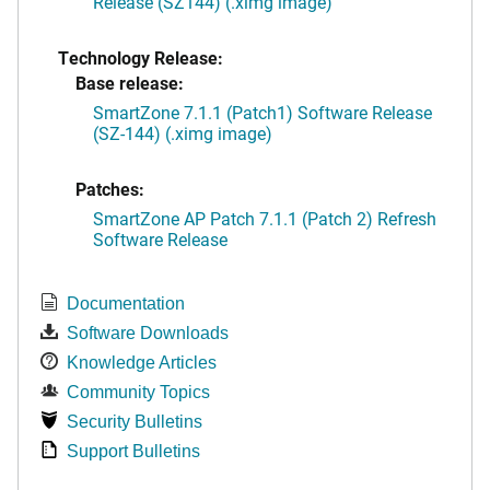
Release (SZ144) (.ximg image)
Technology Release:
Base release:
SmartZone 7.1.1 (Patch1) Software Release
(SZ-144) (.ximg image)
Patches:
SmartZone AP Patch 7.1.1 (Patch 2) Refresh
Software Release
Documentation
Software Downloads
Knowledge Articles
Community Topics
Security Bulletins
Support Bulletins