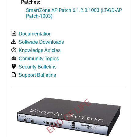
Patches:
SmartZone AP Patch 6.1.2.0.1003 (LT-GD-AP
Patch-1003)
Documentation
Software Downloads
Knowledge Articles
Community Topics
Security Bulletins
Support Bulletins
END OF LIFE