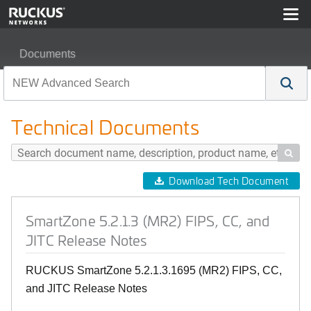
Documents
SmartZone 5.2.1.3 (MR2) FIPS, CC, and JITC Release 
Technical Documents

Download Tech Document
SmartZone 5.2.1.3 (MR2) FIPS, CC, and
JITC Release Notes
RUCKUS SmartZone 5.2.1.3.1695 (MR2) FIPS, CC,
and JITC Release Notes