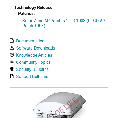
Technology Release:
Patches:
SmartZone AP Patch 6.1.2.0.1003 (LT-GD-AP
Patch-1003)
Documentation
Software Downloads
Knowledge Articles
Community Topics
Security Bulletins
Support Bulletins
END OF LIFE