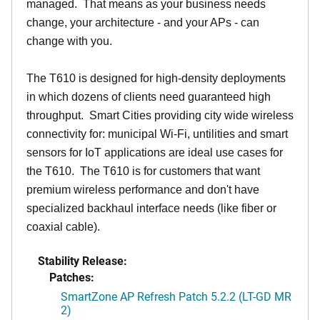
managed. That means as your business needs
change, your architecture - and your APs - can
change with you.
The T610 is designed for high-density deployments
in which dozens of clients need guaranteed high
throughput. Smart Cities providing city wide wireless
connectivity for: municipal Wi-Fi, untilities and smart
sensors for IoT applications are ideal use cases for
the T610. The T610 is for customers that want
premium wireless performance and don't have
specialized backhaul interface needs (like fiber or
coaxial cable).
Stability Release:
Patches:
SmartZone AP Refresh Patch 5.2.2 (LT-GD MR
2)